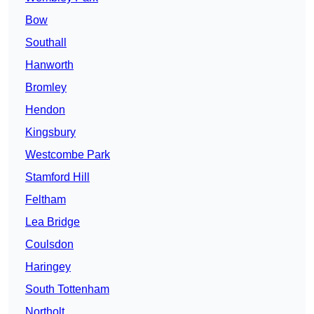
Bow
Southall
Hanworth
Bromley
Hendon
Kingsbury
Westcombe Park
Stamford Hill
Feltham
Lea Bridge
Coulsdon
Haringey
South Tottenham
Northolt