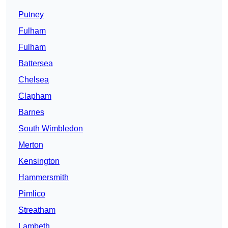
Putney
Fulham
Fulham
Battersea
Chelsea
Clapham
Barnes
South Wimbledon
Merton
Kensington
Hammersmith
Pimlico
Streatham
Lambeth