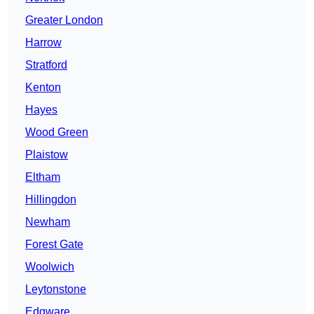
Greater London
Harrow
Stratford
Kenton
Hayes
Wood Green
Plaistow
Eltham
Hillingdon
Newham
Forest Gate
Woolwich
Leytonstone
Edgware