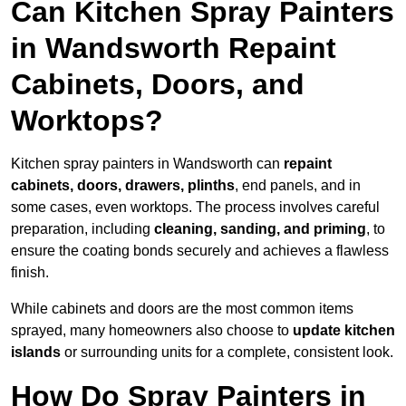
Can Kitchen Spray Painters
in Wandsworth Repaint
Cabinets, Doors, and
Worktops?
Kitchen spray painters in Wandsworth can
repaint
cabinets, doors, drawers, plinths
, end panels, and in
some cases, even worktops. The process involves careful
preparation, including
cleaning, sanding, and priming
, to
ensure the coating bonds securely and achieves a flawless
finish.
While cabinets and doors are the most common items
sprayed, many homeowners also choose to
update kitchen
islands
or surrounding units for a complete, consistent look.
How Do Spray Painters in