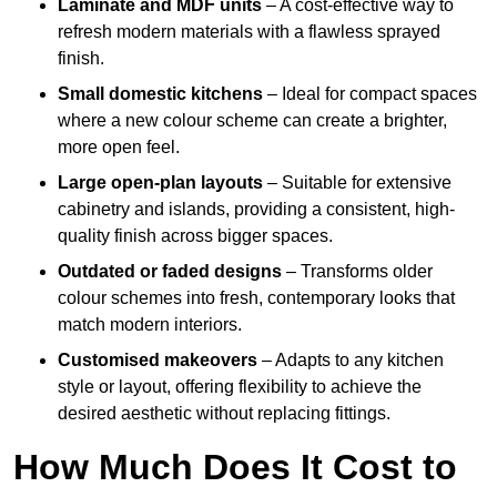
Laminate and MDF units
– A cost-effective way to
refresh modern materials with a flawless sprayed
finish.
Small domestic kitchens
– Ideal for compact spaces
where a new colour scheme can create a brighter,
more open feel.
Large open-plan layouts
– Suitable for extensive
cabinetry and islands, providing a consistent, high-
quality finish across bigger spaces.
Outdated or faded designs
– Transforms older
colour schemes into fresh, contemporary looks that
match modern interiors.
Customised makeovers
– Adapts to any kitchen
style or layout, offering flexibility to achieve the
desired aesthetic without replacing fittings.
How Much Does It Cost to