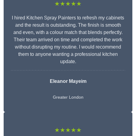
★★★★★
I hired Kitchen Spray Painters to refresh my cabinets
and the result is outstanding. The finish is smooth
and even, with a colour match that blends perfectly.
Their team arrived on time and completed the work
without disrupting my routine. I would recommend
them to anyone wanting a professional kitchen
update.
Eleanor
Mayeim
Greater London
★★★★★