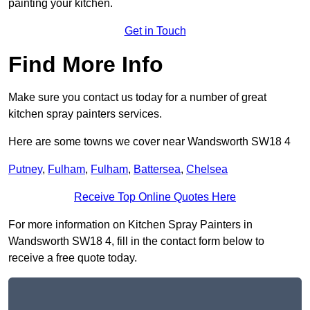
painting your kitchen.
Get in Touch
Find More Info
Make sure you contact us today for a number of great
kitchen spray painters services.
Here are some towns we cover near Wandsworth SW18 4
Putney
,
Fulham
,
Fulham
,
Battersea
,
Chelsea
Receive Top Online Quotes Here
For more information on Kitchen Spray Painters in
Wandsworth SW18 4, fill in the contact form below to
receive a free quote today.