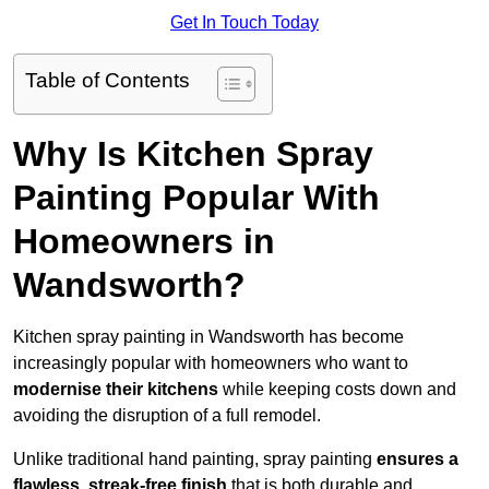
Get In Touch Today
Table of Contents
Why Is Kitchen Spray
Painting Popular With
Homeowners in
Wandsworth?
Kitchen spray painting in Wandsworth has become
increasingly popular with homeowners who want to
modernise their kitchens
while keeping costs down and
avoiding the disruption of a full remodel.
Unlike traditional hand painting, spray painting
ensures a
flawless, streak-free finish
that is both durable and