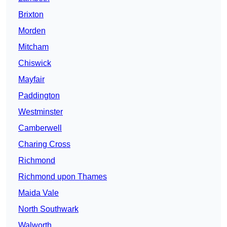
Brixton
Morden
Mitcham
Chiswick
Mayfair
Paddington
Westminster
Camberwell
Charing Cross
Richmond
Richmond upon Thames
Maida Vale
North Southwark
Walworth