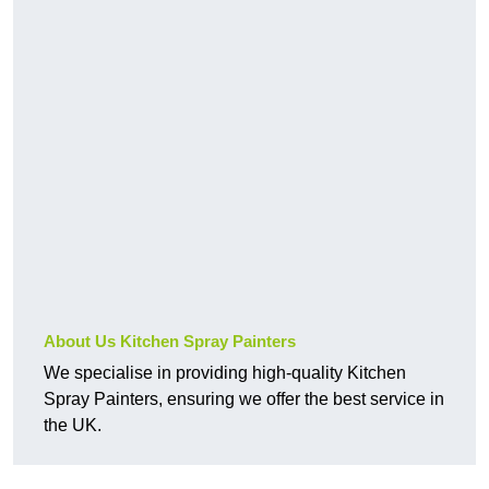
About Us Kitchen Spray Painters
We specialise in providing high-quality Kitchen
Spray Painters, ensuring we offer the best service in
the UK.