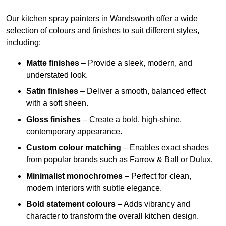
Our kitchen spray painters in Wandsworth offer a wide
selection of colours and finishes to suit different styles,
including:
Matte finishes
– Provide a sleek, modern, and
understated look.
Satin finishes
– Deliver a smooth, balanced effect
with a soft sheen.
Gloss finishes
– Create a bold, high-shine,
contemporary appearance.
Custom colour matching
– Enables exact shades
from popular brands such as Farrow & Ball or Dulux.
Minimalist monochromes
– Perfect for clean,
modern interiors with subtle elegance.
Bold statement colours
– Adds vibrancy and
character to transform the overall kitchen design.