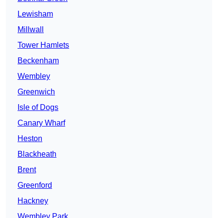
Lewisham
Millwall
Tower Hamlets
Beckenham
Wembley
Greenwich
Isle of Dogs
Canary Wharf
Heston
Blackheath
Brent
Greenford
Hackney
Wembley Park