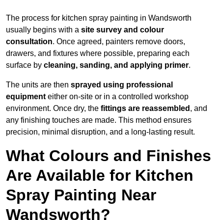
The process for kitchen spray painting in Wandsworth
usually begins with a
site survey and colour
consultation
. Once agreed, painters remove doors,
drawers, and fixtures where possible, preparing each
surface by
cleaning, sanding, and applying primer
.
The units are then
sprayed using professional
equipment
either on-site or in a controlled workshop
environment. Once dry, the
fittings are reassembled
, and
any finishing touches are made. This method ensures
precision, minimal disruption, and a long-lasting result.
What Colours and Finishes
Are Available for Kitchen
Spray Painting Near
Wandsworth?