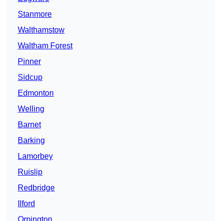
Stanmore
Walthamstow
Waltham Forest
Pinner
Sidcup
Edmonton
Welling
Barnet
Barking
Lamorbey
Ruislip
Redbridge
Ilford
Orpington