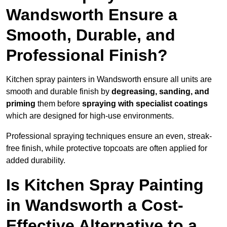
Wandsworth Ensure a
Smooth, Durable, and
Professional Finish?
Kitchen spray painters in Wandsworth ensure all units are
smooth and durable finish by
degreasing, sanding, and
priming
them before
spraying with specialist coatings
which are designed for high-use environments.
Professional spraying techniques ensure an even, streak-
free finish, while protective topcoats are often applied for
added durability.
Is Kitchen Spray Painting
in Wandsworth a Cost-
Effective Alternative to a