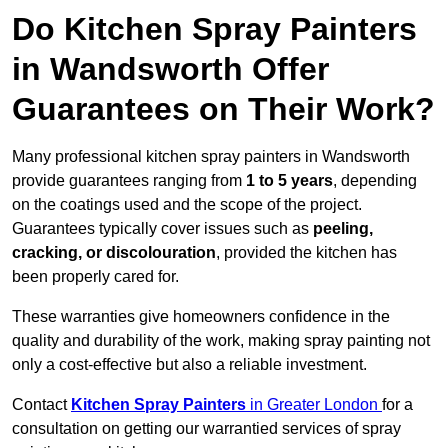
Do Kitchen Spray Painters
in Wandsworth Offer
Guarantees on Their Work?
Many professional kitchen spray painters in Wandsworth
provide guarantees ranging from
1 to 5 years
, depending
on the coatings used and the scope of the project.
Guarantees typically cover issues such as
peeling,
cracking, or discolouration
, provided the kitchen has
been properly cared for.
These warranties give homeowners confidence in the
quality and durability of the work, making spray painting not
only a cost-effective but also a reliable investment.
Contact
Kitchen Spray Painters
in Greater London
for a
consultation on getting our warrantied services of spray