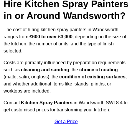
Hire Kitchen Spray Painters
in or Around Wandsworth?
The cost of hiring kitchen spray painters in Wandsworth
ranges from
£600 to over £3,000
, depending on the size of
the kitchen, the number of units, and the type of finish
selected.
Costs are primarily influenced by preparation requirements
such as
cleaning and sanding
, the
choice of coating
(matte, satin, or gloss), the
condition of existing surfaces
,
and whether additional items like islands, plinths, or
worktops are included.
Contact
Kitchen Spray Painters
in Wandsworth SW18 4 to
get customised prices for transforming your kitchen.
Get a Price