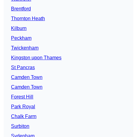
Brentford
Thornton Heath
Kilburn
Peckham
Twickenham
Kingston upon Thames
St Pancras
Camden Town
Camden Town
Forest Hill
Park Royal
Chalk Farm
Surbiton
Sydenham