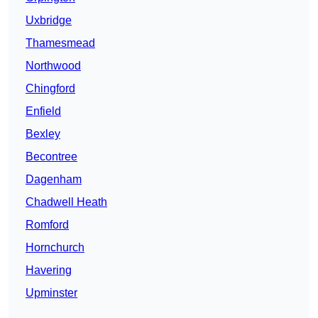
Uxbridge
Thamesmead
Northwood
Chingford
Enfield
Bexley
Becontree
Dagenham
Chadwell Heath
Romford
Hornchurch
Havering
Upminster