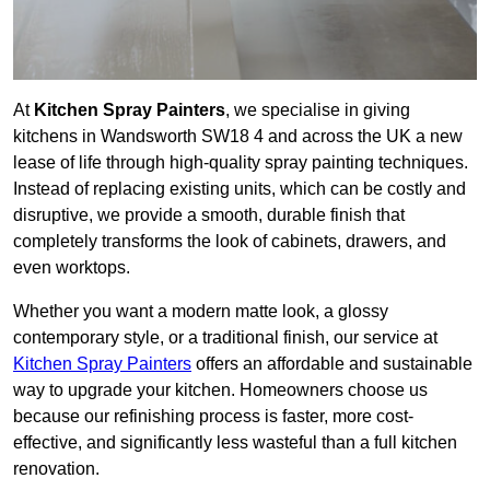
At
Kitchen Spray Painters
, we specialise in giving
kitchens in Wandsworth SW18 4 and across the UK a new
lease of life through high-quality spray painting techniques.
Instead of replacing existing units, which can be costly and
disruptive, we provide a smooth, durable finish that
completely transforms the look of cabinets, drawers, and
even worktops.
Whether you want a modern matte look, a glossy
contemporary style, or a traditional finish, our service at
Kitchen Spray Painters
offers an affordable and sustainable
way to upgrade your kitchen. Homeowners choose us
because our refinishing process is faster, more cost-
effective, and significantly less wasteful than a full kitchen
renovation.