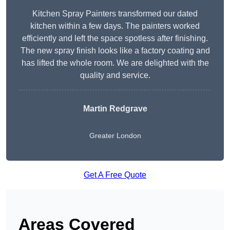
Kitchen Spray Painters transformed our dated
kitchen within a few days. The painters worked
efficiently and left the space spotless after finishing.
The new spray finish looks like a factory coating and
has lifted the whole room. We are delighted with the
quality and service.
Martin Redgrave
Greater London
Get A Free Quote
Areas Covered