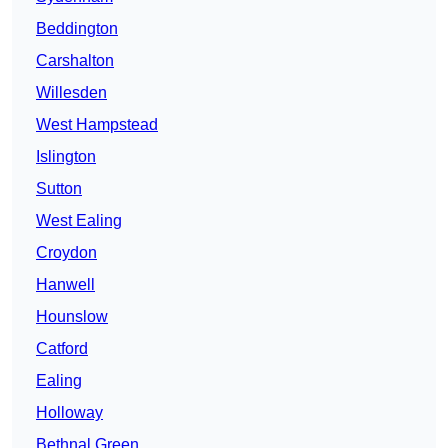
Beddington
Carshalton
Willesden
West Hampstead
Islington
Sutton
West Ealing
Croydon
Hanwell
Hounslow
Catford
Ealing
Holloway
Bethnal Green