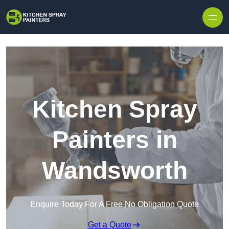
Skip to content
Kitchen Spray
Painters in
Wandsworth
Enquire Today For A Free No Obligation Quote
Get a Quote