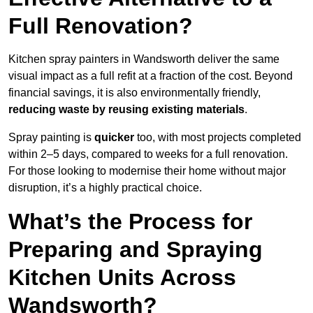
Full Renovation?
Kitchen spray painters in Wandsworth deliver the same
visual impact as a full refit at a fraction of the cost. Beyond
financial savings, it is also environmentally friendly,
reducing waste by reusing existing materials
.
Spray painting is
quicker
too, with most projects completed
within 2–5 days, compared to weeks for a full renovation.
For those looking to modernise their home without major
disruption, it’s a highly practical choice.
What’s the Process for
Preparing and Spraying
Kitchen Units Across
Wandsworth?