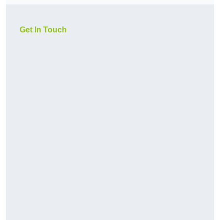
Get In Touch