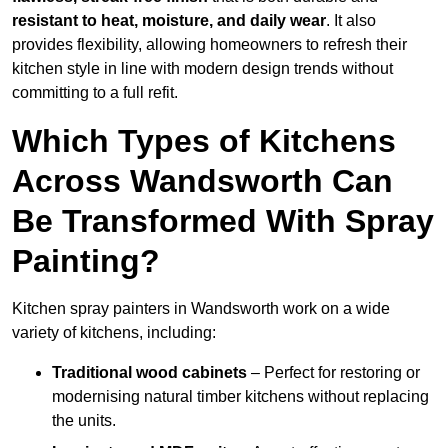
resistant to heat, moisture, and daily wear
. It also
provides flexibility, allowing homeowners to refresh their
kitchen style in line with modern design trends without
committing to a full refit.
Which Types of Kitchens
Across Wandsworth Can
Be Transformed With Spray
Painting?
Kitchen spray painters in Wandsworth work on a wide
variety of kitchens, including:
Traditional wood cabinets
– Perfect for restoring or
modernising natural timber kitchens without replacing
the units.