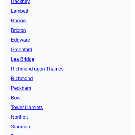
Hackney
Lambeth
Harrow
Brixton
Edgware
Greenford
Lea Bridge
Richmond upon Thames
Richmond
Peckham
Bow
Tower Hamlets
Northolt
Stanmore