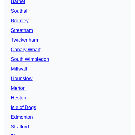
Barnet
Southall
Bromley
Streatham
Twickenham
Canary Wharf
South Wimbledon
Millwall
Hounslow
Merton
Heston
Isle of Dogs
Edmonton
Stratford