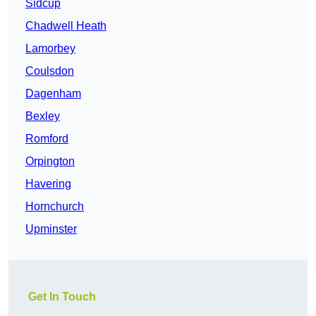
Sidcup
Chadwell Heath
Lamorbey
Coulsdon
Dagenham
Bexley
Romford
Orpington
Havering
Hornchurch
Upminster
Get In Touch