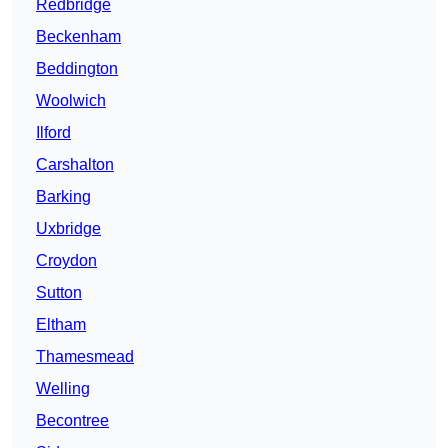
Redbridge
Beckenham
Beddington
Woolwich
Ilford
Carshalton
Barking
Uxbridge
Croydon
Sutton
Eltham
Thamesmead
Welling
Becontree