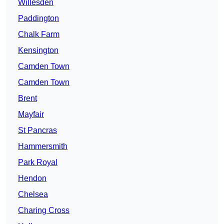
Willesden
Paddington
Chalk Farm
Kensington
Camden Town
Camden Town
Brent
Mayfair
St Pancras
Hammersmith
Park Royal
Hendon
Chelsea
Charing Cross