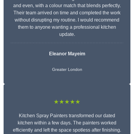
and even, with a colour match that blends perfectly.
Their team arrived on time and completed the work
without disrupting my routine. I would recommend
them to anyone wanting a professional kitchen
update.
Eleanor
Mayeim
Greater London
★★★★★
Kitchen Spray Painters transformed our dated
kitchen within a few days. The painters worked
efficiently and left the space spotless after finishing.