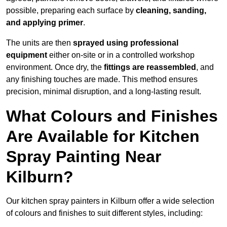
possible, preparing each surface by
cleaning, sanding,
and applying primer
.
The units are then
sprayed using professional
equipment
either on-site or in a controlled workshop
environment. Once dry, the
fittings are reassembled
, and
any finishing touches are made. This method ensures
precision, minimal disruption, and a long-lasting result.
What Colours and Finishes
Are Available for Kitchen
Spray Painting Near
Kilburn?
Our kitchen spray painters in Kilburn offer a wide selection
of colours and finishes to suit different styles, including: