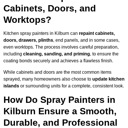
Cabinets, Doors, and
Worktops?
Kitchen spray painters in Kilburn can
repaint cabinets,
doors, drawers, plinths
, end panels, and in some cases,
even worktops. The process involves careful preparation,
including
cleaning, sanding, and priming
, to ensure the
coating bonds securely and achieves a flawless finish.
While cabinets and doors are the most common items
sprayed, many homeowners also choose to
update kitchen
islands
or surrounding units for a complete, consistent look.
How Do Spray Painters in
Kilburn Ensure a Smooth,
Durable, and Professional