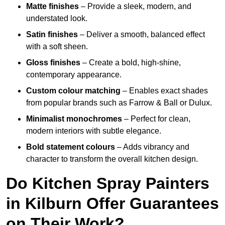
Matte finishes
– Provide a sleek, modern, and
understated look.
Satin finishes
– Deliver a smooth, balanced effect
with a soft sheen.
Gloss finishes
– Create a bold, high-shine,
contemporary appearance.
Custom colour matching
– Enables exact shades
from popular brands such as Farrow & Ball or Dulux.
Minimalist monochromes
– Perfect for clean,
modern interiors with subtle elegance.
Bold statement colours
– Adds vibrancy and
character to transform the overall kitchen design.
Do Kitchen Spray Painters
in Kilburn Offer Guarantees
on Their Work?