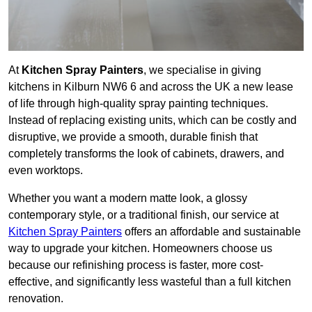
At
Kitchen Spray Painters
, we specialise in giving
kitchens in Kilburn NW6 6 and across the UK a new lease
of life through high-quality spray painting techniques.
Instead of replacing existing units, which can be costly and
disruptive, we provide a smooth, durable finish that
completely transforms the look of cabinets, drawers, and
even worktops.
Whether you want a modern matte look, a glossy
contemporary style, or a traditional finish, our service at
Kitchen Spray Painters
offers an affordable and sustainable
way to upgrade your kitchen. Homeowners choose us
because our refinishing process is faster, more cost-
effective, and significantly less wasteful than a full kitchen
renovation.