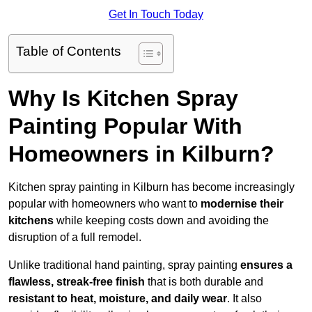
Get In Touch Today
Table of Contents
Why Is Kitchen Spray
Painting Popular With
Homeowners in Kilburn?
Kitchen spray painting in Kilburn has become increasingly
popular with homeowners who want to
modernise their
kitchens
while keeping costs down and avoiding the
disruption of a full remodel.
Unlike traditional hand painting, spray painting
ensures a
flawless, streak-free finish
that is both durable and
resistant to heat, moisture, and daily wear
. It also