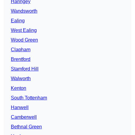
Haringey
Wandsworth
Ealing
West Ealing
Wood Green
Clapham
Brentford
Stamford Hill
Walworth
Kenton
South Tottenham
Hanwell
Camberwell
Bethnal Green