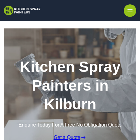
Skip to content
Kitchen Spray
Painters in
Kilburn
Enquire Today For A Free No Obligation Quote
Get a Quote