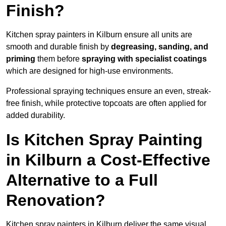
Finish?
Kitchen spray painters in Kilburn ensure all units are
smooth and durable finish by
degreasing, sanding, and
priming
them before
spraying with specialist coatings
which are designed for high-use environments.
Professional spraying techniques ensure an even, streak-
free finish, while protective topcoats are often applied for
added durability.
Is Kitchen Spray Painting
in Kilburn a Cost-Effective
Alternative to a Full
Renovation?
Kitchen spray painters in Kilburn deliver the same visual