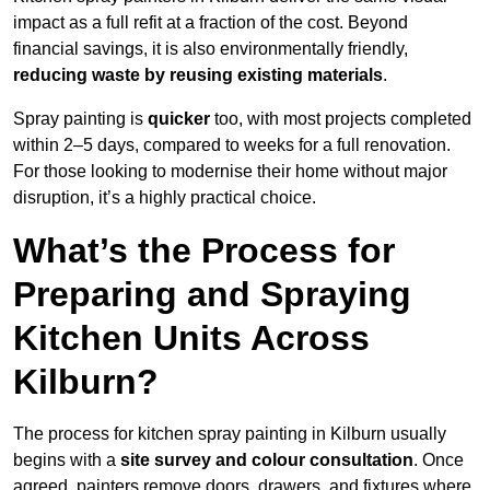
impact as a full refit at a fraction of the cost. Beyond
financial savings, it is also environmentally friendly,
reducing waste by reusing existing materials
.
Spray painting is
quicker
too, with most projects completed
within 2–5 days, compared to weeks for a full renovation.
For those looking to modernise their home without major
disruption, it’s a highly practical choice.
What’s the Process for
Preparing and Spraying
Kitchen Units Across
Kilburn?
The process for kitchen spray painting in Kilburn usually
begins with a
site survey and colour consultation
. Once
agreed, painters remove doors, drawers, and fixtures where