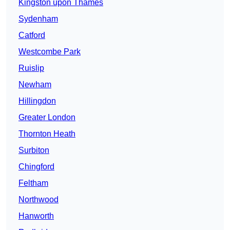
Kingston upon Thames
Sydenham
Catford
Westcombe Park
Ruislip
Newham
Hillingdon
Greater London
Thornton Heath
Surbiton
Chingford
Feltham
Northwood
Hanworth