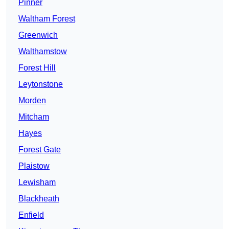
Pinner
Waltham Forest
Greenwich
Walthamstow
Forest Hill
Leytonstone
Morden
Mitcham
Hayes
Forest Gate
Plaistow
Lewisham
Blackheath
Enfield