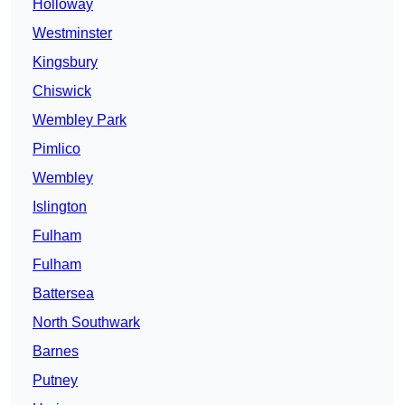
Holloway
Westminster
Kingsbury
Chiswick
Wembley Park
Pimlico
Wembley
Islington
Fulham
Fulham
Battersea
North Southwark
Barnes
Putney