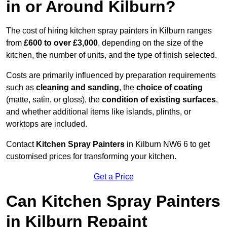
in or Around Kilburn?
The cost of hiring kitchen spray painters in Kilburn ranges
from
£600 to over £3,000
, depending on the size of the
kitchen, the number of units, and the type of finish selected.
Costs are primarily influenced by preparation requirements
such as
cleaning and sanding
, the
choice of coating
(matte, satin, or gloss), the
condition of existing surfaces
,
and whether additional items like islands, plinths, or
worktops are included.
Contact
Kitchen Spray Painters
in Kilburn NW6 6 to get
customised prices for transforming your kitchen.
Get a Price
Can Kitchen Spray Painters
in Kilburn Repaint