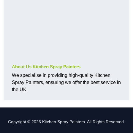
About Us Kitchen Spray Painters
We specialise in providing high-quality Kitchen
Spray Painters, ensuring we offer the best service in
the UK.
Copyright © 2026 Kitchen Spray Painters. All Rights Reserved.