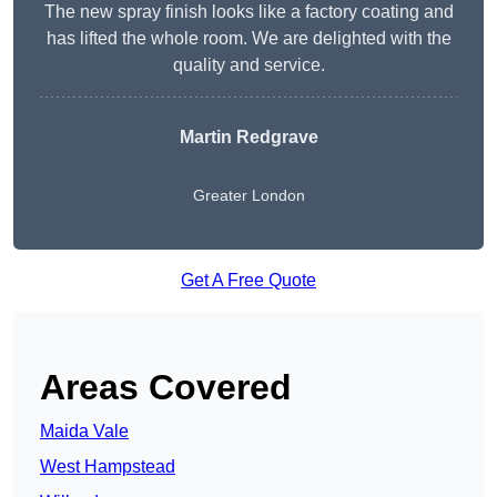
The new spray finish looks like a factory coating and
has lifted the whole room. We are delighted with the
quality and service.
Martin Redgrave
Greater London
Get A Free Quote
Areas Covered
Maida Vale
West Hampstead