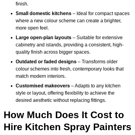
finish.
Small domestic kitchens
– Ideal for compact spaces
where a new colour scheme can create a brighter,
more open feel.
Large open-plan layouts
– Suitable for extensive
cabinetry and islands, providing a consistent, high-
quality finish across bigger spaces.
Outdated or faded designs
– Transforms older
colour schemes into fresh, contemporary looks that
match modern interiors.
Customised makeovers
– Adapts to any kitchen
style or layout, offering flexibility to achieve the
desired aesthetic without replacing fittings.
How Much Does It Cost to
Hire Kitchen Spray Painters