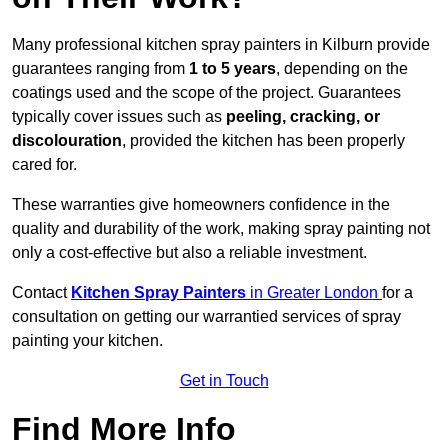
Many professional kitchen spray painters in Kilburn provide
guarantees ranging from
1 to 5 years
, depending on the
coatings used and the scope of the project. Guarantees
typically cover issues such as
peeling, cracking, or
discolouration
, provided the kitchen has been properly
cared for.
These warranties give homeowners confidence in the
quality and durability of the work, making spray painting not
only a cost-effective but also a reliable investment.
Contact
Kitchen Spray Painters
in Greater London
for a
consultation on getting our warrantied services of spray
painting your kitchen.
Get in Touch
Find More Info