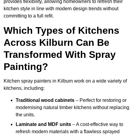
provides flexibility, allowing homeowners to refresh their
kitchen style in line with modern design trends without
committing to a full refit.
Which Types of Kitchens
Across Kilburn Can Be
Transformed With Spray
Painting?
Kitchen spray painters in Kilburn work on a wide variety of
kitchens, including:
Traditional wood cabinets
– Perfect for restoring or
modernising natural timber kitchens without replacing
the units.
Laminate and MDF units
– A cost-effective way to
refresh modern materials with a flawless sprayed