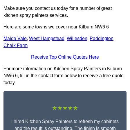
Make sure you contact us today for a number of great
kitchen spray painters services.
Here are some towns we cover near Kilburn NW6 6
Maida Vale
,
West Hampstead
,
Willesden
,
Paddington
,
Chalk Farm
Receive Top Online Quotes Here
For more information on Kitchen Spray Painters in Kilburn
NW6 6, fill in the contact form below to receive a free quote
today.
★★★★★
I hired Kitchen Spray Painters to refresh my cabinets
and the result is outstanding. The finish is smooth