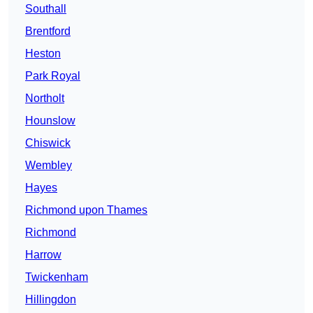
Southall
Brentford
Heston
Park Royal
Northolt
Hounslow
Chiswick
Wembley
Hayes
Richmond upon Thames
Richmond
Harrow
Twickenham
Hillingdon