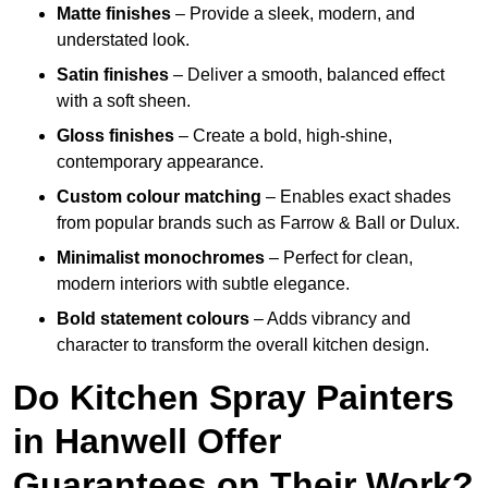
Matte finishes
– Provide a sleek, modern, and
understated look.
Satin finishes
– Deliver a smooth, balanced effect
with a soft sheen.
Gloss finishes
– Create a bold, high-shine,
contemporary appearance.
Custom colour matching
– Enables exact shades
from popular brands such as Farrow & Ball or Dulux.
Minimalist monochromes
– Perfect for clean,
modern interiors with subtle elegance.
Bold statement colours
– Adds vibrancy and
character to transform the overall kitchen design.
Do Kitchen Spray Painters
in Hanwell Offer
Guarantees on Their Work?