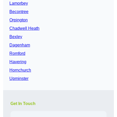
Lamorbey
Becontree
Orpington
Chadwell Heath
Bexley
Dagenham
Romford
Havering
Hornchurch
Upminster
Get In Touch