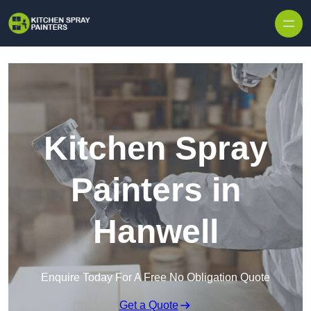
Skip to content
Kitchen Spray
Painters in
Hanwell
Enquire Today For A Free No Obligation Quote
Get a Quote