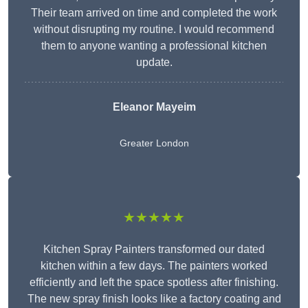
Their team arrived on time and completed the work
without disrupting my routine. I would recommend
them to anyone wanting a professional kitchen
update.
Eleanor
Mayeim
Greater London
★★★★★
Kitchen Spray Painters transformed our dated
kitchen within a few days. The painters worked
efficiently and left the space spotless after finishing.
The new spray finish looks like a factory coating and