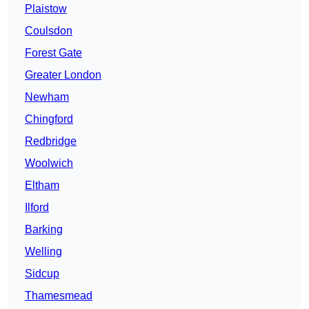
Plaistow
Coulsdon
Forest Gate
Greater London
Newham
Chingford
Redbridge
Woolwich
Eltham
Ilford
Barking
Welling
Sidcup
Thamesmead