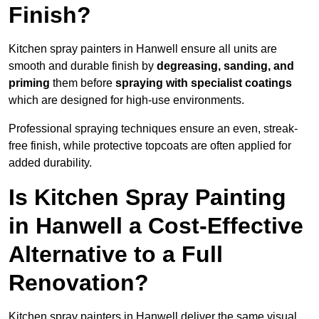
Finish?
Kitchen spray painters in Hanwell ensure all units are
smooth and durable finish by
degreasing, sanding, and
priming
them before
spraying with specialist coatings
which are designed for high-use environments.
Professional spraying techniques ensure an even, streak-
free finish, while protective topcoats are often applied for
added durability.
Is Kitchen Spray Painting
in Hanwell a Cost-Effective
Alternative to a Full
Renovation?
Kitchen spray painters in Hanwell deliver the same visual