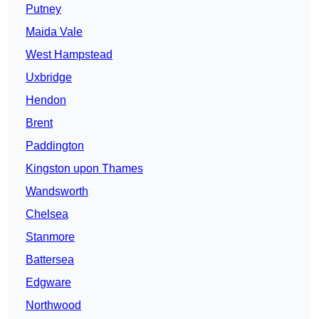
Putney
Maida Vale
West Hampstead
Uxbridge
Hendon
Brent
Paddington
Kingston upon Thames
Wandsworth
Chelsea
Stanmore
Battersea
Edgware
Northwood