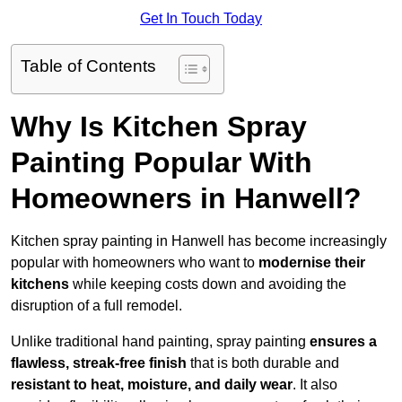
Get In Touch Today
Table of Contents
Why Is Kitchen Spray
Painting Popular With
Homeowners in Hanwell?
Kitchen spray painting in Hanwell has become increasingly
popular with homeowners who want to
modernise their
kitchens
while keeping costs down and avoiding the
disruption of a full remodel.
Unlike traditional hand painting, spray painting
ensures a
flawless, streak-free finish
that is both durable and
resistant to heat, moisture, and daily wear
. It also