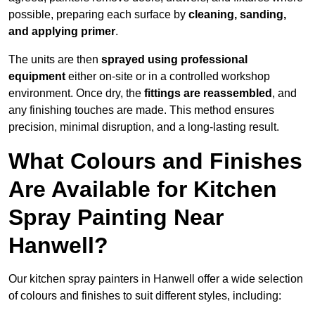
possible, preparing each surface by
cleaning, sanding,
and applying primer
.
The units are then
sprayed using professional
equipment
either on-site or in a controlled workshop
environment. Once dry, the
fittings are reassembled
, and
any finishing touches are made. This method ensures
precision, minimal disruption, and a long-lasting result.
What Colours and Finishes
Are Available for Kitchen
Spray Painting Near
Hanwell?
Our kitchen spray painters in Hanwell offer a wide selection
of colours and finishes to suit different styles, including: