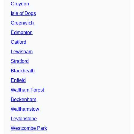
Croydon
Isle of Dogs
Greenwich
Edmonton
Catford
Lewisham
Stratford
Blackheath
Enfield
Waltham Forest
Beckenham
Walthamstow
Leytonstone
Westcombe Park