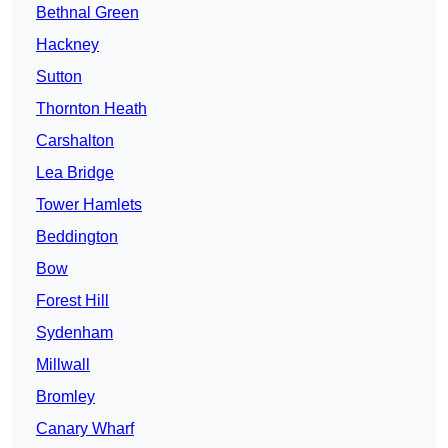
Bethnal Green
Hackney
Sutton
Thornton Heath
Carshalton
Lea Bridge
Tower Hamlets
Beddington
Bow
Forest Hill
Sydenham
Millwall
Bromley
Canary Wharf