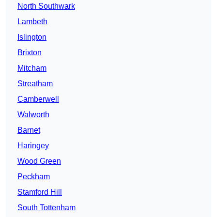
North Southwark
Lambeth
Islington
Brixton
Mitcham
Streatham
Camberwell
Walworth
Barnet
Haringey
Wood Green
Peckham
Stamford Hill
South Tottenham