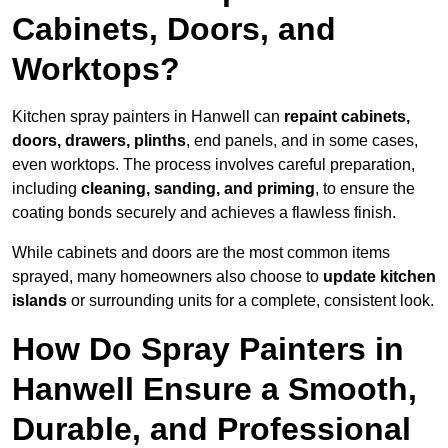
Cabinets, Doors, and
Worktops?
Kitchen spray painters in Hanwell can
repaint cabinets,
doors, drawers, plinths
, end panels, and in some cases,
even worktops. The process involves careful preparation,
including
cleaning, sanding, and priming
, to ensure the
coating bonds securely and achieves a flawless finish.
While cabinets and doors are the most common items
sprayed, many homeowners also choose to
update kitchen
islands
or surrounding units for a complete, consistent look.
How Do Spray Painters in
Hanwell Ensure a Smooth,
Durable, and Professional