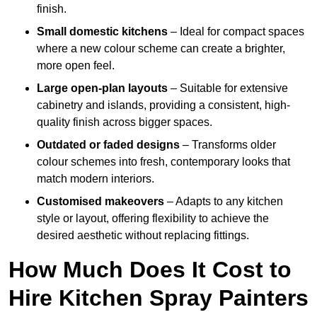
finish.
Small domestic kitchens
– Ideal for compact spaces
where a new colour scheme can create a brighter,
more open feel.
Large open-plan layouts
– Suitable for extensive
cabinetry and islands, providing a consistent, high-
quality finish across bigger spaces.
Outdated or faded designs
– Transforms older
colour schemes into fresh, contemporary looks that
match modern interiors.
Customised makeovers
– Adapts to any kitchen
style or layout, offering flexibility to achieve the
desired aesthetic without replacing fittings.
How Much Does It Cost to
Hire Kitchen Spray Painters