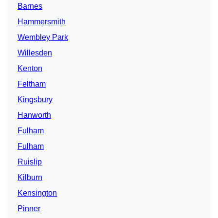
Barnes
Hammersmith
Wembley Park
Willesden
Kenton
Feltham
Kingsbury
Hanworth
Fulham
Fulham
Ruislip
Kilburn
Kensington
Pinner