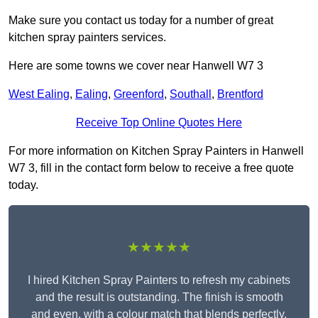
Make sure you contact us today for a number of great
kitchen spray painters services.
Here are some towns we cover near Hanwell W7 3
West Ealing
,
Ealing
,
Greenford
,
Southall
,
Brentford
Receive Top Online Quotes Here
For more information on Kitchen Spray Painters in Hanwell
W7 3, fill in the contact form below to receive a free quote
today.
★★★★★
I hired Kitchen Spray Painters to refresh my cabinets
and the result is outstanding. The finish is smooth
and even, with a colour match that blends perfectly.