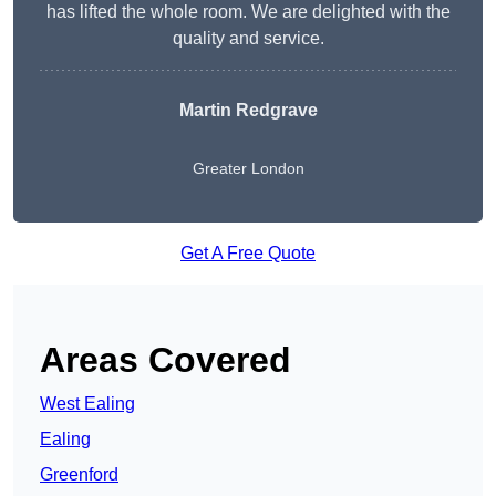
has lifted the whole room. We are delighted with the
quality and service.
Martin Redgrave
Greater London
Get A Free Quote
Areas Covered
West Ealing
Ealing
Greenford