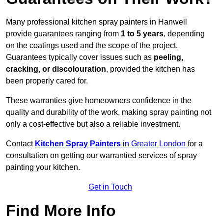
Many professional kitchen spray painters in Hanwell
provide guarantees ranging from
1 to 5 years
, depending
on the coatings used and the scope of the project.
Guarantees typically cover issues such as
peeling,
cracking, or discolouration
, provided the kitchen has
been properly cared for.
These warranties give homeowners confidence in the
quality and durability of the work, making spray painting not
only a cost-effective but also a reliable investment.
Contact
Kitchen Spray Painters
in Greater London
for a
consultation on getting our warrantied services of spray
painting your kitchen.
Get in Touch
Find More Info