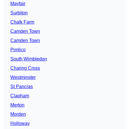
Mayfair
Surbiton
Chalk Farm
Camden Town
Camden Town
Pimlico
South Wimbledon
Charing Cross
Westminster
St Pancras
Clapham
Merton
Morden
Holloway