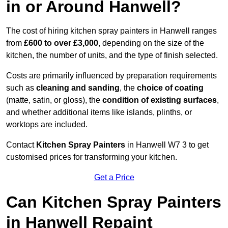
in or Around Hanwell?
The cost of hiring kitchen spray painters in Hanwell ranges
from
£600 to over £3,000
, depending on the size of the
kitchen, the number of units, and the type of finish selected.
Costs are primarily influenced by preparation requirements
such as
cleaning and sanding
, the
choice of coating
(matte, satin, or gloss), the
condition of existing surfaces
,
and whether additional items like islands, plinths, or
worktops are included.
Contact
Kitchen Spray Painters
in Hanwell W7 3 to get
customised prices for transforming your kitchen.
Get a Price
Can Kitchen Spray Painters
in Hanwell Repaint