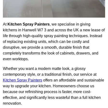
At
Kitchen Spray Painters
, we specialise in giving
kitchens in Hanwell W7 3 and across the UK a new lease of
life through high-quality spray painting techniques. Instead
of replacing existing units, which can be costly and
disruptive, we provide a smooth, durable finish that
completely transforms the look of cabinets, drawers, and
even worktops.
Whether you want a modern matte look, a glossy
contemporary style, or a traditional finish, our service at
Kitchen Spray Painters
offers an affordable and sustainable
way to upgrade your kitchen. Homeowners choose us
because our refinishing process is faster, more cost-
effective, and significantly less wasteful than a full kitchen
renovation.