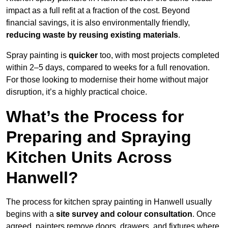
impact as a full refit at a fraction of the cost. Beyond
financial savings, it is also environmentally friendly,
reducing waste by reusing existing materials
.
Spray painting is
quicker
too, with most projects completed
within 2–5 days, compared to weeks for a full renovation.
For those looking to modernise their home without major
disruption, it’s a highly practical choice.
What’s the Process for
Preparing and Spraying
Kitchen Units Across
Hanwell?
The process for kitchen spray painting in Hanwell usually
begins with a
site survey and colour consultation
. Once
agreed, painters remove doors, drawers, and fixtures where