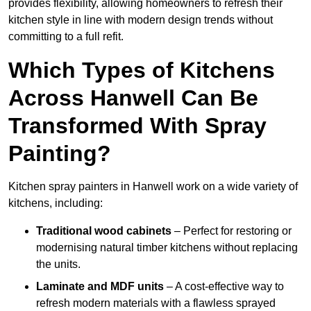
provides flexibility, allowing homeowners to refresh their
kitchen style in line with modern design trends without
committing to a full refit.
Which Types of Kitchens
Across Hanwell Can Be
Transformed With Spray
Painting?
Kitchen spray painters in Hanwell work on a wide variety of
kitchens, including:
Traditional wood cabinets
– Perfect for restoring or
modernising natural timber kitchens without replacing
the units.
Laminate and MDF units
– A cost-effective way to
refresh modern materials with a flawless sprayed