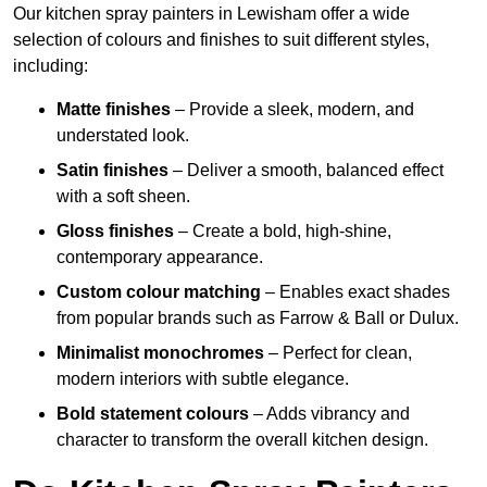
Our kitchen spray painters in Lewisham offer a wide
selection of colours and finishes to suit different styles,
including:
Matte finishes
– Provide a sleek, modern, and
understated look.
Satin finishes
– Deliver a smooth, balanced effect
with a soft sheen.
Gloss finishes
– Create a bold, high-shine,
contemporary appearance.
Custom colour matching
– Enables exact shades
from popular brands such as Farrow & Ball or Dulux.
Minimalist monochromes
– Perfect for clean,
modern interiors with subtle elegance.
Bold statement colours
– Adds vibrancy and
character to transform the overall kitchen design.