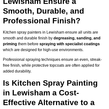
Lewisham Ensure a
Smooth, Durable, and
Professional Finish?
Kitchen spray painters in Lewisham ensure all units are
smooth and durable finish by
degreasing, sanding, and
priming
them before
spraying with specialist coatings
which are designed for high-use environments.
Professional spraying techniques ensure an even, streak-
free finish, while protective topcoats are often applied for
added durability.
Is Kitchen Spray Painting
in Lewisham a Cost-
Effective Alternative to a