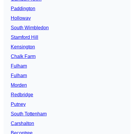
Paddington
Holloway
South Wimbledon
Stamford Hill
Kensington
Chalk Farm
Fulham
Fulham
Morden
Redbridge
Putney
South Tottenham
Carshalton
Becontree