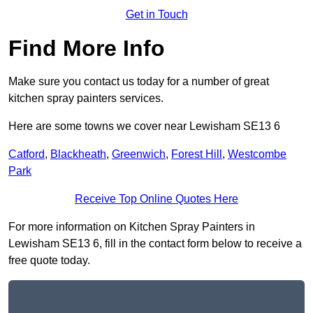
Get in Touch
Find More Info
Make sure you contact us today for a number of great
kitchen spray painters services.
Here are some towns we cover near Lewisham SE13 6
Catford
,
Blackheath
,
Greenwich
,
Forest Hill
,
Westcombe
Park
Receive Top Online Quotes Here
For more information on Kitchen Spray Painters in
Lewisham SE13 6, fill in the contact form below to receive a
free quote today.