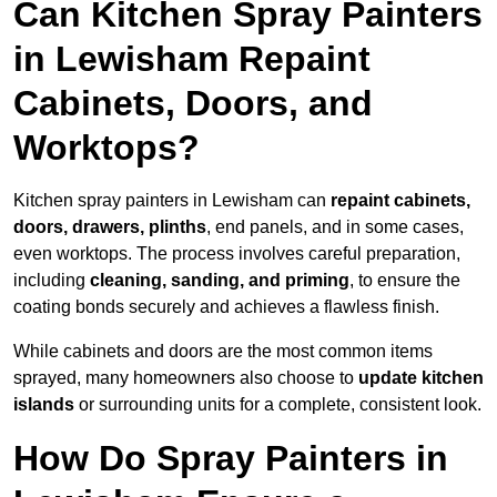
Can Kitchen Spray Painters
in Lewisham Repaint
Cabinets, Doors, and
Worktops?
Kitchen spray painters in Lewisham can
repaint cabinets,
doors, drawers, plinths
, end panels, and in some cases,
even worktops. The process involves careful preparation,
including
cleaning, sanding, and priming
, to ensure the
coating bonds securely and achieves a flawless finish.
While cabinets and doors are the most common items
sprayed, many homeowners also choose to
update kitchen
islands
or surrounding units for a complete, consistent look.
How Do Spray Painters in