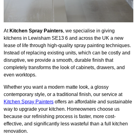
At
Kitchen Spray Painters
, we specialise in giving
kitchens in Lewisham SE13 6 and across the UK a new
lease of life through high-quality spray painting techniques.
Instead of replacing existing units, which can be costly and
disruptive, we provide a smooth, durable finish that
completely transforms the look of cabinets, drawers, and
even worktops.
Whether you want a modern matte look, a glossy
contemporary style, or a traditional finish, our service at
Kitchen Spray Painters
offers an affordable and sustainable
way to upgrade your kitchen. Homeowners choose us
because our refinishing process is faster, more cost-
effective, and significantly less wasteful than a full kitchen
renovation.