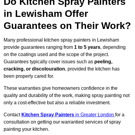
Do Kitchen Spray Painters
in Lewisham Offer
Guarantees on Their Work?
Many professional kitchen spray painters in Lewisham
provide guarantees ranging from
1 to 5 years
, depending
on the coatings used and the scope of the project.
Guarantees typically cover issues such as
peeling,
cracking, or discolouration
, provided the kitchen has
been properly cared for.
These warranties give homeowners confidence in the
quality and durability of the work, making spray painting not
only a cost-effective but also a reliable investment.
Contact
Kitchen Spray Painters
in Greater London
for a
consultation on getting our warrantied services of spray
painting your kitchen.