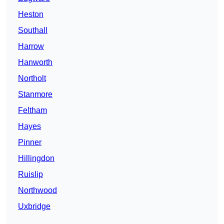
Heston
Southall
Harrow
Hanworth
Northolt
Stanmore
Feltham
Hayes
Pinner
Hillingdon
Ruislip
Northwood
Uxbridge