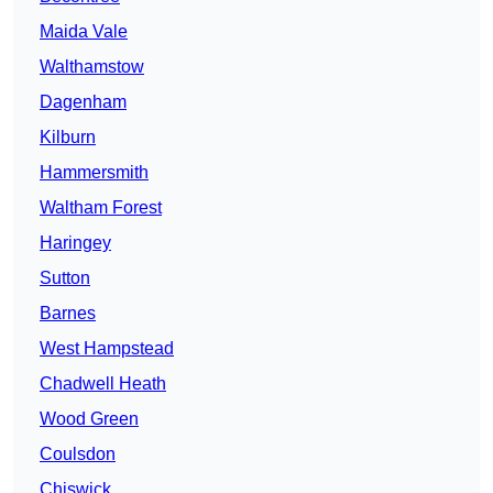
Maida Vale
Walthamstow
Dagenham
Kilburn
Hammersmith
Waltham Forest
Haringey
Sutton
Barnes
West Hampstead
Chadwell Heath
Wood Green
Coulsdon
Chiswick