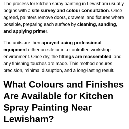
The process for kitchen spray painting in Lewisham usually
begins with a
site survey and colour consultation
. Once
agreed, painters remove doors, drawers, and fixtures where
possible, preparing each surface by
cleaning, sanding,
and applying primer
.
The units are then
sprayed using professional
equipment
either on-site or in a controlled workshop
environment. Once dry, the
fittings are reassembled
, and
any finishing touches are made. This method ensures
precision, minimal disruption, and a long-lasting result.
What Colours and Finishes
Are Available for Kitchen
Spray Painting Near
Lewisham?