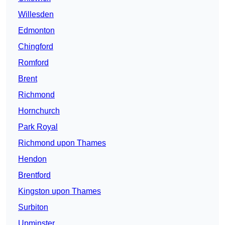
Willesden
Edmonton
Chingford
Romford
Brent
Richmond
Hornchurch
Park Royal
Richmond upon Thames
Hendon
Brentford
Kingston upon Thames
Surbiton
Upminster