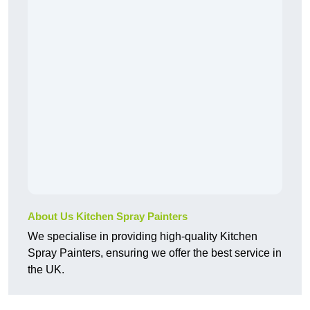
About Us Kitchen Spray Painters
We specialise in providing high-quality Kitchen
Spray Painters, ensuring we offer the best service in
the UK.