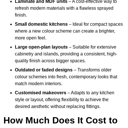
Laminate and MDF units
– A cost-effective way to
refresh modern materials with a flawless sprayed
finish.
Small domestic kitchens
– Ideal for compact spaces
where a new colour scheme can create a brighter,
more open feel.
Large open-plan layouts
– Suitable for extensive
cabinetry and islands, providing a consistent, high-
quality finish across bigger spaces.
Outdated or faded designs
– Transforms older
colour schemes into fresh, contemporary looks that
match modern interiors.
Customised makeovers
– Adapts to any kitchen
style or layout, offering flexibility to achieve the
desired aesthetic without replacing fittings.
How Much Does It Cost to