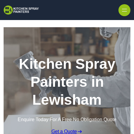
Skip to content
Kitchen Spray
Painters in
Lewisham
Enquire Today For A Free No Obligation Quote
Get a Quote