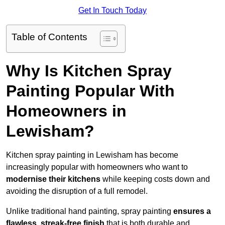
Get In Touch Today
Table of Contents
Why Is Kitchen Spray
Painting Popular With
Homeowners in
Lewisham?
Kitchen spray painting in Lewisham has become
increasingly popular with homeowners who want to
modernise their kitchens
while keeping costs down and
avoiding the disruption of a full remodel.
Unlike traditional hand painting, spray painting
ensures a
flawless, streak-free finish
that is both durable and