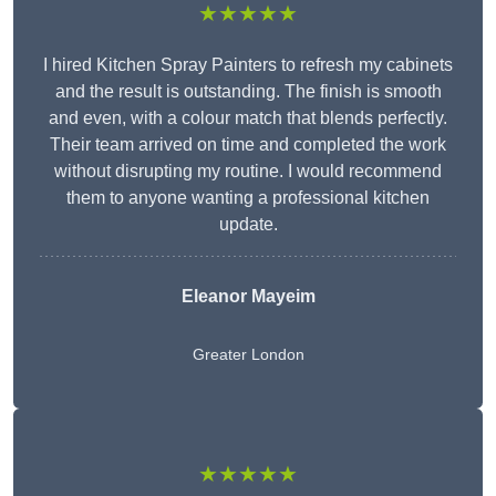
★★★★★
I hired Kitchen Spray Painters to refresh my cabinets
and the result is outstanding. The finish is smooth
and even, with a colour match that blends perfectly.
Their team arrived on time and completed the work
without disrupting my routine. I would recommend
them to anyone wanting a professional kitchen
update.
Eleanor
Mayeim
Greater London
★★★★★