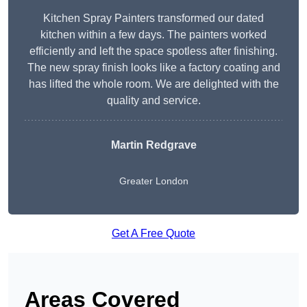
Kitchen Spray Painters transformed our dated
kitchen within a few days. The painters worked
efficiently and left the space spotless after finishing.
The new spray finish looks like a factory coating and
has lifted the whole room. We are delighted with the
quality and service.
Martin Redgrave
Greater London
Get A Free Quote
Areas Covered