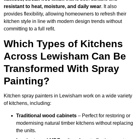
resistant to heat, moisture, and daily wear
. It also
provides flexibility, allowing homeowners to refresh their
kitchen style in line with modern design trends without
committing to a full refit.
Which Types of Kitchens
Across Lewisham Can Be
Transformed With Spray
Painting?
Kitchen spray painters in Lewisham work on a wide variety
of kitchens, including:
Traditional wood cabinets
– Perfect for restoring or
modernising natural timber kitchens without replacing
the units.