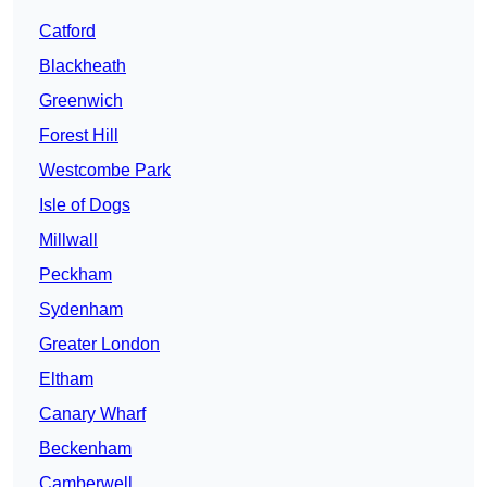
Catford
Blackheath
Greenwich
Forest Hill
Westcombe Park
Isle of Dogs
Millwall
Peckham
Sydenham
Greater London
Eltham
Canary Wharf
Beckenham
Camberwell