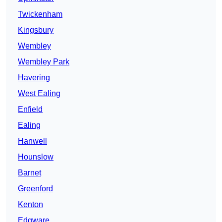
Twickenham
Kingsbury
Wembley
Wembley Park
Havering
West Ealing
Enfield
Ealing
Hanwell
Hounslow
Barnet
Greenford
Kenton
Edgware