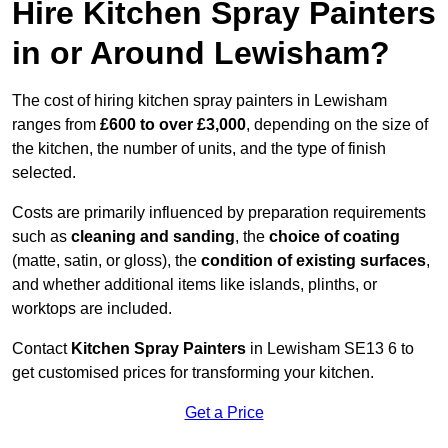
Hire Kitchen Spray Painters
in or Around Lewisham?
The cost of hiring kitchen spray painters in Lewisham
ranges from
£600 to over £3,000
, depending on the size of
the kitchen, the number of units, and the type of finish
selected.
Costs are primarily influenced by preparation requirements
such as
cleaning and sanding
, the
choice of coating
(matte, satin, or gloss), the
condition of existing surfaces
,
and whether additional items like islands, plinths, or
worktops are included.
Contact
Kitchen Spray Painters
in Lewisham SE13 6 to
get customised prices for transforming your kitchen.
Get a Price