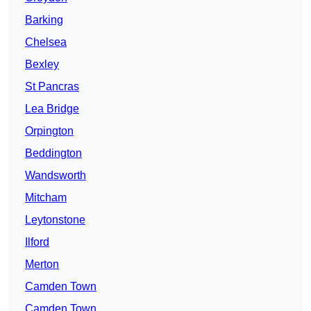
Barking
Chelsea
Bexley
St Pancras
Lea Bridge
Orpington
Beddington
Wandsworth
Mitcham
Leytonstone
Ilford
Merton
Camden Town
Camden Town