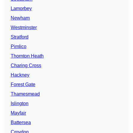
Lamorbey
Newham
Westminster
Stratford
Pimlico
Thornton Heath
Charing Cross
Hackney
Forest Gate
Thamesmead
Islington
Mayfair
Battersea
Croydon