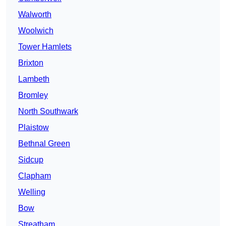
Walworth
Woolwich
Tower Hamlets
Brixton
Lambeth
Bromley
North Southwark
Plaistow
Bethnal Green
Sidcup
Clapham
Welling
Bow
Streatham