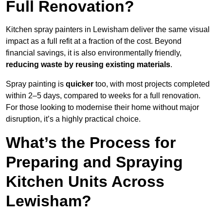
Full Renovation?
Kitchen spray painters in Lewisham deliver the same visual
impact as a full refit at a fraction of the cost. Beyond
financial savings, it is also environmentally friendly,
reducing waste by reusing existing materials
.
Spray painting is
quicker
too, with most projects completed
within 2–5 days, compared to weeks for a full renovation.
For those looking to modernise their home without major
disruption, it’s a highly practical choice.
What’s the Process for
Preparing and Spraying
Kitchen Units Across
Lewisham?