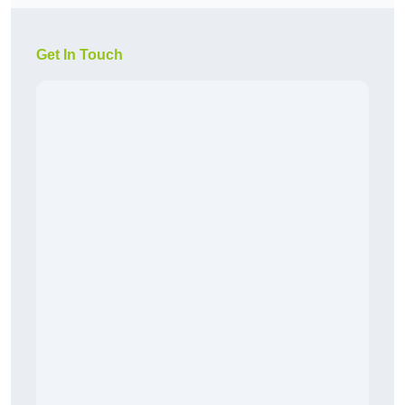
Get In Touch