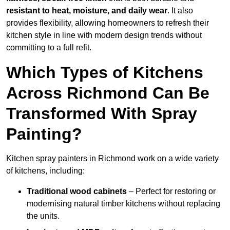
resistant to heat, moisture, and daily wear
. It also
provides flexibility, allowing homeowners to refresh their
kitchen style in line with modern design trends without
committing to a full refit.
Which Types of Kitchens
Across Richmond Can Be
Transformed With Spray
Painting?
Kitchen spray painters in Richmond work on a wide variety
of kitchens, including:
Traditional wood cabinets
– Perfect for restoring or
modernising natural timber kitchens without replacing
the units.