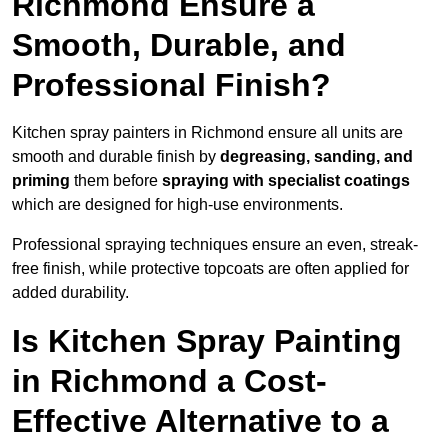
Richmond Ensure a
Smooth, Durable, and
Professional Finish?
Kitchen spray painters in Richmond ensure all units are
smooth and durable finish by
degreasing, sanding, and
priming
them before
spraying with specialist coatings
which are designed for high-use environments.
Professional spraying techniques ensure an even, streak-
free finish, while protective topcoats are often applied for
added durability.
Is Kitchen Spray Painting
in Richmond a Cost-
Effective Alternative to a