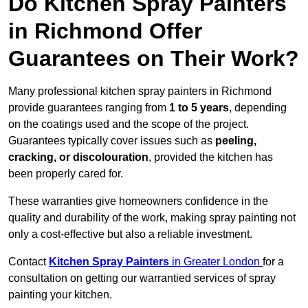
Do Kitchen Spray Painters
in Richmond Offer
Guarantees on Their Work?
Many professional kitchen spray painters in Richmond
provide guarantees ranging from
1 to 5 years
, depending
on the coatings used and the scope of the project.
Guarantees typically cover issues such as
peeling,
cracking, or discolouration
, provided the kitchen has
been properly cared for.
These warranties give homeowners confidence in the
quality and durability of the work, making spray painting not
only a cost-effective but also a reliable investment.
Contact
Kitchen Spray Painters
in Greater London
for a
consultation on getting our warrantied services of spray
painting your kitchen.