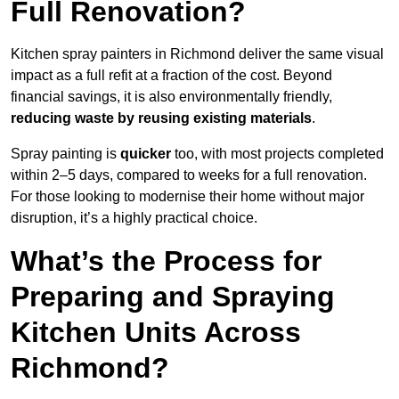
Full Renovation?
Kitchen spray painters in Richmond deliver the same visual
impact as a full refit at a fraction of the cost. Beyond
financial savings, it is also environmentally friendly,
reducing waste by reusing existing materials
.
Spray painting is
quicker
too, with most projects completed
within 2–5 days, compared to weeks for a full renovation.
For those looking to modernise their home without major
disruption, it’s a highly practical choice.
What’s the Process for
Preparing and Spraying
Kitchen Units Across
Richmond?