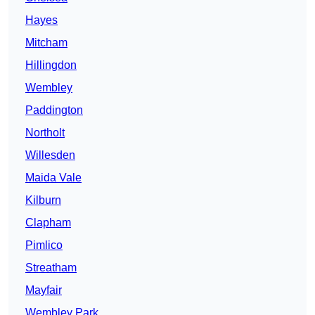
Hayes
Mitcham
Hillingdon
Wembley
Paddington
Northolt
Willesden
Maida Vale
Kilburn
Clapham
Pimlico
Streatham
Mayfair
Wembley Park