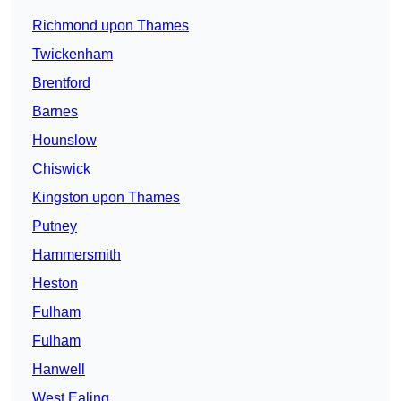
Richmond upon Thames
Twickenham
Brentford
Barnes
Hounslow
Chiswick
Kingston upon Thames
Putney
Hammersmith
Heston
Fulham
Fulham
Hanwell
West Ealing