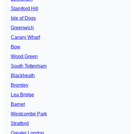
Stamford Hill
Isle of Dogs
Greenwich
Canary Wharf
Bow
Wood Green
South Tottenham
Blackheath
Bromley
Lea Bridge
Barnet
Westcombe Park
Stratford
Greater London