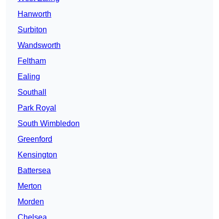
Hanworth
Surbiton
Wandsworth
Feltham
Ealing
Southall
Park Royal
South Wimbledon
Greenford
Kensington
Battersea
Merton
Morden
Chelsea