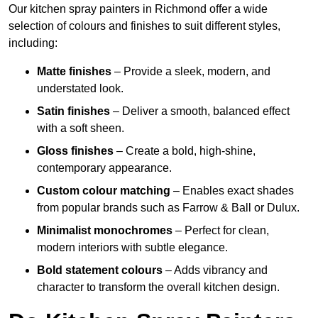
Our kitchen spray painters in Richmond offer a wide
selection of colours and finishes to suit different styles,
including:
Matte finishes
– Provide a sleek, modern, and
understated look.
Satin finishes
– Deliver a smooth, balanced effect
with a soft sheen.
Gloss finishes
– Create a bold, high-shine,
contemporary appearance.
Custom colour matching
– Enables exact shades
from popular brands such as Farrow & Ball or Dulux.
Minimalist monochromes
– Perfect for clean,
modern interiors with subtle elegance.
Bold statement colours
– Adds vibrancy and
character to transform the overall kitchen design.