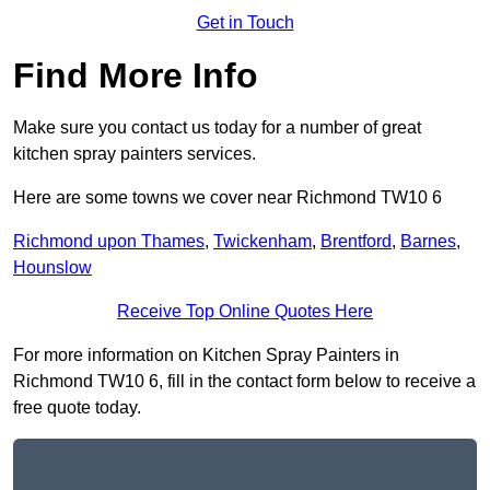
Get in Touch
Find More Info
Make sure you contact us today for a number of great
kitchen spray painters services.
Here are some towns we cover near Richmond TW10 6
Richmond upon Thames
,
Twickenham
,
Brentford
,
Barnes
,
Hounslow
Receive Top Online Quotes Here
For more information on Kitchen Spray Painters in
Richmond TW10 6, fill in the contact form below to receive a
free quote today.