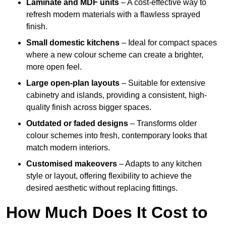
Laminate and MDF units
– A cost-effective way to
refresh modern materials with a flawless sprayed
finish.
Small domestic kitchens
– Ideal for compact spaces
where a new colour scheme can create a brighter,
more open feel.
Large open-plan layouts
– Suitable for extensive
cabinetry and islands, providing a consistent, high-
quality finish across bigger spaces.
Outdated or faded designs
– Transforms older
colour schemes into fresh, contemporary looks that
match modern interiors.
Customised makeovers
– Adapts to any kitchen
style or layout, offering flexibility to achieve the
desired aesthetic without replacing fittings.
How Much Does It Cost to