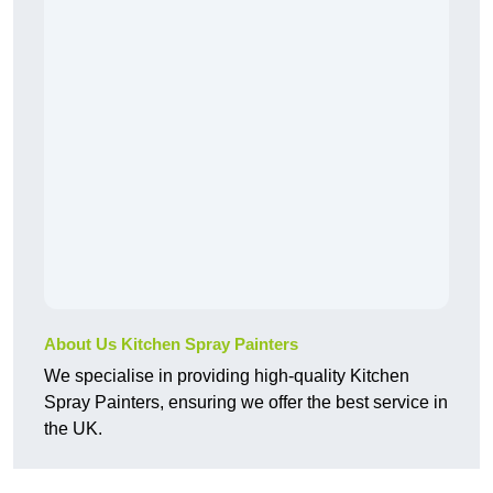
About Us Kitchen Spray Painters
We specialise in providing high-quality Kitchen
Spray Painters, ensuring we offer the best service in
the UK.