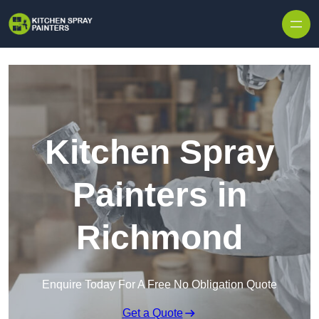
Skip to content
Kitchen Spray
Painters in
Richmond
Enquire Today For A Free No Obligation Quote
Get a Quote