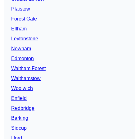
Plaistow
Forest Gate
Eltham
Leytonstone
Newham
Edmonton
Waltham Forest
Walthamstow
Woolwich
Enfield
Redbridge
Barking
Sidcup
Ilford