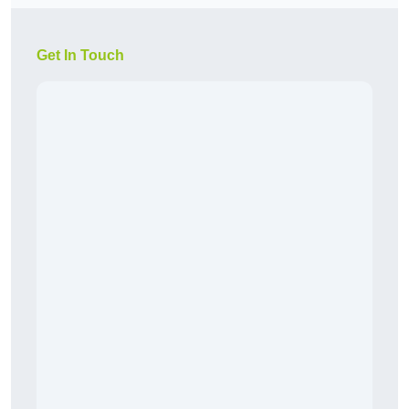
Get In Touch