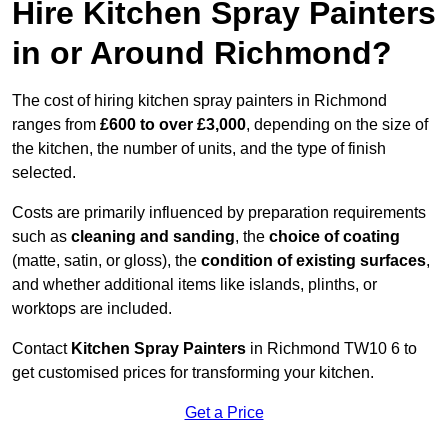
Hire Kitchen Spray Painters
in or Around Richmond?
The cost of hiring kitchen spray painters in Richmond
ranges from
£600 to over £3,000
, depending on the size of
the kitchen, the number of units, and the type of finish
selected.
Costs are primarily influenced by preparation requirements
such as
cleaning and sanding
, the
choice of coating
(matte, satin, or gloss), the
condition of existing surfaces
,
and whether additional items like islands, plinths, or
worktops are included.
Contact
Kitchen Spray Painters
in Richmond TW10 6 to
get customised prices for transforming your kitchen.
Get a Price