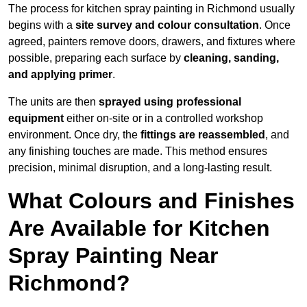
The process for kitchen spray painting in Richmond usually
begins with a
site survey and colour consultation
. Once
agreed, painters remove doors, drawers, and fixtures where
possible, preparing each surface by
cleaning, sanding,
and applying primer
.
The units are then
sprayed using professional
equipment
either on-site or in a controlled workshop
environment. Once dry, the
fittings are reassembled
, and
any finishing touches are made. This method ensures
precision, minimal disruption, and a long-lasting result.
What Colours and Finishes
Are Available for Kitchen
Spray Painting Near
Richmond?