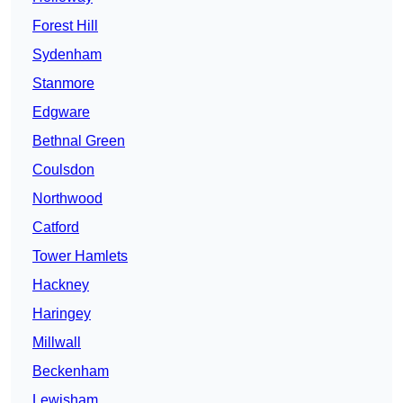
Forest Hill
Sydenham
Stanmore
Edgware
Bethnal Green
Coulsdon
Northwood
Catford
Tower Hamlets
Hackney
Haringey
Millwall
Beckenham
Lewisham