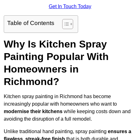
Get In Touch Today
Table of Contents
Why Is Kitchen Spray
Painting Popular With
Homeowners in
Richmond?
Kitchen spray painting in Richmond has become
increasingly popular with homeowners who want to
modernise their kitchens
while keeping costs down and
avoiding the disruption of a full remodel.
Unlike traditional hand painting, spray painting
ensures a
flawless, streak-free finish
that is both durable and