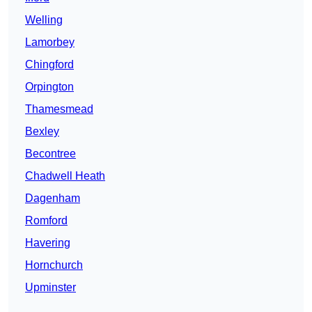
Welling
Lamorbey
Chingford
Orpington
Thamesmead
Bexley
Becontree
Chadwell Heath
Dagenham
Romford
Havering
Hornchurch
Upminster