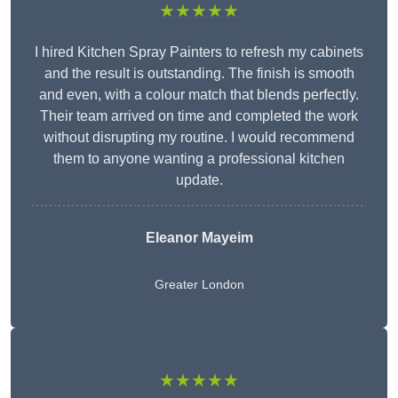
★★★★★
I hired Kitchen Spray Painters to refresh my cabinets
and the result is outstanding. The finish is smooth
and even, with a colour match that blends perfectly.
Their team arrived on time and completed the work
without disrupting my routine. I would recommend
them to anyone wanting a professional kitchen
update.
Eleanor
Mayeim
Greater London
★★★★★