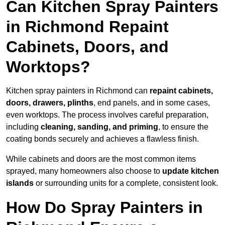
Can Kitchen Spray Painters
in Richmond Repaint
Cabinets, Doors, and
Worktops?
Kitchen spray painters in Richmond can
repaint cabinets,
doors, drawers, plinths
, end panels, and in some cases,
even worktops. The process involves careful preparation,
including
cleaning, sanding, and priming
, to ensure the
coating bonds securely and achieves a flawless finish.
While cabinets and doors are the most common items
sprayed, many homeowners also choose to
update kitchen
islands
or surrounding units for a complete, consistent look.
How Do Spray Painters in