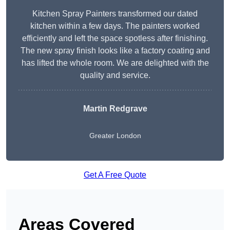
Kitchen Spray Painters transformed our dated
kitchen within a few days. The painters worked
efficiently and left the space spotless after finishing.
The new spray finish looks like a factory coating and
has lifted the whole room. We are delighted with the
quality and service.
Martin Redgrave
Greater London
Get A Free Quote
Areas Covered