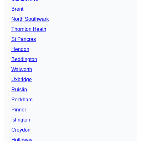
Brent
North Southwark
Thornton Heath
St Pancras
Hendon
Beddington
Walworth
Uxbridge
Ruislip
Peckham
Pinner
Islington
Croydon
Holloway