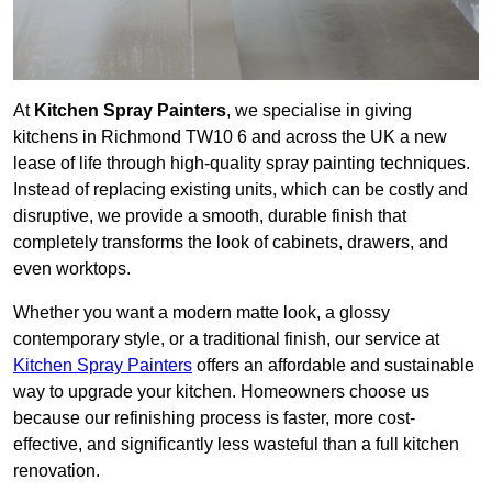
At
Kitchen Spray Painters
, we specialise in giving
kitchens in Richmond TW10 6 and across the UK a new
lease of life through high-quality spray painting techniques.
Instead of replacing existing units, which can be costly and
disruptive, we provide a smooth, durable finish that
completely transforms the look of cabinets, drawers, and
even worktops.
Whether you want a modern matte look, a glossy
contemporary style, or a traditional finish, our service at
Kitchen Spray Painters
offers an affordable and sustainable
way to upgrade your kitchen. Homeowners choose us
because our refinishing process is faster, more cost-
effective, and significantly less wasteful than a full kitchen
renovation.