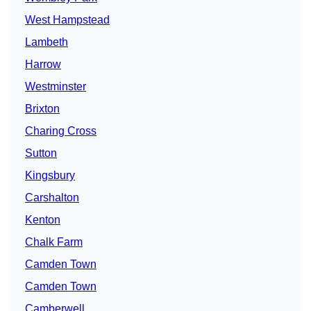
West Hampstead
Lambeth
Harrow
Westminster
Brixton
Charing Cross
Sutton
Kingsbury
Carshalton
Kenton
Chalk Farm
Camden Town
Camden Town
Camberwell