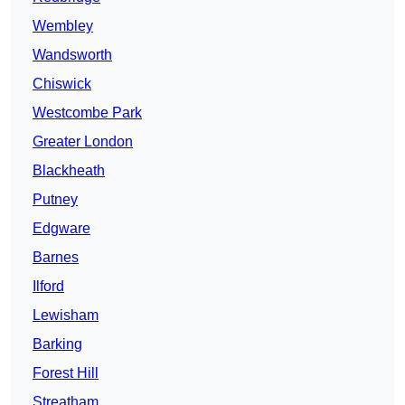
Wembley
Wandsworth
Chiswick
Westcombe Park
Greater London
Blackheath
Putney
Edgware
Barnes
Ilford
Lewisham
Barking
Forest Hill
Streatham