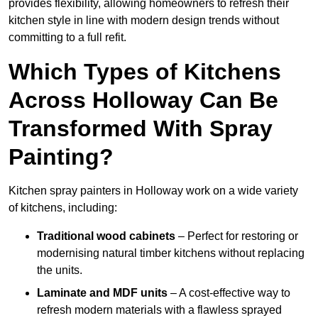
provides flexibility, allowing homeowners to refresh their
kitchen style in line with modern design trends without
committing to a full refit.
Which Types of Kitchens
Across Holloway Can Be
Transformed With Spray
Painting?
Kitchen spray painters in Holloway work on a wide variety
of kitchens, including:
Traditional wood cabinets
– Perfect for restoring or
modernising natural timber kitchens without replacing
the units.
Laminate and MDF units
– A cost-effective way to
refresh modern materials with a flawless sprayed