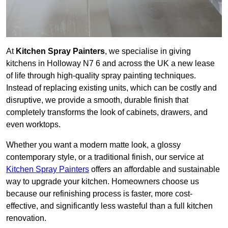
At
Kitchen Spray Painters
, we specialise in giving
kitchens in Holloway N7 6 and across the UK a new lease
of life through high-quality spray painting techniques.
Instead of replacing existing units, which can be costly and
disruptive, we provide a smooth, durable finish that
completely transforms the look of cabinets, drawers, and
even worktops.
Whether you want a modern matte look, a glossy
contemporary style, or a traditional finish, our service at
Kitchen Spray Painters
offers an affordable and sustainable
way to upgrade your kitchen. Homeowners choose us
because our refinishing process is faster, more cost-
effective, and significantly less wasteful than a full kitchen
renovation.