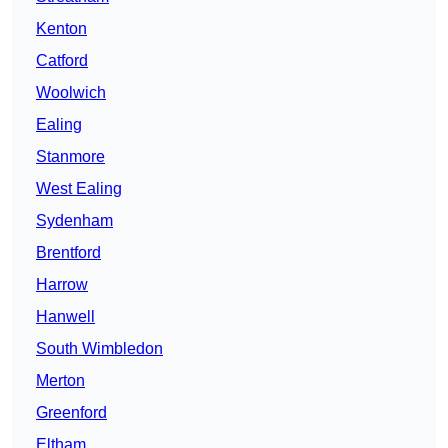
Kenton
Catford
Woolwich
Ealing
Stanmore
West Ealing
Sydenham
Brentford
Harrow
Hanwell
South Wimbledon
Merton
Greenford
Eltham