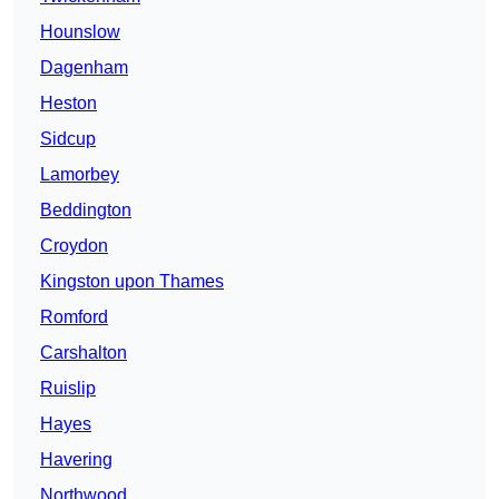
Hounslow
Dagenham
Heston
Sidcup
Lamorbey
Beddington
Croydon
Kingston upon Thames
Romford
Carshalton
Ruislip
Hayes
Havering
Northwood