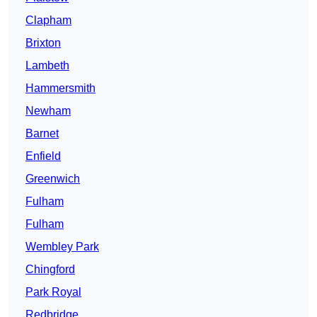
Clapham
Brixton
Lambeth
Hammersmith
Newham
Barnet
Enfield
Greenwich
Fulham
Fulham
Wembley Park
Chingford
Park Royal
Redbridge