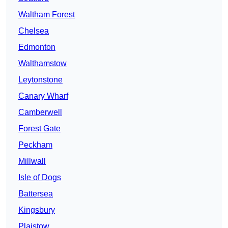
Waltham Forest
Chelsea
Edmonton
Walthamstow
Leytonstone
Canary Wharf
Camberwell
Forest Gate
Peckham
Millwall
Isle of Dogs
Battersea
Kingsbury
Plaistow