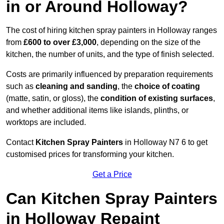
in or Around Holloway?
The cost of hiring kitchen spray painters in Holloway ranges
from
£600 to over £3,000
, depending on the size of the
kitchen, the number of units, and the type of finish selected.
Costs are primarily influenced by preparation requirements
such as
cleaning and sanding
, the
choice of coating
(matte, satin, or gloss), the
condition of existing surfaces
,
and whether additional items like islands, plinths, or
worktops are included.
Contact
Kitchen Spray Painters
in Holloway N7 6 to get
customised prices for transforming your kitchen.
Get a Price
Can Kitchen Spray Painters
in Holloway Repaint