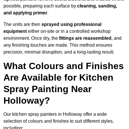
possible, preparing each surface by
cleaning, sanding,
and applying primer
.
The units are then
sprayed using professional
equipment
either on-site or in a controlled workshop
environment. Once dry, the
fittings are reassembled
, and
any finishing touches are made. This method ensures
precision, minimal disruption, and a long-lasting result.
What Colours and Finishes
Are Available for Kitchen
Spray Painting Near
Holloway?
Our kitchen spray painters in Holloway offer a wide
selection of colours and finishes to suit different styles,
including: