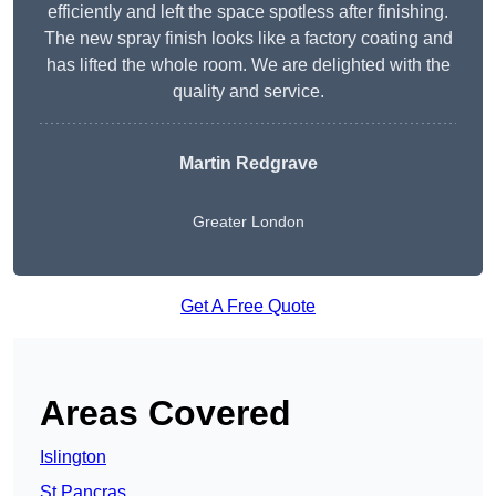
efficiently and left the space spotless after finishing.
The new spray finish looks like a factory coating and
has lifted the whole room. We are delighted with the
quality and service.
Martin Redgrave
Greater London
Get A Free Quote
Areas Covered
Islington
St Pancras