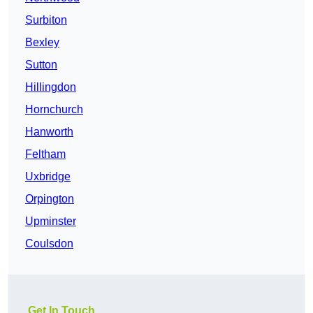
Surbiton
Bexley
Sutton
Hillingdon
Hornchurch
Hanworth
Feltham
Uxbridge
Orpington
Upminster
Coulsdon
Get In Touch