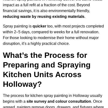
impact as a full refit at a fraction of the cost. Beyond
financial savings, it is also environmentally friendly,
reducing waste by reusing existing materials
.
Spray painting is
quicker
too, with most projects completed
within 2–5 days, compared to weeks for a full renovation.
For those looking to modernise their home without major
disruption, it’s a highly practical choice.
What’s the Process for
Preparing and Spraying
Kitchen Units Across
Holloway?
The process for kitchen spray painting in Holloway usually
begins with a
site survey and colour consultation
. Once
agreed, painters remove doors, drawers, and fixtures where