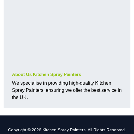
About Us Kitchen Spray Painters
We specialise in providing high-quality Kitchen
Spray Painters, ensuring we offer the best service in
the UK.
Copyright © 2026 Kitchen Spray Painters. All Rights Reserved.