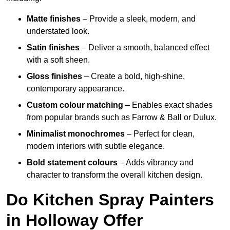
Matte finishes
– Provide a sleek, modern, and
understated look.
Satin finishes
– Deliver a smooth, balanced effect
with a soft sheen.
Gloss finishes
– Create a bold, high-shine,
contemporary appearance.
Custom colour matching
– Enables exact shades
from popular brands such as Farrow & Ball or Dulux.
Minimalist monochromes
– Perfect for clean,
modern interiors with subtle elegance.
Bold statement colours
– Adds vibrancy and
character to transform the overall kitchen design.
Do Kitchen Spray Painters
in Holloway Offer