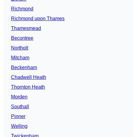
Richmond
Richmond upon Thames
Thamesmead
Becontree
Northolt
Mitcham
Beckenham
Chadwell Heath
Thornton Heath
Morden
Southall
Pinner
Welling
Twickenham