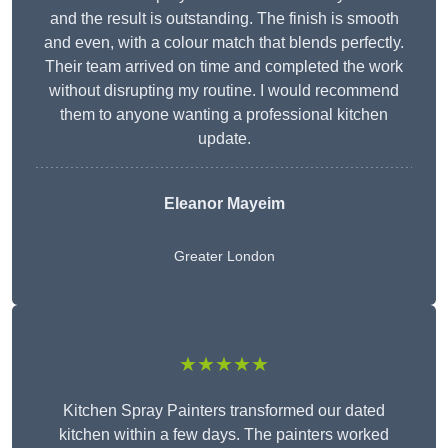
and the result is outstanding. The finish is smooth
and even, with a colour match that blends perfectly.
Their team arrived on time and completed the work
without disrupting my routine. I would recommend
them to anyone wanting a professional kitchen
update.
Eleanor
Mayeim
Greater London
★★★★★
Kitchen Spray Painters transformed our dated
kitchen within a few days. The painters worked