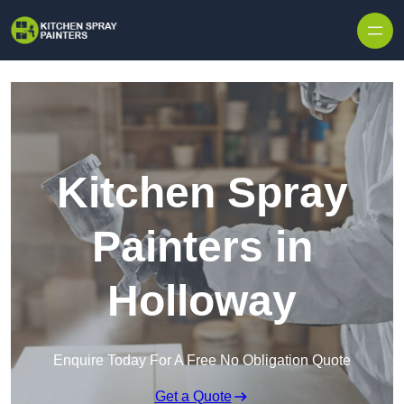
Skip to content
Kitchen Spray
Painters in
Holloway
Enquire Today For A Free No Obligation Quote
Get a Quote