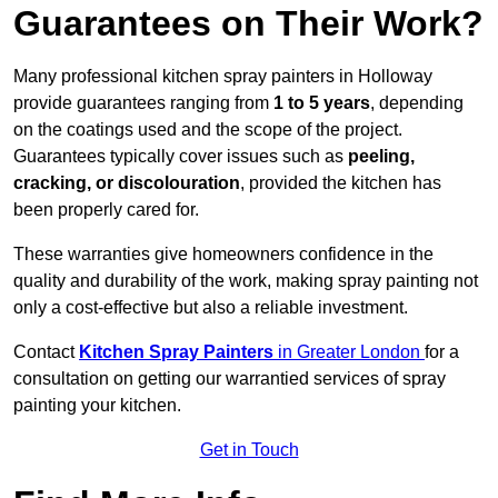
Guarantees on Their Work?
Many professional kitchen spray painters in Holloway
provide guarantees ranging from
1 to 5 years
, depending
on the coatings used and the scope of the project.
Guarantees typically cover issues such as
peeling,
cracking, or discolouration
, provided the kitchen has
been properly cared for.
These warranties give homeowners confidence in the
quality and durability of the work, making spray painting not
only a cost-effective but also a reliable investment.
Contact
Kitchen Spray Painters
in Greater London
for a
consultation on getting our warrantied services of spray
painting your kitchen.
Get in Touch