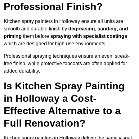
Professional Finish?
Kitchen spray painters in Holloway ensure all units are
smooth and durable finish by
degreasing, sanding, and
priming
them before
spraying with specialist coatings
which are designed for high-use environments.
Professional spraying techniques ensure an even, streak-
free finish, while protective topcoats are often applied for
added durability.
Is Kitchen Spray Painting
in Holloway a Cost-
Effective Alternative to a
Full Renovation?
Kitchen spray painters in Holloway deliver the same visual