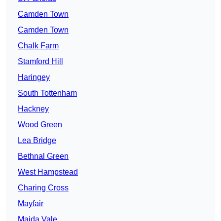
Camden Town
Camden Town
Chalk Farm
Stamford Hill
Haringey
South Tottenham
Hackney
Wood Green
Lea Bridge
Bethnal Green
West Hampstead
Charing Cross
Mayfair
Maida Vale