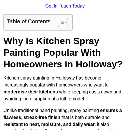
Get In Touch Today
Table of Contents
Why Is Kitchen Spray
Painting Popular With
Homeowners in Holloway?
Kitchen spray painting in Holloway has become
increasingly popular with homeowners who want to
modernise their kitchens
while keeping costs down and
avoiding the disruption of a full remodel.
Unlike traditional hand painting, spray painting
ensures a
flawless, streak-free finish
that is both durable and
resistant to heat, moisture, and daily wear
. It also