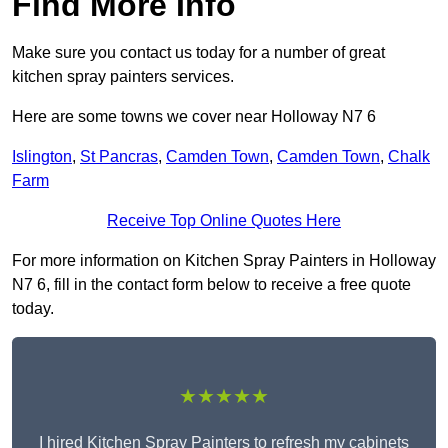
Find More Info
Make sure you contact us today for a number of great
kitchen spray painters services.
Here are some towns we cover near Holloway N7 6
Islington
,
St Pancras
,
Camden Town
,
Camden Town
,
Chalk
Farm
Receive Top Online Quotes Here
For more information on Kitchen Spray Painters in Holloway
N7 6, fill in the contact form below to receive a free quote
today.
★★★★★
I hired Kitchen Spray Painters to refresh my cabinets