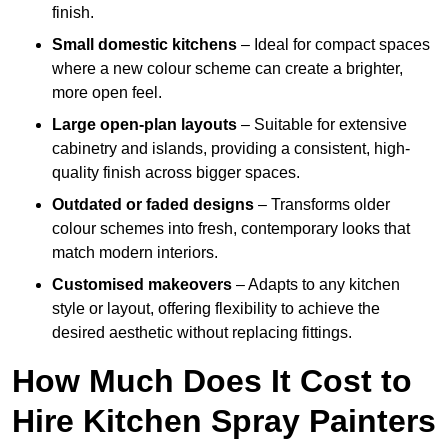
finish.
Small domestic kitchens
– Ideal for compact spaces
where a new colour scheme can create a brighter,
more open feel.
Large open-plan layouts
– Suitable for extensive
cabinetry and islands, providing a consistent, high-
quality finish across bigger spaces.
Outdated or faded designs
– Transforms older
colour schemes into fresh, contemporary looks that
match modern interiors.
Customised makeovers
– Adapts to any kitchen
style or layout, offering flexibility to achieve the
desired aesthetic without replacing fittings.
How Much Does It Cost to
Hire Kitchen Spray Painters