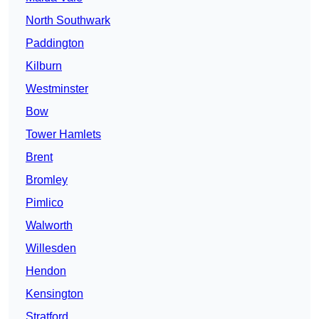
North Southwark
Paddington
Kilburn
Westminster
Bow
Tower Hamlets
Brent
Bromley
Pimlico
Walworth
Willesden
Hendon
Kensington
Stratford