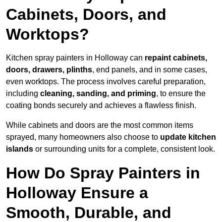
Cabinets, Doors, and
Worktops?
Kitchen spray painters in Holloway can
repaint cabinets,
doors, drawers, plinths
, end panels, and in some cases,
even worktops. The process involves careful preparation,
including
cleaning, sanding, and priming
, to ensure the
coating bonds securely and achieves a flawless finish.
While cabinets and doors are the most common items
sprayed, many homeowners also choose to
update kitchen
islands
or surrounding units for a complete, consistent look.
How Do Spray Painters in
Holloway Ensure a
Smooth, Durable, and