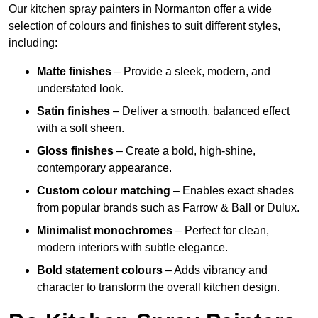
Our kitchen spray painters in Normanton offer a wide
selection of colours and finishes to suit different styles,
including:
Matte finishes
– Provide a sleek, modern, and
understated look.
Satin finishes
– Deliver a smooth, balanced effect
with a soft sheen.
Gloss finishes
– Create a bold, high-shine,
contemporary appearance.
Custom colour matching
– Enables exact shades
from popular brands such as Farrow & Ball or Dulux.
Minimalist monochromes
– Perfect for clean,
modern interiors with subtle elegance.
Bold statement colours
– Adds vibrancy and
character to transform the overall kitchen design.