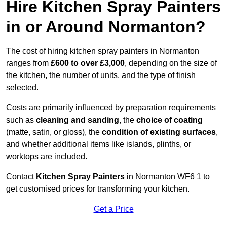
Hire Kitchen Spray Painters
in or Around Normanton?
The cost of hiring kitchen spray painters in Normanton
ranges from
£600 to over £3,000
, depending on the size of
the kitchen, the number of units, and the type of finish
selected.
Costs are primarily influenced by preparation requirements
such as
cleaning and sanding
, the
choice of coating
(matte, satin, or gloss), the
condition of existing surfaces
,
and whether additional items like islands, plinths, or
worktops are included.
Contact
Kitchen Spray Painters
in Normanton WF6 1 to
get customised prices for transforming your kitchen.
Get a Price