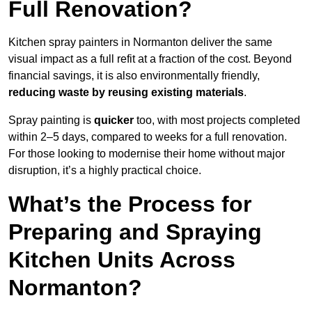
Full Renovation?
Kitchen spray painters in Normanton deliver the same
visual impact as a full refit at a fraction of the cost. Beyond
financial savings, it is also environmentally friendly,
reducing waste by reusing existing materials
.
Spray painting is
quicker
too, with most projects completed
within 2–5 days, compared to weeks for a full renovation.
For those looking to modernise their home without major
disruption, it’s a highly practical choice.
What’s the Process for
Preparing and Spraying
Kitchen Units Across
Normanton?