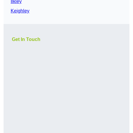
Ilkley
Keighley
Get In Touch