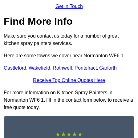
Get in Touch
Find More Info
Make sure you contact us today for a number of great
kitchen spray painters services.
Here are some towns we cover near Normanton WF6 1
Castleford
,
Wakefield
,
Rothwell
,
Pontefract
,
Garforth
Receive Top Online Quotes Here
For more information on Kitchen Spray Painters in
Normanton WF6 1, fill in the contact form below to receive a
free quote today.
★★★★★