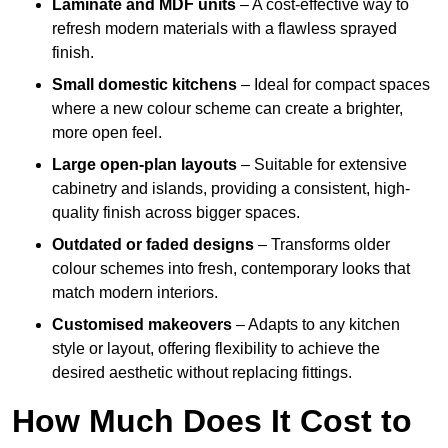
Laminate and MDF units
– A cost-effective way to
refresh modern materials with a flawless sprayed
finish.
Small domestic kitchens
– Ideal for compact spaces
where a new colour scheme can create a brighter,
more open feel.
Large open-plan layouts
– Suitable for extensive
cabinetry and islands, providing a consistent, high-
quality finish across bigger spaces.
Outdated or faded designs
– Transforms older
colour schemes into fresh, contemporary looks that
match modern interiors.
Customised makeovers
– Adapts to any kitchen
style or layout, offering flexibility to achieve the
desired aesthetic without replacing fittings.
How Much Does It Cost to