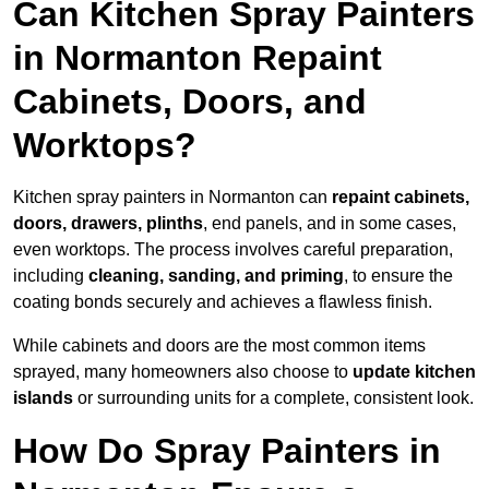
Can Kitchen Spray Painters
in Normanton Repaint
Cabinets, Doors, and
Worktops?
Kitchen spray painters in Normanton can
repaint cabinets,
doors, drawers, plinths
, end panels, and in some cases,
even worktops. The process involves careful preparation,
including
cleaning, sanding, and priming
, to ensure the
coating bonds securely and achieves a flawless finish.
While cabinets and doors are the most common items
sprayed, many homeowners also choose to
update kitchen
islands
or surrounding units for a complete, consistent look.
How Do Spray Painters in