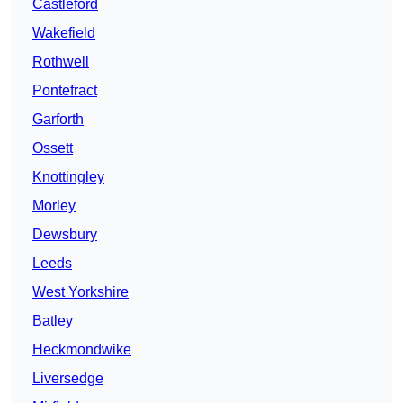
Castleford
Wakefield
Rothwell
Pontefract
Garforth
Ossett
Knottingley
Morley
Dewsbury
Leeds
West Yorkshire
Batley
Heckmondwike
Liversedge