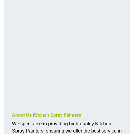
About Us Kitchen Spray Painters
We specialise in providing high-quality Kitchen
Spray Painters, ensuring we offer the best service in