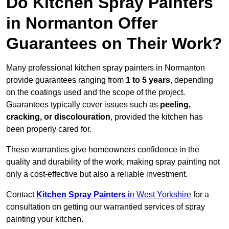
Do Kitchen Spray Painters
in Normanton Offer
Guarantees on Their Work?
Many professional kitchen spray painters in Normanton
provide guarantees ranging from
1 to 5 years
, depending
on the coatings used and the scope of the project.
Guarantees typically cover issues such as
peeling,
cracking, or discolouration
, provided the kitchen has
been properly cared for.
These warranties give homeowners confidence in the
quality and durability of the work, making spray painting not
only a cost-effective but also a reliable investment.
Contact
Kitchen Spray Painters
in West Yorkshire
for a
consultation on getting our warrantied services of spray
painting your kitchen.