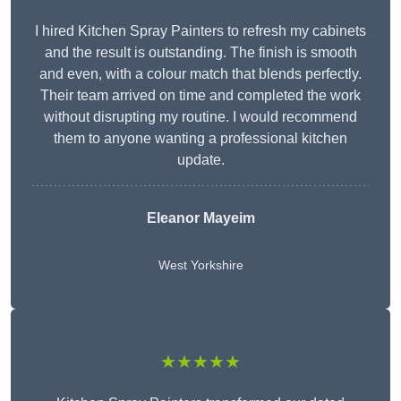
I hired Kitchen Spray Painters to refresh my cabinets
and the result is outstanding. The finish is smooth
and even, with a colour match that blends perfectly.
Their team arrived on time and completed the work
without disrupting my routine. I would recommend
them to anyone wanting a professional kitchen
update.
Eleanor
Mayeim
West Yorkshire
★★★★★