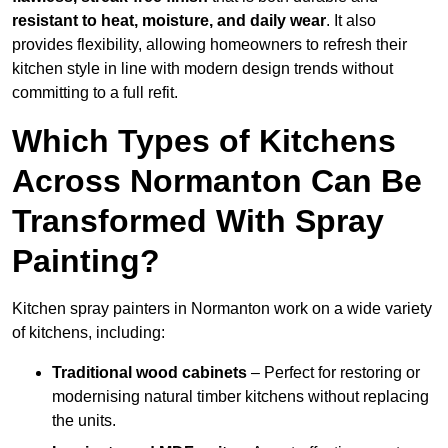
resistant to heat, moisture, and daily wear
. It also
provides flexibility, allowing homeowners to refresh their
kitchen style in line with modern design trends without
committing to a full refit.
Which Types of Kitchens
Across Normanton Can Be
Transformed With Spray
Painting?
Kitchen spray painters in Normanton work on a wide variety
of kitchens, including:
Traditional wood cabinets
– Perfect for restoring or
modernising natural timber kitchens without replacing
the units.