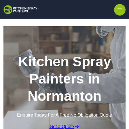
Skip to content
Kitchen Spray
Painters in
Normanton
Enquire Today For A Free No Obligation Quote
Get a Quote