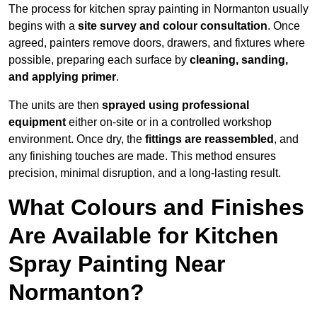
The process for kitchen spray painting in Normanton usually
begins with a
site survey and colour consultation
. Once
agreed, painters remove doors, drawers, and fixtures where
possible, preparing each surface by
cleaning, sanding,
and applying primer
.
The units are then
sprayed using professional
equipment
either on-site or in a controlled workshop
environment. Once dry, the
fittings are reassembled
, and
any finishing touches are made. This method ensures
precision, minimal disruption, and a long-lasting result.
What Colours and Finishes
Are Available for Kitchen
Spray Painting Near
Normanton?