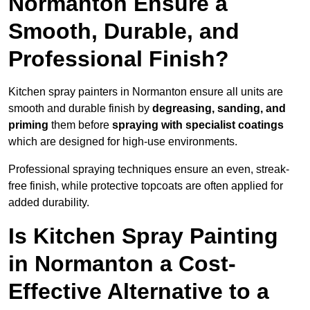
Normanton Ensure a
Smooth, Durable, and
Professional Finish?
Kitchen spray painters in Normanton ensure all units are
smooth and durable finish by
degreasing, sanding, and
priming
them before
spraying with specialist coatings
which are designed for high-use environments.
Professional spraying techniques ensure an even, streak-
free finish, while protective topcoats are often applied for
added durability.
Is Kitchen Spray Painting
in Normanton a Cost-
Effective Alternative to a