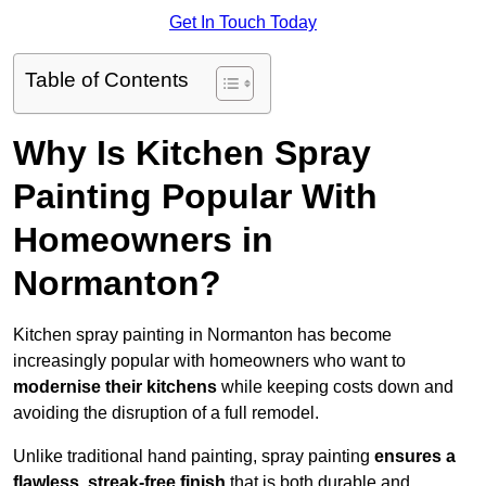
Get In Touch Today
Table of Contents
Why Is Kitchen Spray
Painting Popular With
Homeowners in
Normanton?
Kitchen spray painting in Normanton has become
increasingly popular with homeowners who want to
modernise their kitchens
while keeping costs down and
avoiding the disruption of a full remodel.
Unlike traditional hand painting, spray painting
ensures a
flawless, streak-free finish
that is both durable and