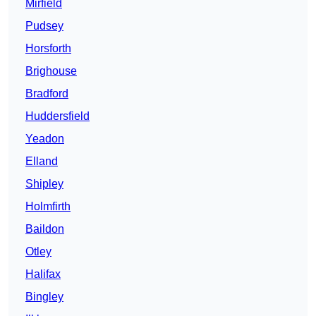
Mirfield
Pudsey
Horsforth
Brighouse
Bradford
Huddersfield
Yeadon
Elland
Shipley
Holmfirth
Baildon
Otley
Halifax
Bingley