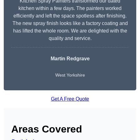
Kitchen Spray Painters transformed our dated
kitchen within a few days. The painters worked
efficiently and left the space spotless after finishing.
The new spray finish looks like a factory coating and
has lifted the whole room. We are delighted with the
quality and service.
Martin Redgrave
West Yorkshire
Get A Free Quote
Areas Covered