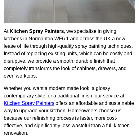
At
Kitchen Spray Painters
, we specialise in giving
kitchens in Normanton WF6 1 and across the UK a new
lease of life through high-quality spray painting techniques.
Instead of replacing existing units, which can be costly and
disruptive, we provide a smooth, durable finish that
completely transforms the look of cabinets, drawers, and
even worktops.
Whether you want a modern matte look, a glossy
contemporary style, or a traditional finish, our service at
Kitchen Spray Painters
offers an affordable and sustainable
way to upgrade your kitchen. Homeowners choose us
because our refinishing process is faster, more cost-
effective, and significantly less wasteful than a full kitchen
renovation.