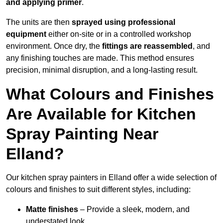
and applying primer
.
The units are then
sprayed using professional
equipment
either on-site or in a controlled workshop
environment. Once dry, the
fittings are reassembled
, and
any finishing touches are made. This method ensures
precision, minimal disruption, and a long-lasting result.
What Colours and Finishes
Are Available for Kitchen
Spray Painting Near
Elland?
Our kitchen spray painters in Elland offer a wide selection of
colours and finishes to suit different styles, including:
Matte finishes
– Provide a sleek, modern, and
understated look.