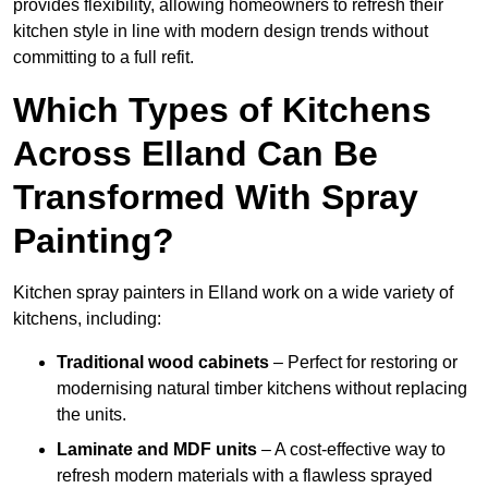
provides flexibility, allowing homeowners to refresh their
kitchen style in line with modern design trends without
committing to a full refit.
Which Types of Kitchens
Across Elland Can Be
Transformed With Spray
Painting?
Kitchen spray painters in Elland work on a wide variety of
kitchens, including:
Traditional wood cabinets
– Perfect for restoring or
modernising natural timber kitchens without replacing
the units.
Laminate and MDF units
– A cost-effective way to
refresh modern materials with a flawless sprayed