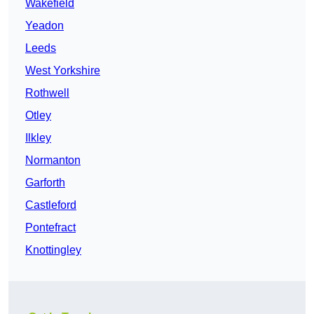
Wakefield
Yeadon
Leeds
West Yorkshire
Rothwell
Otley
Ilkley
Normanton
Garforth
Castleford
Pontefract
Knottingley