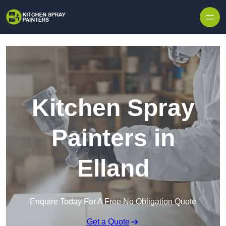
Skip to content
Kitchen Spray
Painters in
Elland
Enquire Today For A Free No Obligation Quote
Get a Quote