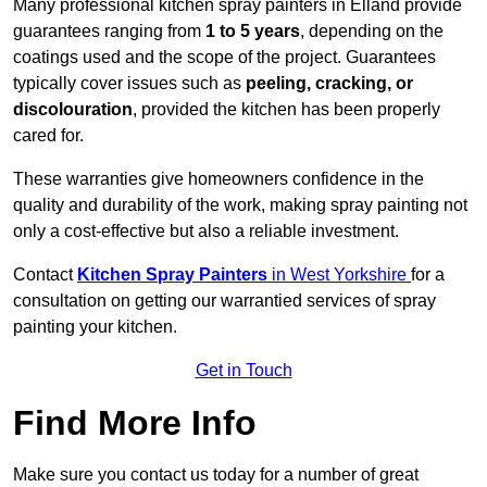
Many professional kitchen spray painters in Elland provide
guarantees ranging from
1 to 5 years
, depending on the
coatings used and the scope of the project. Guarantees
typically cover issues such as
peeling, cracking, or
discolouration
, provided the kitchen has been properly
cared for.
These warranties give homeowners confidence in the
quality and durability of the work, making spray painting not
only a cost-effective but also a reliable investment.
Contact
Kitchen Spray Painters
in West Yorkshire
for a
consultation on getting our warrantied services of spray
painting your kitchen.
Get in Touch
Find More Info
Make sure you contact us today for a number of great