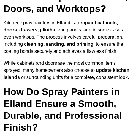
Doors, and Worktops?
Kitchen spray painters in Elland can
repaint cabinets,
doors, drawers, plinths
, end panels, and in some cases,
even worktops. The process involves careful preparation,
including
cleaning, sanding, and priming
, to ensure the
coating bonds securely and achieves a flawless finish.
While cabinets and doors are the most common items
sprayed, many homeowners also choose to
update kitchen
islands
or surrounding units for a complete, consistent look.
How Do Spray Painters in
Elland Ensure a Smooth,
Durable, and Professional
Finish?