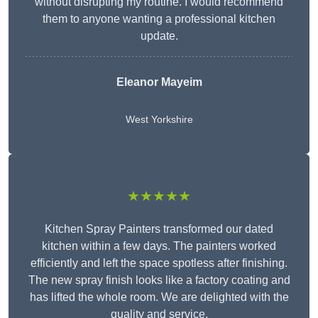
without disrupting my routine. I would recommend
them to anyone wanting a professional kitchen
update.
Eleanor
Mayeim
West Yorkshire
★★★★★
Kitchen Spray Painters transformed our dated
kitchen within a few days. The painters worked
efficiently and left the space spotless after finishing.
The new spray finish looks like a factory coating and
has lifted the whole room. We are delighted with the
quality and service.