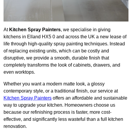
At
Kitchen Spray Painters
, we specialise in giving
kitchens in Elland HX5 0 and across the UK a new lease of
life through high-quality spray painting techniques. Instead
of replacing existing units, which can be costly and
disruptive, we provide a smooth, durable finish that
completely transforms the look of cabinets, drawers, and
even worktops.
Whether you want a modern matte look, a glossy
contemporary style, or a traditional finish, our service at
Kitchen Spray Painters
offers an affordable and sustainable
way to upgrade your kitchen. Homeowners choose us
because our refinishing process is faster, more cost-
effective, and significantly less wasteful than a full kitchen
renovation.