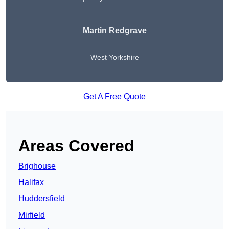
Martin Redgrave
West Yorkshire
Get A Free Quote
Areas Covered
Brighouse
Halifax
Huddersfield
Mirfield