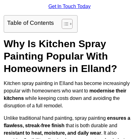
Get In Touch Today
Table of Contents
Why Is Kitchen Spray
Painting Popular With
Homeowners in Elland?
Kitchen spray painting in Elland has become increasingly
popular with homeowners who want to
modernise their
kitchens
while keeping costs down and avoiding the
disruption of a full remodel.
Unlike traditional hand painting, spray painting
ensures a
flawless, streak-free finish
that is both durable and
resistant to heat, moisture, and daily wear
. It also