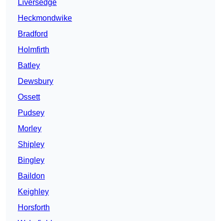
Liversedge
Heckmondwike
Bradford
Holmfirth
Batley
Dewsbury
Ossett
Pudsey
Morley
Shipley
Bingley
Baildon
Keighley
Horsforth