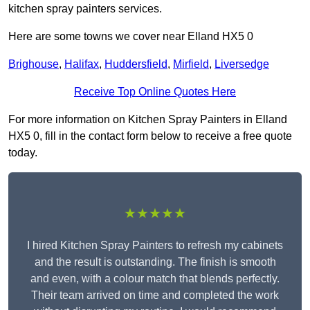
kitchen spray painters services.
Here are some towns we cover near Elland HX5 0
Brighouse
,
Halifax
,
Huddersfield
,
Mirfield
,
Liversedge
Receive Top Online Quotes Here
For more information on Kitchen Spray Painters in Elland
HX5 0, fill in the contact form below to receive a free quote
today.
★★★★★
I hired Kitchen Spray Painters to refresh my cabinets
and the result is outstanding. The finish is smooth
and even, with a colour match that blends perfectly.
Their team arrived on time and completed the work