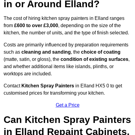
in or Around Elland?
The cost of hiring kitchen spray painters in Elland ranges
from
£600 to over £3,000
, depending on the size of the
kitchen, the number of units, and the type of finish selected.
Costs are primarily influenced by preparation requirements
such as
cleaning and sanding
, the
choice of coating
(matte, satin, or gloss), the
condition of existing surfaces
,
and whether additional items like islands, plinths, or
worktops are included.
Contact
Kitchen Spray Painters
in Elland HX5 0 to get
customised prices for transforming your kitchen.
Get a Price
Can Kitchen Spray Painters
in Elland Repaint Cabinets,