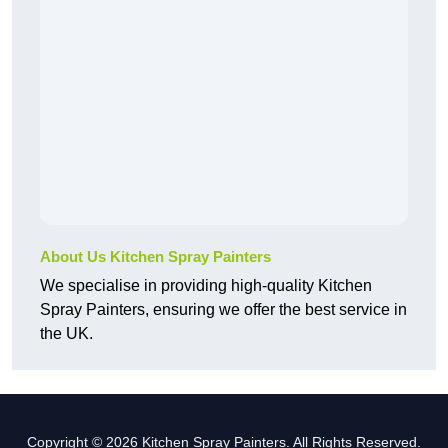
About Us Kitchen Spray Painters
We specialise in providing high-quality Kitchen
Spray Painters, ensuring we offer the best service in
the UK.
Copyright © 2026 Kitchen Spray Painters. All Rights Reserved.