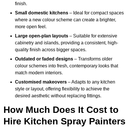
finish.
Small domestic kitchens
– Ideal for compact spaces
where a new colour scheme can create a brighter,
more open feel.
Large open-plan layouts
– Suitable for extensive
cabinetry and islands, providing a consistent, high-
quality finish across bigger spaces.
Outdated or faded designs
– Transforms older
colour schemes into fresh, contemporary looks that
match modern interiors.
Customised makeovers
– Adapts to any kitchen
style or layout, offering flexibility to achieve the
desired aesthetic without replacing fittings.
How Much Does It Cost to
Hire Kitchen Spray Painters