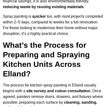
financial savings, it is also environmentally friendly,
reducing waste by reusing existing materials
.
Spray painting is
quicker
too, with most projects completed
within 2–5 days, compared to weeks for a full renovation.
For those looking to modernise their home without major
disruption, it’s a highly practical choice.
What’s the Process for
Preparing and Spraying
Kitchen Units Across
Elland?
The process for kitchen spray painting in Elland usually
begins with a
site survey and colour consultation
. Once
agreed, painters remove doors, drawers, and fixtures where
possible, preparing each surface by
cleaning, sanding,