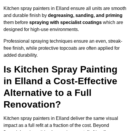
Kitchen spray painters in Elland ensure all units are smooth
and durable finish by
degreasing, sanding, and priming
them before
spraying with specialist coatings
which are
designed for high-use environments.
Professional spraying techniques ensure an even, streak-
free finish, while protective topcoats are often applied for
added durability.
Is Kitchen Spray Painting
in Elland a Cost-Effective
Alternative to a Full
Renovation?
Kitchen spray painters in Elland deliver the same visual
impact as a full refit at a fraction of the cost. Beyond