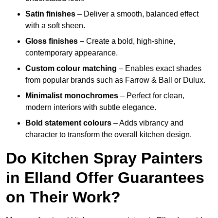
Satin finishes
– Deliver a smooth, balanced effect
with a soft sheen.
Gloss finishes
– Create a bold, high-shine,
contemporary appearance.
Custom colour matching
– Enables exact shades
from popular brands such as Farrow & Ball or Dulux.
Minimalist monochromes
– Perfect for clean,
modern interiors with subtle elegance.
Bold statement colours
– Adds vibrancy and
character to transform the overall kitchen design.
Do Kitchen Spray Painters
in Elland Offer Guarantees
on Their Work?