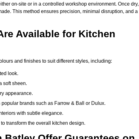
ither on-site or in a controlled workshop environment. Once dry,
 made. This method ensures precision, minimal disruption, and a
re Available for Kitchen
lours and finishes to suit different styles, including:
ted look.
a soft sheen.
ary appearance.
popular brands such as Farrow & Ball or Dulux.
nteriors with subtle elegance.
o transform the overall kitchen design.
n Batley Offer Guarantees on