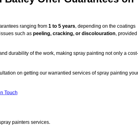
uarantees ranging from
1 to 5 years
, depending on the coatings
 issues such as
peeling, cracking, or discolouration
, provided
d durability of the work, making spray painting not only a cost
ultation on getting our warrantied services of spray painting you
in Touch
spray painters services.