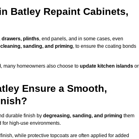
in Batley Repaint Cabinets,
 drawers, plinths
, end panels, and in some cases, even
cleaning, sanding, and priming
, to ensure the coating bonds
ed, many homeowners also choose to
update kitchen islands
or
atley Ensure a Smooth,
inish?
nd durable finish by
degreasing, sanding, and priming
them
 for high-use environments.
inish, while protective topcoats are often applied for added