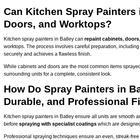
Can Kitchen Spray Painters 
Doors, and Worktops?
Kitchen spray painters in Batley can
repaint cabinets, doors,
worktops. The process involves careful preparation, including
securely and achieves a flawless finish.
While cabinets and doors are the most common items spray
surrounding units for a complete, consistent look.
How Do Spray Painters in B
Durable, and Professional F
Kitchen spray painters in Batley ensure all units are smooth a
before
spraying with specialist coatings
which are designed
Professional spraying techniques ensure an even, streak-free f