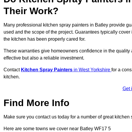
Their Work?
Many professional kitchen spray painters in Batley provide g
used and the scope of the project. Guarantees typically cover
the kitchen has been properly cared for.
These warranties give homeowners confidence in the quality an
effective but also a reliable investment.
Contact
Kitchen Spray Painters
in West Yorkshire
for a cons
kitchen.
Get 
Find More Info
Make sure you contact us today for a number of great kitchen 
Here are some towns we cover near Batley WF17 5