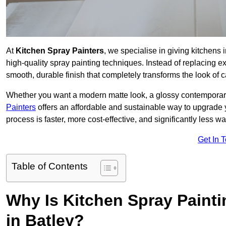
At
Kitchen Spray Painters
, we specialise in giving kitchens
high-quality spray painting techniques. Instead of replacing ex
smooth, durable finish that completely transforms the look of
Whether you want a modern matte look, a glossy contemporary st
Painters
offers an affordable and sustainable way to upgrade
process is faster, more cost-effective, and significantly less wa
Get In 
Table of Contents
Why Is Kitchen Spray Paint
in Batley?