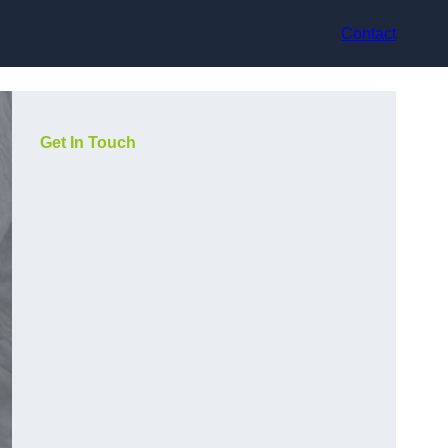
Contact
Get In Touch