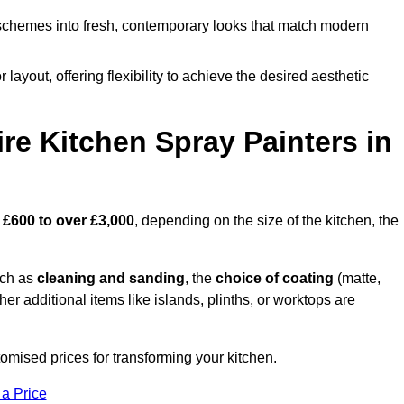
schemes into fresh, contemporary looks that match modern
 layout, offering flexibility to achieve the desired aesthetic
re Kitchen Spray Painters in
m
£600 to over £3,000
, depending on the size of the kitchen, the
uch as
cleaning and sanding
, the
choice of coating
(matte,
her additional items like islands, plinths, or worktops are
omised prices for transforming your kitchen.
 a Price