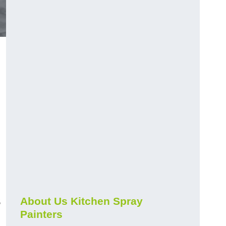
s
About Us Kitchen Spray
Painters