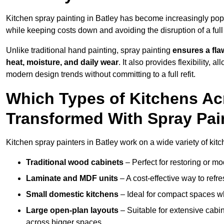
Kitchen spray painting in Batley has become increasingly p
while keeping costs down and avoiding the disruption of a ful
Unlike traditional hand painting, spray painting
ensures a flaw
heat, moisture, and daily wear
. It also provides flexibility, 
modern design trends without committing to a full refit.
Which Types of Kitchens Ac
Transformed With Spray Pai
Kitchen spray painters in Batley work on a wide variety of kitc
Traditional wood cabinets
– Perfect for restoring or mo
Laminate and MDF units
– A cost-effective way to refr
Small domestic kitchens
– Ideal for compact spaces wh
Large open-plan layouts
– Suitable for extensive cabin
across bigger spaces.