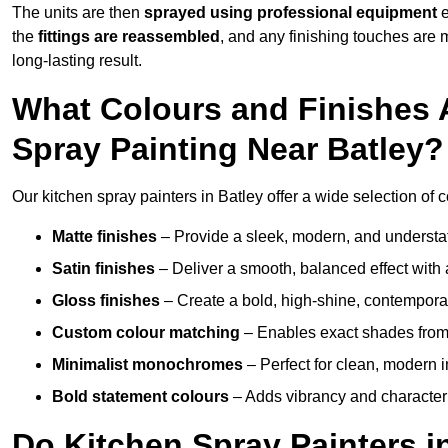
The units are then
sprayed using professional equipment
e
the
fittings are reassembled
, and any finishing touches are
long-lasting result.
What Colours and Finishes A
Spray Painting Near Batley?
Our kitchen spray painters in Batley offer a wide selection of co
Matte finishes
– Provide a sleek, modern, and understa
Satin finishes
– Deliver a smooth, balanced effect with 
Gloss finishes
– Create a bold, high-shine, contempor
Custom colour matching
– Enables exact shades from 
Minimalist monochromes
– Perfect for clean, modern i
Bold statement colours
– Adds vibrancy and character t
Do Kitchen Spray Painters i