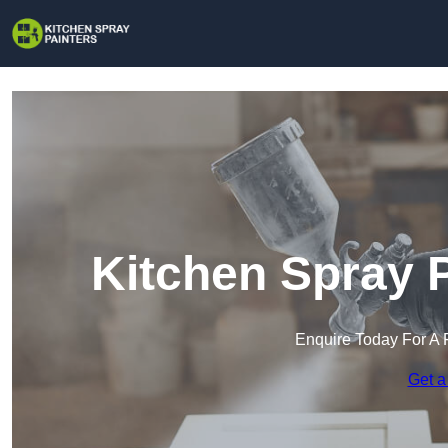
Kitchen Spray P
Enquire Today For A 
Get a