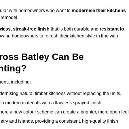
opular with homeowners who want to
modernise their kitchens
l remodel.
less, streak-free finish
that is both durable and
resistant to
allowing homeowners to refresh their kitchen style in line with
ross Batley Can Be
nting?
hens, including:
dernising natural timber kitchens without replacing the units.
esh modern materials with a flawless sprayed finish.
ere a new colour scheme can create a brighter, more open feel
etry and islands, providing a consistent, high-quality finish