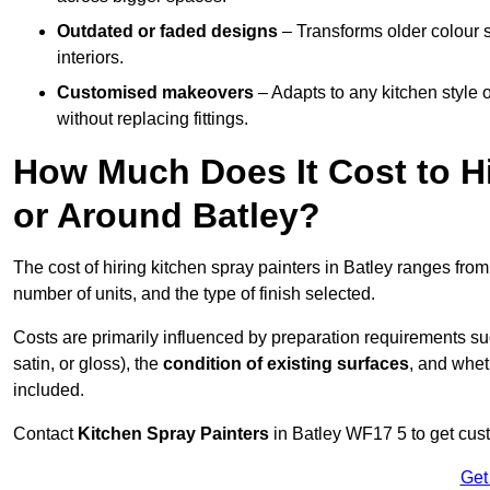
Outdated or faded designs
– Transforms older colour 
interiors.
Customised makeovers
– Adapts to any kitchen style or
without replacing fittings.
How Much Does It Cost to Hi
or Around Batley?
The cost of hiring kitchen spray painters in Batley ranges fro
number of units, and the type of finish selected.
Costs are primarily influenced by preparation requirements s
satin, or gloss), the
condition of existing surfaces
, and whet
included.
Contact
Kitchen Spray Painters
in Batley WF17 5 to get cust
Get