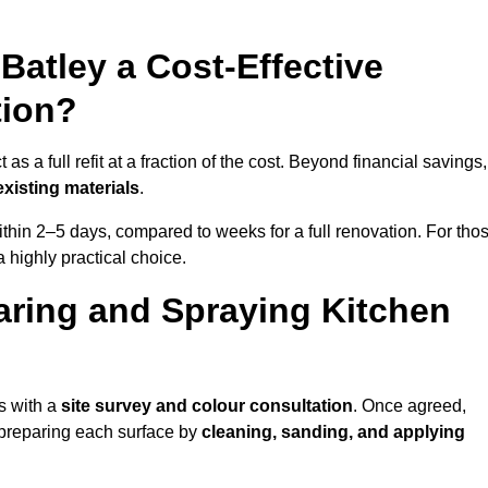
 Batley a Cost-Effective
tion?
s a full refit at a fraction of the cost. Beyond financial savings, 
xisting materials
.
thin 2–5 days, compared to weeks for a full renovation. For tho
a highly practical choice.
aring and Spraying Kitchen
s with a
site survey and colour consultation
. Once agreed,
 preparing each surface by
cleaning, sanding, and applying