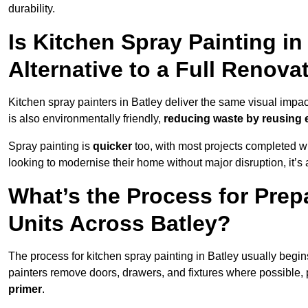
durability.
Is Kitchen Spray Painting in
Alternative to a Full Renova
Kitchen spray painters in Batley deliver the same visual impact a
is also environmentally friendly,
reducing waste by reusing e
Spray painting is
quicker
too, with most projects completed wi
looking to modernise their home without major disruption, it’s 
What’s the Process for Prep
Units Across Batley?
The process for kitchen spray painting in Batley usually begin
painters remove doors, drawers, and fixtures where possible,
primer
.