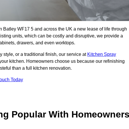
 in Batley WF17 5 and across the UK a new lease of life through
isting units, which can be costly and disruptive, we provide a
 cabinets, drawers, and even worktops.
yle, or a traditional finish, our service at
Kitchen Spray
 your kitchen. Homeowners choose us because our refinishing
steful than a full kitchen renovation.
Touch Today
ing Popular With Homeowner