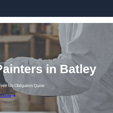
Skip to content
ainters in Batley
Free No Obligation Quote
 Quote