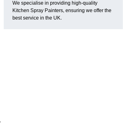
We specialise in providing high-quality
Kitchen Spray Painters, ensuring we offer the
best service in the UK.
.