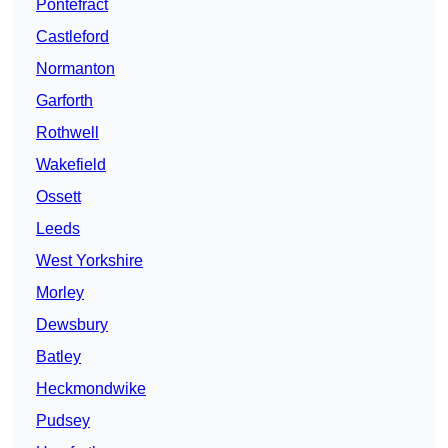
Pontefract
Castleford
Normanton
Garforth
Rothwell
Wakefield
Ossett
Leeds
West Yorkshire
Morley
Dewsbury
Batley
Heckmondwike
Pudsey