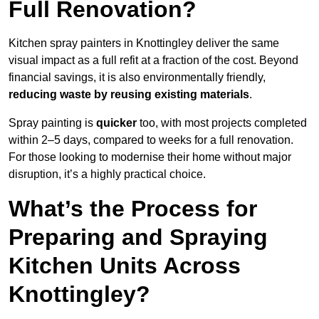
Full Renovation?
Kitchen spray painters in Knottingley deliver the same
visual impact as a full refit at a fraction of the cost. Beyond
financial savings, it is also environmentally friendly,
reducing waste by reusing existing materials
.
Spray painting is
quicker
too, with most projects completed
within 2–5 days, compared to weeks for a full renovation.
For those looking to modernise their home without major
disruption, it’s a highly practical choice.
What’s the Process for
Preparing and Spraying
Kitchen Units Across
Knottingley?