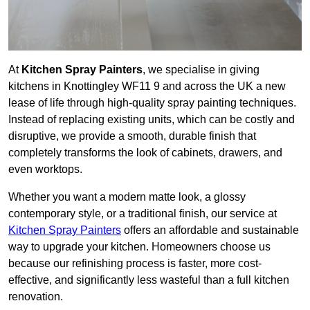
At
Kitchen Spray Painters
, we specialise in giving
kitchens in Knottingley WF11 9 and across the UK a new
lease of life through high-quality spray painting techniques.
Instead of replacing existing units, which can be costly and
disruptive, we provide a smooth, durable finish that
completely transforms the look of cabinets, drawers, and
even worktops.
Whether you want a modern matte look, a glossy
contemporary style, or a traditional finish, our service at
Kitchen Spray Painters
offers an affordable and sustainable
way to upgrade your kitchen. Homeowners choose us
because our refinishing process is faster, more cost-
effective, and significantly less wasteful than a full kitchen
renovation.