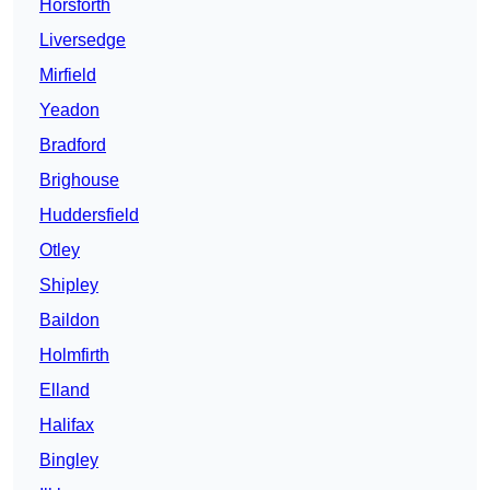
Horsforth
Liversedge
Mirfield
Yeadon
Bradford
Brighouse
Huddersfield
Otley
Shipley
Baildon
Holmfirth
Elland
Halifax
Bingley