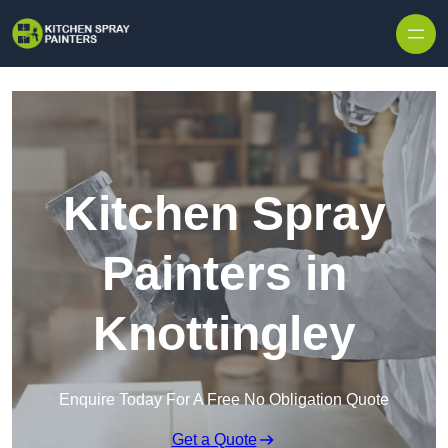
Skip to content
Kitchen Spray
Painters in
Knottingley
Enquire Today For A Free No Obligation Quote
Get a Quote