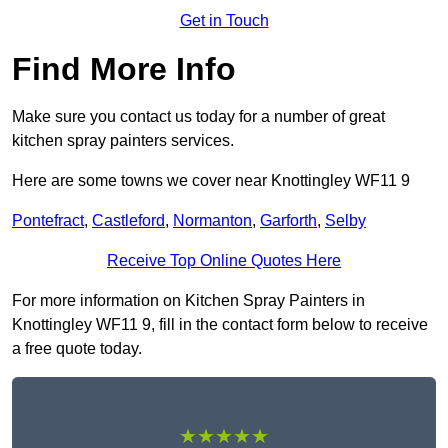
Get in Touch
Find More Info
Make sure you contact us today for a number of great
kitchen spray painters services.
Here are some towns we cover near Knottingley WF11 9
Pontefract
,
Castleford
,
Normanton
,
Garforth
,
Selby
Receive Top Online Quotes Here
For more information on Kitchen Spray Painters in
Knottingley WF11 9, fill in the contact form below to receive
a free quote today.
★★★★★