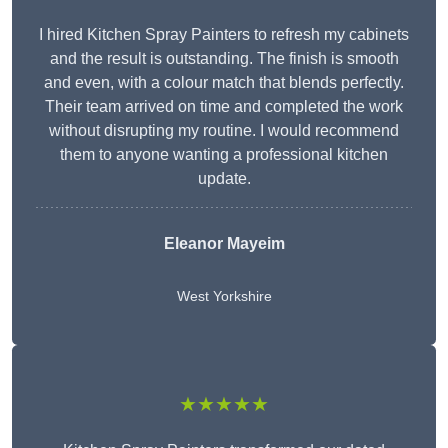
I hired Kitchen Spray Painters to refresh my cabinets
and the result is outstanding. The finish is smooth
and even, with a colour match that blends perfectly.
Their team arrived on time and completed the work
without disrupting my routine. I would recommend
them to anyone wanting a professional kitchen
update.
Eleanor
Mayeim
West Yorkshire
★★★★★