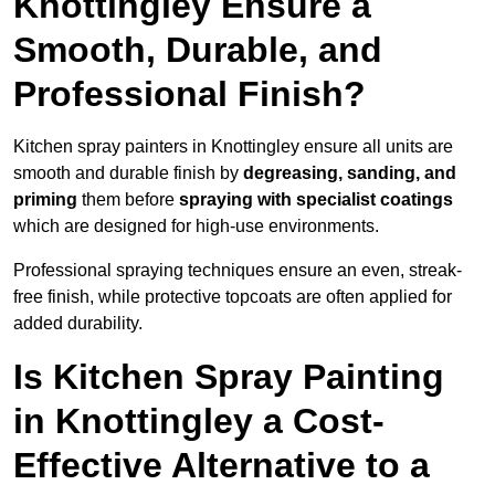
Knottingley Ensure a
Smooth, Durable, and
Professional Finish?
Kitchen spray painters in Knottingley ensure all units are
smooth and durable finish by
degreasing, sanding, and
priming
them before
spraying with specialist coatings
which are designed for high-use environments.
Professional spraying techniques ensure an even, streak-
free finish, while protective topcoats are often applied for
added durability.
Is Kitchen Spray Painting
in Knottingley a Cost-
Effective Alternative to a