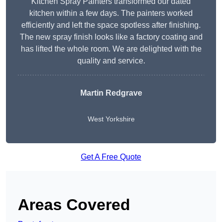
Kitchen Spray Painters transformed our dated
kitchen within a few days. The painters worked
efficiently and left the space spotless after finishing.
The new spray finish looks like a factory coating and
has lifted the whole room. We are delighted with the
quality and service.
Martin Redgrave
West Yorkshire
Get A Free Quote
Areas Covered