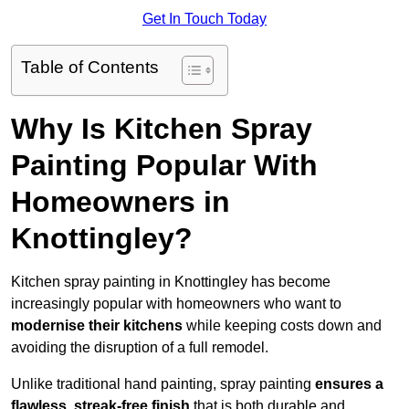
Get In Touch Today
Table of Contents
Why Is Kitchen Spray
Painting Popular With
Homeowners in
Knottingley?
Kitchen spray painting in Knottingley has become
increasingly popular with homeowners who want to
modernise their kitchens
while keeping costs down and
avoiding the disruption of a full remodel.
Unlike traditional hand painting, spray painting
ensures a
flawless, streak-free finish
that is both durable and