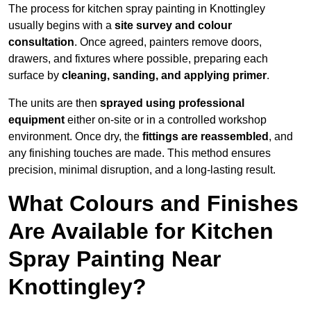
The process for kitchen spray painting in Knottingley
usually begins with a
site survey and colour
consultation
. Once agreed, painters remove doors,
drawers, and fixtures where possible, preparing each
surface by
cleaning, sanding, and applying primer
.
The units are then
sprayed using professional
equipment
either on-site or in a controlled workshop
environment. Once dry, the
fittings are reassembled
, and
any finishing touches are made. This method ensures
precision, minimal disruption, and a long-lasting result.
What Colours and Finishes
Are Available for Kitchen
Spray Painting Near
Knottingley?