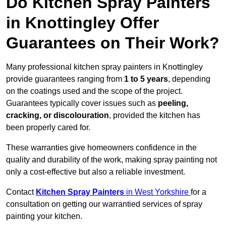
Do Kitchen Spray Painters
in Knottingley Offer
Guarantees on Their Work?
Many professional kitchen spray painters in Knottingley
provide guarantees ranging from
1 to 5 years
, depending
on the coatings used and the scope of the project.
Guarantees typically cover issues such as
peeling,
cracking, or discolouration
, provided the kitchen has
been properly cared for.
These warranties give homeowners confidence in the
quality and durability of the work, making spray painting not
only a cost-effective but also a reliable investment.
Contact
Kitchen Spray Painters
in West Yorkshire
for a
consultation on getting our warrantied services of spray
painting your kitchen.