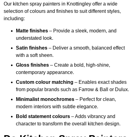
Our kitchen spray painters in Knottingley offer a wide
selection of colours and finishes to suit different styles,
including:
Matte finishes
– Provide a sleek, modern, and
understated look.
Satin finishes
– Deliver a smooth, balanced effect
with a soft sheen.
Gloss finishes
– Create a bold, high-shine,
contemporary appearance.
Custom colour matching
– Enables exact shades
from popular brands such as Farrow & Ball or Dulux.
Minimalist monochromes
– Perfect for clean,
modern interiors with subtle elegance.
Bold statement colours
– Adds vibrancy and
character to transform the overall kitchen design.