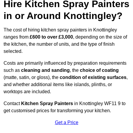
Hire Kitchen Spray Painters
in or Around Knottingley?
The cost of hiring kitchen spray painters in Knottingley
ranges from
£600 to over £3,000
, depending on the size of
the kitchen, the number of units, and the type of finish
selected.
Costs are primarily influenced by preparation requirements
such as
cleaning and sanding
, the
choice of coating
(matte, satin, or gloss), the
condition of existing surfaces
,
and whether additional items like islands, plinths, or
worktops are included.
Contact
Kitchen Spray Painters
in Knottingley WF11 9 to
get customised prices for transforming your kitchen.
Get a Price