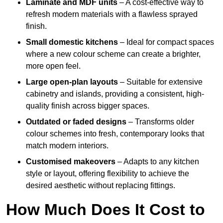
Laminate and MDF units
– A cost-effective way to
refresh modern materials with a flawless sprayed
finish.
Small domestic kitchens
– Ideal for compact spaces
where a new colour scheme can create a brighter,
more open feel.
Large open-plan layouts
– Suitable for extensive
cabinetry and islands, providing a consistent, high-
quality finish across bigger spaces.
Outdated or faded designs
– Transforms older
colour schemes into fresh, contemporary looks that
match modern interiors.
Customised makeovers
– Adapts to any kitchen
style or layout, offering flexibility to achieve the
desired aesthetic without replacing fittings.
How Much Does It Cost to