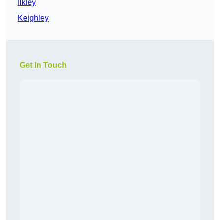
Ilkley
Keighley
Get In Touch