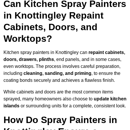
Can Kitchen Spray Painters
in Knottingley Repaint
Cabinets, Doors, and
Worktops?
Kitchen spray painters in Knottingley can
repaint cabinets,
doors, drawers, plinths
, end panels, and in some cases,
even worktops. The process involves careful preparation,
including
cleaning, sanding, and priming
, to ensure the
coating bonds securely and achieves a flawless finish.
While cabinets and doors are the most common items
sprayed, many homeowners also choose to
update kitchen
islands
or surrounding units for a complete, consistent look.
How Do Spray Painters in