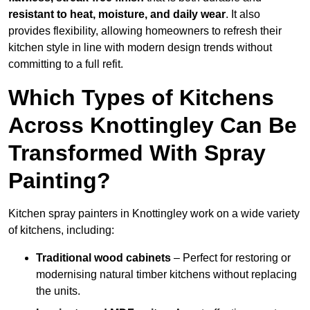
resistant to heat, moisture, and daily wear
. It also
provides flexibility, allowing homeowners to refresh their
kitchen style in line with modern design trends without
committing to a full refit.
Which Types of Kitchens
Across Knottingley Can Be
Transformed With Spray
Painting?
Kitchen spray painters in Knottingley work on a wide variety
of kitchens, including:
Traditional wood cabinets
– Perfect for restoring or
modernising natural timber kitchens without replacing
the units.