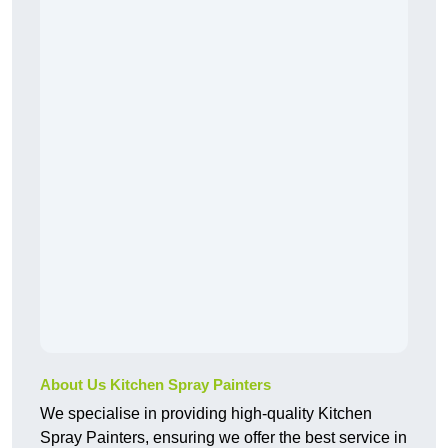
About Us Kitchen Spray Painters
We specialise in providing high-quality Kitchen
Spray Painters, ensuring we offer the best service in