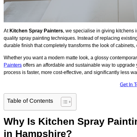
At
Kitchen Spray Painters
, we specialise in giving kitchens
quality spray painting techniques. Instead of replacing existi
durable finish that completely transforms the look of cabinets
Whether you want a modern matte look, a glossy contemporary st
Painters
offers an affordable and sustainable way to upgrade
process is faster, more cost-effective, and significantly less wa
Get In 
Table of Contents
Why Is Kitchen Spray Paint
in Hampshire?