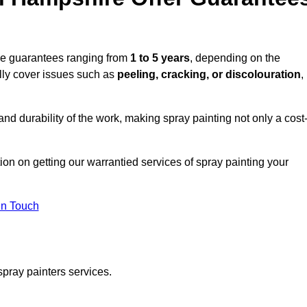
de guarantees ranging from
1 to 5 years
, depending on the
lly cover issues such as
peeling, cracking, or discolouration
,
d durability of the work, making spray painting not only a cost
tion on getting our warrantied services of spray painting your
in Touch
spray painters services.