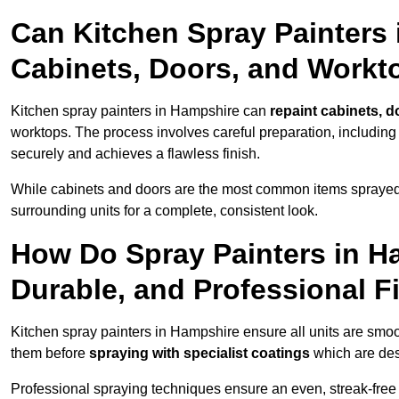
Can Kitchen Spray Painters
Cabinets, Doors, and Workt
Kitchen spray painters in Hampshire can
repaint cabinets, d
worktops. The process involves careful preparation, including
securely and achieves a flawless finish.
While cabinets and doors are the most common items spray
surrounding units for a complete, consistent look.
How Do Spray Painters in H
Durable, and Professional F
Kitchen spray painters in Hampshire ensure all units are smo
them before
spraying with specialist coatings
which are des
Professional spraying techniques ensure an even, streak-free f