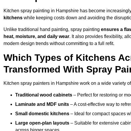
Kitchen spray painting in Hampshire has become increasing
kitchens
while keeping costs down and avoiding the disruption
Unlike traditional hand painting, spray painting
ensures a flaw
heat, moisture, and daily wear
. It also provides flexibility, 
modern design trends without committing to a full refit.
Which Types of Kitchens A
Transformed With Spray Pai
Kitchen spray painters in Hampshire work on a wide variety of 
Traditional wood cabinets
– Perfect for restoring or mo
Laminate and MDF units
– A cost-effective way to refr
Small domestic kitchens
– Ideal for compact spaces wh
Large open-plan layouts
– Suitable for extensive cabin
across bigger spaces.