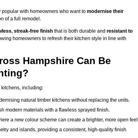
ly popular with homeowners who want to
modernise their
 of a full remodel.
less, streak-free finish
that is both durable and
resistant to
allowing homeowners to refresh their kitchen style in line with
cross Hampshire Can Be
nting?
kitchens, including:
dernising natural timber kitchens without replacing the units.
esh modern materials with a flawless sprayed finish.
ere a new colour scheme can create a brighter, more open feel
etry and islands, providing a consistent, high-quality finish