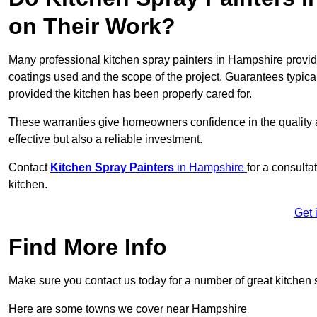
on Their Work?
Many professional kitchen spray painters in Hampshire provi
coatings used and the scope of the project. Guarantees typica
provided the kitchen has been properly cared for.
These warranties give homeowners confidence in the quality an
effective but also a reliable investment.
Contact
Kitchen Spray Painters
in Hampshire
for a consulta
kitchen.
Get 
Find More Info
Make sure you contact us today for a number of great kitchen 
Here are some towns we cover near Hampshire