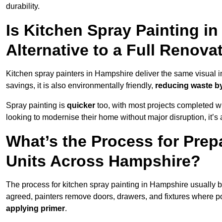
durability.
Is Kitchen Spray Painting i
Alternative to a Full Renova
Kitchen spray painters in Hampshire deliver the same visual impa
savings, it is also environmentally friendly,
reducing waste by
Spray painting is
quicker
too, with most projects completed wi
looking to modernise their home without major disruption, it’s 
What’s the Process for Prep
Units Across Hampshire?
The process for kitchen spray painting in Hampshire usually 
agreed, painters remove doors, drawers, and fixtures where p
applying primer
.