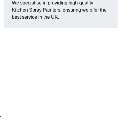
We specialise in providing high-quality
Kitchen Spray Painters, ensuring we offer the
best service in the UK.
.