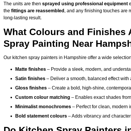
The units are then
sprayed using professional equipment
e
the
fittings are reassembled
, and any finishing touches are
long-lasting result.
What Colours and Finishes A
Spray Painting Near Hampsh
Our kitchen spray painters in Hampshire offer a wide selection o
Matte finishes
– Provide a sleek, modern, and understa
Satin finishes
– Deliver a smooth, balanced effect with 
Gloss finishes
– Create a bold, high-shine, contempor
Custom colour matching
– Enables exact shades from 
Minimalist monochromes
– Perfect for clean, modern i
Bold statement colours
– Adds vibrancy and character t
Do Kitchen Spray Painters 