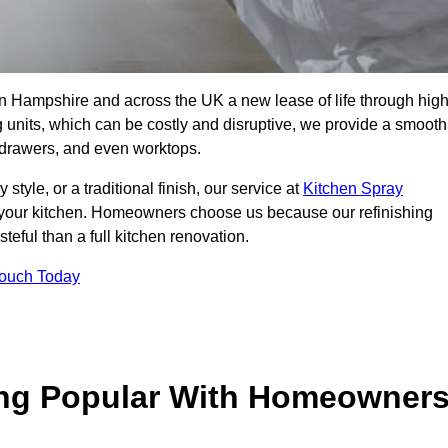
 in Hampshire and across the UK a new lease of life through high
ng units, which can be costly and disruptive, we provide a smooth
, drawers, and even worktops.
yle, or a traditional finish, our service at
Kitchen Spray
 your kitchen. Homeowners choose us because our refinishing
steful than a full kitchen renovation.
Touch Today
ing Popular With Homeowner