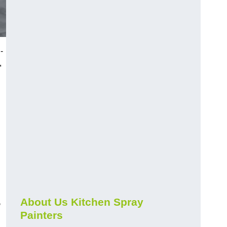
-
,
s
About Us Kitchen Spray
Painters