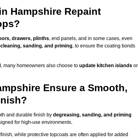
 in Hampshire Repaint
ops?
oors, drawers, plinths
, end panels, and in some cases, even
cleaning, sanding, and priming
, to ensure the coating bonds
ed, many homeowners also choose to
update kitchen islands
or
ampshire Ensure a Smooth,
inish?
oth and durable finish by
degreasing, sanding, and priming
igned for high-use environments.
inish, while protective topcoats are often applied for added