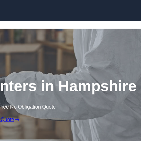
Skip to content
nters in Hampshire
Free No Obligation Quote
 Quote