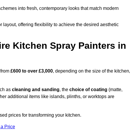
schemes into fresh, contemporary looks that match modern
 layout, offering flexibility to achieve the desired aesthetic
re Kitchen Spray Painters in
s from
£600 to over £3,000
, depending on the size of the kitchen
uch as
cleaning and sanding
, the
choice of coating
(matte,
her additional items like islands, plinths, or worktops are
ed prices for transforming your kitchen.
 a Price