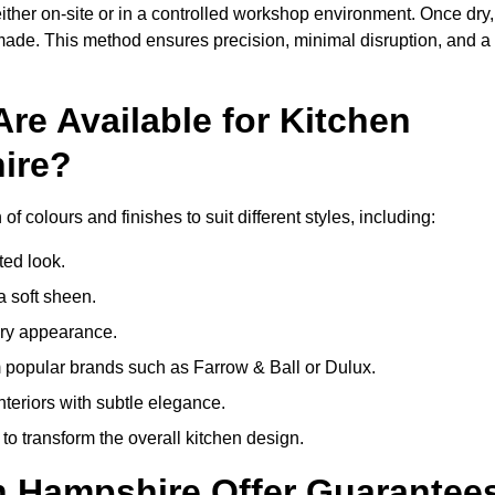
ither on-site or in a controlled workshop environment. Once dry,
 made. This method ensures precision, minimal disruption, and a
re Available for Kitchen
ire?
f colours and finishes to suit different styles, including:
ted look.
a soft sheen.
ary appearance.
popular brands such as Farrow & Ball or Dulux.
nteriors with subtle elegance.
o transform the overall kitchen design.
in Hampshire Offer Guarantee