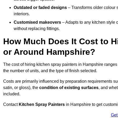
Outdated or faded designs
– Transforms older colour 
interiors.
Customised makeovers
– Adapts to any kitchen style or
without replacing fittings.
How Much Does It Cost to Hi
or Around Hampshire?
The cost of hiring kitchen spray painters in Hampshire range
the number of units, and the type of finish selected.
Costs are primarily influenced by preparation requirements s
satin, or gloss), the
condition of existing surfaces
, and whet
included.
Contact
Kitchen Spray Painters
in Hampshire to get customis
Get