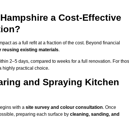
n Hampshire a Cost-Effective
tion?
ct as a full refit at a fraction of the cost. Beyond financial
 reusing existing materials
.
thin 2–5 days, compared to weeks for a full renovation. For tho
a highly practical choice.
aring and Spraying Kitchen
begins with a
site survey and colour consultation
. Once
ossible, preparing each surface by
cleaning, sanding, and