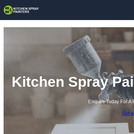
Kitchen Spray Pai
Enquire Today For A 
Get a