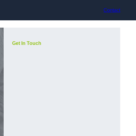
Contact
Get In Touch