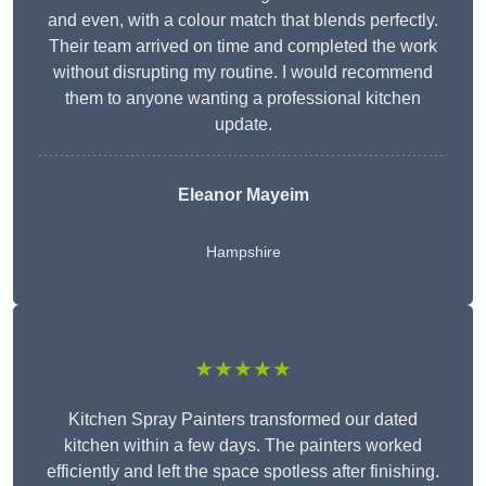
and even, with a colour match that blends perfectly.
Their team arrived on time and completed the work
without disrupting my routine. I would recommend
them to anyone wanting a professional kitchen
update.
Eleanor
Mayeim
Hampshire
★★★★★
Kitchen Spray Painters transformed our dated
kitchen within a few days. The painters worked
efficiently and left the space spotless after finishing.