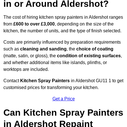
in or Around Aldershot?
The cost of hiring kitchen spray painters in Aldershot ranges
from
£600 to over £3,000
, depending on the size of the
kitchen, the number of units, and the type of finish selected.
Costs are primarily influenced by preparation requirements
such as
cleaning and sanding
, the
choice of coating
(matte, satin, or gloss), the
condition of existing surfaces
,
and whether additional items like islands, plinths, or
worktops are included.
Contact
Kitchen Spray Painters
in Aldershot GU11 1 to get
customised prices for transforming your kitchen.
Get a Price
Can Kitchen Spray Painters
in Aldershot Repaint