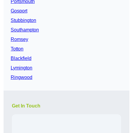
Portsmouth
Gosport
Stubbington
Southampton
Romsey
Totton
Blackfield
Lymington
Ringwood
Get In Touch