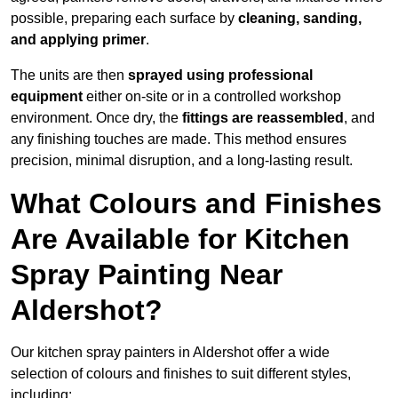
possible, preparing each surface by
cleaning, sanding,
and applying primer
.
The units are then
sprayed using professional
equipment
either on-site or in a controlled workshop
environment. Once dry, the
fittings are reassembled
, and
any finishing touches are made. This method ensures
precision, minimal disruption, and a long-lasting result.
What Colours and Finishes
Are Available for Kitchen
Spray Painting Near
Aldershot?
Our kitchen spray painters in Aldershot offer a wide
selection of colours and finishes to suit different styles,
including: