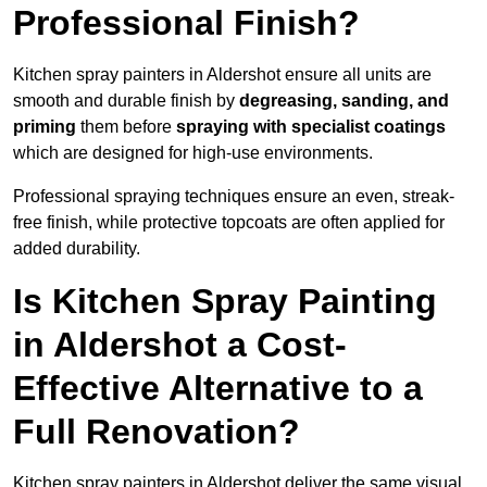
Professional Finish?
Kitchen spray painters in Aldershot ensure all units are
smooth and durable finish by
degreasing, sanding, and
priming
them before
spraying with specialist coatings
which are designed for high-use environments.
Professional spraying techniques ensure an even, streak-
free finish, while protective topcoats are often applied for
added durability.
Is Kitchen Spray Painting
in Aldershot a Cost-
Effective Alternative to a
Full Renovation?
Kitchen spray painters in Aldershot deliver the same visual