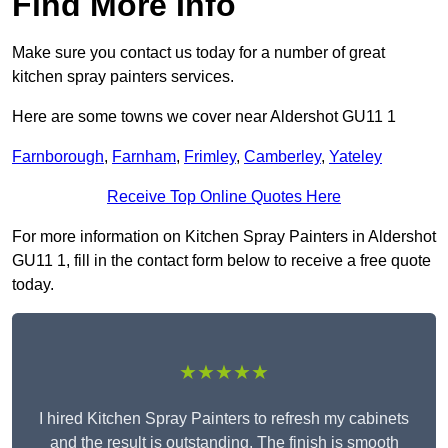
Find More Info
Make sure you contact us today for a number of great
kitchen spray painters services.
Here are some towns we cover near Aldershot GU11 1
Farnborough
,
Farnham
,
Frimley
,
Camberley
,
Yateley
Receive Top Online Quotes Here
For more information on Kitchen Spray Painters in Aldershot
GU11 1, fill in the contact form below to receive a free quote
today.
★★★★★
I hired Kitchen Spray Painters to refresh my cabinets
and the result is outstanding. The finish is smooth