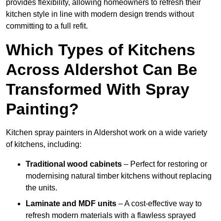
provides flexibility, allowing homeowners to refresh their
kitchen style in line with modern design trends without
committing to a full refit.
Which Types of Kitchens
Across Aldershot Can Be
Transformed With Spray
Painting?
Kitchen spray painters in Aldershot work on a wide variety
of kitchens, including:
Traditional wood cabinets
– Perfect for restoring or
modernising natural timber kitchens without replacing
the units.
Laminate and MDF units
– A cost-effective way to
refresh modern materials with a flawless sprayed