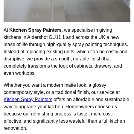
At
Kitchen Spray Painters
, we specialise in giving
kitchens in Aldershot GU11 1 and across the UK a new
lease of life through high-quality spray painting techniques.
Instead of replacing existing units, which can be costly and
disruptive, we provide a smooth, durable finish that
completely transforms the look of cabinets, drawers, and
even worktops.
Whether you want a modern matte look, a glossy
contemporary style, or a traditional finish, our service at
Kitchen Spray Painters
offers an affordable and sustainable
way to upgrade your kitchen. Homeowners choose us
because our refinishing process is faster, more cost-
effective, and significantly less wasteful than a full kitchen
renovation.