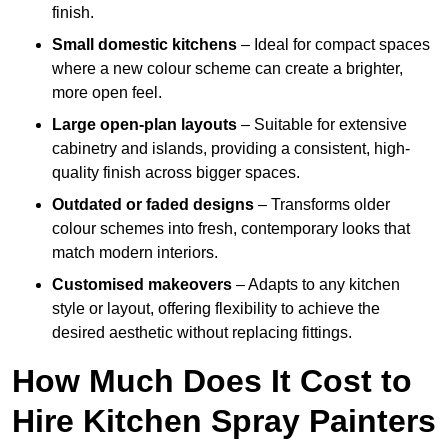
finish.
Small domestic kitchens
– Ideal for compact spaces
where a new colour scheme can create a brighter,
more open feel.
Large open-plan layouts
– Suitable for extensive
cabinetry and islands, providing a consistent, high-
quality finish across bigger spaces.
Outdated or faded designs
– Transforms older
colour schemes into fresh, contemporary looks that
match modern interiors.
Customised makeovers
– Adapts to any kitchen
style or layout, offering flexibility to achieve the
desired aesthetic without replacing fittings.
How Much Does It Cost to
Hire Kitchen Spray Painters