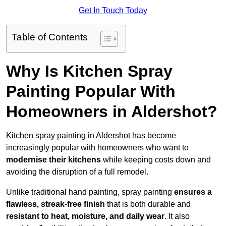
Get In Touch Today
Table of Contents
Why Is Kitchen Spray
Painting Popular With
Homeowners in Aldershot?
Kitchen spray painting in Aldershot has become
increasingly popular with homeowners who want to
modernise their kitchens
while keeping costs down and
avoiding the disruption of a full remodel.
Unlike traditional hand painting, spray painting
ensures a
flawless, streak-free finish
that is both durable and
resistant to heat, moisture, and daily wear
. It also