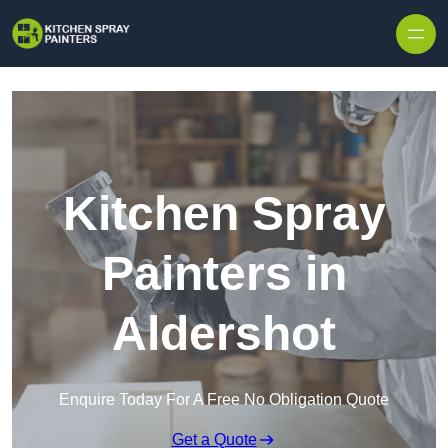
Skip to content
Kitchen Spray
Painters in
Aldershot
Enquire Today For A Free No Obligation Quote
Get a Quote