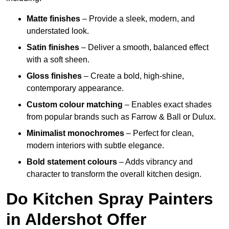
Matte finishes
– Provide a sleek, modern, and
understated look.
Satin finishes
– Deliver a smooth, balanced effect
with a soft sheen.
Gloss finishes
– Create a bold, high-shine,
contemporary appearance.
Custom colour matching
– Enables exact shades
from popular brands such as Farrow & Ball or Dulux.
Minimalist monochromes
– Perfect for clean,
modern interiors with subtle elegance.
Bold statement colours
– Adds vibrancy and
character to transform the overall kitchen design.
Do Kitchen Spray Painters
in Aldershot Offer