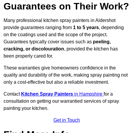
Guarantees on Their Work?
Many professional kitchen spray painters in Aldershot
provide guarantees ranging from
1 to 5 years
, depending
on the coatings used and the scope of the project.
Guarantees typically cover issues such as
peeling,
cracking, or discolouration
, provided the kitchen has
been properly cared for.
These warranties give homeowners confidence in the
quality and durability of the work, making spray painting not
only a cost-effective but also a reliable investment.
Contact
Kitchen Spray Painters
in Hampshire
for a
consultation on getting our warrantied services of spray
painting your kitchen.
Get in Touch