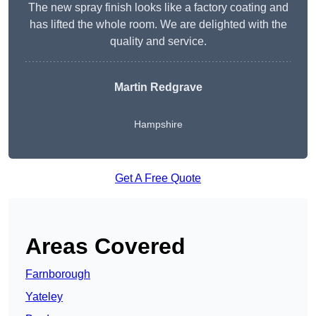
The new spray finish looks like a factory coating and
has lifted the whole room. We are delighted with the
quality and service.
Martin Redgrave
Hampshire
Get A Free Quote
Areas Covered
Farnborough
Yateley