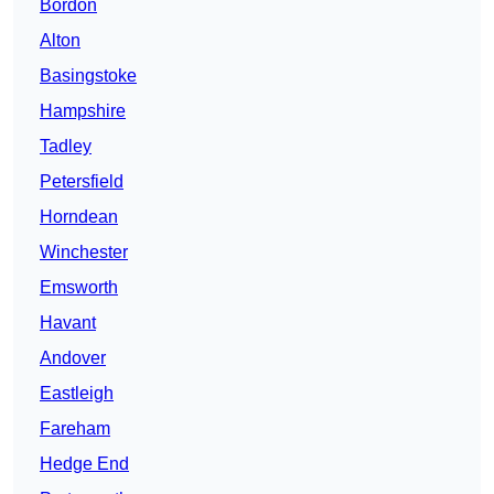
Bordon
Alton
Basingstoke
Hampshire
Tadley
Petersfield
Horndean
Winchester
Emsworth
Havant
Andover
Eastleigh
Fareham
Hedge End