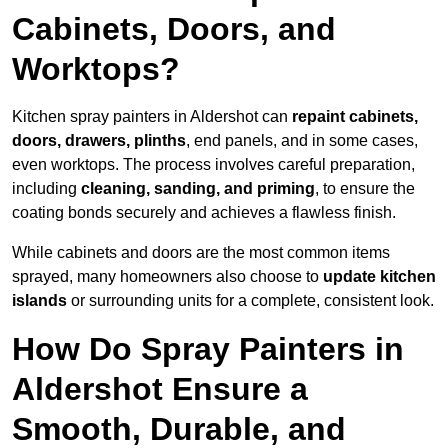
Cabinets, Doors, and
Worktops?
Kitchen spray painters in Aldershot can
repaint cabinets,
doors, drawers, plinths
, end panels, and in some cases,
even worktops. The process involves careful preparation,
including
cleaning, sanding, and priming
, to ensure the
coating bonds securely and achieves a flawless finish.
While cabinets and doors are the most common items
sprayed, many homeowners also choose to
update kitchen
islands
or surrounding units for a complete, consistent look.
How Do Spray Painters in
Aldershot Ensure a
Smooth, Durable, and