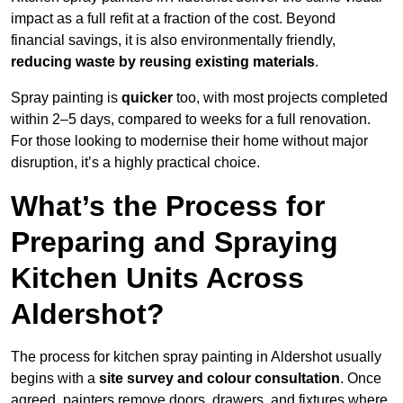
impact as a full refit at a fraction of the cost. Beyond
financial savings, it is also environmentally friendly,
reducing waste by reusing existing materials
.
Spray painting is
quicker
too, with most projects completed
within 2–5 days, compared to weeks for a full renovation.
For those looking to modernise their home without major
disruption, it’s a highly practical choice.
What’s the Process for
Preparing and Spraying
Kitchen Units Across
Aldershot?
The process for kitchen spray painting in Aldershot usually
begins with a
site survey and colour consultation
. Once
agreed, painters remove doors, drawers, and fixtures where