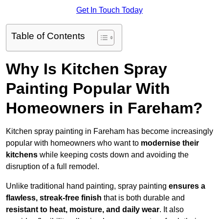
Get In Touch Today
Table of Contents
Why Is Kitchen Spray
Painting Popular With
Homeowners in Fareham?
Kitchen spray painting in Fareham has become increasingly
popular with homeowners who want to
modernise their
kitchens
while keeping costs down and avoiding the
disruption of a full remodel.
Unlike traditional hand painting, spray painting
ensures a
flawless, streak-free finish
that is both durable and
resistant to heat, moisture, and daily wear
. It also