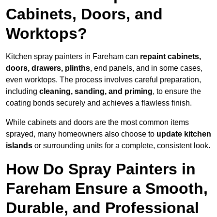
Cabinets, Doors, and
Worktops?
Kitchen spray painters in Fareham can
repaint cabinets,
doors, drawers, plinths
, end panels, and in some cases,
even worktops. The process involves careful preparation,
including
cleaning, sanding, and priming
, to ensure the
coating bonds securely and achieves a flawless finish.
While cabinets and doors are the most common items
sprayed, many homeowners also choose to
update kitchen
islands
or surrounding units for a complete, consistent look.
How Do Spray Painters in
Fareham Ensure a Smooth,
Durable, and Professional