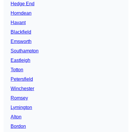
Hedge End
Horndean
Havant
Blackfield
Emsworth
Southampton
Eastleigh
Totton
Petersfield
Winchester
Romsey
Lymington
Alton
Bordon