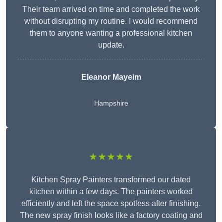
Their team arrived on time and completed the work
without disrupting my routine. I would recommend
them to anyone wanting a professional kitchen
update.
Eleanor
Mayeim
Hampshire
★★★★★
Kitchen Spray Painters transformed our dated
kitchen within a few days. The painters worked
efficiently and left the space spotless after finishing.
The new spray finish looks like a factory coating and