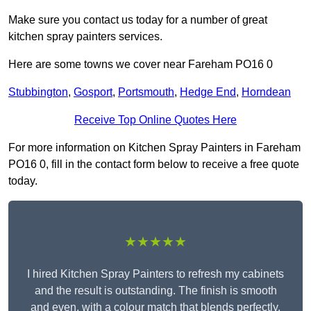
Make sure you contact us today for a number of great
kitchen spray painters services.
Here are some towns we cover near Fareham PO16 0
Stubbington
,
Gosport
,
Portsmouth
,
Hedge End
,
Horndean
Receive Top Online Quotes Here
For more information on Kitchen Spray Painters in Fareham
PO16 0, fill in the contact form below to receive a free quote
today.
★★★★★
I hired Kitchen Spray Painters to refresh my cabinets
and the result is outstanding. The finish is smooth
and even, with a colour match that blends perfectly.