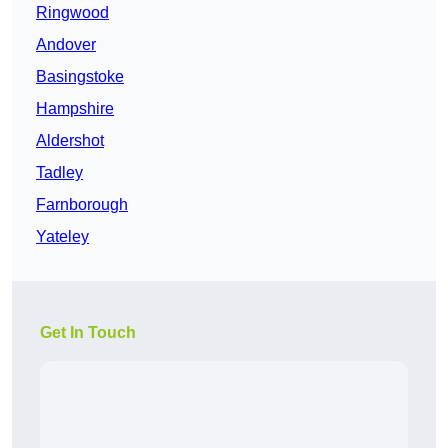
Ringwood
Andover
Basingstoke
Hampshire
Aldershot
Tadley
Farnborough
Yateley
Get In Touch