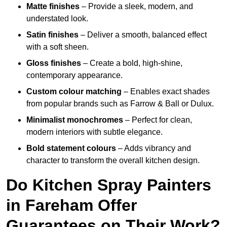
Matte finishes
– Provide a sleek, modern, and
understated look.
Satin finishes
– Deliver a smooth, balanced effect
with a soft sheen.
Gloss finishes
– Create a bold, high-shine,
contemporary appearance.
Custom colour matching
– Enables exact shades
from popular brands such as Farrow & Ball or Dulux.
Minimalist monochromes
– Perfect for clean,
modern interiors with subtle elegance.
Bold statement colours
– Adds vibrancy and
character to transform the overall kitchen design.
Do Kitchen Spray Painters
in Fareham Offer
Guarantees on Their Work?