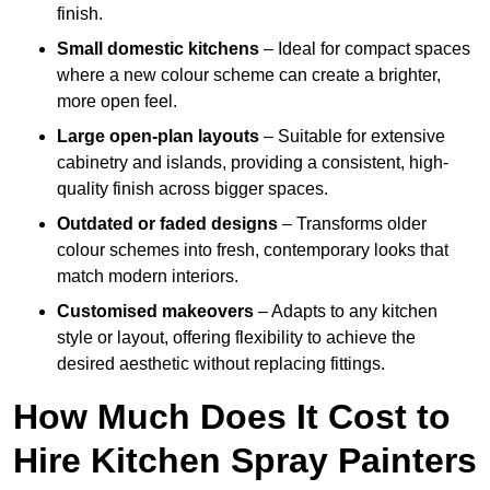
finish.
Small domestic kitchens
– Ideal for compact spaces
where a new colour scheme can create a brighter,
more open feel.
Large open-plan layouts
– Suitable for extensive
cabinetry and islands, providing a consistent, high-
quality finish across bigger spaces.
Outdated or faded designs
– Transforms older
colour schemes into fresh, contemporary looks that
match modern interiors.
Customised makeovers
– Adapts to any kitchen
style or layout, offering flexibility to achieve the
desired aesthetic without replacing fittings.
How Much Does It Cost to
Hire Kitchen Spray Painters