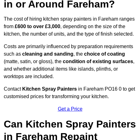
in or Around Fareham?
The cost of hiring kitchen spray painters in Fareham ranges
from
£600 to over £3,000
, depending on the size of the
kitchen, the number of units, and the type of finish selected.
Costs are primarily influenced by preparation requirements
such as
cleaning and sanding
, the
choice of coating
(matte, satin, or gloss), the
condition of existing surfaces
,
and whether additional items like islands, plinths, or
worktops are included.
Contact
Kitchen Spray Painters
in Fareham PO16 0 to get
customised prices for transforming your kitchen.
Get a Price
Can Kitchen Spray Painters
in Fareham Repaint