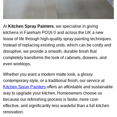
At
Kitchen Spray Painters
, we specialise in giving
kitchens in Fareham PO16 0 and across the UK a new
lease of life through high-quality spray painting techniques.
Instead of replacing existing units, which can be costly and
disruptive, we provide a smooth, durable finish that
completely transforms the look of cabinets, drawers, and
even worktops.
Whether you want a modern matte look, a glossy
contemporary style, or a traditional finish, our service at
Kitchen Spray Painters
offers an affordable and sustainable
way to upgrade your kitchen. Homeowners choose us
because our refinishing process is faster, more cost-
effective, and significantly less wasteful than a full kitchen
renovation.