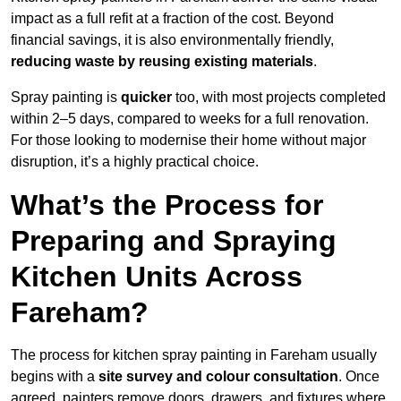
impact as a full refit at a fraction of the cost. Beyond
financial savings, it is also environmentally friendly,
reducing waste by reusing existing materials
.
Spray painting is
quicker
too, with most projects completed
within 2–5 days, compared to weeks for a full renovation.
For those looking to modernise their home without major
disruption, it’s a highly practical choice.
What’s the Process for
Preparing and Spraying
Kitchen Units Across
Fareham?
The process for kitchen spray painting in Fareham usually
begins with a
site survey and colour consultation
. Once
agreed, painters remove doors, drawers, and fixtures where