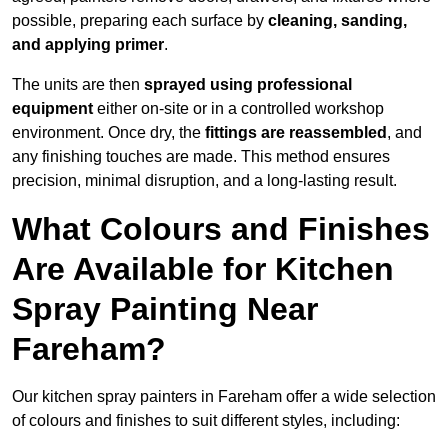
possible, preparing each surface by
cleaning, sanding,
and applying primer
.
The units are then
sprayed using professional
equipment
either on-site or in a controlled workshop
environment. Once dry, the
fittings are reassembled
, and
any finishing touches are made. This method ensures
precision, minimal disruption, and a long-lasting result.
What Colours and Finishes
Are Available for Kitchen
Spray Painting Near
Fareham?
Our kitchen spray painters in Fareham offer a wide selection
of colours and finishes to suit different styles, including: