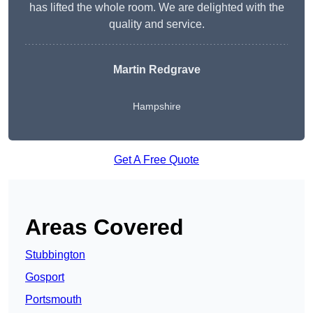
has lifted the whole room. We are delighted with the
quality and service.
Martin Redgrave
Hampshire
Get A Free Quote
Areas Covered
Stubbington
Gosport
Portsmouth