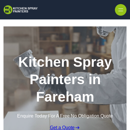
Skip to content
Kitchen Spray
Painters in
Fareham
Enquire Today For A Free No Obligation Quote
Get a Quote