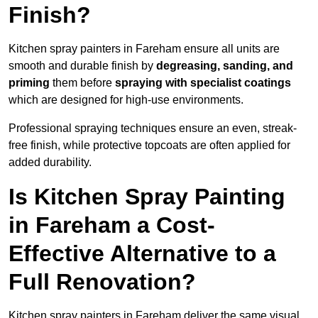
Finish?
Kitchen spray painters in Fareham ensure all units are
smooth and durable finish by
degreasing, sanding, and
priming
them before
spraying with specialist coatings
which are designed for high-use environments.
Professional spraying techniques ensure an even, streak-
free finish, while protective topcoats are often applied for
added durability.
Is Kitchen Spray Painting
in Fareham a Cost-
Effective Alternative to a
Full Renovation?
Kitchen spray painters in Fareham deliver the same visual