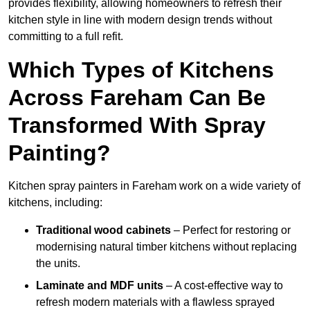
provides flexibility, allowing homeowners to refresh their
kitchen style in line with modern design trends without
committing to a full refit.
Which Types of Kitchens
Across Fareham Can Be
Transformed With Spray
Painting?
Kitchen spray painters in Fareham work on a wide variety of
kitchens, including:
Traditional wood cabinets
– Perfect for restoring or
modernising natural timber kitchens without replacing
the units.
Laminate and MDF units
– A cost-effective way to
refresh modern materials with a flawless sprayed