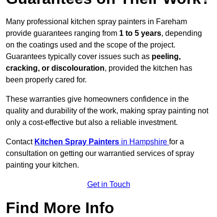
Many professional kitchen spray painters in Fareham
provide guarantees ranging from
1 to 5 years
, depending
on the coatings used and the scope of the project.
Guarantees typically cover issues such as
peeling,
cracking, or discolouration
, provided the kitchen has
been properly cared for.
These warranties give homeowners confidence in the
quality and durability of the work, making spray painting not
only a cost-effective but also a reliable investment.
Contact
Kitchen Spray Painters
in Hampshire
for a
consultation on getting our warrantied services of spray
painting your kitchen.
Get in Touch
Find More Info