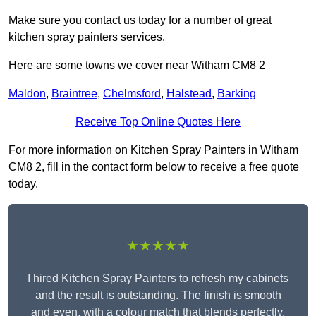
Make sure you contact us today for a number of great
kitchen spray painters services.
Here are some towns we cover near Witham CM8 2
Maldon
,
Braintree
,
Chelmsford
,
Halstead
,
Barking
Receive Top Online Quotes Here
For more information on Kitchen Spray Painters in Witham
CM8 2, fill in the contact form below to receive a free quote
today.
★★★★★
I hired Kitchen Spray Painters to refresh my cabinets
and the result is outstanding. The finish is smooth
and even, with a colour match that blends perfectly.