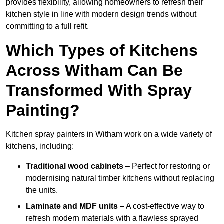
provides flexibility, allowing homeowners to refresh their
kitchen style in line with modern design trends without
committing to a full refit.
Which Types of Kitchens
Across Witham Can Be
Transformed With Spray
Painting?
Kitchen spray painters in Witham work on a wide variety of
kitchens, including:
Traditional wood cabinets
– Perfect for restoring or
modernising natural timber kitchens without replacing
the units.
Laminate and MDF units
– A cost-effective way to
refresh modern materials with a flawless sprayed