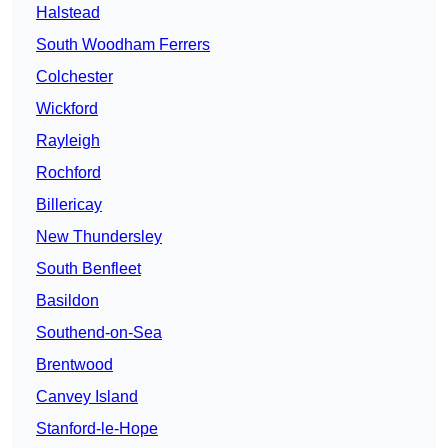
Halstead
South Woodham Ferrers
Colchester
Wickford
Rayleigh
Rochford
Billericay
New Thundersley
South Benfleet
Basildon
Southend-on-Sea
Brentwood
Canvey Island
Stanford-le-Hope