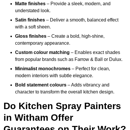
Matte finishes
– Provide a sleek, modern, and
understated look.
Satin finishes
– Deliver a smooth, balanced effect
with a soft sheen.
Gloss finishes
– Create a bold, high-shine,
contemporary appearance.
Custom colour matching
– Enables exact shades
from popular brands such as Farrow & Ball or Dulux.
Minimalist monochromes
– Perfect for clean,
modern interiors with subtle elegance.
Bold statement colours
– Adds vibrancy and
character to transform the overall kitchen design.
Do Kitchen Spray Painters
in Witham Offer
Guarantees on Their Work?