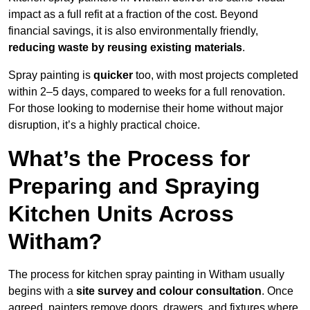
impact as a full refit at a fraction of the cost. Beyond
financial savings, it is also environmentally friendly,
reducing waste by reusing existing materials
.
Spray painting is
quicker
too, with most projects completed
within 2–5 days, compared to weeks for a full renovation.
For those looking to modernise their home without major
disruption, it’s a highly practical choice.
What’s the Process for
Preparing and Spraying
Kitchen Units Across
Witham?
The process for kitchen spray painting in Witham usually
begins with a
site survey and colour consultation
. Once
agreed, painters remove doors, drawers, and fixtures where