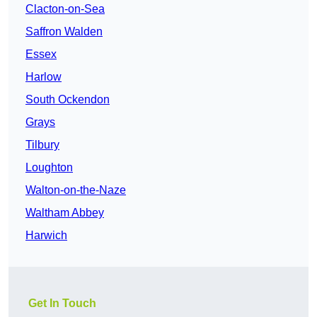
Clacton-on-Sea
Saffron Walden
Essex
Harlow
South Ockendon
Grays
Tilbury
Loughton
Walton-on-the-Naze
Waltham Abbey
Harwich
Get In Touch