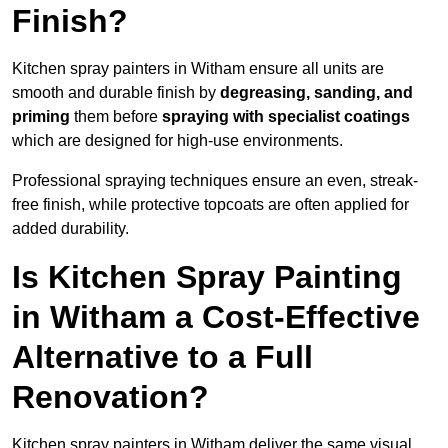
Finish?
Kitchen spray painters in Witham ensure all units are
smooth and durable finish by
degreasing, sanding, and
priming
them before
spraying with specialist coatings
which are designed for high-use environments.
Professional spraying techniques ensure an even, streak-
free finish, while protective topcoats are often applied for
added durability.
Is Kitchen Spray Painting
in Witham a Cost-Effective
Alternative to a Full
Renovation?
Kitchen spray painters in Witham deliver the same visual