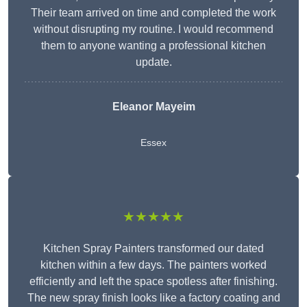
Their team arrived on time and completed the work
without disrupting my routine. I would recommend
them to anyone wanting a professional kitchen
update.
Eleanor
Mayeim
Essex
★★★★★
Kitchen Spray Painters transformed our dated
kitchen within a few days. The painters worked
efficiently and left the space spotless after finishing.
The new spray finish looks like a factory coating and