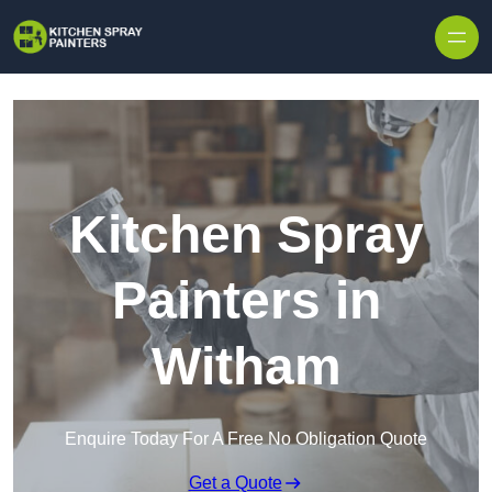
Skip to content
Kitchen Spray
Painters in
Witham
Enquire Today For A Free No Obligation Quote
Get a Quote