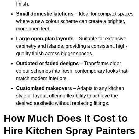
finish.
Small domestic kitchens
– Ideal for compact spaces
where a new colour scheme can create a brighter,
more open feel.
Large open-plan layouts
– Suitable for extensive
cabinetry and islands, providing a consistent, high-
quality finish across bigger spaces.
Outdated or faded designs
– Transforms older
colour schemes into fresh, contemporary looks that
match modern interiors.
Customised makeovers
– Adapts to any kitchen
style or layout, offering flexibility to achieve the
desired aesthetic without replacing fittings.
How Much Does It Cost to
Hire Kitchen Spray Painters