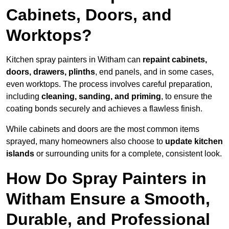
Cabinets, Doors, and
Worktops?
Kitchen spray painters in Witham can
repaint cabinets,
doors, drawers, plinths
, end panels, and in some cases,
even worktops. The process involves careful preparation,
including
cleaning, sanding, and priming
, to ensure the
coating bonds securely and achieves a flawless finish.
While cabinets and doors are the most common items
sprayed, many homeowners also choose to
update kitchen
islands
or surrounding units for a complete, consistent look.
How Do Spray Painters in
Witham Ensure a Smooth,
Durable, and Professional