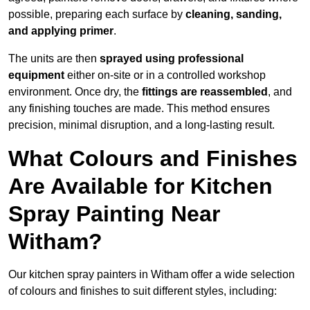
possible, preparing each surface by
cleaning, sanding,
and applying primer
.
The units are then
sprayed using professional
equipment
either on-site or in a controlled workshop
environment. Once dry, the
fittings are reassembled
, and
any finishing touches are made. This method ensures
precision, minimal disruption, and a long-lasting result.
What Colours and Finishes
Are Available for Kitchen
Spray Painting Near
Witham?
Our kitchen spray painters in Witham offer a wide selection
of colours and finishes to suit different styles, including: