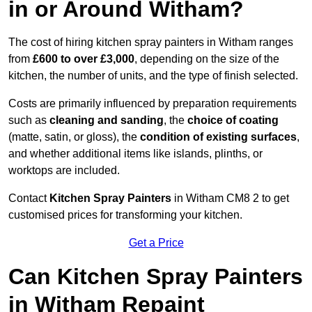
in or Around Witham?
The cost of hiring kitchen spray painters in Witham ranges
from
£600 to over £3,000
, depending on the size of the
kitchen, the number of units, and the type of finish selected.
Costs are primarily influenced by preparation requirements
such as
cleaning and sanding
, the
choice of coating
(matte, satin, or gloss), the
condition of existing surfaces
,
and whether additional items like islands, plinths, or
worktops are included.
Contact
Kitchen Spray Painters
in Witham CM8 2 to get
customised prices for transforming your kitchen.
Get a Price
Can Kitchen Spray Painters
in Witham Repaint