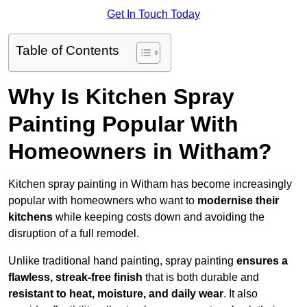
Get In Touch Today
Table of Contents
Why Is Kitchen Spray
Painting Popular With
Homeowners in Witham?
Kitchen spray painting in Witham has become increasingly
popular with homeowners who want to
modernise their
kitchens
while keeping costs down and avoiding the
disruption of a full remodel.
Unlike traditional hand painting, spray painting
ensures a
flawless, streak-free finish
that is both durable and
resistant to heat, moisture, and daily wear
. It also