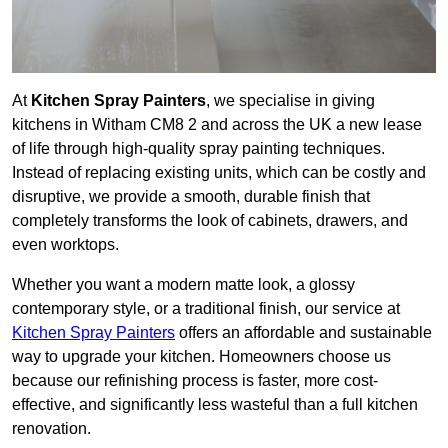
At
Kitchen Spray Painters
, we specialise in giving
kitchens in Witham CM8 2 and across the UK a new lease
of life through high-quality spray painting techniques.
Instead of replacing existing units, which can be costly and
disruptive, we provide a smooth, durable finish that
completely transforms the look of cabinets, drawers, and
even worktops.
Whether you want a modern matte look, a glossy
contemporary style, or a traditional finish, our service at
Kitchen Spray Painters
offers an affordable and sustainable
way to upgrade your kitchen. Homeowners choose us
because our refinishing process is faster, more cost-
effective, and significantly less wasteful than a full kitchen
renovation.