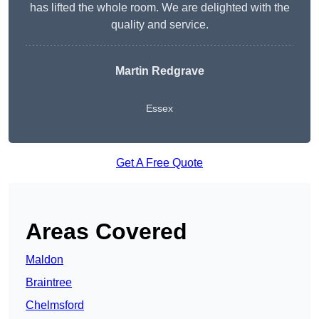
has lifted the whole room. We are delighted with the
quality and service.
Martin Redgrave
Essex
Get A Free Quote
Areas Covered
Maldon
Braintree
Chelmsford