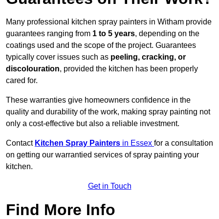
Many professional kitchen spray painters in Witham provide
guarantees ranging from
1 to 5 years
, depending on the
coatings used and the scope of the project. Guarantees
typically cover issues such as
peeling, cracking, or
discolouration
, provided the kitchen has been properly
cared for.
These warranties give homeowners confidence in the
quality and durability of the work, making spray painting not
only a cost-effective but also a reliable investment.
Contact
Kitchen Spray Painters
in Essex
for a consultation
on getting our warrantied services of spray painting your
kitchen.
Get in Touch
Find More Info