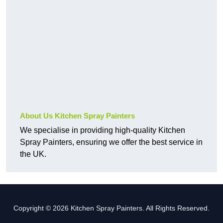
About Us Kitchen Spray Painters
We specialise in providing high-quality Kitchen
Spray Painters, ensuring we offer the best service in
the UK.
Copyright © 2026 Kitchen Spray Painters. All Rights Reserved.