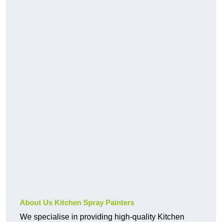
About Us Kitchen Spray Painters
We specialise in providing high-quality Kitchen