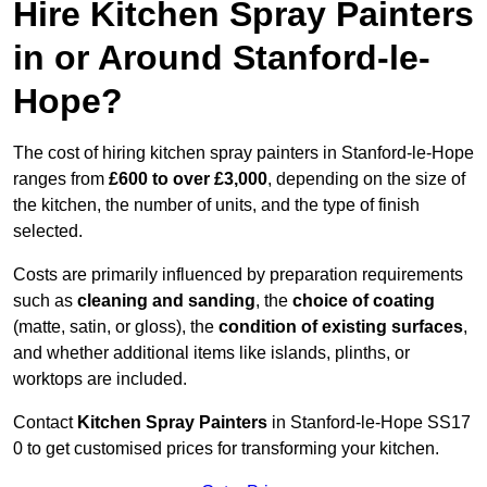
Hire Kitchen Spray Painters
in or Around Stanford-le-
Hope?
The cost of hiring kitchen spray painters in Stanford-le-Hope
ranges from
£600 to over £3,000
, depending on the size of
the kitchen, the number of units, and the type of finish
selected.
Costs are primarily influenced by preparation requirements
such as
cleaning and sanding
, the
choice of coating
(matte, satin, or gloss), the
condition of existing surfaces
,
and whether additional items like islands, plinths, or
worktops are included.
Contact
Kitchen Spray Painters
in Stanford-le-Hope SS17
0 to get customised prices for transforming your kitchen.