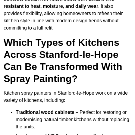
resistant to heat, moisture, and daily wear
. It also
provides flexibility, allowing homeowners to refresh their
kitchen style in line with modern design trends without
committing to a full refit.
Which Types of Kitchens
Across Stanford-le-Hope
Can Be Transformed With
Spray Painting?
Kitchen spray painters in Stanford-le-Hope work on a wide
variety of kitchens, including:
Traditional wood cabinets
– Perfect for restoring or
modernising natural timber kitchens without replacing
the units.