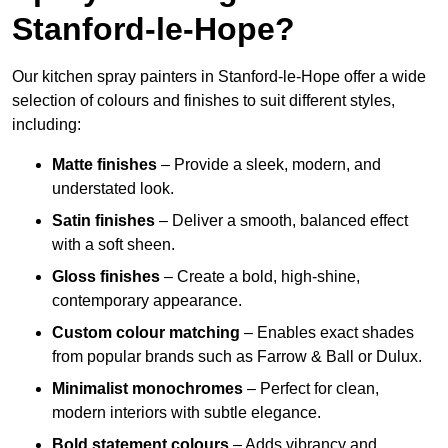
Stanford-le-Hope?
Our kitchen spray painters in Stanford-le-Hope offer a wide
selection of colours and finishes to suit different styles,
including:
Matte finishes
– Provide a sleek, modern, and
understated look.
Satin finishes
– Deliver a smooth, balanced effect
with a soft sheen.
Gloss finishes
– Create a bold, high-shine,
contemporary appearance.
Custom colour matching
– Enables exact shades
from popular brands such as Farrow & Ball or Dulux.
Minimalist monochromes
– Perfect for clean,
modern interiors with subtle elegance.
Bold statement colours
– Adds vibrancy and