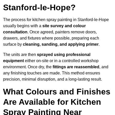
Stanford-le-Hope?
The process for kitchen spray painting in Stanford-le-Hope
usually begins with a
site survey and colour
consultation
. Once agreed, painters remove doors,
drawers, and fixtures where possible, preparing each
surface by
cleaning, sanding, and applying primer
.
The units are then
sprayed using professional
equipment
either on-site or in a controlled workshop
environment. Once dry, the
fittings are reassembled
, and
any finishing touches are made. This method ensures
precision, minimal disruption, and a long-lasting result.
What Colours and Finishes
Are Available for Kitchen
Spray Painting Near