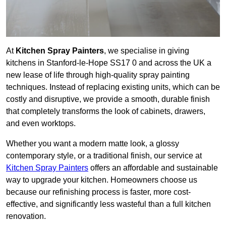
At
Kitchen Spray Painters
, we specialise in giving
kitchens in Stanford-le-Hope SS17 0 and across the UK a
new lease of life through high-quality spray painting
techniques. Instead of replacing existing units, which can be
costly and disruptive, we provide a smooth, durable finish
that completely transforms the look of cabinets, drawers,
and even worktops.
Whether you want a modern matte look, a glossy
contemporary style, or a traditional finish, our service at
Kitchen Spray Painters
offers an affordable and sustainable
way to upgrade your kitchen. Homeowners choose us
because our refinishing process is faster, more cost-
effective, and significantly less wasteful than a full kitchen
renovation.