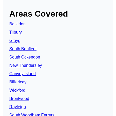
Areas Covered
Basildon
Tilbury
Grays
South Benfleet
South Ockendon
New Thundersley
Canvey Island
Billericay
Wickford
Brentwood
Rayleigh
South Woodham Ferrers