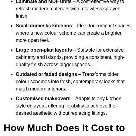
Laminate and MDF units
– A cost-effective way to
refresh modern materials with a flawless sprayed
finish.
Small domestic kitchens
– Ideal for compact spaces
where a new colour scheme can create a brighter,
more open feel.
Large open-plan layouts
– Suitable for extensive
cabinetry and islands, providing a consistent, high-
quality finish across bigger spaces.
Outdated or faded designs
– Transforms older
colour schemes into fresh, contemporary looks that
match modern interiors.
Customised makeovers
– Adapts to any kitchen
style or layout, offering flexibility to achieve the
desired aesthetic without replacing fittings.
How Much Does It Cost to