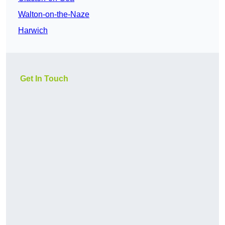
Walton-on-the-Naze
Harwich
Get In Touch