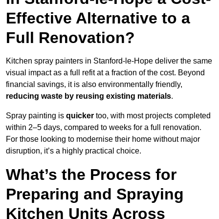
Effective Alternative to a
Full Renovation?
Kitchen spray painters in Stanford-le-Hope deliver the same
visual impact as a full refit at a fraction of the cost. Beyond
financial savings, it is also environmentally friendly,
reducing waste by reusing existing materials
.
Spray painting is
quicker
too, with most projects completed
within 2–5 days, compared to weeks for a full renovation.
For those looking to modernise their home without major
disruption, it’s a highly practical choice.
What’s the Process for
Preparing and Spraying
Kitchen Units Across