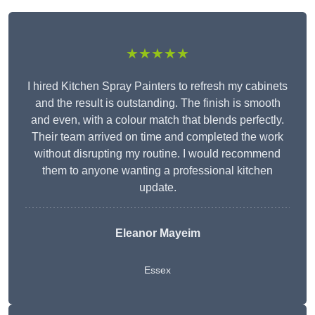
★★★★★
I hired Kitchen Spray Painters to refresh my cabinets
and the result is outstanding. The finish is smooth
and even, with a colour match that blends perfectly.
Their team arrived on time and completed the work
without disrupting my routine. I would recommend
them to anyone wanting a professional kitchen
update.
Eleanor
Mayeim
Essex