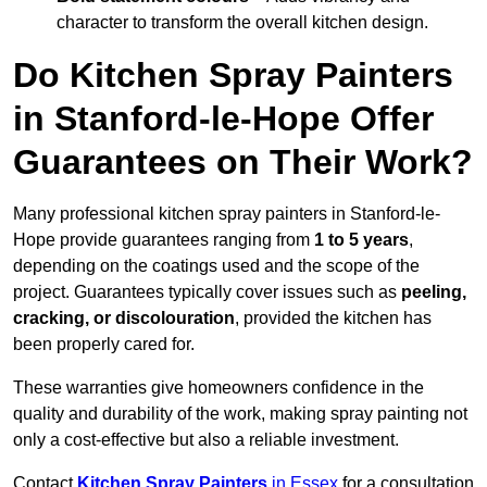
character to transform the overall kitchen design.
Do Kitchen Spray Painters
in Stanford-le-Hope Offer
Guarantees on Their Work?
Many professional kitchen spray painters in Stanford-le-
Hope provide guarantees ranging from
1 to 5 years
,
depending on the coatings used and the scope of the
project. Guarantees typically cover issues such as
peeling,
cracking, or discolouration
, provided the kitchen has
been properly cared for.
These warranties give homeowners confidence in the
quality and durability of the work, making spray painting not
only a cost-effective but also a reliable investment.
Contact
Kitchen Spray Painters
in Essex
for a consultation