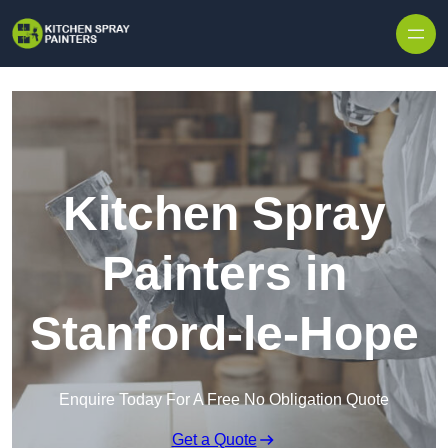
Skip to content
Kitchen Spray
Painters in
Stanford-le-Hope
Enquire Today For A Free No Obligation Quote
Get a Quote