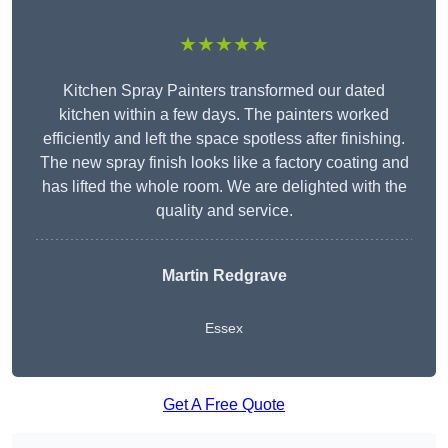
★★★★★
Kitchen Spray Painters transformed our dated
kitchen within a few days. The painters worked
efficiently and left the space spotless after finishing.
The new spray finish looks like a factory coating and
has lifted the whole room. We are delighted with the
quality and service.
Martin Redgrave
Essex
Get A Free Quote