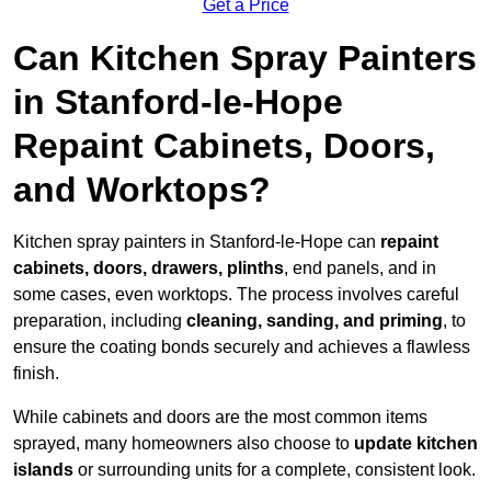
Get a Price
Can Kitchen Spray Painters
in Stanford-le-Hope
Repaint Cabinets, Doors,
and Worktops?
Kitchen spray painters in Stanford-le-Hope can
repaint
cabinets, doors, drawers, plinths
, end panels, and in
some cases, even worktops. The process involves careful
preparation, including
cleaning, sanding, and priming
, to
ensure the coating bonds securely and achieves a flawless
finish.
While cabinets and doors are the most common items
sprayed, many homeowners also choose to
update kitchen
islands
or surrounding units for a complete, consistent look.