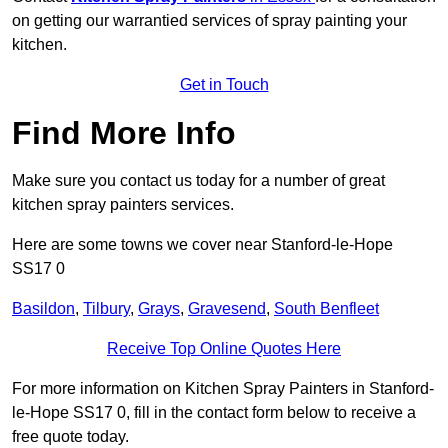
on getting our warrantied services of spray painting your
kitchen.
Get in Touch
Find More Info
Make sure you contact us today for a number of great
kitchen spray painters services.
Here are some towns we cover near Stanford-le-Hope
SS17 0
Basildon
,
Tilbury
,
Grays
,
Gravesend
,
South Benfleet
Receive Top Online Quotes Here
For more information on Kitchen Spray Painters in Stanford-
le-Hope SS17 0, fill in the contact form below to receive a
free quote today.