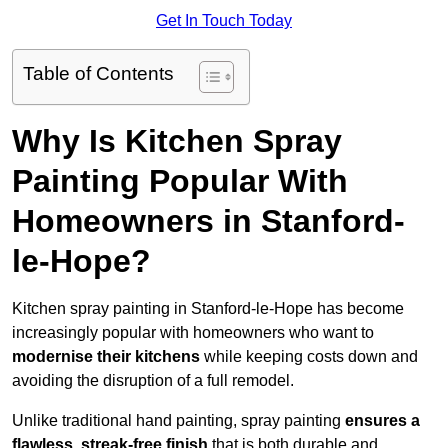
Get In Touch Today
Table of Contents
Why Is Kitchen Spray
Painting Popular With
Homeowners in Stanford-
le-Hope?
Kitchen spray painting in Stanford-le-Hope has become
increasingly popular with homeowners who want to
modernise their kitchens
while keeping costs down and
avoiding the disruption of a full remodel.
Unlike traditional hand painting, spray painting
ensures a
flawless, streak-free finish
that is both durable and