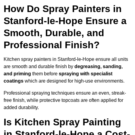
How Do Spray Painters in
Stanford-le-Hope Ensure a
Smooth, Durable, and
Professional Finish?
Kitchen spray painters in Stanford-le-Hope ensure all units
are smooth and durable finish by
degreasing, sanding,
and priming
them before
spraying with specialist
coatings
which are designed for high-use environments.
Professional spraying techniques ensure an even, streak-
free finish, while protective topcoats are often applied for
added durability.
Is Kitchen Spray Painting
in Stanford-le-Hope a Cost-