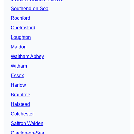
Southend-on-Sea
Rochford
Chelmsford
Loughton
Maldon
Waltham Abbey
Witham
Essex
Harlow
Braintree
Halstead
Colchester
Saffron Walden
Clacton-on-Sea