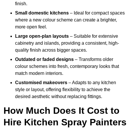
finish.
Small domestic kitchens
– Ideal for compact spaces
where a new colour scheme can create a brighter,
more open feel.
Large open-plan layouts
– Suitable for extensive
cabinetry and islands, providing a consistent, high-
quality finish across bigger spaces.
Outdated or faded designs
– Transforms older
colour schemes into fresh, contemporary looks that
match modern interiors.
Customised makeovers
– Adapts to any kitchen
style or layout, offering flexibility to achieve the
desired aesthetic without replacing fittings.
How Much Does It Cost to
Hire Kitchen Spray Painters