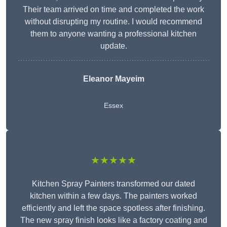
Their team arrived on time and completed the work
without disrupting my routine. I would recommend
them to anyone wanting a professional kitchen
update.
Eleanor
Mayeim
Essex
★★★★★
Kitchen Spray Painters transformed our dated
kitchen within a few days. The painters worked
efficiently and left the space spotless after finishing.
The new spray finish looks like a factory coating and