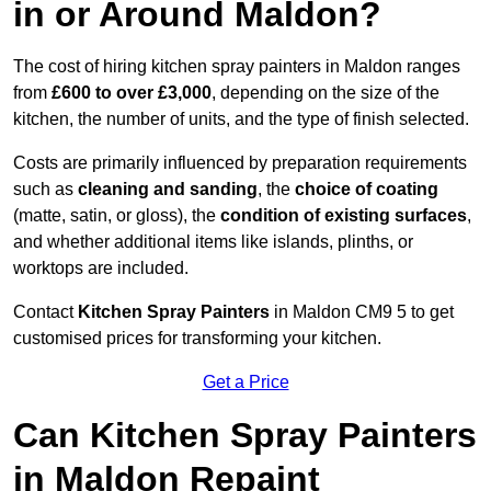
in or Around Maldon?
The cost of hiring kitchen spray painters in Maldon ranges
from
£600 to over £3,000
, depending on the size of the
kitchen, the number of units, and the type of finish selected.
Costs are primarily influenced by preparation requirements
such as
cleaning and sanding
, the
choice of coating
(matte, satin, or gloss), the
condition of existing surfaces
,
and whether additional items like islands, plinths, or
worktops are included.
Contact
Kitchen Spray Painters
in Maldon CM9 5 to get
customised prices for transforming your kitchen.
Get a Price
Can Kitchen Spray Painters
in Maldon Repaint