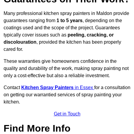
Many professional kitchen spray painters in Maldon provide
guarantees ranging from
1 to 5 years
, depending on the
coatings used and the scope of the project. Guarantees
typically cover issues such as
peeling, cracking, or
discolouration
, provided the kitchen has been properly
cared for.
These warranties give homeowners confidence in the
quality and durability of the work, making spray painting not
only a cost-effective but also a reliable investment.
Contact
Kitchen Spray Painters
in Essex
for a consultation
on getting our warrantied services of spray painting your
kitchen.
Get in Touch
Find More Info