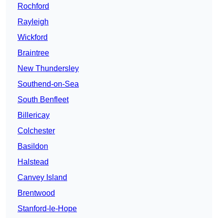
Rochford
Rayleigh
Wickford
Braintree
New Thundersley
Southend-on-Sea
South Benfleet
Billericay
Colchester
Basildon
Halstead
Canvey Island
Brentwood
Stanford-le-Hope