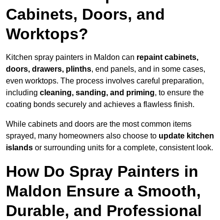
Cabinets, Doors, and
Worktops?
Kitchen spray painters in Maldon can
repaint cabinets,
doors, drawers, plinths
, end panels, and in some cases,
even worktops. The process involves careful preparation,
including
cleaning, sanding, and priming
, to ensure the
coating bonds securely and achieves a flawless finish.
While cabinets and doors are the most common items
sprayed, many homeowners also choose to
update kitchen
islands
or surrounding units for a complete, consistent look.
How Do Spray Painters in
Maldon Ensure a Smooth,
Durable, and Professional