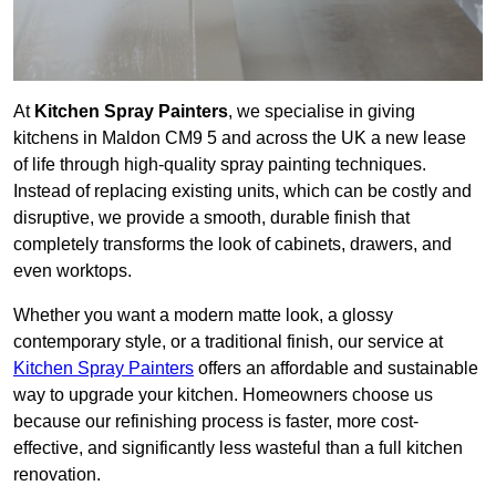
At
Kitchen Spray Painters
, we specialise in giving
kitchens in Maldon CM9 5 and across the UK a new lease
of life through high-quality spray painting techniques.
Instead of replacing existing units, which can be costly and
disruptive, we provide a smooth, durable finish that
completely transforms the look of cabinets, drawers, and
even worktops.
Whether you want a modern matte look, a glossy
contemporary style, or a traditional finish, our service at
Kitchen Spray Painters
offers an affordable and sustainable
way to upgrade your kitchen. Homeowners choose us
because our refinishing process is faster, more cost-
effective, and significantly less wasteful than a full kitchen
renovation.