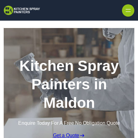
Skip to content
Kitchen Spray
Painters in
Maldon
Enquire Today For A Free No Obligation Quote
Get a Quote