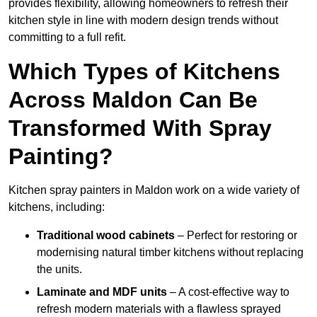
provides flexibility, allowing homeowners to refresh their
kitchen style in line with modern design trends without
committing to a full refit.
Which Types of Kitchens
Across Maldon Can Be
Transformed With Spray
Painting?
Kitchen spray painters in Maldon work on a wide variety of
kitchens, including:
Traditional wood cabinets
– Perfect for restoring or
modernising natural timber kitchens without replacing
the units.
Laminate and MDF units
– A cost-effective way to
refresh modern materials with a flawless sprayed