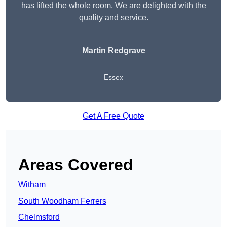
has lifted the whole room. We are delighted with the
quality and service.
Martin Redgrave
Essex
Get A Free Quote
Areas Covered
Witham
South Woodham Ferrers
Chelmsford