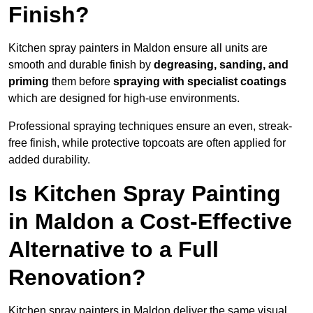
Finish?
Kitchen spray painters in Maldon ensure all units are
smooth and durable finish by
degreasing, sanding, and
priming
them before
spraying with specialist coatings
which are designed for high-use environments.
Professional spraying techniques ensure an even, streak-
free finish, while protective topcoats are often applied for
added durability.
Is Kitchen Spray Painting
in Maldon a Cost-Effective
Alternative to a Full
Renovation?
Kitchen spray painters in Maldon deliver the same visual