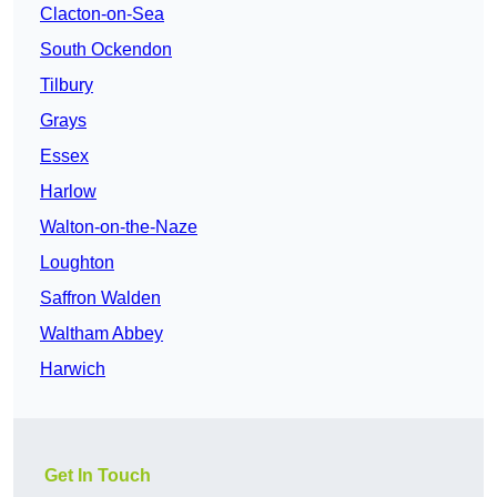
Clacton-on-Sea
South Ockendon
Tilbury
Grays
Essex
Harlow
Walton-on-the-Naze
Loughton
Saffron Walden
Waltham Abbey
Harwich
Get In Touch