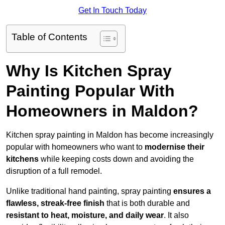
Get In Touch Today
Table of Contents
Why Is Kitchen Spray
Painting Popular With
Homeowners in Maldon?
Kitchen spray painting in Maldon has become increasingly
popular with homeowners who want to
modernise their
kitchens
while keeping costs down and avoiding the
disruption of a full remodel.
Unlike traditional hand painting, spray painting
ensures a
flawless, streak-free finish
that is both durable and
resistant to heat, moisture, and daily wear
. It also