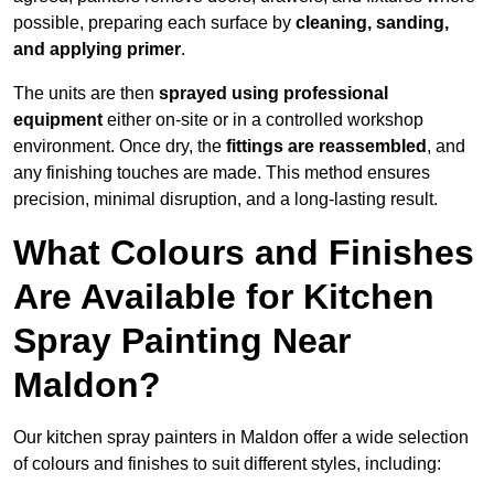
possible, preparing each surface by
cleaning, sanding,
and applying primer
.
The units are then
sprayed using professional
equipment
either on-site or in a controlled workshop
environment. Once dry, the
fittings are reassembled
, and
any finishing touches are made. This method ensures
precision, minimal disruption, and a long-lasting result.
What Colours and Finishes
Are Available for Kitchen
Spray Painting Near
Maldon?
Our kitchen spray painters in Maldon offer a wide selection
of colours and finishes to suit different styles, including: