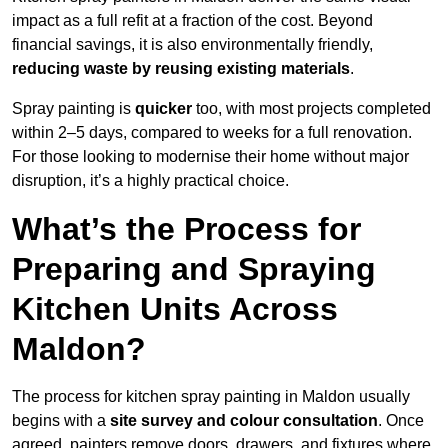
impact as a full refit at a fraction of the cost. Beyond
financial savings, it is also environmentally friendly,
reducing waste by reusing existing materials
.
Spray painting is
quicker
too, with most projects completed
within 2–5 days, compared to weeks for a full renovation.
For those looking to modernise their home without major
disruption, it’s a highly practical choice.
What’s the Process for
Preparing and Spraying
Kitchen Units Across
Maldon?
The process for kitchen spray painting in Maldon usually
begins with a
site survey and colour consultation
. Once
agreed, painters remove doors, drawers, and fixtures where