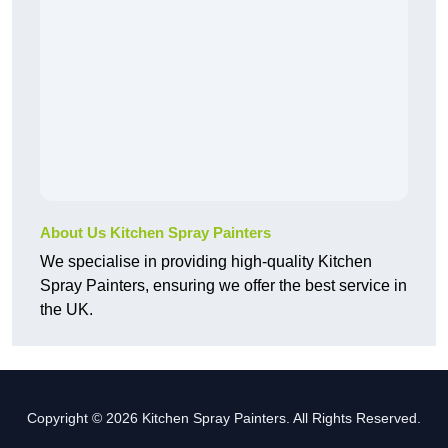
About Us Kitchen Spray Painters
We specialise in providing high-quality Kitchen
Spray Painters, ensuring we offer the best service in
the UK.
Copyright © 2026 Kitchen Spray Painters. All Rights Reserved.