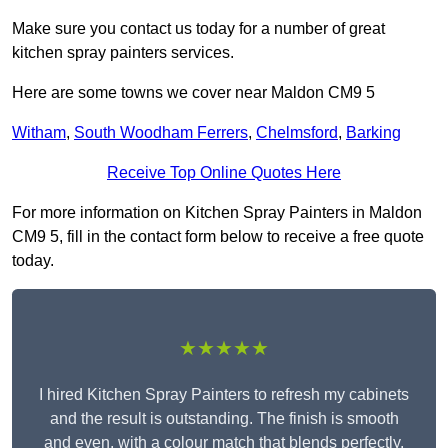
Make sure you contact us today for a number of great
kitchen spray painters services.
Here are some towns we cover near Maldon CM9 5
Witham
,
South Woodham Ferrers
,
Chelmsford
,
Barking
Receive Top Online Quotes Here
For more information on Kitchen Spray Painters in Maldon
CM9 5, fill in the contact form below to receive a free quote
today.
★★★★★
I hired Kitchen Spray Painters to refresh my cabinets
and the result is outstanding. The finish is smooth
and even, with a colour match that blends perfectly.