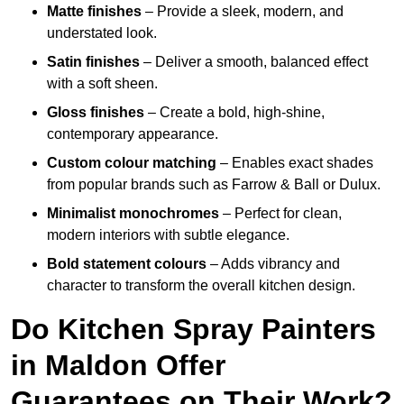
Matte finishes
– Provide a sleek, modern, and
understated look.
Satin finishes
– Deliver a smooth, balanced effect
with a soft sheen.
Gloss finishes
– Create a bold, high-shine,
contemporary appearance.
Custom colour matching
– Enables exact shades
from popular brands such as Farrow & Ball or Dulux.
Minimalist monochromes
– Perfect for clean,
modern interiors with subtle elegance.
Bold statement colours
– Adds vibrancy and
character to transform the overall kitchen design.
Do Kitchen Spray Painters
in Maldon Offer
Guarantees on Their Work?