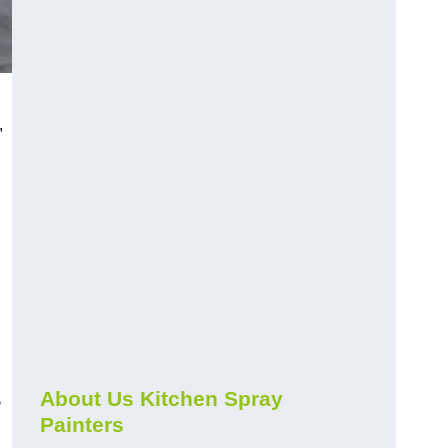
,
s
About Us Kitchen Spray
Painters