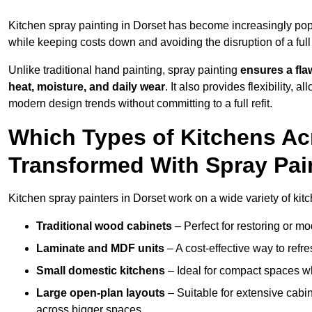
Kitchen spray painting in Dorset has become increasingly p
while keeping costs down and avoiding the disruption of a ful
Unlike traditional hand painting, spray painting
ensures a flaw
heat, moisture, and daily wear
. It also provides flexibility, 
modern design trends without committing to a full refit.
Which Types of Kitchens Ac
Transformed With Spray Pai
Kitchen spray painters in Dorset work on a wide variety of kitc
Traditional wood cabinets
– Perfect for restoring or mo
Laminate and MDF units
– A cost-effective way to refr
Small domestic kitchens
– Ideal for compact spaces wh
Large open-plan layouts
– Suitable for extensive cabin
across bigger spaces.