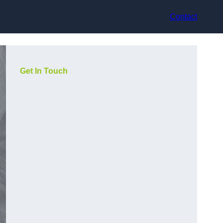
Contact
Get In Touch