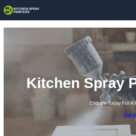
Kitchen Spray P
Enquire Today For A 
Get a