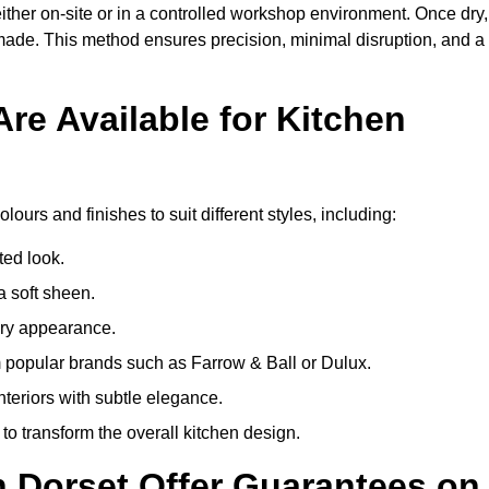
ither on-site or in a controlled workshop environment. Once dry,
 made. This method ensures precision, minimal disruption, and a
re Available for Kitchen
?
lours and finishes to suit different styles, including:
ted look.
a soft sheen.
ary appearance.
popular brands such as Farrow & Ball or Dulux.
nteriors with subtle elegance.
o transform the overall kitchen design.
n Dorset Offer Guarantees on