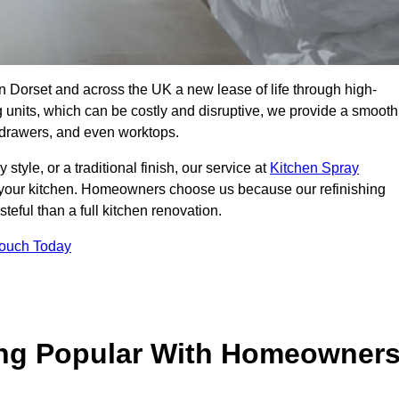
 in Dorset and across the UK a new lease of life through high-
ng units, which can be costly and disruptive, we provide a smooth
, drawers, and even worktops.
yle, or a traditional finish, our service at
Kitchen Spray
 your kitchen. Homeowners choose us because our refinishing
steful than a full kitchen renovation.
Touch Today
ing Popular With Homeowner