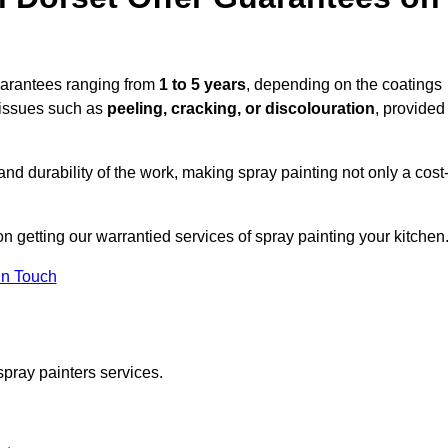
uarantees ranging from
1 to 5 years
, depending on the coatings
 issues such as
peeling, cracking, or discolouration
, provided
d durability of the work, making spray painting not only a cost
on getting our warrantied services of spray painting your kitchen
in Touch
spray painters services.