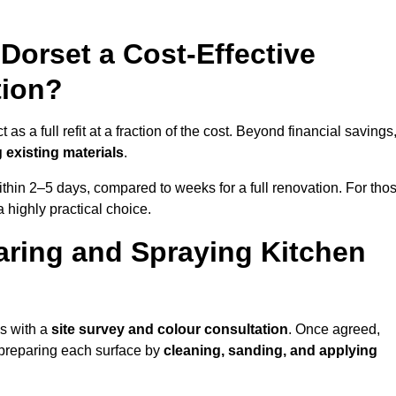
 Dorset a Cost-Effective
tion?
s a full refit at a fraction of the cost. Beyond financial savings
 existing materials
.
thin 2–5 days, compared to weeks for a full renovation. For tho
a highly practical choice.
aring and Spraying Kitchen
ns with a
site survey and colour consultation
. Once agreed,
 preparing each surface by
cleaning, sanding, and applying