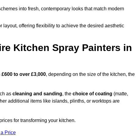
schemes into fresh, contemporary looks that match modern
 layout, offering flexibility to achieve the desired aesthetic
re Kitchen Spray Painters in
m
£600 to over £3,000
, depending on the size of the kitchen, the
uch as
cleaning and sanding
, the
choice of coating
(matte,
her additional items like islands, plinths, or worktops are
rices for transforming your kitchen.
 a Price