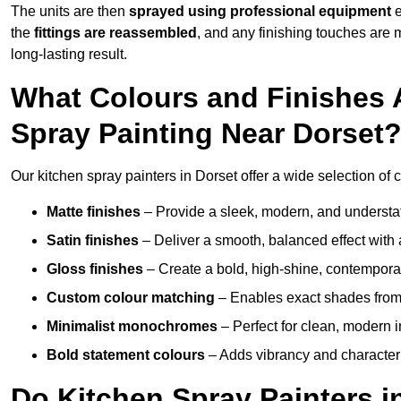
The units are then
sprayed using professional equipment
e
the
fittings are reassembled
, and any finishing touches are
long-lasting result.
What Colours and Finishes A
Spray Painting Near Dorset
Our kitchen spray painters in Dorset offer a wide selection of co
Matte finishes
– Provide a sleek, modern, and understa
Satin finishes
– Deliver a smooth, balanced effect with 
Gloss finishes
– Create a bold, high-shine, contempor
Custom colour matching
– Enables exact shades from 
Minimalist monochromes
– Perfect for clean, modern i
Bold statement colours
– Adds vibrancy and character t
Do Kitchen Spray Painters i