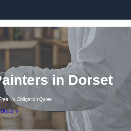
Skip to content
ainters in Dorset
Free No Obligation Quote
 Quote