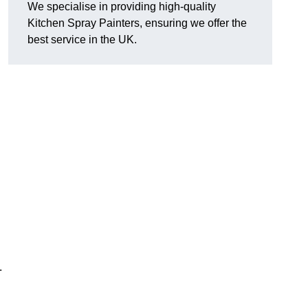
We specialise in providing high-quality
Kitchen Spray Painters, ensuring we offer the
best service in the UK.
.