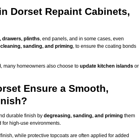
in Dorset Repaint Cabinets,
, drawers, plinths
, end panels, and in some cases, even
cleaning, sanding, and priming
, to ensure the coating bonds
ed, many homeowners also choose to
update kitchen islands
or
orset Ensure a Smooth,
inish?
and durable finish by
degreasing, sanding, and priming
them
 for high-use environments.
inish, while protective topcoats are often applied for added