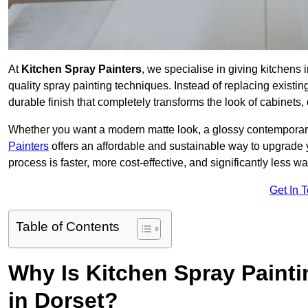
At
Kitchen Spray Painters
, we specialise in giving kitchens
quality spray painting techniques. Instead of replacing existi
durable finish that completely transforms the look of cabinets
Whether you want a modern matte look, a glossy contemporary st
Painters
offers an affordable and sustainable way to upgrade
process is faster, more cost-effective, and significantly less wa
Get In 
Table of Contents
Why Is Kitchen Spray Paint
in Dorset?