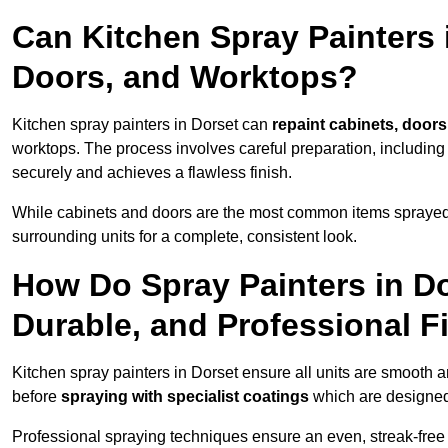
Can Kitchen Spray Painters 
Doors, and Worktops?
Kitchen spray painters in Dorset can
repaint cabinets, doors
worktops. The process involves careful preparation, including
securely and achieves a flawless finish.
While cabinets and doors are the most common items spray
surrounding units for a complete, consistent look.
How Do Spray Painters in D
Durable, and Professional F
Kitchen spray painters in Dorset ensure all units are smooth 
before
spraying with specialist coatings
which are designed
Professional spraying techniques ensure an even, streak-free f