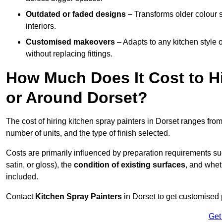
Outdated or faded designs
– Transforms older colour 
interiors.
Customised makeovers
– Adapts to any kitchen style or
without replacing fittings.
How Much Does It Cost to Hi
or Around Dorset?
The cost of hiring kitchen spray painters in Dorset ranges fro
number of units, and the type of finish selected.
Costs are primarily influenced by preparation requirements s
satin, or gloss), the
condition of existing surfaces
, and whet
included.
Contact
Kitchen Spray Painters
in Dorset to get customised p
Get