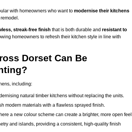
opular with homeowners who want to
modernise their kitchens
l remodel.
less, streak-free finish
that is both durable and
resistant to
allowing homeowners to refresh their kitchen style in line with
ross Dorset Can Be
nting?
hens, including:
dernising natural timber kitchens without replacing the units.
esh modern materials with a flawless sprayed finish.
ere a new colour scheme can create a brighter, more open feel
etry and islands, providing a consistent, high-quality finish