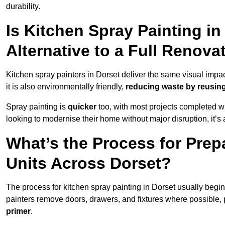
durability.
Is Kitchen Spray Painting in
Alternative to a Full Renova
Kitchen spray painters in Dorset deliver the same visual impact a
it is also environmentally friendly,
reducing waste by reusing
Spray painting is
quicker
too, with most projects completed wi
looking to modernise their home without major disruption, it’s 
What’s the Process for Prep
Units Across Dorset?
The process for kitchen spray painting in Dorset usually begi
painters remove doors, drawers, and fixtures where possible,
primer
.