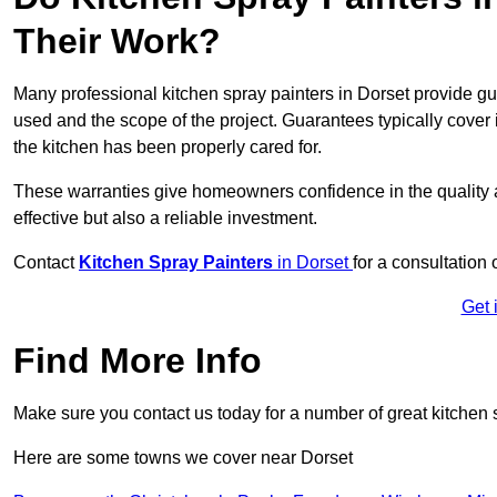
Their Work?
Many professional kitchen spray painters in Dorset provide g
used and the scope of the project. Guarantees typically cover
the kitchen has been properly cared for.
These warranties give homeowners confidence in the quality an
effective but also a reliable investment.
Contact
Kitchen Spray Painters
in Dorset
for a consultation 
Get 
Find More Info
Make sure you contact us today for a number of great kitchen 
Here are some towns we cover near Dorset