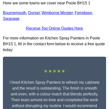
Here are some towns we cover near Poole BH15 1
Bournemouth
,
Dorset
,
Wimborne Minster
,
Ferndown
,
Swanage
Receive Top Online Quotes Here
For more information on Kitchen Spray Painters in Poole
BH15 1, fill in the contact form below to receive a free quote
today.
★★★★★
I hired Kitchen Spray Painters to refresh my cabinets
and the result is outstanding. The finish is smooth
and even, with a colour match that blends perfectly.
Their team arrived on time and completed the work
without disrupting my routine. I would recommend