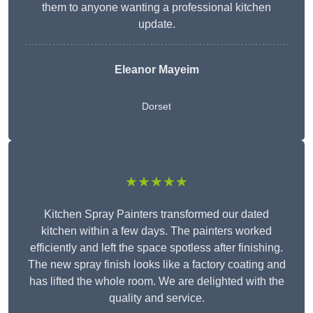
them to anyone wanting a professional kitchen
update.
Eleanor
Mayeim
Dorset
★★★★★
Kitchen Spray Painters transformed our dated
kitchen within a few days. The painters worked
efficiently and left the space spotless after finishing.
The new spray finish looks like a factory coating and
has lifted the whole room. We are delighted with the
quality and service.