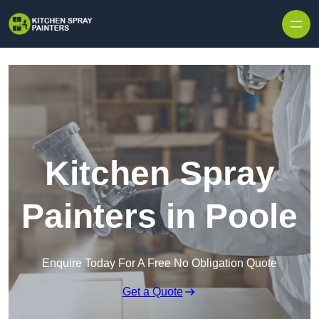
Skip to content
Kitchen Spray
Painters in Poole
Enquire Today For A Free No Obligation Quote
Get a Quote