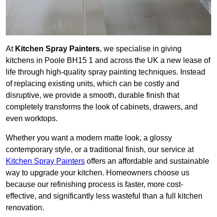
At
Kitchen Spray Painters
, we specialise in giving
kitchens in Poole BH15 1 and across the UK a new lease of
life through high-quality spray painting techniques. Instead
of replacing existing units, which can be costly and
disruptive, we provide a smooth, durable finish that
completely transforms the look of cabinets, drawers, and
even worktops.
Whether you want a modern matte look, a glossy
contemporary style, or a traditional finish, our service at
Kitchen Spray Painters
offers an affordable and sustainable
way to upgrade your kitchen. Homeowners choose us
because our refinishing process is faster, more cost-
effective, and significantly less wasteful than a full kitchen
renovation.