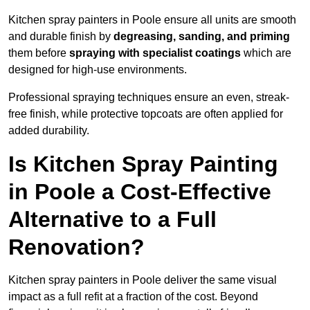
Kitchen spray painters in Poole ensure all units are smooth
and durable finish by
degreasing, sanding, and priming
them before
spraying with specialist coatings
which are
designed for high-use environments.
Professional spraying techniques ensure an even, streak-
free finish, while protective topcoats are often applied for
added durability.
Is Kitchen Spray Painting
in Poole a Cost-Effective
Alternative to a Full
Renovation?
Kitchen spray painters in Poole deliver the same visual
impact as a full refit at a fraction of the cost. Beyond