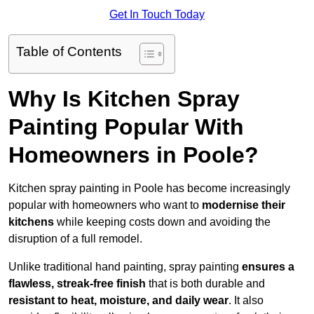
Get In Touch Today
Table of Contents
Why Is Kitchen Spray
Painting Popular With
Homeowners in Poole?
Kitchen spray painting in Poole has become increasingly
popular with homeowners who want to
modernise their
kitchens
while keeping costs down and avoiding the
disruption of a full remodel.
Unlike traditional hand painting, spray painting
ensures a
flawless, streak-free finish
that is both durable and
resistant to heat, moisture, and daily wear
. It also