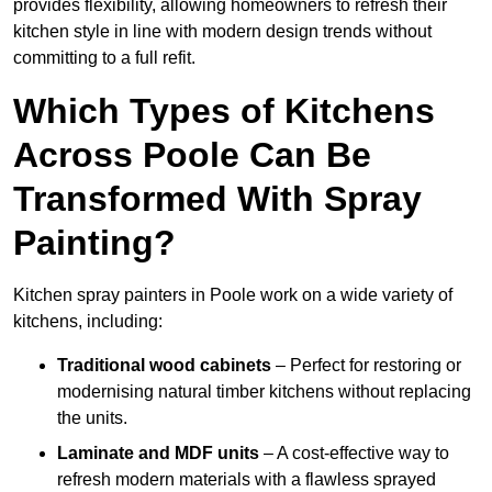
provides flexibility, allowing homeowners to refresh their
kitchen style in line with modern design trends without
committing to a full refit.
Which Types of Kitchens
Across Poole Can Be
Transformed With Spray
Painting?
Kitchen spray painters in Poole work on a wide variety of
kitchens, including:
Traditional wood cabinets
– Perfect for restoring or
modernising natural timber kitchens without replacing
the units.
Laminate and MDF units
– A cost-effective way to
refresh modern materials with a flawless sprayed