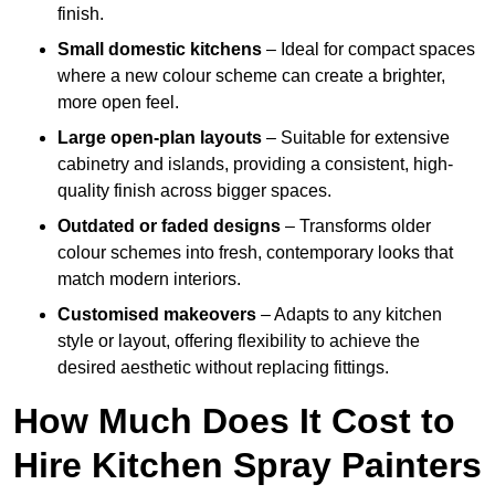
finish.
Small domestic kitchens
– Ideal for compact spaces
where a new colour scheme can create a brighter,
more open feel.
Large open-plan layouts
– Suitable for extensive
cabinetry and islands, providing a consistent, high-
quality finish across bigger spaces.
Outdated or faded designs
– Transforms older
colour schemes into fresh, contemporary looks that
match modern interiors.
Customised makeovers
– Adapts to any kitchen
style or layout, offering flexibility to achieve the
desired aesthetic without replacing fittings.
How Much Does It Cost to
Hire Kitchen Spray Painters