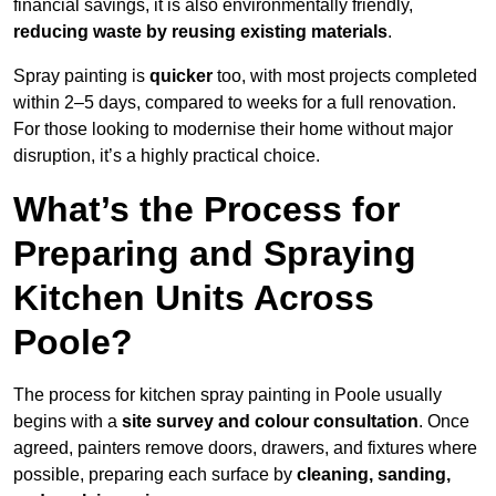
financial savings, it is also environmentally friendly,
reducing waste by reusing existing materials
.
Spray painting is
quicker
too, with most projects completed
within 2–5 days, compared to weeks for a full renovation.
For those looking to modernise their home without major
disruption, it’s a highly practical choice.
What’s the Process for
Preparing and Spraying
Kitchen Units Across
Poole?
The process for kitchen spray painting in Poole usually
begins with a
site survey and colour consultation
. Once
agreed, painters remove doors, drawers, and fixtures where
possible, preparing each surface by
cleaning, sanding,