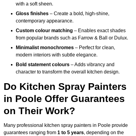
with a soft sheen.
Gloss finishes
– Create a bold, high-shine,
contemporary appearance.
Custom colour matching
– Enables exact shades
from popular brands such as Farrow & Ball or Dulux.
Minimalist monochromes
– Perfect for clean,
modern interiors with subtle elegance.
Bold statement colours
– Adds vibrancy and
character to transform the overall kitchen design.
Do Kitchen Spray Painters
in Poole Offer Guarantees
on Their Work?
Many professional kitchen spray painters in Poole provide
guarantees ranging from
1 to 5 years
, depending on the