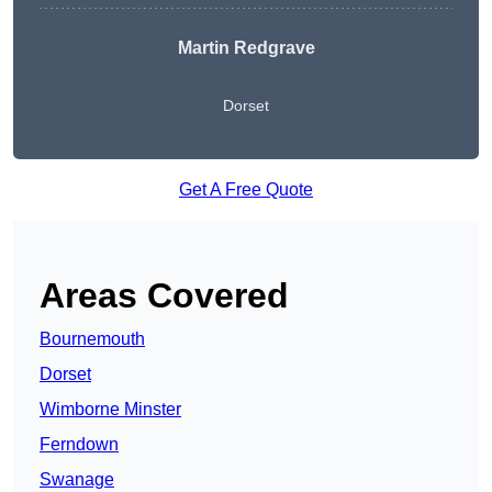
Martin Redgrave
Dorset
Get A Free Quote
Areas Covered
Bournemouth
Dorset
Wimborne Minster
Ferndown
Swanage