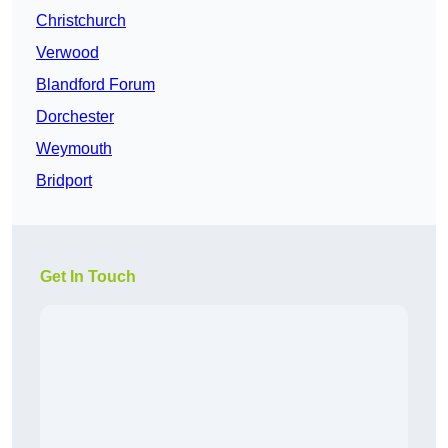
Christchurch
Verwood
Blandford Forum
Dorchester
Weymouth
Bridport
Get In Touch