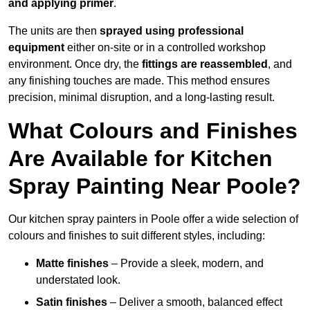
and applying primer
.
The units are then
sprayed using professional
equipment
either on-site or in a controlled workshop
environment. Once dry, the
fittings are reassembled
, and
any finishing touches are made. This method ensures
precision, minimal disruption, and a long-lasting result.
What Colours and Finishes
Are Available for Kitchen
Spray Painting Near Poole?
Our kitchen spray painters in Poole offer a wide selection of
colours and finishes to suit different styles, including:
Matte finishes
– Provide a sleek, modern, and
understated look.
Satin finishes
– Deliver a smooth, balanced effect