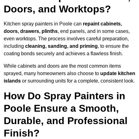
Doors, and Worktops?
Kitchen spray painters in Poole can
repaint cabinets,
doors, drawers, plinths
, end panels, and in some cases,
even worktops. The process involves careful preparation,
including
cleaning, sanding, and priming
, to ensure the
coating bonds securely and achieves a flawless finish.
While cabinets and doors are the most common items
sprayed, many homeowners also choose to
update kitchen
islands
or surrounding units for a complete, consistent look.
How Do Spray Painters in
Poole Ensure a Smooth,
Durable, and Professional
Finish?