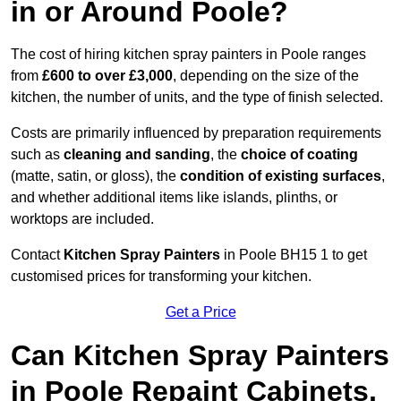
in or Around Poole?
The cost of hiring kitchen spray painters in Poole ranges
from
£600 to over £3,000
, depending on the size of the
kitchen, the number of units, and the type of finish selected.
Costs are primarily influenced by preparation requirements
such as
cleaning and sanding
, the
choice of coating
(matte, satin, or gloss), the
condition of existing surfaces
,
and whether additional items like islands, plinths, or
worktops are included.
Contact
Kitchen Spray Painters
in Poole BH15 1 to get
customised prices for transforming your kitchen.
Get a Price
Can Kitchen Spray Painters
in Poole Repaint Cabinets,