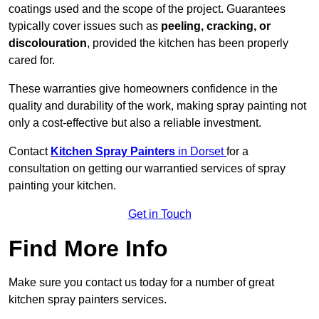
coatings used and the scope of the project. Guarantees
typically cover issues such as
peeling, cracking, or
discolouration
, provided the kitchen has been properly
cared for.
These warranties give homeowners confidence in the
quality and durability of the work, making spray painting not
only a cost-effective but also a reliable investment.
Contact
Kitchen Spray Painters
in Dorset
for a
consultation on getting our warrantied services of spray
painting your kitchen.
Get in Touch
Find More Info
Make sure you contact us today for a number of great
kitchen spray painters services.