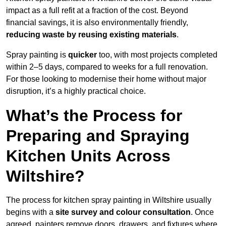
impact as a full refit at a fraction of the cost. Beyond
financial savings, it is also environmentally friendly,
reducing waste by reusing existing materials
.
Spray painting is
quicker
too, with most projects completed
within 2–5 days, compared to weeks for a full renovation.
For those looking to modernise their home without major
disruption, it’s a highly practical choice.
What’s the Process for
Preparing and Spraying
Kitchen Units Across
Wiltshire?
The process for kitchen spray painting in Wiltshire usually
begins with a
site survey and colour consultation
. Once
agreed, painters remove doors, drawers, and fixtures where