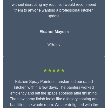
without disrupting my routine. I would recommend
them to anyone wanting a professional kitchen
update.
Eleanor
Mayeim
Wiltshire
★★★★★
Kitchen Spray Painters transformed our dated
kitchen within a few days. The painters worked
efficiently and left the space spotless after finishing.
The new spray finish looks like a factory coating and
has lifted the whole room. We are delighted with the