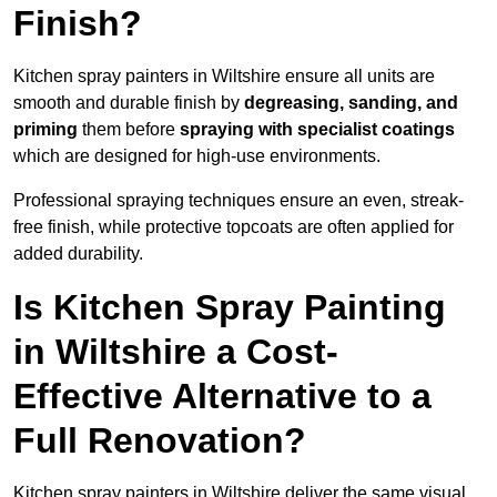
Finish?
Kitchen spray painters in Wiltshire ensure all units are
smooth and durable finish by
degreasing, sanding, and
priming
them before
spraying with specialist coatings
which are designed for high-use environments.
Professional spraying techniques ensure an even, streak-
free finish, while protective topcoats are often applied for
added durability.
Is Kitchen Spray Painting
in Wiltshire a Cost-
Effective Alternative to a
Full Renovation?
Kitchen spray painters in Wiltshire deliver the same visual