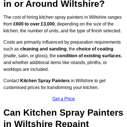
in or Around Wiltshire?
The cost of hiring kitchen spray painters in Wiltshire ranges
from
£600 to over £3,000
, depending on the size of the
kitchen, the number of units, and the type of finish selected.
Costs are primarily influenced by preparation requirements
such as
cleaning and sanding
, the
choice of coating
(matte, satin, or gloss), the
condition of existing surfaces
,
and whether additional items like islands, plinths, or
worktops are included.
Contact
Kitchen Spray Painters
in Wiltshire to get
customised prices for transforming your kitchen.
Get a Price
Can Kitchen Spray Painters
in Wiltshire Repaint