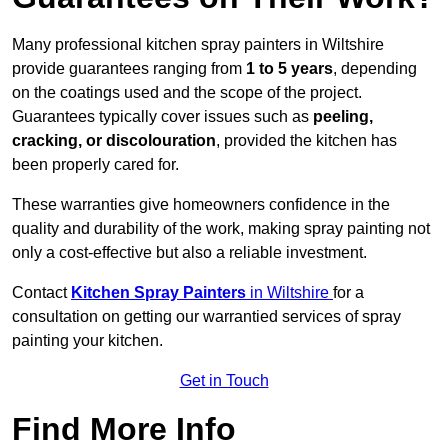
Many professional kitchen spray painters in Wiltshire
provide guarantees ranging from
1 to 5 years
, depending
on the coatings used and the scope of the project.
Guarantees typically cover issues such as
peeling,
cracking, or discolouration
, provided the kitchen has
been properly cared for.
These warranties give homeowners confidence in the
quality and durability of the work, making spray painting not
only a cost-effective but also a reliable investment.
Contact
Kitchen Spray Painters
in Wiltshire
for a
consultation on getting our warrantied services of spray
painting your kitchen.
Get in Touch
Find More Info