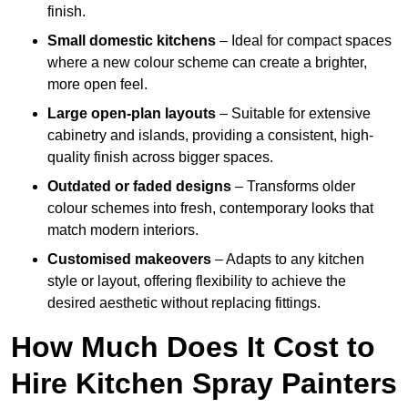
finish.
Small domestic kitchens
– Ideal for compact spaces
where a new colour scheme can create a brighter,
more open feel.
Large open-plan layouts
– Suitable for extensive
cabinetry and islands, providing a consistent, high-
quality finish across bigger spaces.
Outdated or faded designs
– Transforms older
colour schemes into fresh, contemporary looks that
match modern interiors.
Customised makeovers
– Adapts to any kitchen
style or layout, offering flexibility to achieve the
desired aesthetic without replacing fittings.
How Much Does It Cost to
Hire Kitchen Spray Painters