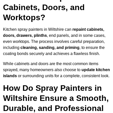
Cabinets, Doors, and
Worktops?
Kitchen spray painters in Wiltshire can
repaint cabinets,
doors, drawers, plinths
, end panels, and in some cases,
even worktops. The process involves careful preparation,
including
cleaning, sanding, and priming
, to ensure the
coating bonds securely and achieves a flawless finish.
While cabinets and doors are the most common items
sprayed, many homeowners also choose to
update kitchen
islands
or surrounding units for a complete, consistent look.
How Do Spray Painters in
Wiltshire Ensure a Smooth,
Durable, and Professional