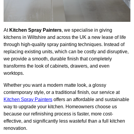
At
Kitchen Spray Painters
, we specialise in giving
kitchens in Wiltshire and across the UK a new lease of life
through high-quality spray painting techniques. Instead of
replacing existing units, which can be costly and disruptive,
we provide a smooth, durable finish that completely
transforms the look of cabinets, drawers, and even
worktops.
Whether you want a modern matte look, a glossy
contemporary style, or a traditional finish, our service at
Kitchen Spray Painters
offers an affordable and sustainable
way to upgrade your kitchen. Homeowners choose us
because our refinishing process is faster, more cost-
effective, and significantly less wasteful than a full kitchen
renovation.