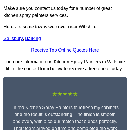
Make sure you contact us today for a number of great
kitchen spray painters services.
Here are some towns we cover near Wiltshire
Salisbury
,
Barking
Receive Top Online Quotes Here
For more information on Kitchen Spray Painters in Wiltshire
, fill in the contact form below to receive a free quote today.
★★★★★
I hired Kitchen Spray Painters to refresh my cabinets
and the result is outstanding. The finish is smooth
and even, with a colour match that blends perfectly.
Their team arrived on time and completed the work