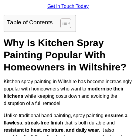
Get In Touch Today
Table of Contents
Why Is Kitchen Spray
Painting Popular With
Homeowners in Wiltshire?
Kitchen spray painting in Wiltshire has become increasingly
popular with homeowners who want to
modernise their
kitchens
while keeping costs down and avoiding the
disruption of a full remodel.
Unlike traditional hand painting, spray painting
ensures a
flawless, streak-free finish
that is both durable and
resistant to heat, moisture, and daily wear
. It also