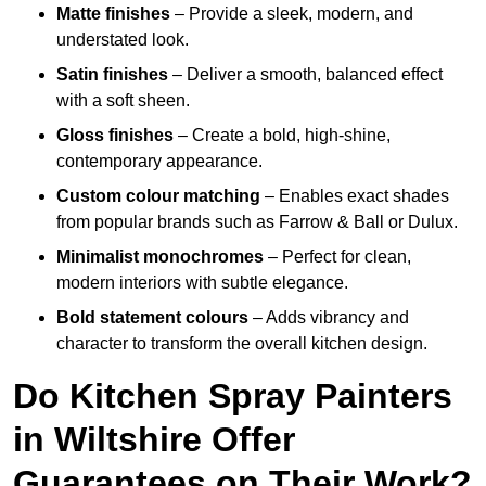
Matte finishes
– Provide a sleek, modern, and
understated look.
Satin finishes
– Deliver a smooth, balanced effect
with a soft sheen.
Gloss finishes
– Create a bold, high-shine,
contemporary appearance.
Custom colour matching
– Enables exact shades
from popular brands such as Farrow & Ball or Dulux.
Minimalist monochromes
– Perfect for clean,
modern interiors with subtle elegance.
Bold statement colours
– Adds vibrancy and
character to transform the overall kitchen design.
Do Kitchen Spray Painters
in Wiltshire Offer
Guarantees on Their Work?