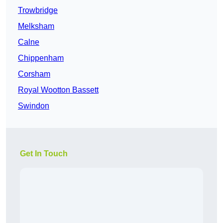
Trowbridge
Melksham
Calne
Chippenham
Corsham
Royal Wootton Bassett
Swindon
Get In Touch