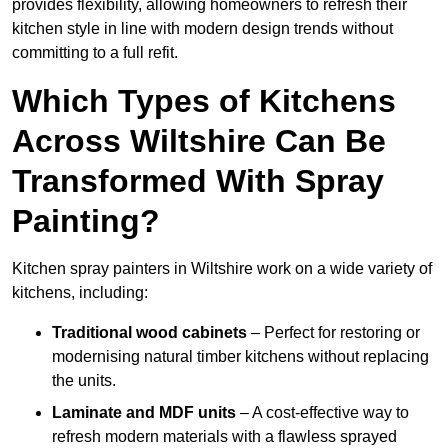
provides flexibility, allowing homeowners to refresh their
kitchen style in line with modern design trends without
committing to a full refit.
Which Types of Kitchens
Across Wiltshire Can Be
Transformed With Spray
Painting?
Kitchen spray painters in Wiltshire work on a wide variety of
kitchens, including:
Traditional wood cabinets
– Perfect for restoring or
modernising natural timber kitchens without replacing
the units.
Laminate and MDF units
– A cost-effective way to
refresh modern materials with a flawless sprayed