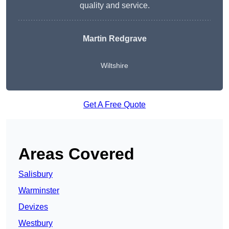
quality and service.
Martin Redgrave
Wiltshire
Get A Free Quote
Areas Covered
Salisbury
Warminster
Devizes
Westbury