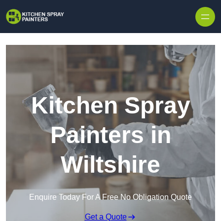
Skip to content
Kitchen Spray
Painters in
Wiltshire
Enquire Today For A Free No Obligation Quote
Get a Quote