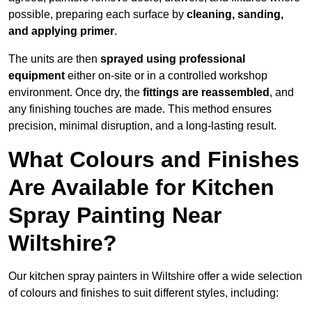
possible, preparing each surface by
cleaning, sanding,
and applying primer
.
The units are then
sprayed using professional
equipment
either on-site or in a controlled workshop
environment. Once dry, the
fittings are reassembled
, and
any finishing touches are made. This method ensures
precision, minimal disruption, and a long-lasting result.
What Colours and Finishes
Are Available for Kitchen
Spray Painting Near
Wiltshire?
Our kitchen spray painters in Wiltshire offer a wide selection
of colours and finishes to suit different styles, including: