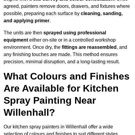
agreed, painters remove doors, drawers, and fixtures where
possible, preparing each surface by
cleaning, sanding,
and applying primer
.
The units are then
sprayed using professional
equipment
either on-site or in a controlled workshop
environment. Once dry, the
fittings are reassembled
, and
any finishing touches are made. This method ensures
precision, minimal disruption, and a long-lasting result.
What Colours and Finishes
Are Available for Kitchen
Spray Painting Near
Willenhall?
Our kitchen spray painters in Willenhall offer a wide
selection of colours and finishes to suit different styles,