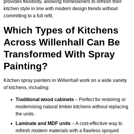
provides flexibility, allowing homeowners to refresh their
kitchen style in line with modern design trends without
committing to a full refit.
Which Types of Kitchens
Across Willenhall Can Be
Transformed With Spray
Painting?
Kitchen spray painters in Willenhall work on a wide variety
of kitchens, including:
Traditional wood cabinets
– Perfect for restoring or
modernising natural timber kitchens without replacing
the units.
Laminate and MDF units
– A cost-effective way to
refresh modern materials with a flawless sprayed