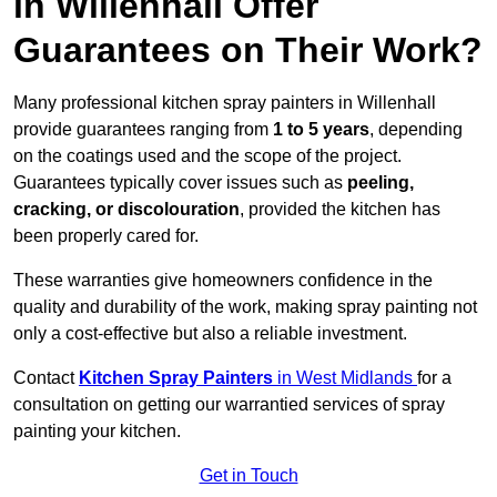
in Willenhall Offer
Guarantees on Their Work?
Many professional kitchen spray painters in Willenhall
provide guarantees ranging from
1 to 5 years
, depending
on the coatings used and the scope of the project.
Guarantees typically cover issues such as
peeling,
cracking, or discolouration
, provided the kitchen has
been properly cared for.
These warranties give homeowners confidence in the
quality and durability of the work, making spray painting not
only a cost-effective but also a reliable investment.
Contact
Kitchen Spray Painters
in West Midlands
for a
consultation on getting our warrantied services of spray
painting your kitchen.
Get in Touch