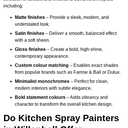
including:
Matte finishes
– Provide a sleek, modern, and
understated look.
Satin finishes
– Deliver a smooth, balanced effect
with a soft sheen.
Gloss finishes
– Create a bold, high-shine,
contemporary appearance.
Custom colour matching
– Enables exact shades
from popular brands such as Farrow & Ball or Dulux.
Minimalist monochromes
– Perfect for clean,
modern interiors with subtle elegance.
Bold statement colours
– Adds vibrancy and
character to transform the overall kitchen design.
Do Kitchen Spray Painters