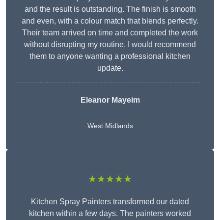
and the result is outstanding. The finish is smooth
and even, with a colour match that blends perfectly.
Their team arrived on time and completed the work
without disrupting my routine. I would recommend
them to anyone wanting a professional kitchen
update.
Eleanor
Mayeim
West Midlands
★★★★★
Kitchen Spray Painters transformed our dated
kitchen within a few days. The painters worked