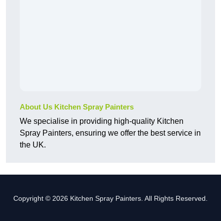
About Us Kitchen Spray Painters
We specialise in providing high-quality Kitchen
Spray Painters, ensuring we offer the best service in
the UK.
Copyright © 2026 Kitchen Spray Painters. All Rights Reserved.