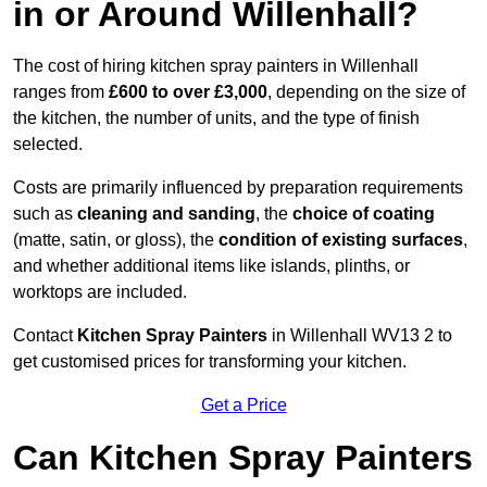
in or Around Willenhall?
The cost of hiring kitchen spray painters in Willenhall
ranges from
£600 to over £3,000
, depending on the size of
the kitchen, the number of units, and the type of finish
selected.
Costs are primarily influenced by preparation requirements
such as
cleaning and sanding
, the
choice of coating
(matte, satin, or gloss), the
condition of existing surfaces
,
and whether additional items like islands, plinths, or
worktops are included.
Contact
Kitchen Spray Painters
in Willenhall WV13 2 to
get customised prices for transforming your kitchen.
Get a Price
Can Kitchen Spray Painters