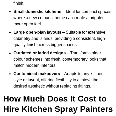
finish.
Small domestic kitchens
– Ideal for compact spaces
where a new colour scheme can create a brighter,
more open feel.
Large open-plan layouts
– Suitable for extensive
cabinetry and islands, providing a consistent, high-
quality finish across bigger spaces.
Outdated or faded designs
– Transforms older
colour schemes into fresh, contemporary looks that
match modern interiors.
Customised makeovers
– Adapts to any kitchen
style or layout, offering flexibility to achieve the
desired aesthetic without replacing fittings.
How Much Does It Cost to
Hire Kitchen Spray Painters