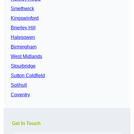
Smethwick
Kingswinford
Brierley Hill
Halesowen
Birmingham
West Midlands
Stourbridge
Sutton Coldfield
Solihull
Coventry
Get In Touch