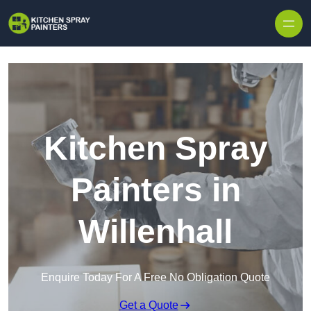
Skip to content
Kitchen Spray
Painters in
Willenhall
Enquire Today For A Free No Obligation Quote
Get a Quote