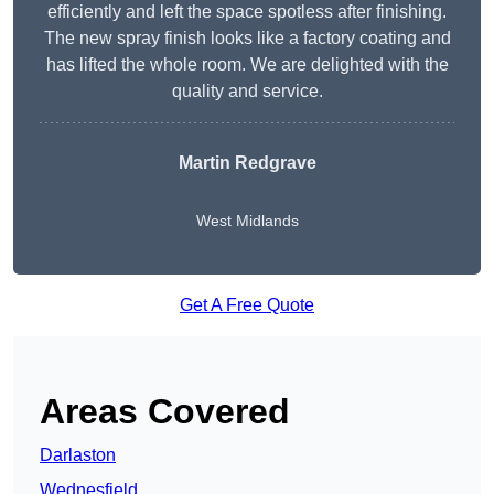
efficiently and left the space spotless after finishing.
The new spray finish looks like a factory coating and
has lifted the whole room. We are delighted with the
quality and service.
Martin Redgrave
West Midlands
Get A Free Quote
Areas Covered
Darlaston
Wednesfield