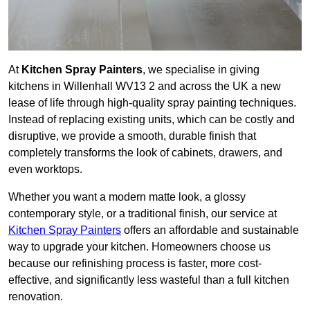
At
Kitchen Spray Painters
, we specialise in giving
kitchens in Willenhall WV13 2 and across the UK a new
lease of life through high-quality spray painting techniques.
Instead of replacing existing units, which can be costly and
disruptive, we provide a smooth, durable finish that
completely transforms the look of cabinets, drawers, and
even worktops.
Whether you want a modern matte look, a glossy
contemporary style, or a traditional finish, our service at
Kitchen Spray Painters
offers an affordable and sustainable
way to upgrade your kitchen. Homeowners choose us
because our refinishing process is faster, more cost-
effective, and significantly less wasteful than a full kitchen
renovation.