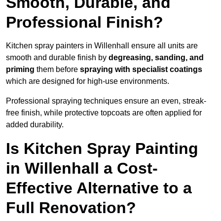
Smooth, Durable, and
Professional Finish?
Kitchen spray painters in Willenhall ensure all units are
smooth and durable finish by
degreasing, sanding, and
priming
them before
spraying with specialist coatings
which are designed for high-use environments.
Professional spraying techniques ensure an even, streak-
free finish, while protective topcoats are often applied for
added durability.
Is Kitchen Spray Painting
in Willenhall a Cost-
Effective Alternative to a
Full Renovation?