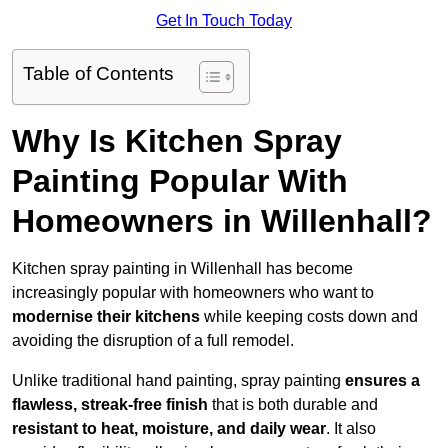
Get In Touch Today
Table of Contents
Why Is Kitchen Spray
Painting Popular With
Homeowners in Willenhall?
Kitchen spray painting in Willenhall has become
increasingly popular with homeowners who want to
modernise their kitchens
while keeping costs down and
avoiding the disruption of a full remodel.
Unlike traditional hand painting, spray painting
ensures a
flawless, streak-free finish
that is both durable and
resistant to heat, moisture, and daily wear
. It also