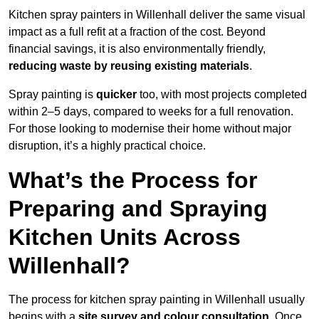
Kitchen spray painters in Willenhall deliver the same visual
impact as a full refit at a fraction of the cost. Beyond
financial savings, it is also environmentally friendly,
reducing waste by reusing existing materials
.
Spray painting is
quicker
too, with most projects completed
within 2–5 days, compared to weeks for a full renovation.
For those looking to modernise their home without major
disruption, it’s a highly practical choice.
What’s the Process for
Preparing and Spraying
Kitchen Units Across
Willenhall?
The process for kitchen spray painting in Willenhall usually
begins with a
site survey and colour consultation
. Once