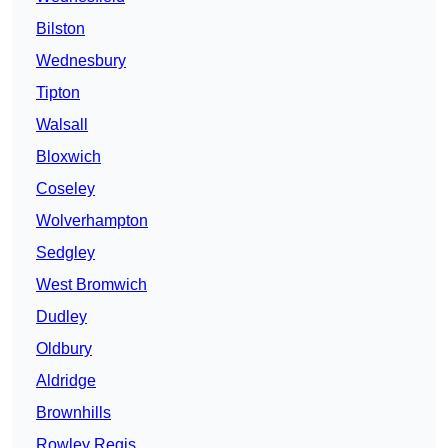
Bilston
Wednesbury
Tipton
Walsall
Bloxwich
Coseley
Wolverhampton
Sedgley
West Bromwich
Dudley
Oldbury
Aldridge
Brownhills
Rowley Regis