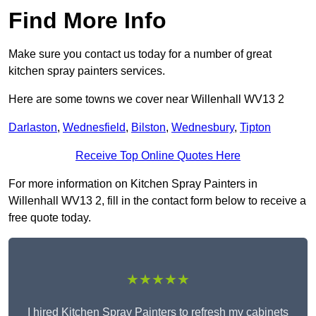
Find More Info
Make sure you contact us today for a number of great
kitchen spray painters services.
Here are some towns we cover near Willenhall WV13 2
Darlaston
,
Wednesfield
,
Bilston
,
Wednesbury
,
Tipton
Receive Top Online Quotes Here
For more information on Kitchen Spray Painters in
Willenhall WV13 2, fill in the contact form below to receive a
free quote today.
★★★★★
I hired Kitchen Spray Painters to refresh my cabinets