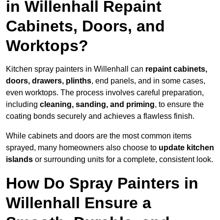
in Willenhall Repaint
Cabinets, Doors, and
Worktops?
Kitchen spray painters in Willenhall can
repaint cabinets,
doors, drawers, plinths
, end panels, and in some cases,
even worktops. The process involves careful preparation,
including
cleaning, sanding, and priming
, to ensure the
coating bonds securely and achieves a flawless finish.
While cabinets and doors are the most common items
sprayed, many homeowners also choose to
update kitchen
islands
or surrounding units for a complete, consistent look.
How Do Spray Painters in
Willenhall Ensure a