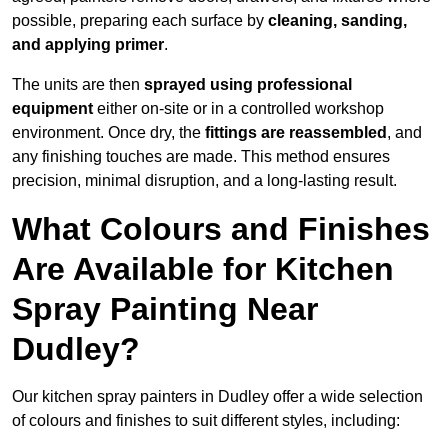
possible, preparing each surface by
cleaning, sanding,
and applying primer
.
The units are then
sprayed using professional
equipment
either on-site or in a controlled workshop
environment. Once dry, the
fittings are reassembled
, and
any finishing touches are made. This method ensures
precision, minimal disruption, and a long-lasting result.
What Colours and Finishes
Are Available for Kitchen
Spray Painting Near
Dudley?
Our kitchen spray painters in Dudley offer a wide selection
of colours and finishes to suit different styles, including: