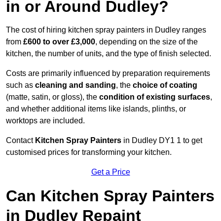
in or Around Dudley?
The cost of hiring kitchen spray painters in Dudley ranges
from
£600 to over £3,000
, depending on the size of the
kitchen, the number of units, and the type of finish selected.
Costs are primarily influenced by preparation requirements
such as
cleaning and sanding
, the
choice of coating
(matte, satin, or gloss), the
condition of existing surfaces
,
and whether additional items like islands, plinths, or
worktops are included.
Contact
Kitchen Spray Painters
in Dudley DY1 1 to get
customised prices for transforming your kitchen.
Get a Price
Can Kitchen Spray Painters
in Dudley Repaint