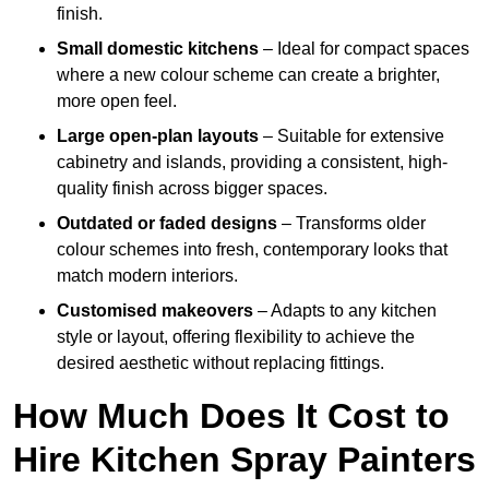
finish.
Small domestic kitchens
– Ideal for compact spaces
where a new colour scheme can create a brighter,
more open feel.
Large open-plan layouts
– Suitable for extensive
cabinetry and islands, providing a consistent, high-
quality finish across bigger spaces.
Outdated or faded designs
– Transforms older
colour schemes into fresh, contemporary looks that
match modern interiors.
Customised makeovers
– Adapts to any kitchen
style or layout, offering flexibility to achieve the
desired aesthetic without replacing fittings.
How Much Does It Cost to
Hire Kitchen Spray Painters