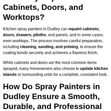
Cabinets, Doors, and
Worktops?
Kitchen spray painters in Dudley can
repaint cabinets,
doors, drawers, plinths
, end panels, and in some cases,
even worktops. The process involves careful preparation,
including
cleaning, sanding, and priming
, to ensure the
coating bonds securely and achieves a flawless finish.
While cabinets and doors are the most common items
sprayed, many homeowners also choose to
update kitchen
islands
or surrounding units for a complete, consistent look.
How Do Spray Painters in
Dudley Ensure a Smooth,
Durable, and Professional