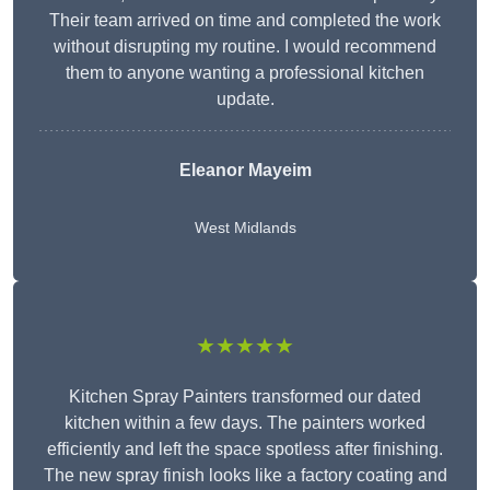
Their team arrived on time and completed the work
without disrupting my routine. I would recommend
them to anyone wanting a professional kitchen
update.
Eleanor
Mayeim
West Midlands
★★★★★
Kitchen Spray Painters transformed our dated
kitchen within a few days. The painters worked
efficiently and left the space spotless after finishing.
The new spray finish looks like a factory coating and