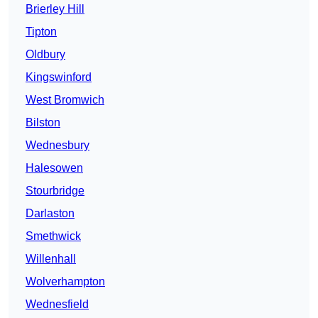
Brierley Hill
Tipton
Oldbury
Kingswinford
West Bromwich
Bilston
Wednesbury
Halesowen
Stourbridge
Darlaston
Smethwick
Willenhall
Wolverhampton
Wednesfield