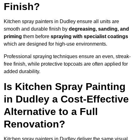
Finish?
Kitchen spray painters in Dudley ensure all units are
smooth and durable finish by
degreasing, sanding, and
priming
them before
spraying with specialist coatings
which are designed for high-use environments.
Professional spraying techniques ensure an even, streak-
free finish, while protective topcoats are often applied for
added durability.
Is Kitchen Spray Painting
in Dudley a Cost-Effective
Alternative to a Full
Renovation?
Kitchen spray painters in Dudley deliver the same visual