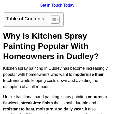
Get In Touch Today
Table of Contents
Why Is Kitchen Spray
Painting Popular With
Homeowners in Dudley?
Kitchen spray painting in Dudley has become increasingly
popular with homeowners who want to
modernise their
kitchens
while keeping costs down and avoiding the
disruption of a full remodel.
Unlike traditional hand painting, spray painting
ensures a
flawless, streak-free finish
that is both durable and
resistant to heat, moisture, and daily wear
. It also