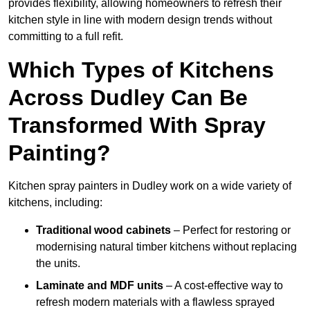
provides flexibility, allowing homeowners to refresh their
kitchen style in line with modern design trends without
committing to a full refit.
Which Types of Kitchens
Across Dudley Can Be
Transformed With Spray
Painting?
Kitchen spray painters in Dudley work on a wide variety of
kitchens, including:
Traditional wood cabinets
– Perfect for restoring or
modernising natural timber kitchens without replacing
the units.
Laminate and MDF units
– A cost-effective way to
refresh modern materials with a flawless sprayed