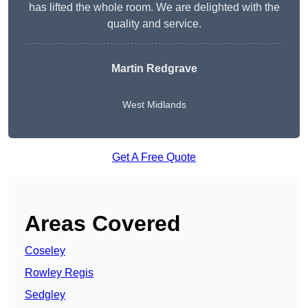
has lifted the whole room. We are delighted with the
quality and service.
Martin Redgrave
West Midlands
Get A Free Quote
Areas Covered
Coseley
Rowley Regis
Sedgley