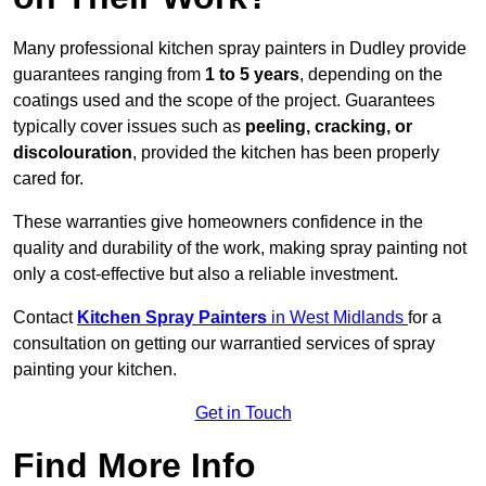
Many professional kitchen spray painters in Dudley provide
guarantees ranging from
1 to 5 years
, depending on the
coatings used and the scope of the project. Guarantees
typically cover issues such as
peeling, cracking, or
discolouration
, provided the kitchen has been properly
cared for.
These warranties give homeowners confidence in the
quality and durability of the work, making spray painting not
only a cost-effective but also a reliable investment.
Contact
Kitchen Spray Painters
in West Midlands
for a
consultation on getting our warrantied services of spray
painting your kitchen.
Get in Touch
Find More Info