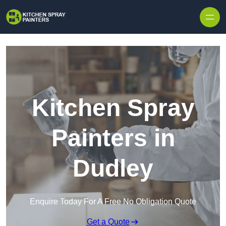
Skip to content
Kitchen Spray
Painters in
Dudley
Enquire Today For A Free No Obligation Quote
Get a Quote