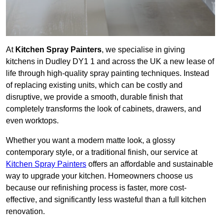
At
Kitchen Spray Painters
, we specialise in giving
kitchens in Dudley DY1 1 and across the UK a new lease of
life through high-quality spray painting techniques. Instead
of replacing existing units, which can be costly and
disruptive, we provide a smooth, durable finish that
completely transforms the look of cabinets, drawers, and
even worktops.
Whether you want a modern matte look, a glossy
contemporary style, or a traditional finish, our service at
Kitchen Spray Painters
offers an affordable and sustainable
way to upgrade your kitchen. Homeowners choose us
because our refinishing process is faster, more cost-
effective, and significantly less wasteful than a full kitchen
renovation.