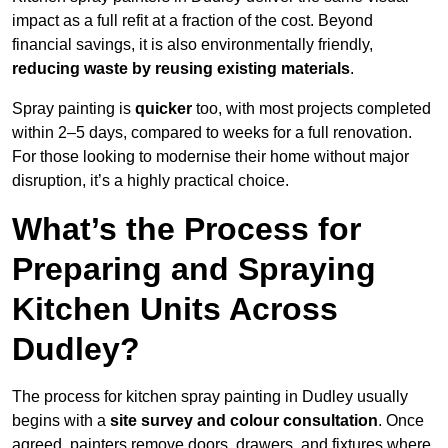
impact as a full refit at a fraction of the cost. Beyond
financial savings, it is also environmentally friendly,
reducing waste by reusing existing materials
.
Spray painting is
quicker
too, with most projects completed
within 2–5 days, compared to weeks for a full renovation.
For those looking to modernise their home without major
disruption, it’s a highly practical choice.
What’s the Process for
Preparing and Spraying
Kitchen Units Across
Dudley?
The process for kitchen spray painting in Dudley usually
begins with a
site survey and colour consultation
. Once
agreed, painters remove doors, drawers, and fixtures where