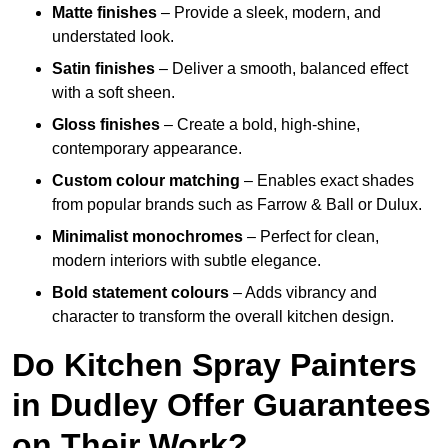
Matte finishes
– Provide a sleek, modern, and
understated look.
Satin finishes
– Deliver a smooth, balanced effect
with a soft sheen.
Gloss finishes
– Create a bold, high-shine,
contemporary appearance.
Custom colour matching
– Enables exact shades
from popular brands such as Farrow & Ball or Dulux.
Minimalist monochromes
– Perfect for clean,
modern interiors with subtle elegance.
Bold statement colours
– Adds vibrancy and
character to transform the overall kitchen design.
Do Kitchen Spray Painters
in Dudley Offer Guarantees
on Their Work?