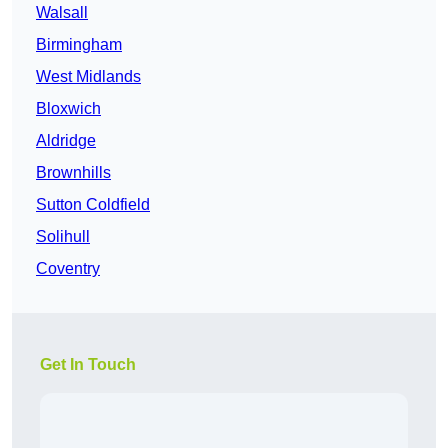
Walsall
Birmingham
West Midlands
Bloxwich
Aldridge
Brownhills
Sutton Coldfield
Solihull
Coventry
Get In Touch