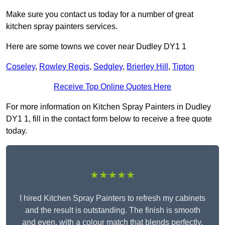
Make sure you contact us today for a number of great
kitchen spray painters services.
Here are some towns we cover near Dudley DY1 1
Coseley
,
Rowley Regis
,
Sedgley
,
Brierley Hill
,
Tipton
Receive Top Online Quotes Here
For more information on Kitchen Spray Painters in Dudley
DY1 1, fill in the contact form below to receive a free quote
today.
★★★★★
I hired Kitchen Spray Painters to refresh my cabinets
and the result is outstanding. The finish is smooth
and even, with a colour match that blends perfectly.