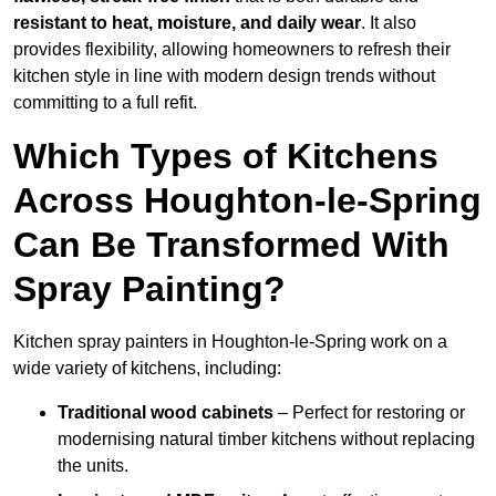
resistant to heat, moisture, and daily wear
. It also
provides flexibility, allowing homeowners to refresh their
kitchen style in line with modern design trends without
committing to a full refit.
Which Types of Kitchens
Across Houghton-le-Spring
Can Be Transformed With
Spray Painting?
Kitchen spray painters in Houghton-le-Spring work on a
wide variety of kitchens, including:
Traditional wood cabinets
– Perfect for restoring or
modernising natural timber kitchens without replacing
the units.