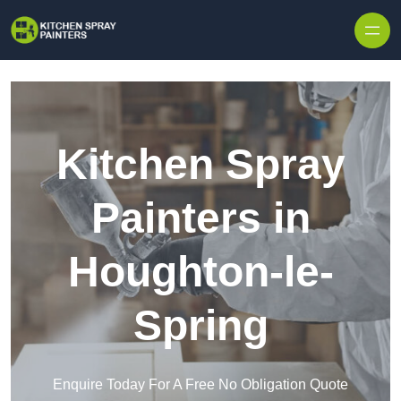
Skip to content
Kitchen Spray
Painters in
Houghton-le-
Spring
Enquire Today For A Free No Obligation Quote