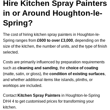
Hire Kitchen Spray Painters
in or Around Houghton-le-
Spring?
The cost of hiring kitchen spray painters in Houghton-le-
Spring ranges from
£600 to over £3,000
, depending on the
size of the kitchen, the number of units, and the type of finish
selected.
Costs are primarily influenced by preparation requirements
such as
cleaning and sanding
, the
choice of coating
(matte, satin, or gloss), the
condition of existing surfaces
,
and whether additional items like islands, plinths, or
worktops are included.
Contact
Kitchen Spray Painters
in Houghton-le-Spring
DH4 4 to get customised prices for transforming your
kitchen.