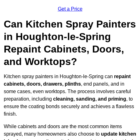
Get a Price
Can Kitchen Spray Painters
in Houghton-le-Spring
Repaint Cabinets, Doors,
and Worktops?
Kitchen spray painters in Houghton-le-Spring can
repaint
cabinets, doors, drawers, plinths
, end panels, and in
some cases, even worktops. The process involves careful
preparation, including
cleaning, sanding, and priming
, to
ensure the coating bonds securely and achieves a flawless
finish.
While cabinets and doors are the most common items
sprayed, many homeowners also choose to
update kitchen