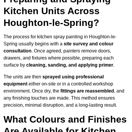
Kitchen Units Across
Houghton-le-Spring?
The process for kitchen spray painting in Houghton-le-
Spring usually begins with a
site survey and colour
consultation
. Once agreed, painters remove doors,
drawers, and fixtures where possible, preparing each
surface by
cleaning, sanding, and applying primer
.
The units are then
sprayed using professional
equipment
either on-site or in a controlled workshop
environment. Once dry, the
fittings are reassembled
, and
any finishing touches are made. This method ensures
precision, minimal disruption, and a long-lasting result.
What Colours and Finishes
Are Available for Kitchen