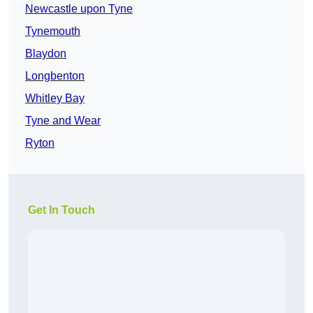
Newcastle upon Tyne
Tynemouth
Blaydon
Longbenton
Whitley Bay
Tyne and Wear
Ryton
Get In Touch