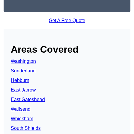
Get A Free Quote
Areas Covered
Washington
Sunderland
Hebburn
East Jarrow
East Gateshead
Wallsend
Whickham
South Shields