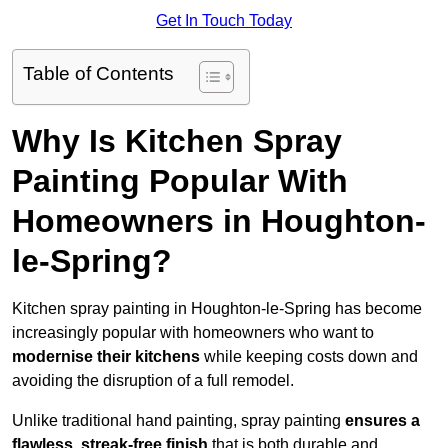
Get In Touch Today
Table of Contents
Why Is Kitchen Spray
Painting Popular With
Homeowners in Houghton-
le-Spring?
Kitchen spray painting in Houghton-le-Spring has become
increasingly popular with homeowners who want to
modernise their kitchens
while keeping costs down and
avoiding the disruption of a full remodel.
Unlike traditional hand painting, spray painting
ensures a
flawless, streak-free finish
that is both durable and