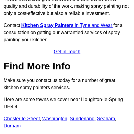
quality and durability of the work, making spray painting not
only a cost-effective but also a reliable investment.
Contact
Kitchen Spray Painters
in Tyne and Wear
for a
consultation on getting our warrantied services of spray
painting your kitchen.
Get in Touch
Find More Info
Make sure you contact us today for a number of great
kitchen spray painters services.
Here are some towns we cover near Houghton-le-Spring
DH4 4
Chester-le-Street
,
Washington
,
Sunderland
,
Seaham
,
Durham