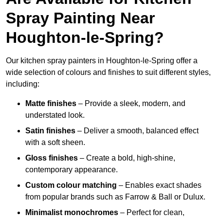
Spray Painting Near
Houghton-le-Spring?
Our kitchen spray painters in Houghton-le-Spring offer a
wide selection of colours and finishes to suit different styles,
including:
Matte finishes
– Provide a sleek, modern, and
understated look.
Satin finishes
– Deliver a smooth, balanced effect
with a soft sheen.
Gloss finishes
– Create a bold, high-shine,
contemporary appearance.
Custom colour matching
– Enables exact shades
from popular brands such as Farrow & Ball or Dulux.
Minimalist monochromes
– Perfect for clean,