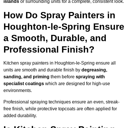
islands
or surrounding units for a complete, consistent look.
How Do Spray Painters in
Houghton-le-Spring Ensure
a Smooth, Durable, and
Professional Finish?
Kitchen spray painters in Houghton-le-Spring ensure all
units are smooth and durable finish by
degreasing,
sanding, and priming
them before
spraying with
specialist coatings
which are designed for high-use
environments.
Professional spraying techniques ensure an even, streak-
free finish, while protective topcoats are often applied for
added durability.