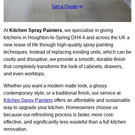
Get a Quote
At
Kitchen Spray Painters
, we specialise in giving
kitchens in Houghton-le-Spring DH4 4 and across the UK a
new lease of life through high-quality spray painting
techniques. Instead of replacing existing units, which can be
costly and disruptive, we provide a smooth, durable finish
that completely transforms the look of cabinets, drawers,
and even worktops.
Whether you want a modern matte look, a glossy
contemporary style, or a traditional finish, our service at
Kitchen Spray Painters
offers an affordable and sustainable
way to upgrade your kitchen. Homeowners choose us
because our refinishing process is faster, more cost-
effective, and significantly less wasteful than a full kitchen
renovation.