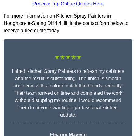
Receive Top Online Quotes Here
For more information on Kitchen Spray Painters in
Houghton-le-Spring DH4 4, fill in the contact form below to
receive a free quote today.
★★★★★
I hired Kitchen Spray Painters to refresh my cabinets
and the result is outstanding. The finish is smooth
and even, with a colour match that blends perfectly.
Their team arrived on time and completed the work
without disrupting my routine. I would recommend
them to anyone wanting a professional kitchen
update.
Eleanor
Mayeim