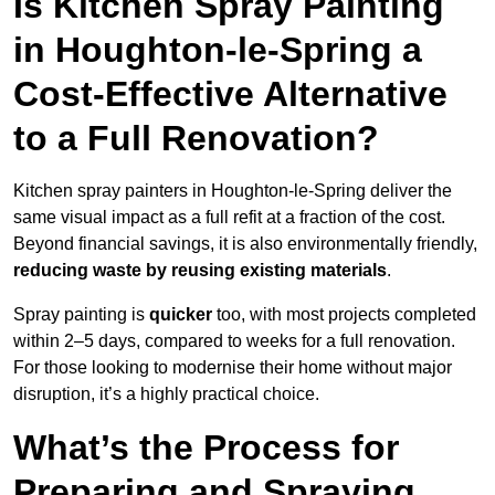
Is Kitchen Spray Painting
in Houghton-le-Spring a
Cost-Effective Alternative
to a Full Renovation?
Kitchen spray painters in Houghton-le-Spring deliver the
same visual impact as a full refit at a fraction of the cost.
Beyond financial savings, it is also environmentally friendly,
reducing waste by reusing existing materials
.
Spray painting is
quicker
too, with most projects completed
within 2–5 days, compared to weeks for a full renovation.
For those looking to modernise their home without major
disruption, it’s a highly practical choice.
What’s the Process for
Preparing and Spraying