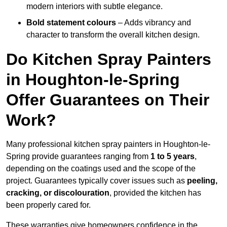
modern interiors with subtle elegance.
Bold statement colours
– Adds vibrancy and
character to transform the overall kitchen design.
Do Kitchen Spray Painters
in Houghton-le-Spring
Offer Guarantees on Their
Work?
Many professional kitchen spray painters in Houghton-le-
Spring provide guarantees ranging from
1 to 5 years
,
depending on the coatings used and the scope of the
project. Guarantees typically cover issues such as
peeling,
cracking, or discolouration
, provided the kitchen has
been properly cared for.
These warranties give homeowners confidence in the