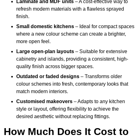
Laminate and MDF units
– A cost-effective way to
refresh modern materials with a flawless sprayed
finish.
Small domestic kitchens
– Ideal for compact spaces
where a new colour scheme can create a brighter,
more open feel.
Large open-plan layouts
– Suitable for extensive
cabinetry and islands, providing a consistent, high-
quality finish across bigger spaces.
Outdated or faded designs
– Transforms older
colour schemes into fresh, contemporary looks that
match modern interiors.
Customised makeovers
– Adapts to any kitchen
style or layout, offering flexibility to achieve the
desired aesthetic without replacing fittings.
How Much Does It Cost to