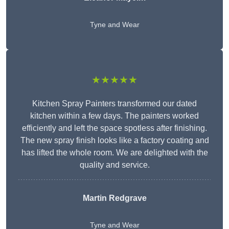
Tyne and Wear
★★★★★
Kitchen Spray Painters transformed our dated
kitchen within a few days. The painters worked
efficiently and left the space spotless after finishing.
The new spray finish looks like a factory coating and
has lifted the whole room. We are delighted with the
quality and service.
Martin Redgrave
Tyne and Wear