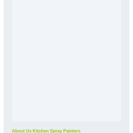
About Us Kitchen Spray Painters