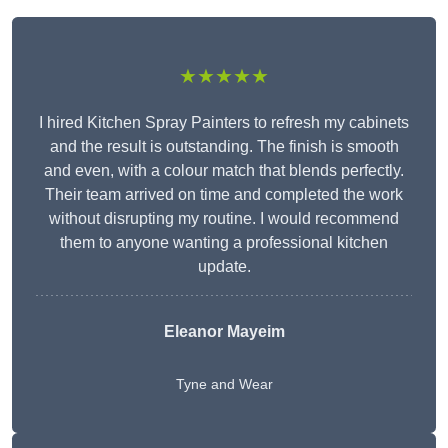
★★★★★
I hired Kitchen Spray Painters to refresh my cabinets
and the result is outstanding. The finish is smooth
and even, with a colour match that blends perfectly.
Their team arrived on time and completed the work
without disrupting my routine. I would recommend
them to anyone wanting a professional kitchen
update.
Eleanor
Mayeim
Tyne and Wear