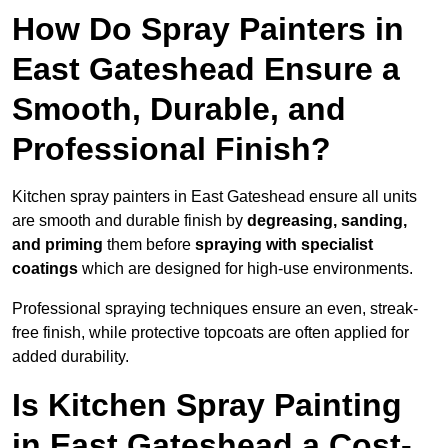
How Do Spray Painters in
East Gateshead Ensure a
Smooth, Durable, and
Professional Finish?
Kitchen spray painters in East Gateshead ensure all units
are smooth and durable finish by
degreasing, sanding,
and priming
them before
spraying with specialist
coatings
which are designed for high-use environments.
Professional spraying techniques ensure an even, streak-
free finish, while protective topcoats are often applied for
added durability.
Is Kitchen Spray Painting
in East Gateshead a Cost-