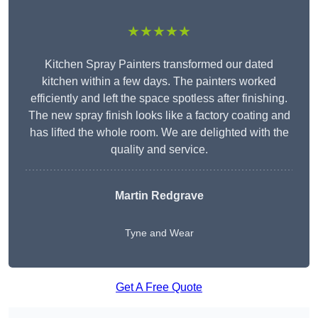
★★★★★
Kitchen Spray Painters transformed our dated
kitchen within a few days. The painters worked
efficiently and left the space spotless after finishing.
The new spray finish looks like a factory coating and
has lifted the whole room. We are delighted with the
quality and service.
Martin Redgrave
Tyne and Wear
Get A Free Quote