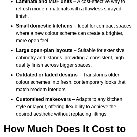
Laminate and MDF units
– A cost-effective way to
refresh modern materials with a flawless sprayed
finish.
Small domestic kitchens
– Ideal for compact spaces
where a new colour scheme can create a brighter,
more open feel.
Large open-plan layouts
– Suitable for extensive
cabinetry and islands, providing a consistent, high-
quality finish across bigger spaces.
Outdated or faded designs
– Transforms older
colour schemes into fresh, contemporary looks that
match modern interiors.
Customised makeovers
– Adapts to any kitchen
style or layout, offering flexibility to achieve the
desired aesthetic without replacing fittings.
How Much Does It Cost to