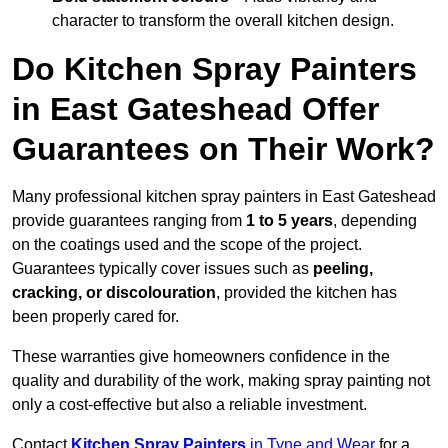
character to transform the overall kitchen design.
Do Kitchen Spray Painters
in East Gateshead Offer
Guarantees on Their Work?
Many professional kitchen spray painters in East Gateshead
provide guarantees ranging from
1 to 5 years
, depending
on the coatings used and the scope of the project.
Guarantees typically cover issues such as
peeling,
cracking, or discolouration
, provided the kitchen has
been properly cared for.
These warranties give homeowners confidence in the
quality and durability of the work, making spray painting not
only a cost-effective but also a reliable investment.
Contact
Kitchen Spray Painters
in Tyne and Wear
for a