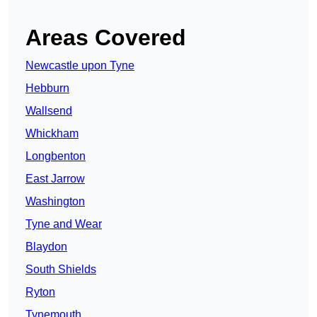
Areas Covered
Newcastle upon Tyne
Hebburn
Wallsend
Whickham
Longbenton
East Jarrow
Washington
Tyne and Wear
Blaydon
South Shields
Ryton
Tynemouth