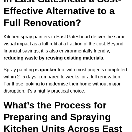
Effective Alternative to a
Full Renovation?
Kitchen spray painters in East Gateshead deliver the same
visual impact as a full refit at a fraction of the cost. Beyond
financial savings, it is also environmentally friendly,
reducing waste by reusing existing materials
.
Spray painting is
quicker
too, with most projects completed
within 2–5 days, compared to weeks for a full renovation.
For those looking to modernise their home without major
disruption, it’s a highly practical choice.
What’s the Process for
Preparing and Spraying
Kitchen Units Across East