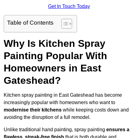
Get In Touch Today
Table of Contents
Why Is Kitchen Spray
Painting Popular With
Homeowners in East
Gateshead?
Kitchen spray painting in East Gateshead has become
increasingly popular with homeowners who want to
modernise their kitchens
while keeping costs down and
avoiding the disruption of a full remodel.
Unlike traditional hand painting, spray painting
ensures a
flawless, streak-free finish
that is both durable and