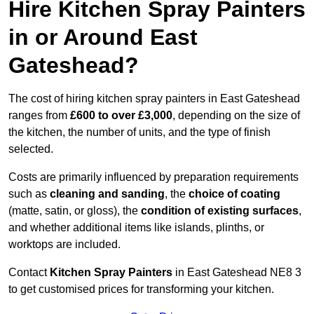
Hire Kitchen Spray Painters
in or Around East
Gateshead?
The cost of hiring kitchen spray painters in East Gateshead
ranges from
£600 to over £3,000
, depending on the size of
the kitchen, the number of units, and the type of finish
selected.
Costs are primarily influenced by preparation requirements
such as
cleaning and sanding
, the
choice of coating
(matte, satin, or gloss), the
condition of existing surfaces
,
and whether additional items like islands, plinths, or
worktops are included.
Contact
Kitchen Spray Painters
in East Gateshead NE8 3
to get customised prices for transforming your kitchen.