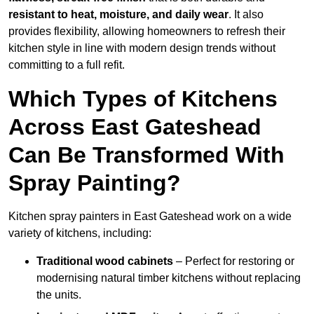
resistant to heat, moisture, and daily wear
. It also
provides flexibility, allowing homeowners to refresh their
kitchen style in line with modern design trends without
committing to a full refit.
Which Types of Kitchens
Across East Gateshead
Can Be Transformed With
Spray Painting?
Kitchen spray painters in East Gateshead work on a wide
variety of kitchens, including:
Traditional wood cabinets
– Perfect for restoring or
modernising natural timber kitchens without replacing
the units.