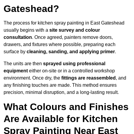
Gateshead?
The process for kitchen spray painting in East Gateshead
usually begins with a
site survey and colour
consultation
. Once agreed, painters remove doors,
drawers, and fixtures where possible, preparing each
surface by
cleaning, sanding, and applying primer
.
The units are then
sprayed using professional
equipment
either on-site or in a controlled workshop
environment. Once dry, the
fittings are reassembled
, and
any finishing touches are made. This method ensures
precision, minimal disruption, and a long-lasting result.
What Colours and Finishes
Are Available for Kitchen
Spray Painting Near East