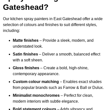
Gateshead?
Our kitchen spray painters in East Gateshead offer a wide
selection of colours and finishes to suit different styles,
including:
Matte finishes
– Provide a sleek, modern, and
understated look.
Satin finishes
– Deliver a smooth, balanced effect
with a soft sheen.
Gloss finishes
– Create a bold, high-shine,
contemporary appearance.
Custom colour matching
– Enables exact shades
from popular brands such as Farrow & Ball or Dulux.
Minimalist monochromes
– Perfect for clean,
modern interiors with subtle elegance.
Bold statement colours
– Adds vibrancy and