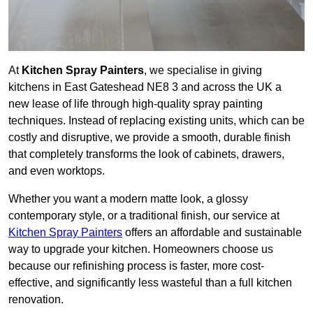
At
Kitchen Spray Painters
, we specialise in giving
kitchens in East Gateshead NE8 3 and across the UK a
new lease of life through high-quality spray painting
techniques. Instead of replacing existing units, which can be
costly and disruptive, we provide a smooth, durable finish
that completely transforms the look of cabinets, drawers,
and even worktops.
Whether you want a modern matte look, a glossy
contemporary style, or a traditional finish, our service at
Kitchen Spray Painters
offers an affordable and sustainable
way to upgrade your kitchen. Homeowners choose us
because our refinishing process is faster, more cost-
effective, and significantly less wasteful than a full kitchen
renovation.