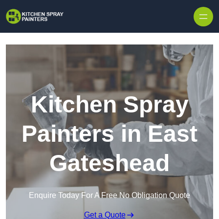
Skip to content
Kitchen Spray
Painters in East
Gateshead
Enquire Today For A Free No Obligation Quote
Get a Quote