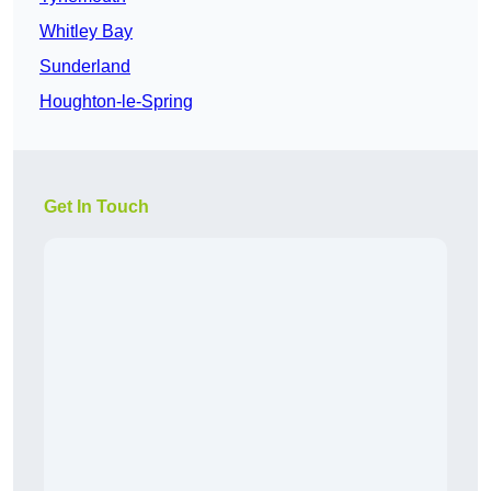
Whitley Bay
Sunderland
Houghton-le-Spring
Get In Touch