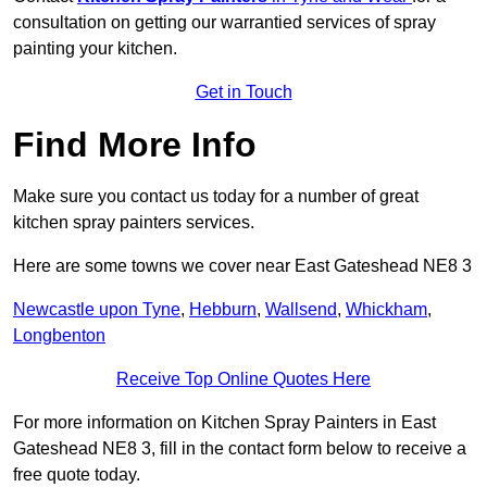
consultation on getting our warrantied services of spray
painting your kitchen.
Get in Touch
Find More Info
Make sure you contact us today for a number of great
kitchen spray painters services.
Here are some towns we cover near East Gateshead NE8 3
Newcastle upon Tyne
,
Hebburn
,
Wallsend
,
Whickham
,
Longbenton
Receive Top Online Quotes Here
For more information on Kitchen Spray Painters in East
Gateshead NE8 3, fill in the contact form below to receive a
free quote today.