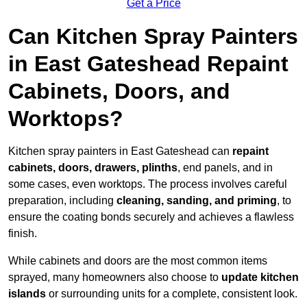
Get a Price
Can Kitchen Spray Painters
in East Gateshead Repaint
Cabinets, Doors, and
Worktops?
Kitchen spray painters in East Gateshead can
repaint
cabinets, doors, drawers, plinths
, end panels, and in
some cases, even worktops. The process involves careful
preparation, including
cleaning, sanding, and priming
, to
ensure the coating bonds securely and achieves a flawless
finish.
While cabinets and doors are the most common items
sprayed, many homeowners also choose to
update kitchen
islands
or surrounding units for a complete, consistent look.