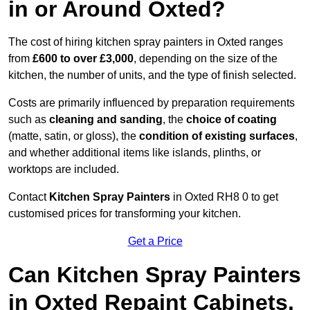
in or Around Oxted?
The cost of hiring kitchen spray painters in Oxted ranges
from
£600 to over £3,000
, depending on the size of the
kitchen, the number of units, and the type of finish selected.
Costs are primarily influenced by preparation requirements
such as
cleaning and sanding
, the
choice of coating
(matte, satin, or gloss), the
condition of existing surfaces
,
and whether additional items like islands, plinths, or
worktops are included.
Contact
Kitchen Spray Painters
in Oxted RH8 0 to get
customised prices for transforming your kitchen.
Get a Price
Can Kitchen Spray Painters
in Oxted Repaint Cabinets,