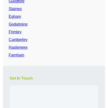
Guildford
Staines
Egham
Godalming
Frimley
Camberley
Haslemere
Farnham
Get In Touch