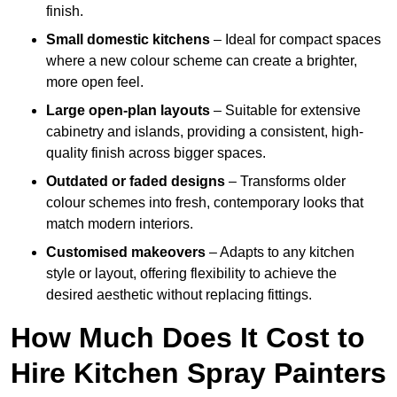
finish.
Small domestic kitchens
– Ideal for compact spaces
where a new colour scheme can create a brighter,
more open feel.
Large open-plan layouts
– Suitable for extensive
cabinetry and islands, providing a consistent, high-
quality finish across bigger spaces.
Outdated or faded designs
– Transforms older
colour schemes into fresh, contemporary looks that
match modern interiors.
Customised makeovers
– Adapts to any kitchen
style or layout, offering flexibility to achieve the
desired aesthetic without replacing fittings.
How Much Does It Cost to
Hire Kitchen Spray Painters