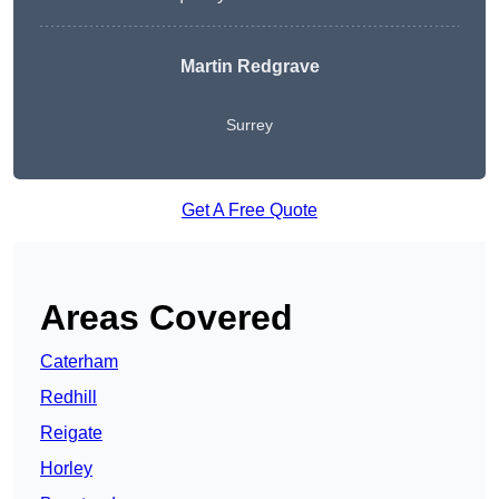
Martin Redgrave
Surrey
Get A Free Quote
Areas Covered
Caterham
Redhill
Reigate
Horley