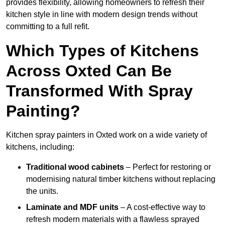
provides flexibility, allowing homeowners to refresh their
kitchen style in line with modern design trends without
committing to a full refit.
Which Types of Kitchens
Across Oxted Can Be
Transformed With Spray
Painting?
Kitchen spray painters in Oxted work on a wide variety of
kitchens, including:
Traditional wood cabinets
– Perfect for restoring or
modernising natural timber kitchens without replacing
the units.
Laminate and MDF units
– A cost-effective way to
refresh modern materials with a flawless sprayed