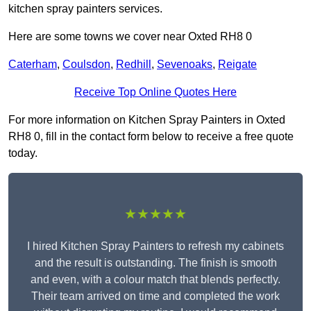
kitchen spray painters services.
Here are some towns we cover near Oxted RH8 0
Caterham
,
Coulsdon
,
Redhill
,
Sevenoaks
,
Reigate
Receive Top Online Quotes Here
For more information on Kitchen Spray Painters in Oxted
RH8 0, fill in the contact form below to receive a free quote
today.
★★★★★
I hired Kitchen Spray Painters to refresh my cabinets
and the result is outstanding. The finish is smooth
and even, with a colour match that blends perfectly.
Their team arrived on time and completed the work