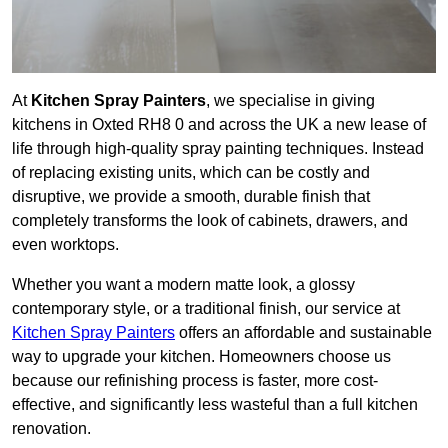
At
Kitchen Spray Painters
, we specialise in giving
kitchens in Oxted RH8 0 and across the UK a new lease of
life through high-quality spray painting techniques. Instead
of replacing existing units, which can be costly and
disruptive, we provide a smooth, durable finish that
completely transforms the look of cabinets, drawers, and
even worktops.
Whether you want a modern matte look, a glossy
contemporary style, or a traditional finish, our service at
Kitchen Spray Painters
offers an affordable and sustainable
way to upgrade your kitchen. Homeowners choose us
because our refinishing process is faster, more cost-
effective, and significantly less wasteful than a full kitchen
renovation.