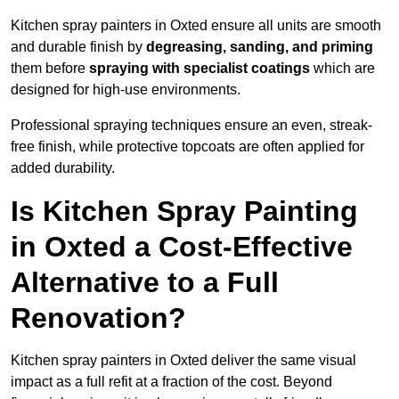
Kitchen spray painters in Oxted ensure all units are smooth
and durable finish by
degreasing, sanding, and priming
them before
spraying with specialist coatings
which are
designed for high-use environments.
Professional spraying techniques ensure an even, streak-
free finish, while protective topcoats are often applied for
added durability.
Is Kitchen Spray Painting
in Oxted a Cost-Effective
Alternative to a Full
Renovation?
Kitchen spray painters in Oxted deliver the same visual
impact as a full refit at a fraction of the cost. Beyond