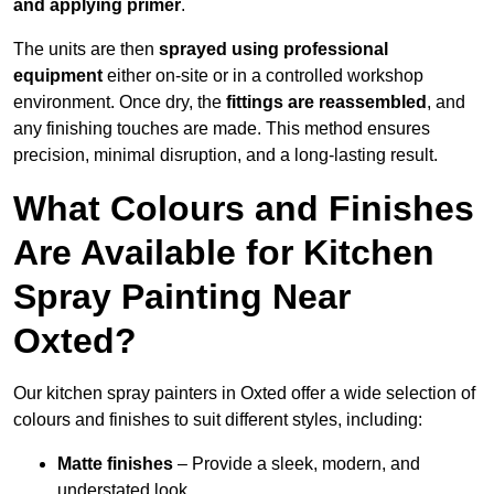
and applying primer
.
The units are then
sprayed using professional
equipment
either on-site or in a controlled workshop
environment. Once dry, the
fittings are reassembled
, and
any finishing touches are made. This method ensures
precision, minimal disruption, and a long-lasting result.
What Colours and Finishes
Are Available for Kitchen
Spray Painting Near
Oxted?
Our kitchen spray painters in Oxted offer a wide selection of
colours and finishes to suit different styles, including:
Matte finishes
– Provide a sleek, modern, and
understated look.