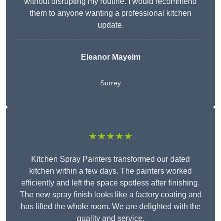
without disrupting my routine. I would recommend
them to anyone wanting a professional kitchen
update.
Eleanor
Mayeim
Surrey
★★★★★
Kitchen Spray Painters transformed our dated
kitchen within a few days. The painters worked
efficiently and left the space spotless after finishing.
The new spray finish looks like a factory coating and
has lifted the whole room. We are delighted with the
quality and service.