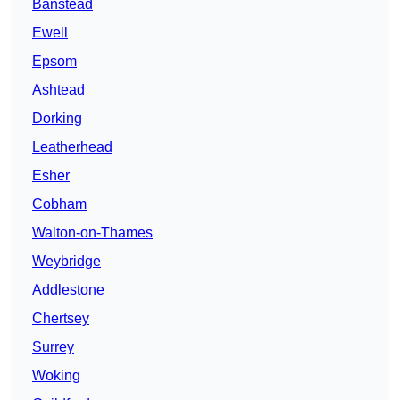
Banstead
Ewell
Epsom
Ashtead
Dorking
Leatherhead
Esher
Cobham
Walton-on-Thames
Weybridge
Addlestone
Chertsey
Surrey
Woking