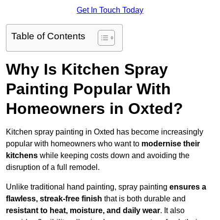
Get In Touch Today
Table of Contents
Why Is Kitchen Spray
Painting Popular With
Homeowners in Oxted?
Kitchen spray painting in Oxted has become increasingly
popular with homeowners who want to
modernise their
kitchens
while keeping costs down and avoiding the
disruption of a full remodel.
Unlike traditional hand painting, spray painting
ensures a
flawless, streak-free finish
that is both durable and
resistant to heat, moisture, and daily wear
. It also