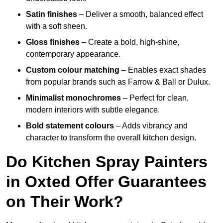
Satin finishes
– Deliver a smooth, balanced effect
with a soft sheen.
Gloss finishes
– Create a bold, high-shine,
contemporary appearance.
Custom colour matching
– Enables exact shades
from popular brands such as Farrow & Ball or Dulux.
Minimalist monochromes
– Perfect for clean,
modern interiors with subtle elegance.
Bold statement colours
– Adds vibrancy and
character to transform the overall kitchen design.
Do Kitchen Spray Painters
in Oxted Offer Guarantees
on Their Work?