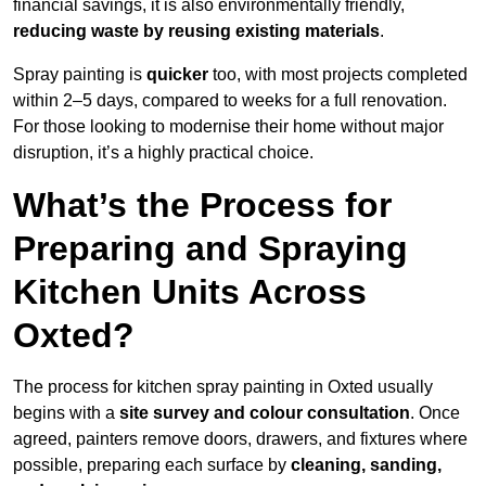
financial savings, it is also environmentally friendly,
reducing waste by reusing existing materials
.
Spray painting is
quicker
too, with most projects completed
within 2–5 days, compared to weeks for a full renovation.
For those looking to modernise their home without major
disruption, it’s a highly practical choice.
What’s the Process for
Preparing and Spraying
Kitchen Units Across
Oxted?
The process for kitchen spray painting in Oxted usually
begins with a
site survey and colour consultation
. Once
agreed, painters remove doors, drawers, and fixtures where
possible, preparing each surface by
cleaning, sanding,