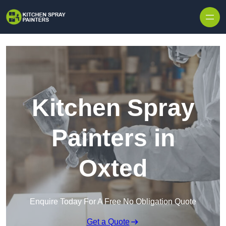
Skip to content
Kitchen Spray
Painters in
Oxted
Enquire Today For A Free No Obligation Quote
Get a Quote