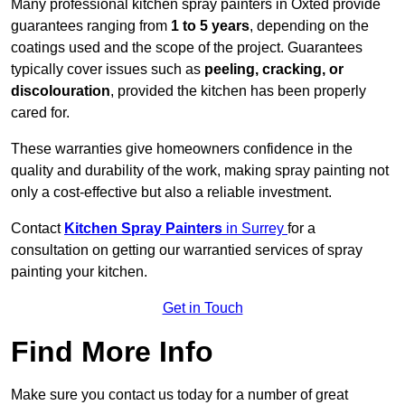
Many professional kitchen spray painters in Oxted provide
guarantees ranging from
1 to 5 years
, depending on the
coatings used and the scope of the project. Guarantees
typically cover issues such as
peeling, cracking, or
discolouration
, provided the kitchen has been properly
cared for.
These warranties give homeowners confidence in the
quality and durability of the work, making spray painting not
only a cost-effective but also a reliable investment.
Contact
Kitchen Spray Painters
in Surrey
for a
consultation on getting our warrantied services of spray
painting your kitchen.
Get in Touch
Find More Info
Make sure you contact us today for a number of great