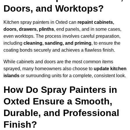
Doors, and Worktops?
Kitchen spray painters in Oxted can
repaint cabinets,
doors, drawers, plinths
, end panels, and in some cases,
even worktops. The process involves careful preparation,
including
cleaning, sanding, and priming
, to ensure the
coating bonds securely and achieves a flawless finish.
While cabinets and doors are the most common items
sprayed, many homeowners also choose to
update kitchen
islands
or surrounding units for a complete, consistent look.
How Do Spray Painters in
Oxted Ensure a Smooth,
Durable, and Professional
Finish?