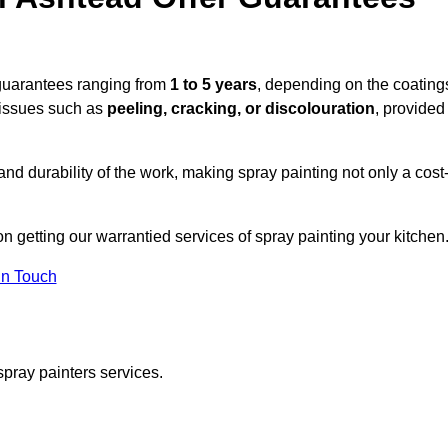
 guarantees ranging from
1 to 5 years
, depending on the coating
 issues such as
peeling, cracking, or discolouration
, provided
d durability of the work, making spray painting not only a cost
on getting our warrantied services of spray painting your kitchen
in Touch
spray painters services.