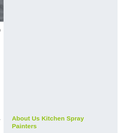
h
s
About Us Kitchen Spray
Painters