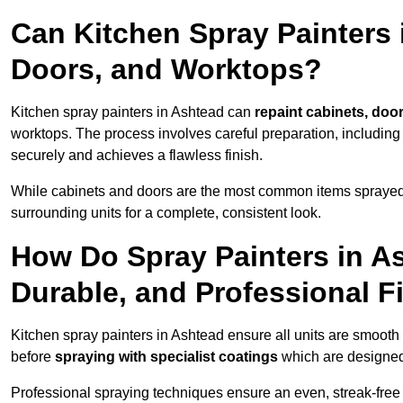
Can Kitchen Spray Painters 
Doors, and Worktops?
Kitchen spray painters in Ashtead can
repaint cabinets, door
worktops. The process involves careful preparation, including
securely and achieves a flawless finish.
While cabinets and doors are the most common items spray
surrounding units for a complete, consistent look.
How Do Spray Painters in A
Durable, and Professional F
Kitchen spray painters in Ashtead ensure all units are smooth
before
spraying with specialist coatings
which are designed
Professional spraying techniques ensure an even, streak-free f