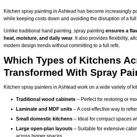
Kitchen spray painting in Ashtead has become increasingly 
while keeping costs down and avoiding the disruption of a ful
Unlike traditional hand painting, spray painting
ensures a flaw
heat, moisture, and daily wear
. It also provides flexibility, 
modern design trends without committing to a full refit.
Which Types of Kitchens A
Transformed With Spray Pai
Kitchen spray painters in Ashtead work on a wide variety of ki
Traditional wood cabinets
– Perfect for restoring or mo
Laminate and MDF units
– A cost-effective way to refr
Small domestic kitchens
– Ideal for compact spaces wh
Large open-plan layouts
– Suitable for extensive cabin
across bigger spaces.