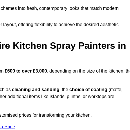
schemes into fresh, contemporary looks that match modern
 layout, offering flexibility to achieve the desired aesthetic
re Kitchen Spray Painters in
rom
£600 to over £3,000
, depending on the size of the kitchen, t
uch as
cleaning and sanding
, the
choice of coating
(matte,
her additional items like islands, plinths, or worktops are
tomised prices for transforming your kitchen.
 a Price