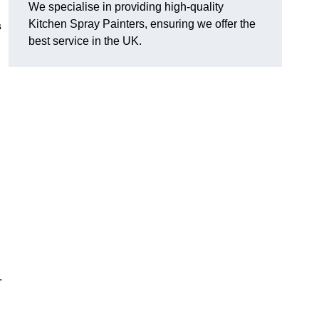
We specialise in providing high-quality
Kitchen Spray Painters, ensuring we offer the
s
best service in the UK.
.