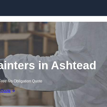
Skip to content
ainters in Ashtead
Free No Obligation Quote
 Quote