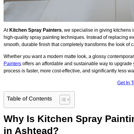
At
Kitchen Spray Painters
, we specialise in giving kitchens
high-quality spray painting techniques. Instead of replacing ex
smooth, durable finish that completely transforms the look of
Whether you want a modern matte look, a glossy contemporary st
Painters
offers an affordable and sustainable way to upgrade
process is faster, more cost-effective, and significantly less wa
Get In 
Table of Contents
Why Is Kitchen Spray Paint
in Ashtead?