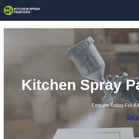
Kitchen Spray P
Enquire Today For A 
Get a