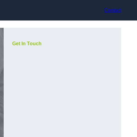
Contact
Get In Touch