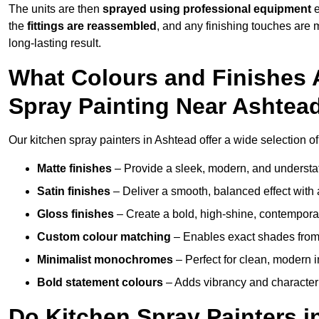
The units are then
sprayed using professional equipment
e
the
fittings are reassembled
, and any finishing touches are
long-lasting result.
What Colours and Finishes A
Spray Painting Near Ashtea
Our kitchen spray painters in Ashtead offer a wide selection of c
Matte finishes
– Provide a sleek, modern, and understa
Satin finishes
– Deliver a smooth, balanced effect with 
Gloss finishes
– Create a bold, high-shine, contempor
Custom colour matching
– Enables exact shades from 
Minimalist monochromes
– Perfect for clean, modern i
Bold statement colours
– Adds vibrancy and character t
Do Kitchen Spray Painters i