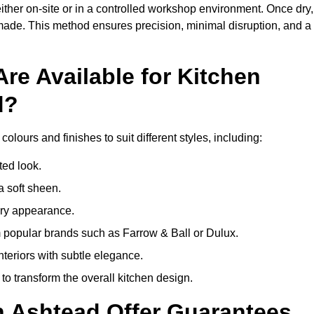
ither on-site or in a controlled workshop environment. Once dry,
 made. This method ensures precision, minimal disruption, and a
re Available for Kitchen
d?
olours and finishes to suit different styles, including:
ted look.
a soft sheen.
ary appearance.
popular brands such as Farrow & Ball or Dulux.
nteriors with subtle elegance.
o transform the overall kitchen design.
n Ashtead Offer Guarantees