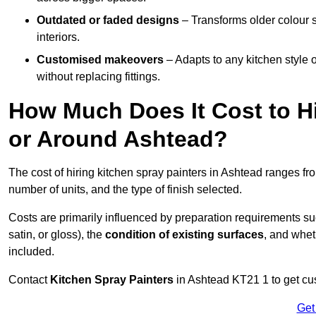
Outdated or faded designs
– Transforms older colour 
interiors.
Customised makeovers
– Adapts to any kitchen style or
without replacing fittings.
How Much Does It Cost to Hi
or Around Ashtead?
The cost of hiring kitchen spray painters in Ashtead ranges f
number of units, and the type of finish selected.
Costs are primarily influenced by preparation requirements s
satin, or gloss), the
condition of existing surfaces
, and whet
included.
Contact
Kitchen Spray Painters
in Ashtead KT21 1 to get cus
Get