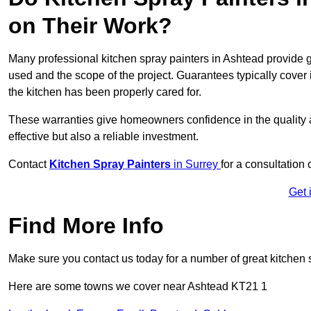
on Their Work?
Many professional kitchen spray painters in Ashtead provide
used and the scope of the project. Guarantees typically cover
the kitchen has been properly cared for.
These warranties give homeowners confidence in the quality an
effective but also a reliable investment.
Contact
Kitchen Spray Painters
in Surrey
for a consultation 
Get 
Find More Info
Make sure you contact us today for a number of great kitchen 
Here are some towns we cover near Ashtead KT21 1