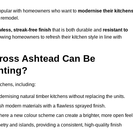
popular with homeowners who want to
modernise their kitchen
l remodel.
less, streak-free finish
that is both durable and
resistant to
allowing homeowners to refresh their kitchen style in line with
cross Ashtead Can Be
nting?
tchens, including:
dernising natural timber kitchens without replacing the units.
esh modern materials with a flawless sprayed finish.
ere a new colour scheme can create a brighter, more open feel
etry and islands, providing a consistent, high-quality finish