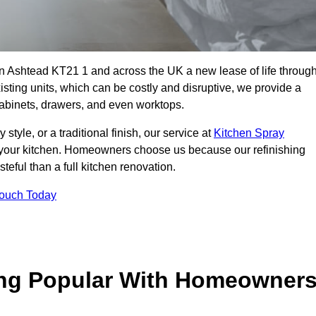
 in Ashtead KT21 1 and across the UK a new lease of life throug
isting units, which can be costly and disruptive, we provide a
 cabinets, drawers, and even worktops.
yle, or a traditional finish, our service at
Kitchen Spray
 your kitchen. Homeowners choose us because our refinishing
steful than a full kitchen renovation.
Touch Today
ing Popular With Homeowner