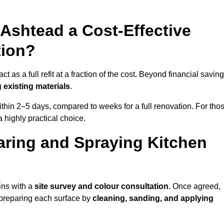
 Ashtead a Cost-Effective
tion?
 as a full refit at a fraction of the cost. Beyond financial saving
 existing materials
.
thin 2–5 days, compared to weeks for a full renovation. For tho
a highly practical choice.
aring and Spraying Kitchen
ins with a
site survey and colour consultation
. Once agreed,
 preparing each surface by
cleaning, sanding, and applying