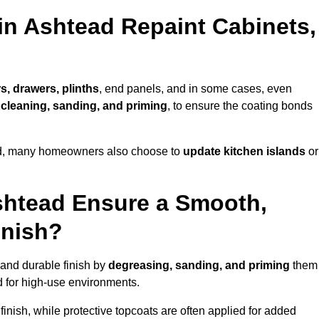
in Ashtead Repaint Cabinets,
s, drawers, plinths
, end panels, and in some cases, even
cleaning, sanding, and priming
, to ensure the coating bonds
ed, many homeowners also choose to
update kitchen islands
or
shtead Ensure a Smooth,
inish?
 and durable finish by
degreasing, sanding, and priming
them
 for high-use environments.
inish, while protective topcoats are often applied for added