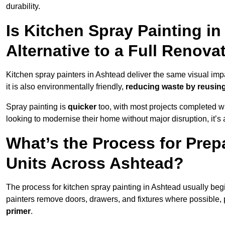
durability.
Is Kitchen Spray Painting in
Alternative to a Full Renova
Kitchen spray painters in Ashtead deliver the same visual impact
it is also environmentally friendly,
reducing waste by reusing
Spray painting is
quicker
too, with most projects completed wi
looking to modernise their home without major disruption, it’s 
What’s the Process for Prep
Units Across Ashtead?
The process for kitchen spray painting in Ashtead usually beg
painters remove doors, drawers, and fixtures where possible,
primer
.