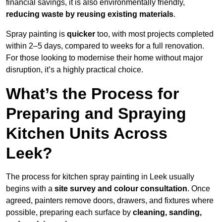
financial savings, it is also environmentally friendly,
reducing waste by reusing existing materials
.
Spray painting is
quicker
too, with most projects completed
within 2–5 days, compared to weeks for a full renovation.
For those looking to modernise their home without major
disruption, it’s a highly practical choice.
What’s the Process for
Preparing and Spraying
Kitchen Units Across
Leek?
The process for kitchen spray painting in Leek usually
begins with a
site survey and colour consultation
. Once
agreed, painters remove doors, drawers, and fixtures where
possible, preparing each surface by
cleaning, sanding,