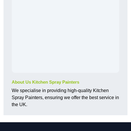
About Us Kitchen Spray Painters
We specialise in providing high-quality Kitchen
Spray Painters, ensuring we offer the best service in
the UK.