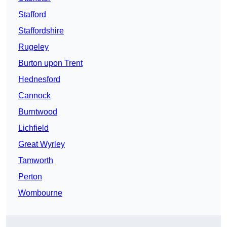
Stafford
Staffordshire
Rugeley
Burton upon Trent
Hednesford
Cannock
Burntwood
Lichfield
Great Wyrley
Tamworth
Perton
Wombourne