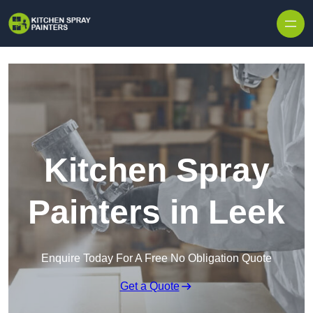
Skip to content
Kitchen Spray
Painters in Leek
Enquire Today For A Free No Obligation Quote
Get a Quote