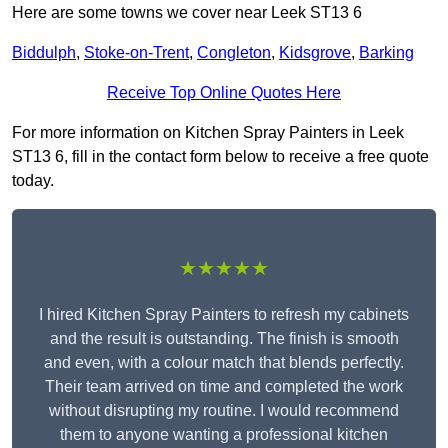
Here are some towns we cover near Leek ST13 6
Biddulph
,
Stoke-on-Trent
,
Congleton
,
Kidsgrove
,
Barking
Receive Top Online Quotes Here
For more information on Kitchen Spray Painters in Leek
ST13 6, fill in the contact form below to receive a free quote
today.
★★★★★
I hired Kitchen Spray Painters to refresh my cabinets
and the result is outstanding. The finish is smooth
and even, with a colour match that blends perfectly.
Their team arrived on time and completed the work
without disrupting my routine. I would recommend
them to anyone wanting a professional kitchen