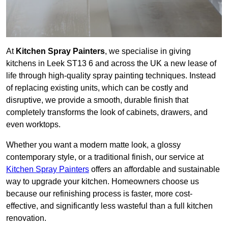
At
Kitchen Spray Painters
, we specialise in giving
kitchens in Leek ST13 6 and across the UK a new lease of
life through high-quality spray painting techniques. Instead
of replacing existing units, which can be costly and
disruptive, we provide a smooth, durable finish that
completely transforms the look of cabinets, drawers, and
even worktops.
Whether you want a modern matte look, a glossy
contemporary style, or a traditional finish, our service at
Kitchen Spray Painters
offers an affordable and sustainable
way to upgrade your kitchen. Homeowners choose us
because our refinishing process is faster, more cost-
effective, and significantly less wasteful than a full kitchen
renovation.