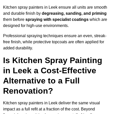
Kitchen spray painters in Leek ensure all units are smooth
and durable finish by
degreasing, sanding, and priming
them before
spraying with specialist coatings
which are
designed for high-use environments.
Professional spraying techniques ensure an even, streak-
free finish, while protective topcoats are often applied for
added durability.
Is Kitchen Spray Painting
in Leek a Cost-Effective
Alternative to a Full
Renovation?
Kitchen spray painters in Leek deliver the same visual
impact as a full refit at a fraction of the cost. Beyond