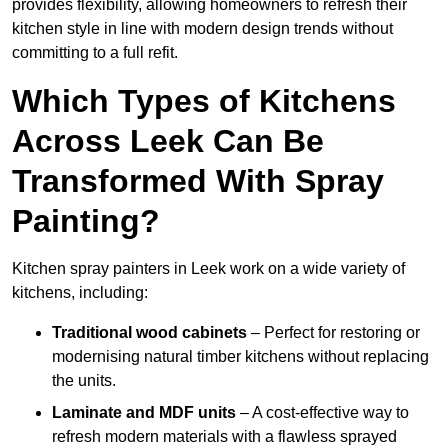
provides flexibility, allowing homeowners to refresh their
kitchen style in line with modern design trends without
committing to a full refit.
Which Types of Kitchens
Across Leek Can Be
Transformed With Spray
Painting?
Kitchen spray painters in Leek work on a wide variety of
kitchens, including:
Traditional wood cabinets
– Perfect for restoring or
modernising natural timber kitchens without replacing
the units.
Laminate and MDF units
– A cost-effective way to
refresh modern materials with a flawless sprayed