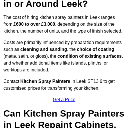
in or Around Leek?
The cost of hiring kitchen spray painters in Leek ranges
from
£600 to over £3,000
, depending on the size of the
kitchen, the number of units, and the type of finish selected.
Costs are primarily influenced by preparation requirements
such as
cleaning and sanding
, the
choice of coating
(matte, satin, or gloss), the
condition of existing surfaces
,
and whether additional items like islands, plinths, or
worktops are included.
Contact
Kitchen Spray Painters
in Leek ST13 6 to get
customised prices for transforming your kitchen.
Get a Price
Can Kitchen Spray Painters
in Leek Repaint Cabinets,