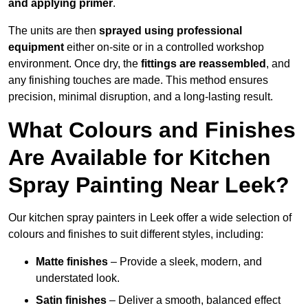
and applying primer
.
The units are then
sprayed using professional
equipment
either on-site or in a controlled workshop
environment. Once dry, the
fittings are reassembled
, and
any finishing touches are made. This method ensures
precision, minimal disruption, and a long-lasting result.
What Colours and Finishes
Are Available for Kitchen
Spray Painting Near Leek?
Our kitchen spray painters in Leek offer a wide selection of
colours and finishes to suit different styles, including:
Matte finishes
– Provide a sleek, modern, and
understated look.
Satin finishes
– Deliver a smooth, balanced effect