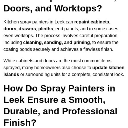
Doors, and Worktops?
Kitchen spray painters in Leek can
repaint cabinets,
doors, drawers, plinths
, end panels, and in some cases,
even worktops. The process involves careful preparation,
including
cleaning, sanding, and priming
, to ensure the
coating bonds securely and achieves a flawless finish.
While cabinets and doors are the most common items
sprayed, many homeowners also choose to
update kitchen
islands
or surrounding units for a complete, consistent look.
How Do Spray Painters in
Leek Ensure a Smooth,
Durable, and Professional
Finish?