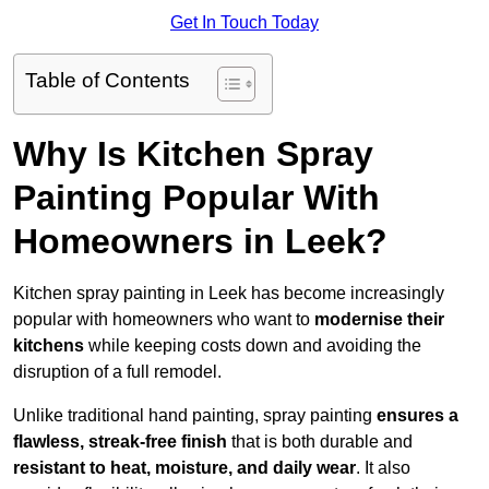
Get In Touch Today
Table of Contents
Why Is Kitchen Spray
Painting Popular With
Homeowners in Leek?
Kitchen spray painting in Leek has become increasingly
popular with homeowners who want to
modernise their
kitchens
while keeping costs down and avoiding the
disruption of a full remodel.
Unlike traditional hand painting, spray painting
ensures a
flawless, streak-free finish
that is both durable and
resistant to heat, moisture, and daily wear
. It also