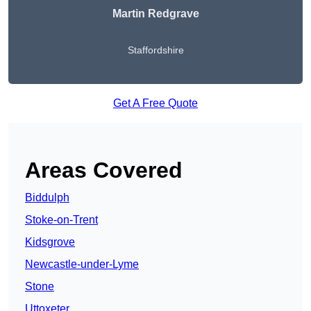
Martin Redgrave
Staffordshire
Get A Free Quote
Areas Covered
Biddulph
Stoke-on-Trent
Kidsgrove
Newcastle-under-Lyme
Stone
Uttoxeter