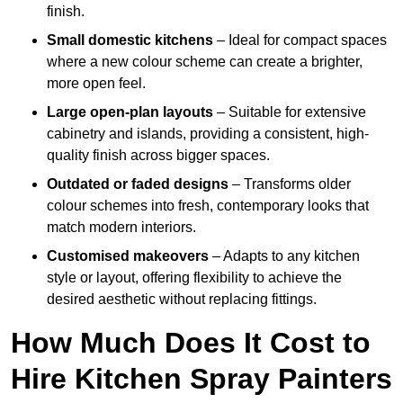
finish.
Small domestic kitchens
– Ideal for compact spaces
where a new colour scheme can create a brighter,
more open feel.
Large open-plan layouts
– Suitable for extensive
cabinetry and islands, providing a consistent, high-
quality finish across bigger spaces.
Outdated or faded designs
– Transforms older
colour schemes into fresh, contemporary looks that
match modern interiors.
Customised makeovers
– Adapts to any kitchen
style or layout, offering flexibility to achieve the
desired aesthetic without replacing fittings.
How Much Does It Cost to
Hire Kitchen Spray Painters