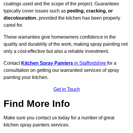
coatings used and the scope of the project. Guarantees
typically cover issues such as
peeling, cracking, or
discolouration
, provided the kitchen has been properly
cared for.
These warranties give homeowners confidence in the
quality and durability of the work, making spray painting not
only a cost-effective but also a reliable investment.
Contact
Kitchen Spray Painters
in Staffordshire
for a
consultation on getting our warrantied services of spray
painting your kitchen.
Get in Touch
Find More Info
Make sure you contact us today for a number of great
kitchen spray painters services.