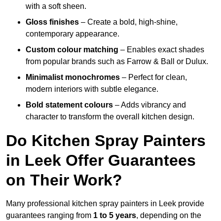
with a soft sheen.
Gloss finishes
– Create a bold, high-shine,
contemporary appearance.
Custom colour matching
– Enables exact shades
from popular brands such as Farrow & Ball or Dulux.
Minimalist monochromes
– Perfect for clean,
modern interiors with subtle elegance.
Bold statement colours
– Adds vibrancy and
character to transform the overall kitchen design.
Do Kitchen Spray Painters
in Leek Offer Guarantees
on Their Work?
Many professional kitchen spray painters in Leek provide
guarantees ranging from
1 to 5 years
, depending on the