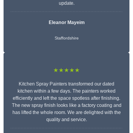
update.
Eleanor
Mayeim
Staffordshire
★★★★★
Kitchen Spray Painters transformed our dated
kitchen within a few days. The painters worked
efficiently and left the space spotless after finishing.
The new spray finish looks like a factory coating and
has lifted the whole room. We are delighted with the
quality and service.