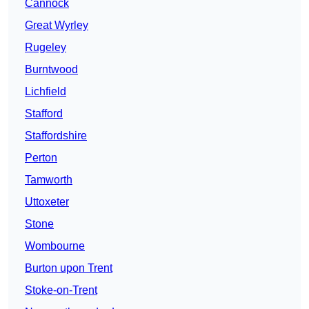
Cannock
Great Wyrley
Rugeley
Burntwood
Lichfield
Stafford
Staffordshire
Perton
Tamworth
Uttoxeter
Stone
Wombourne
Burton upon Trent
Stoke-on-Trent