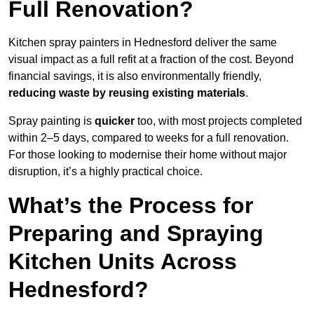
Full Renovation?
Kitchen spray painters in Hednesford deliver the same
visual impact as a full refit at a fraction of the cost. Beyond
financial savings, it is also environmentally friendly,
reducing waste by reusing existing materials
.
Spray painting is
quicker
too, with most projects completed
within 2–5 days, compared to weeks for a full renovation.
For those looking to modernise their home without major
disruption, it’s a highly practical choice.
What’s the Process for
Preparing and Spraying
Kitchen Units Across
Hednesford?