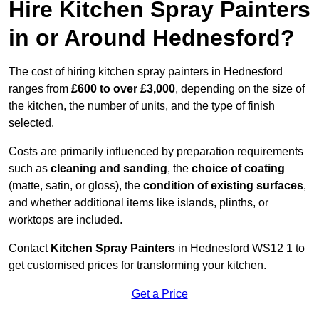
Hire Kitchen Spray Painters
in or Around Hednesford?
The cost of hiring kitchen spray painters in Hednesford
ranges from
£600 to over £3,000
, depending on the size of
the kitchen, the number of units, and the type of finish
selected.
Costs are primarily influenced by preparation requirements
such as
cleaning and sanding
, the
choice of coating
(matte, satin, or gloss), the
condition of existing surfaces
,
and whether additional items like islands, plinths, or
worktops are included.
Contact
Kitchen Spray Painters
in Hednesford WS12 1 to
get customised prices for transforming your kitchen.
Get a Price