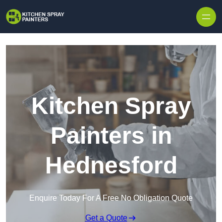
Skip to content
Kitchen Spray
Painters in
Hednesford
Enquire Today For A Free No Obligation Quote
Get a Quote