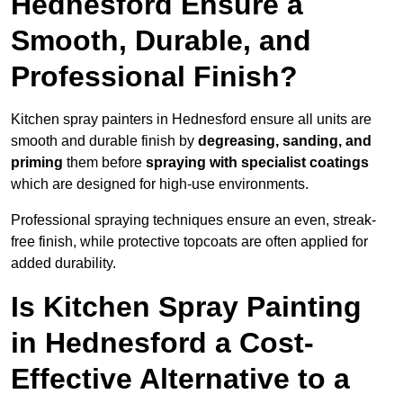
Hednesford Ensure a
Smooth, Durable, and
Professional Finish?
Kitchen spray painters in Hednesford ensure all units are
smooth and durable finish by
degreasing, sanding, and
priming
them before
spraying with specialist coatings
which are designed for high-use environments.
Professional spraying techniques ensure an even, streak-
free finish, while protective topcoats are often applied for
added durability.
Is Kitchen Spray Painting
in Hednesford a Cost-
Effective Alternative to a