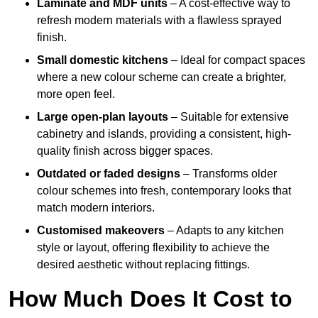
Laminate and MDF units
– A cost-effective way to
refresh modern materials with a flawless sprayed
finish.
Small domestic kitchens
– Ideal for compact spaces
where a new colour scheme can create a brighter,
more open feel.
Large open-plan layouts
– Suitable for extensive
cabinetry and islands, providing a consistent, high-
quality finish across bigger spaces.
Outdated or faded designs
– Transforms older
colour schemes into fresh, contemporary looks that
match modern interiors.
Customised makeovers
– Adapts to any kitchen
style or layout, offering flexibility to achieve the
desired aesthetic without replacing fittings.
How Much Does It Cost to