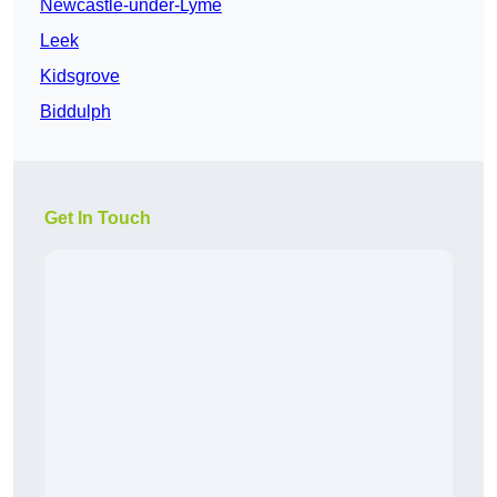
Newcastle-under-Lyme
Leek
Kidsgrove
Biddulph
Get In Touch