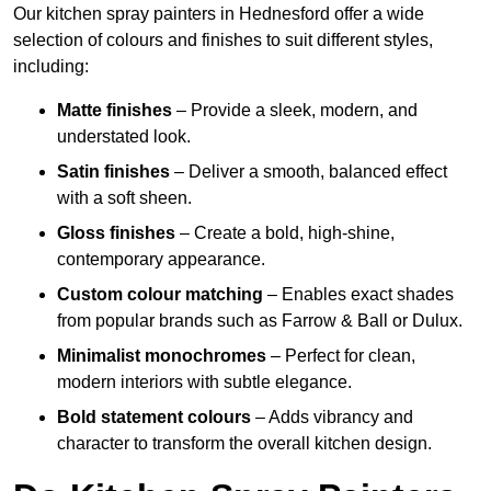
Our kitchen spray painters in Hednesford offer a wide
selection of colours and finishes to suit different styles,
including:
Matte finishes
– Provide a sleek, modern, and
understated look.
Satin finishes
– Deliver a smooth, balanced effect
with a soft sheen.
Gloss finishes
– Create a bold, high-shine,
contemporary appearance.
Custom colour matching
– Enables exact shades
from popular brands such as Farrow & Ball or Dulux.
Minimalist monochromes
– Perfect for clean,
modern interiors with subtle elegance.
Bold statement colours
– Adds vibrancy and
character to transform the overall kitchen design.