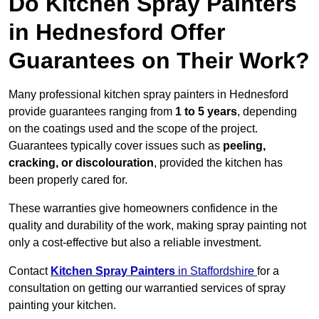
Do Kitchen Spray Painters
in Hednesford Offer
Guarantees on Their Work?
Many professional kitchen spray painters in Hednesford
provide guarantees ranging from
1 to 5 years
, depending
on the coatings used and the scope of the project.
Guarantees typically cover issues such as
peeling,
cracking, or discolouration
, provided the kitchen has
been properly cared for.
These warranties give homeowners confidence in the
quality and durability of the work, making spray painting not
only a cost-effective but also a reliable investment.
Contact
Kitchen Spray Painters
in Staffordshire
for a
consultation on getting our warrantied services of spray
painting your kitchen.