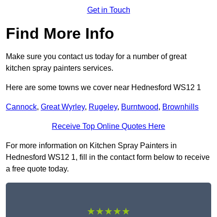
Get in Touch
Find More Info
Make sure you contact us today for a number of great
kitchen spray painters services.
Here are some towns we cover near Hednesford WS12 1
Cannock
,
Great Wyrley
,
Rugeley
,
Burntwood
,
Brownhills
Receive Top Online Quotes Here
For more information on Kitchen Spray Painters in
Hednesford WS12 1, fill in the contact form below to receive
a free quote today.
★★★★★