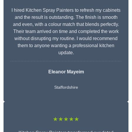
I hired Kitchen Spray Painters to refresh my cabinets
and the result is outstanding. The finish is smooth
and even, with a colour match that blends perfectly.
Their team arrived on time and completed the work
without disrupting my routine. I would recommend
them to anyone wanting a professional kitchen
update.
Eleanor
Mayeim
Staffordshire
★★★★★