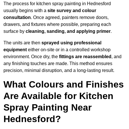
The process for kitchen spray painting in Hednesford
usually begins with a
site survey and colour
consultation
. Once agreed, painters remove doors,
drawers, and fixtures where possible, preparing each
surface by
cleaning, sanding, and applying primer
.
The units are then
sprayed using professional
equipment
either on-site or in a controlled workshop
environment. Once dry, the
fittings are reassembled
, and
any finishing touches are made. This method ensures
precision, minimal disruption, and a long-lasting result.
What Colours and Finishes
Are Available for Kitchen
Spray Painting Near
Hednesford?