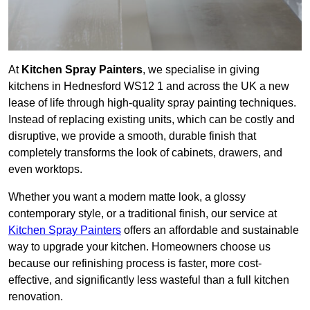
At
Kitchen Spray Painters
, we specialise in giving
kitchens in Hednesford WS12 1 and across the UK a new
lease of life through high-quality spray painting techniques.
Instead of replacing existing units, which can be costly and
disruptive, we provide a smooth, durable finish that
completely transforms the look of cabinets, drawers, and
even worktops.
Whether you want a modern matte look, a glossy
contemporary style, or a traditional finish, our service at
Kitchen Spray Painters
offers an affordable and sustainable
way to upgrade your kitchen. Homeowners choose us
because our refinishing process is faster, more cost-
effective, and significantly less wasteful than a full kitchen
renovation.