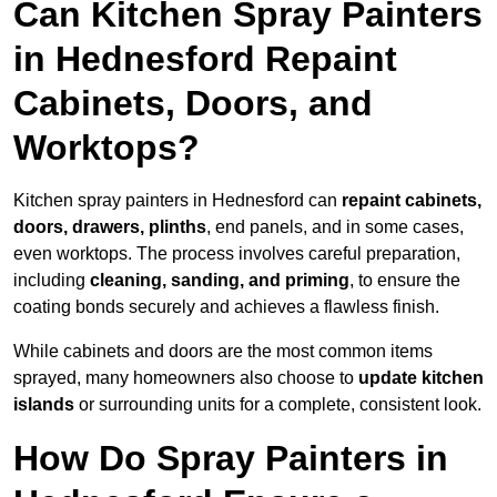
Can Kitchen Spray Painters
in Hednesford Repaint
Cabinets, Doors, and
Worktops?
Kitchen spray painters in Hednesford can
repaint cabinets,
doors, drawers, plinths
, end panels, and in some cases,
even worktops. The process involves careful preparation,
including
cleaning, sanding, and priming
, to ensure the
coating bonds securely and achieves a flawless finish.
While cabinets and doors are the most common items
sprayed, many homeowners also choose to
update kitchen
islands
or surrounding units for a complete, consistent look.
How Do Spray Painters in