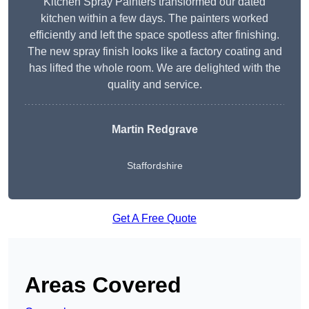
Kitchen Spray Painters transformed our dated
kitchen within a few days. The painters worked
efficiently and left the space spotless after finishing.
The new spray finish looks like a factory coating and
has lifted the whole room. We are delighted with the
quality and service.
Martin Redgrave
Staffordshire
Get A Free Quote
Areas Covered