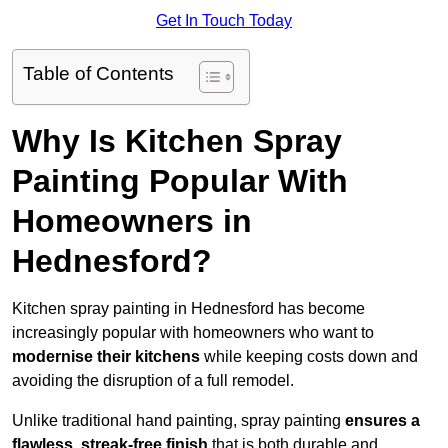
Get In Touch Today
Table of Contents
Why Is Kitchen Spray
Painting Popular With
Homeowners in
Hednesford?
Kitchen spray painting in Hednesford has become
increasingly popular with homeowners who want to
modernise their kitchens
while keeping costs down and
avoiding the disruption of a full remodel.
Unlike traditional hand painting, spray painting
ensures a
flawless, streak-free finish
that is both durable and