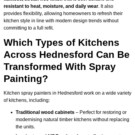
resistant to heat, moisture, and daily wear
. It also
provides flexibility, allowing homeowners to refresh their
kitchen style in line with modern design trends without
committing to a full refit.
Which Types of Kitchens
Across Hednesford Can Be
Transformed With Spray
Painting?
Kitchen spray painters in Hednesford work on a wide variety
of kitchens, including:
Traditional wood cabinets
– Perfect for restoring or
modernising natural timber kitchens without replacing
the units.