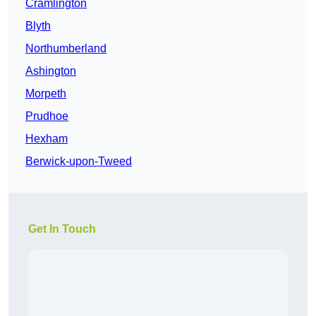
Cramlington
Blyth
Northumberland
Ashington
Morpeth
Prudhoe
Hexham
Berwick-upon-Tweed
Get In Touch