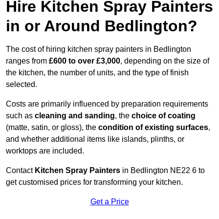
Hire Kitchen Spray Painters
in or Around Bedlington?
The cost of hiring kitchen spray painters in Bedlington
ranges from
£600 to over £3,000
, depending on the size of
the kitchen, the number of units, and the type of finish
selected.
Costs are primarily influenced by preparation requirements
such as
cleaning and sanding
, the
choice of coating
(matte, satin, or gloss), the
condition of existing surfaces
,
and whether additional items like islands, plinths, or
worktops are included.
Contact
Kitchen Spray Painters
in Bedlington NE22 6 to
get customised prices for transforming your kitchen.
Get a Price