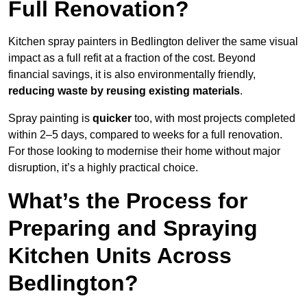
Full Renovation?
Kitchen spray painters in Bedlington deliver the same visual
impact as a full refit at a fraction of the cost. Beyond
financial savings, it is also environmentally friendly,
reducing waste by reusing existing materials
.
Spray painting is
quicker
too, with most projects completed
within 2–5 days, compared to weeks for a full renovation.
For those looking to modernise their home without major
disruption, it’s a highly practical choice.
What’s the Process for
Preparing and Spraying
Kitchen Units Across
Bedlington?