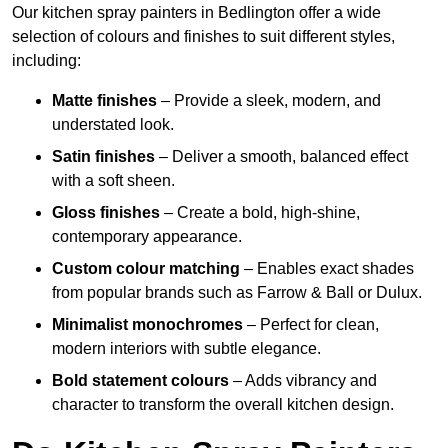
Our kitchen spray painters in Bedlington offer a wide
selection of colours and finishes to suit different styles,
including:
Matte finishes
– Provide a sleek, modern, and
understated look.
Satin finishes
– Deliver a smooth, balanced effect
with a soft sheen.
Gloss finishes
– Create a bold, high-shine,
contemporary appearance.
Custom colour matching
– Enables exact shades
from popular brands such as Farrow & Ball or Dulux.
Minimalist monochromes
– Perfect for clean,
modern interiors with subtle elegance.
Bold statement colours
– Adds vibrancy and
character to transform the overall kitchen design.