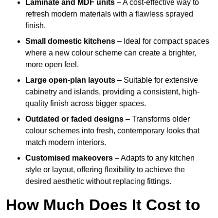
Laminate and MDF units
– A cost-effective way to
refresh modern materials with a flawless sprayed
finish.
Small domestic kitchens
– Ideal for compact spaces
where a new colour scheme can create a brighter,
more open feel.
Large open-plan layouts
– Suitable for extensive
cabinetry and islands, providing a consistent, high-
quality finish across bigger spaces.
Outdated or faded designs
– Transforms older
colour schemes into fresh, contemporary looks that
match modern interiors.
Customised makeovers
– Adapts to any kitchen
style or layout, offering flexibility to achieve the
desired aesthetic without replacing fittings.
How Much Does It Cost to