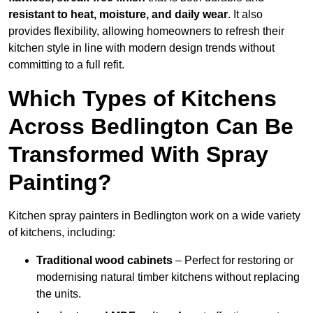
resistant to heat, moisture, and daily wear
. It also
provides flexibility, allowing homeowners to refresh their
kitchen style in line with modern design trends without
committing to a full refit.
Which Types of Kitchens
Across Bedlington Can Be
Transformed With Spray
Painting?
Kitchen spray painters in Bedlington work on a wide variety
of kitchens, including:
Traditional wood cabinets
– Perfect for restoring or
modernising natural timber kitchens without replacing
the units.