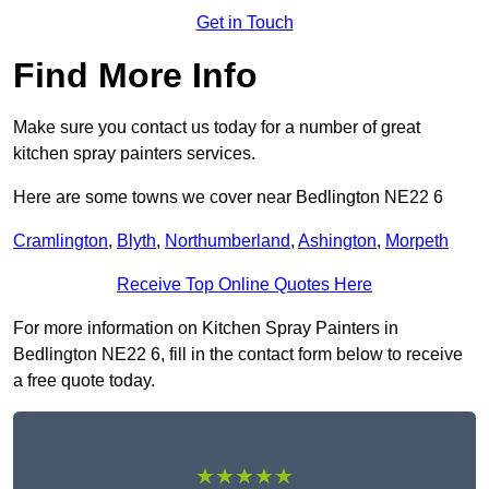
Get in Touch
Find More Info
Make sure you contact us today for a number of great
kitchen spray painters services.
Here are some towns we cover near Bedlington NE22 6
Cramlington
,
Blyth
,
Northumberland
,
Ashington
,
Morpeth
Receive Top Online Quotes Here
For more information on Kitchen Spray Painters in
Bedlington NE22 6, fill in the contact form below to receive
a free quote today.
★★★★★