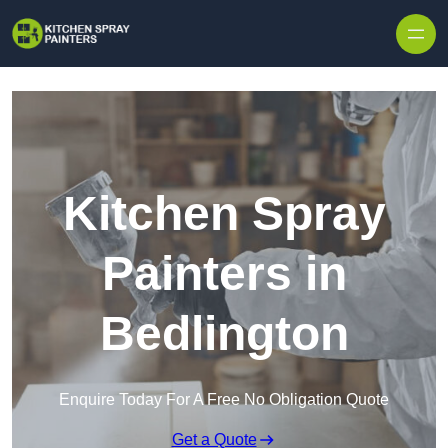
Skip to content
Kitchen Spray
Painters in
Bedlington
Enquire Today For A Free No Obligation Quote
Get a Quote