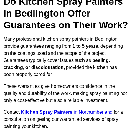
Do Kitchen Spray Painters
in Bedlington Offer
Guarantees on Their Work?
Many professional kitchen spray painters in Bedlington
provide guarantees ranging from
1 to 5 years
, depending
on the coatings used and the scope of the project.
Guarantees typically cover issues such as
peeling,
cracking, or discolouration
, provided the kitchen has
been properly cared for.
These warranties give homeowners confidence in the
quality and durability of the work, making spray painting not
only a cost-effective but also a reliable investment.
Contact
Kitchen Spray Painters
in Northumberland
for a
consultation on getting our warrantied services of spray
painting your kitchen.