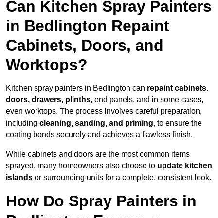
Can Kitchen Spray Painters
in Bedlington Repaint
Cabinets, Doors, and
Worktops?
Kitchen spray painters in Bedlington can
repaint cabinets,
doors, drawers, plinths
, end panels, and in some cases,
even worktops. The process involves careful preparation,
including
cleaning, sanding, and priming
, to ensure the
coating bonds securely and achieves a flawless finish.
While cabinets and doors are the most common items
sprayed, many homeowners also choose to
update kitchen
islands
or surrounding units for a complete, consistent look.
How Do Spray Painters in