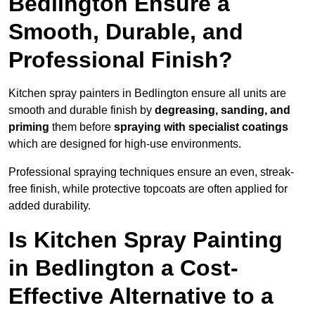
Bedlington Ensure a
Smooth, Durable, and
Professional Finish?
Kitchen spray painters in Bedlington ensure all units are
smooth and durable finish by
degreasing, sanding, and
priming
them before
spraying with specialist coatings
which are designed for high-use environments.
Professional spraying techniques ensure an even, streak-
free finish, while protective topcoats are often applied for
added durability.
Is Kitchen Spray Painting
in Bedlington a Cost-
Effective Alternative to a