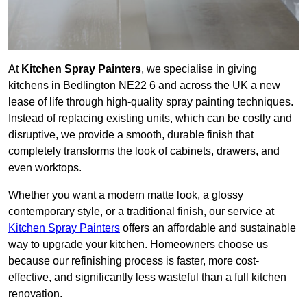
At
Kitchen Spray Painters
, we specialise in giving
kitchens in Bedlington NE22 6 and across the UK a new
lease of life through high-quality spray painting techniques.
Instead of replacing existing units, which can be costly and
disruptive, we provide a smooth, durable finish that
completely transforms the look of cabinets, drawers, and
even worktops.
Whether you want a modern matte look, a glossy
contemporary style, or a traditional finish, our service at
Kitchen Spray Painters
offers an affordable and sustainable
way to upgrade your kitchen. Homeowners choose us
because our refinishing process is faster, more cost-
effective, and significantly less wasteful than a full kitchen
renovation.