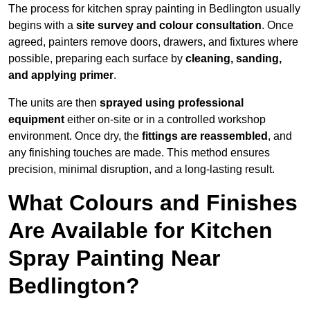
The process for kitchen spray painting in Bedlington usually
begins with a
site survey and colour consultation
. Once
agreed, painters remove doors, drawers, and fixtures where
possible, preparing each surface by
cleaning, sanding,
and applying primer
.
The units are then
sprayed using professional
equipment
either on-site or in a controlled workshop
environment. Once dry, the
fittings are reassembled
, and
any finishing touches are made. This method ensures
precision, minimal disruption, and a long-lasting result.
What Colours and Finishes
Are Available for Kitchen
Spray Painting Near
Bedlington?