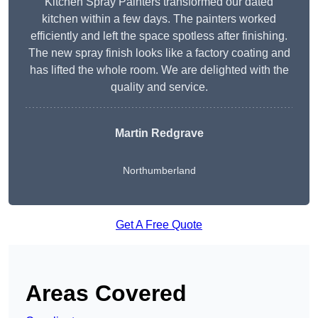
Kitchen Spray Painters transformed our dated
kitchen within a few days. The painters worked
efficiently and left the space spotless after finishing.
The new spray finish looks like a factory coating and
has lifted the whole room. We are delighted with the
quality and service.
Martin Redgrave
Northumberland
Get A Free Quote
Areas Covered