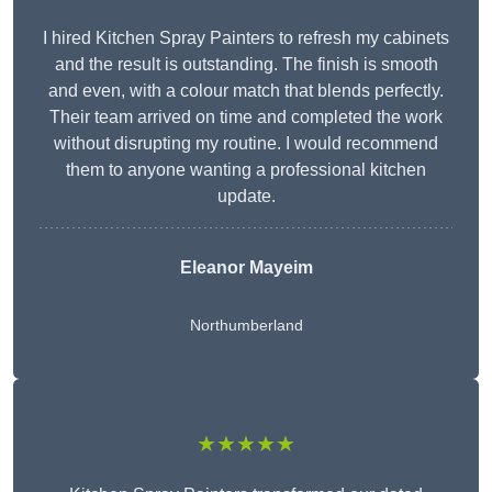
I hired Kitchen Spray Painters to refresh my cabinets
and the result is outstanding. The finish is smooth
and even, with a colour match that blends perfectly.
Their team arrived on time and completed the work
without disrupting my routine. I would recommend
them to anyone wanting a professional kitchen
update.
Eleanor
Mayeim
Northumberland
★★★★★