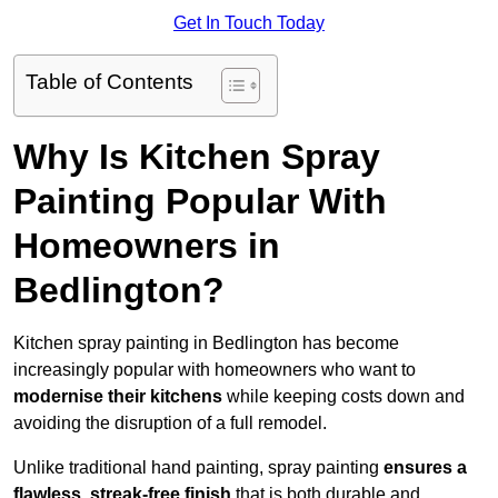
Get In Touch Today
Table of Contents
Why Is Kitchen Spray
Painting Popular With
Homeowners in
Bedlington?
Kitchen spray painting in Bedlington has become
increasingly popular with homeowners who want to
modernise their kitchens
while keeping costs down and
avoiding the disruption of a full remodel.
Unlike traditional hand painting, spray painting
ensures a
flawless, streak-free finish
that is both durable and