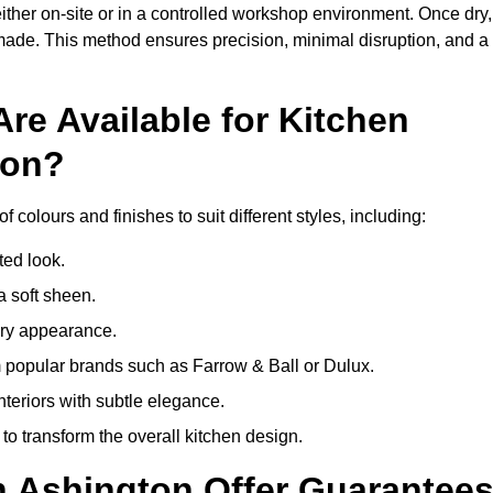
ither on-site or in a controlled workshop environment. Once dry,
 made. This method ensures precision, minimal disruption, and a
re Available for Kitchen
ton?
 colours and finishes to suit different styles, including:
ted look.
a soft sheen.
ary appearance.
popular brands such as Farrow & Ball or Dulux.
nteriors with subtle elegance.
o transform the overall kitchen design.
n Ashington Offer Guarantee