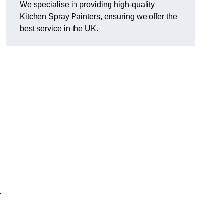
We specialise in providing high-quality
Kitchen Spray Painters, ensuring we offer the
best service in the UK.
.