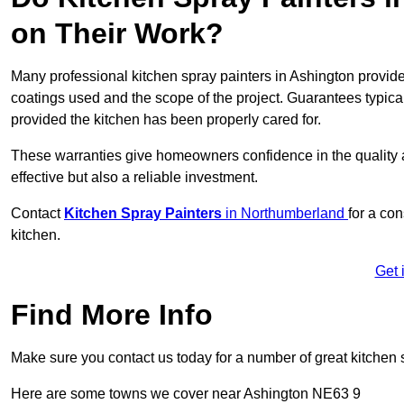
on Their Work?
Many professional kitchen spray painters in Ashington provi
coatings used and the scope of the project. Guarantees typica
provided the kitchen has been properly cared for.
These warranties give homeowners confidence in the quality an
effective but also a reliable investment.
Contact
Kitchen Spray Painters
in Northumberland
for a con
kitchen.
Get 
Find More Info
Make sure you contact us today for a number of great kitchen 
Here are some towns we cover near Ashington NE63 9