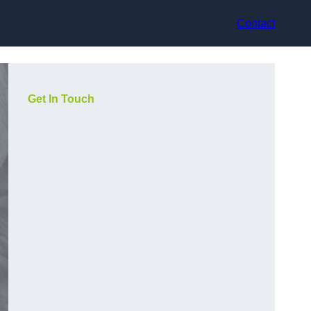
Contact
Get In Touch