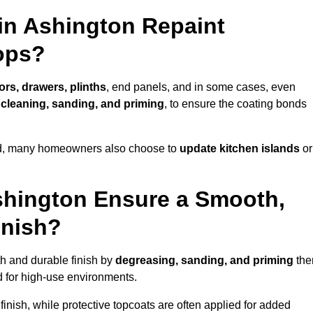
in Ashington Repaint
ops?
ors, drawers, plinths
, end panels, and in some cases, even
cleaning, sanding, and priming
, to ensure the coating bonds
ed, many homeowners also choose to
update kitchen islands
or
shington Ensure a Smooth,
inish?
th and durable finish by
degreasing, sanding, and priming
th
 for high-use environments.
inish, while protective topcoats are often applied for added