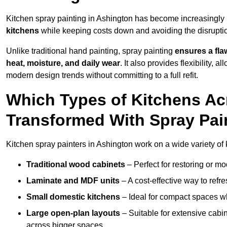
Kitchen spray painting in Ashington has become increasingl
kitchens
while keeping costs down and avoiding the disruption
Unlike traditional hand painting, spray painting
ensures a flaw
heat, moisture, and daily wear
. It also provides flexibility, 
modern design trends without committing to a full refit.
Which Types of Kitchens A
Transformed With Spray Pai
Kitchen spray painters in Ashington work on a wide variety of 
Traditional wood cabinets
– Perfect for restoring or mo
Laminate and MDF units
– A cost-effective way to refr
Small domestic kitchens
– Ideal for compact spaces wh
Large open-plan layouts
– Suitable for extensive cabin
across bigger spaces.