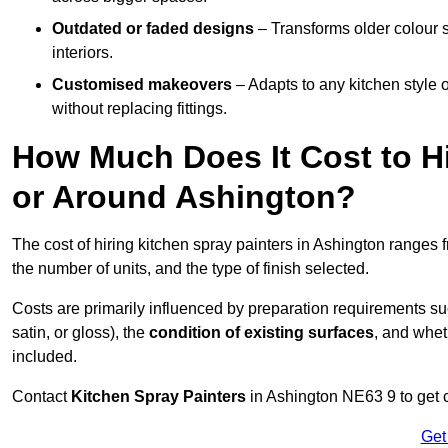
Outdated or faded designs
– Transforms older colour 
interiors.
Customised makeovers
– Adapts to any kitchen style or
without replacing fittings.
How Much Does It Cost to Hi
or Around Ashington?
The cost of hiring kitchen spray painters in Ashington ranges
the number of units, and the type of finish selected.
Costs are primarily influenced by preparation requirements s
satin, or gloss), the
condition of existing surfaces
, and whet
included.
Contact
Kitchen Spray Painters
in Ashington NE63 9 to get c
Get