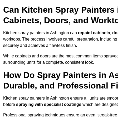
Can Kitchen Spray Painters 
Cabinets, Doors, and Workt
Kitchen spray painters in Ashington can
repaint cabinets, do
worktops. The process involves careful preparation, including
securely and achieves a flawless finish.
While cabinets and doors are the most common items spray
surrounding units for a complete, consistent look.
How Do Spray Painters in A
Durable, and Professional F
Kitchen spray painters in Ashington ensure all units are smoo
before
spraying with specialist coatings
which are designed
Professional spraying techniques ensure an even, streak-free f