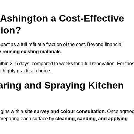
 Ashington a Cost-Effective
tion?
ct as a full refit at a fraction of the cost. Beyond financial
 reusing existing materials
.
thin 2–5 days, compared to weeks for a full renovation. For tho
a highly practical choice.
aring and Spraying Kitchen
egins with a
site survey and colour consultation
. Once agreed
 preparing each surface by
cleaning, sanding, and applying