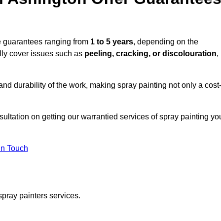
de guarantees ranging from
1 to 5 years
, depending on the
lly cover issues such as
peeling, cracking, or discolouration
,
d durability of the work, making spray painting not only a cost
sultation on getting our warrantied services of spray painting yo
in Touch
spray painters services.