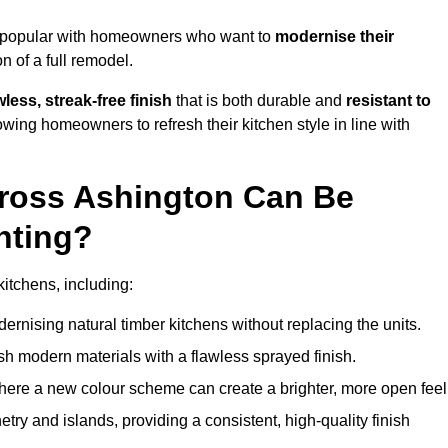
y popular with homeowners who want to
modernise their
 of a full remodel.
less, streak-free finish
that is both durable and
resistant to
allowing homeowners to refresh their kitchen style in line with
cross Ashington Can Be
nting?
kitchens, including:
dernising natural timber kitchens without replacing the units.
esh modern materials with a flawless sprayed finish.
ere a new colour scheme can create a brighter, more open feel
etry and islands, providing a consistent, high-quality finish