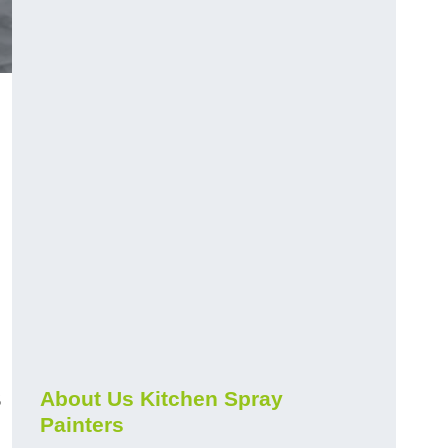
s
About Us Kitchen Spray
Painters