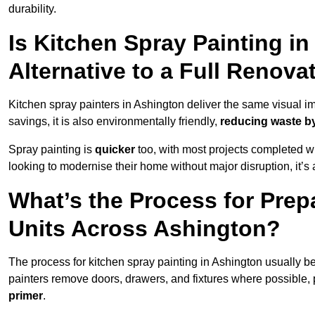
durability.
Is Kitchen Spray Painting in
Alternative to a Full Renova
Kitchen spray painters in Ashington deliver the same visual impa
savings, it is also environmentally friendly,
reducing waste by
Spray painting is
quicker
too, with most projects completed wi
looking to modernise their home without major disruption, it’s 
What’s the Process for Prep
Units Across Ashington?
The process for kitchen spray painting in Ashington usually b
painters remove doors, drawers, and fixtures where possible,
primer
.