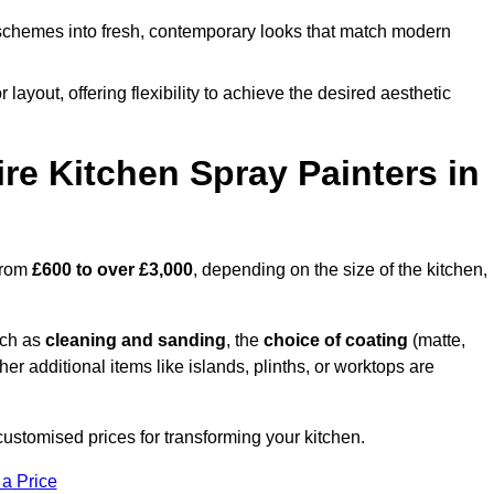
schemes into fresh, contemporary looks that match modern
 layout, offering flexibility to achieve the desired aesthetic
re Kitchen Spray Painters in
 from
£600 to over £3,000
, depending on the size of the kitchen,
uch as
cleaning and sanding
, the
choice of coating
(matte,
her additional items like islands, plinths, or worktops are
ustomised prices for transforming your kitchen.
 a Price