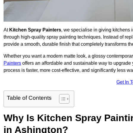
At
Kitchen Spray Painters
, we specialise in giving kitchens
through high-quality spray painting techniques. Instead of repl
provide a smooth, durable finish that completely transforms t
Whether you want a modern matte look, a glossy contemporary st
Painters
offers an affordable and sustainable way to upgrade
process is faster, more cost-effective, and significantly less wa
Get In 
Table of Contents
Why Is Kitchen Spray Paint
in Ashington?