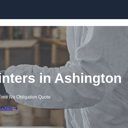
Skip to content
inters in Ashington
Free No Obligation Quote
 Quote