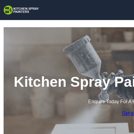
Kitchen Spray Pa
Enquire Today For A 
Get a