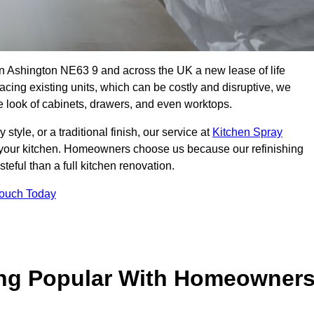
 in Ashington NE63 9 and across the UK a new lease of life
acing existing units, which can be costly and disruptive, we
he look of cabinets, drawers, and even worktops.
yle, or a traditional finish, our service at
Kitchen Spray
 your kitchen. Homeowners choose us because our refinishing
steful than a full kitchen renovation.
Touch Today
ing Popular With Homeowner