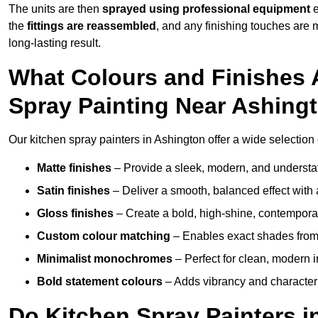
The units are then
sprayed using professional equipment
e
the
fittings are reassembled
, and any finishing touches are
long-lasting result.
What Colours and Finishes A
Spray Painting Near Ashing
Our kitchen spray painters in Ashington offer a wide selection of
Matte finishes
– Provide a sleek, modern, and understa
Satin finishes
– Deliver a smooth, balanced effect with 
Gloss finishes
– Create a bold, high-shine, contempor
Custom colour matching
– Enables exact shades from 
Minimalist monochromes
– Perfect for clean, modern i
Bold statement colours
– Adds vibrancy and character t
Do Kitchen Spray Painters i