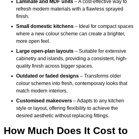
Laminate and MDF units
– A cost-effective way to
refresh modern materials with a flawless sprayed
finish.
Small domestic kitchens
– Ideal for compact spaces
where a new colour scheme can create a brighter,
more open feel.
Large open-plan layouts
– Suitable for extensive
cabinetry and islands, providing a consistent, high-
quality finish across bigger spaces.
Outdated or faded designs
– Transforms older
colour schemes into fresh, contemporary looks that
match modern interiors.
Customised makeovers
– Adapts to any kitchen
style or layout, offering flexibility to achieve the
desired aesthetic without replacing fittings.
How Much Does It Cost to