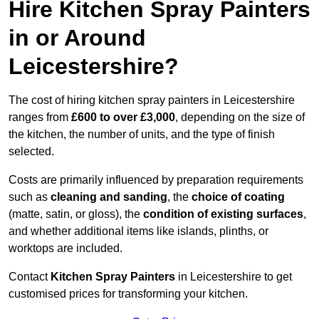
Hire Kitchen Spray Painters
in or Around
Leicestershire?
The cost of hiring kitchen spray painters in Leicestershire
ranges from
£600 to over £3,000
, depending on the size of
the kitchen, the number of units, and the type of finish
selected.
Costs are primarily influenced by preparation requirements
such as
cleaning and sanding
, the
choice of coating
(matte, satin, or gloss), the
condition of existing surfaces
,
and whether additional items like islands, plinths, or
worktops are included.
Contact
Kitchen Spray Painters
in Leicestershire to get
customised prices for transforming your kitchen.