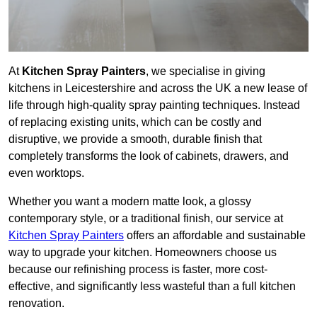
At
Kitchen Spray Painters
, we specialise in giving
kitchens in Leicestershire and across the UK a new lease of
life through high-quality spray painting techniques. Instead
of replacing existing units, which can be costly and
disruptive, we provide a smooth, durable finish that
completely transforms the look of cabinets, drawers, and
even worktops.
Whether you want a modern matte look, a glossy
contemporary style, or a traditional finish, our service at
Kitchen Spray Painters
offers an affordable and sustainable
way to upgrade your kitchen. Homeowners choose us
because our refinishing process is faster, more cost-
effective, and significantly less wasteful than a full kitchen
renovation.