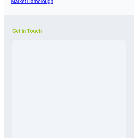
Market Harborough
Get In Touch