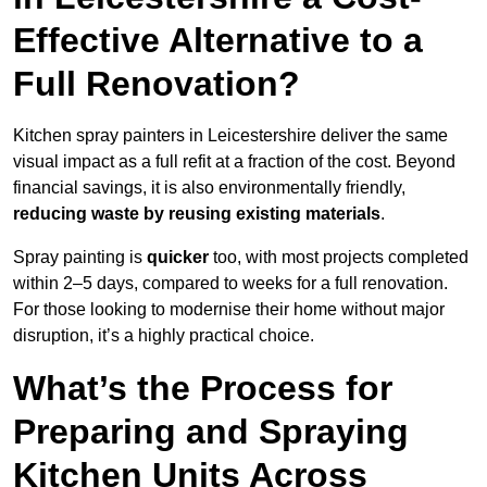
Effective Alternative to a
Full Renovation?
Kitchen spray painters in Leicestershire deliver the same
visual impact as a full refit at a fraction of the cost. Beyond
financial savings, it is also environmentally friendly,
reducing waste by reusing existing materials
.
Spray painting is
quicker
too, with most projects completed
within 2–5 days, compared to weeks for a full renovation.
For those looking to modernise their home without major
disruption, it’s a highly practical choice.
What’s the Process for
Preparing and Spraying
Kitchen Units Across