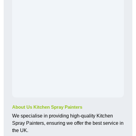
About Us Kitchen Spray Painters
We specialise in providing high-quality Kitchen
Spray Painters, ensuring we offer the best service in
the UK.