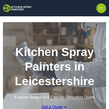
Skip to content
Kitchen Spray
Painters in
Leicestershire
Enquire Today For A Free No Obligation Quote
Get a Quote