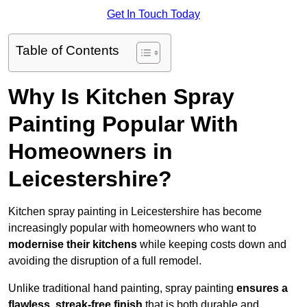
Get In Touch Today
Table of Contents
Why Is Kitchen Spray
Painting Popular With
Homeowners in
Leicestershire?
Kitchen spray painting in Leicestershire has become
increasingly popular with homeowners who want to
modernise their kitchens
while keeping costs down and
avoiding the disruption of a full remodel.
Unlike traditional hand painting, spray painting
ensures a
flawless, streak-free finish
that is both durable and