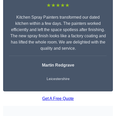
★★★★★
Kitchen Spray Painters transformed our dated
kitchen within a few days. The painters worked
efficiently and left the space spotless after finishing.
The new spray finish looks like a factory coating and
has lifted the whole room. We are delighted with the
quality and service.
Martin Redgrave
Leicestershire
Get A Free Quote