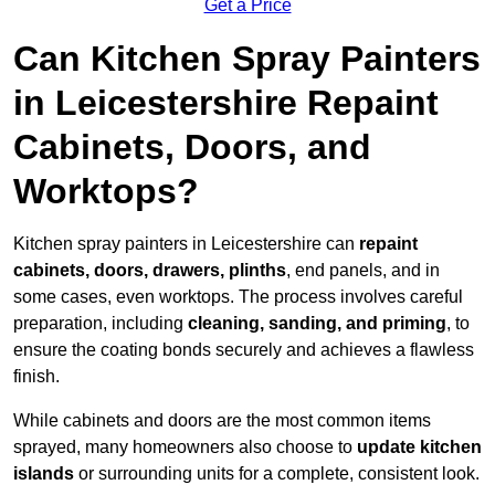
Get a Price
Can Kitchen Spray Painters
in Leicestershire Repaint
Cabinets, Doors, and
Worktops?
Kitchen spray painters in Leicestershire can
repaint
cabinets, doors, drawers, plinths
, end panels, and in
some cases, even worktops. The process involves careful
preparation, including
cleaning, sanding, and priming
, to
ensure the coating bonds securely and achieves a flawless
finish.
While cabinets and doors are the most common items
sprayed, many homeowners also choose to
update kitchen
islands
or surrounding units for a complete, consistent look.