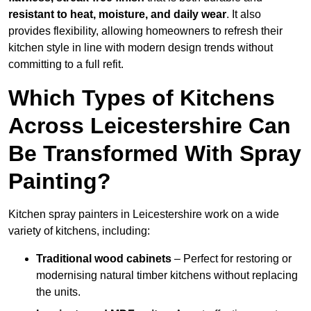
resistant to heat, moisture, and daily wear
. It also
provides flexibility, allowing homeowners to refresh their
kitchen style in line with modern design trends without
committing to a full refit.
Which Types of Kitchens
Across Leicestershire Can
Be Transformed With Spray
Painting?
Kitchen spray painters in Leicestershire work on a wide
variety of kitchens, including:
Traditional wood cabinets
– Perfect for restoring or
modernising natural timber kitchens without replacing
the units.