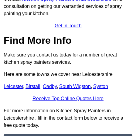
consultation on getting our warrantied services of spray
painting your kitchen.
Get in Touch
Find More Info
Make sure you contact us today for a number of great
kitchen spray painters services.
Here are some towns we cover near Leicestershire
Leicester
,
Birstall
,
Oadby
,
South Wigston
,
Syston
Receive Top Online Quotes Here
For more information on Kitchen Spray Painters in
Leicestershire , fill in the contact form below to receive a
free quote today.