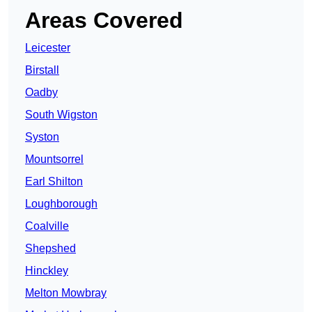
Areas Covered
Leicester
Birstall
Oadby
South Wigston
Syston
Mountsorrel
Earl Shilton
Loughborough
Coalville
Shepshed
Hinckley
Melton Mowbray