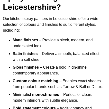
Leicestershire?
Our kitchen spray painters in Leicestershire offer a wide
selection of colours and finishes to suit different styles,
including:
Matte finishes
– Provide a sleek, modern, and
understated look.
Satin finishes
– Deliver a smooth, balanced effect
with a soft sheen.
Gloss finishes
– Create a bold, high-shine,
contemporary appearance.
Custom colour matching
– Enables exact shades
from popular brands such as Farrow & Ball or Dulux.
Minimalist monochromes
– Perfect for clean,
modern interiors with subtle elegance.
Bold statement colours
– Adds vibrancy and