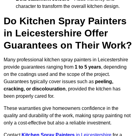
character to transform the overall kitchen design.
Do Kitchen Spray Painters
in Leicestershire Offer
Guarantees on Their Work?
Many professional kitchen spray painters in Leicestershire
provide guarantees ranging from
1 to 5 years
, depending
on the coatings used and the scope of the project.
Guarantees typically cover issues such as
peeling,
cracking, or discolouration
, provided the kitchen has
been properly cared for.
These warranties give homeowners confidence in the
quality and durability of the work, making spray painting not
only a cost-effective but also a reliable investment.
Contact
Kitchen Spray Painters
in Leicestershire
for a