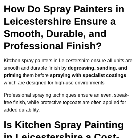
How Do Spray Painters in
Leicestershire Ensure a
Smooth, Durable, and
Professional Finish?
Kitchen spray painters in Leicestershire ensure all units are
smooth and durable finish by
degreasing, sanding, and
priming
them before
spraying with specialist coatings
which are designed for high-use environments.
Professional spraying techniques ensure an even, streak-
free finish, while protective topcoats are often applied for
added durability.
Is Kitchen Spray Painting
in Leicestershire a Cost-