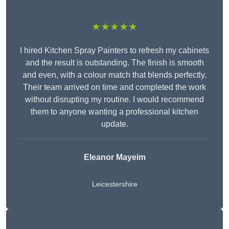
★★★★★
I hired Kitchen Spray Painters to refresh my cabinets
and the result is outstanding. The finish is smooth
and even, with a colour match that blends perfectly.
Their team arrived on time and completed the work
without disrupting my routine. I would recommend
them to anyone wanting a professional kitchen
update.
Eleanor
Mayeim
Leicestershire