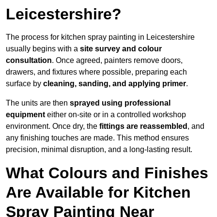
Leicestershire?
The process for kitchen spray painting in Leicestershire
usually begins with a
site survey and colour
consultation
. Once agreed, painters remove doors,
drawers, and fixtures where possible, preparing each
surface by
cleaning, sanding, and applying primer
.
The units are then
sprayed using professional
equipment
either on-site or in a controlled workshop
environment. Once dry, the
fittings are reassembled
, and
any finishing touches are made. This method ensures
precision, minimal disruption, and a long-lasting result.
What Colours and Finishes
Are Available for Kitchen
Spray Painting Near