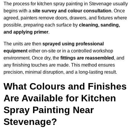
The process for kitchen spray painting in Stevenage usually
begins with a
site survey and colour consultation
. Once
agreed, painters remove doors, drawers, and fixtures where
possible, preparing each surface by
cleaning, sanding,
and applying primer
.
The units are then
sprayed using professional
equipment
either on-site or in a controlled workshop
environment. Once dry, the
fittings are reassembled
, and
any finishing touches are made. This method ensures
precision, minimal disruption, and a long-lasting result.
What Colours and Finishes
Are Available for Kitchen
Spray Painting Near
Stevenage?