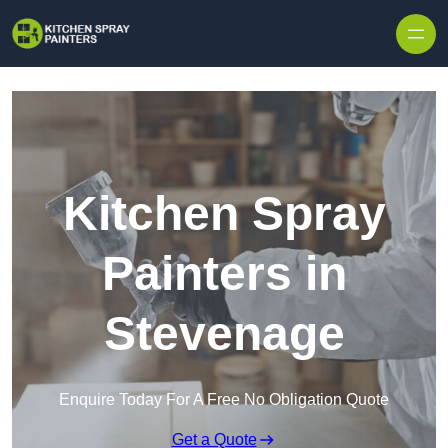
Skip to content
Kitchen Spray
Painters in
Stevenage
Enquire Today For A Free No Obligation Quote
Get a Quote