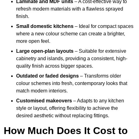
Laminate and MDF units
– A cost-effective way to
refresh modern materials with a flawless sprayed
finish.
Small domestic kitchens
– Ideal for compact spaces
where a new colour scheme can create a brighter,
more open feel.
Large open-plan layouts
– Suitable for extensive
cabinetry and islands, providing a consistent, high-
quality finish across bigger spaces.
Outdated or faded designs
– Transforms older
colour schemes into fresh, contemporary looks that
match modern interiors.
Customised makeovers
– Adapts to any kitchen
style or layout, offering flexibility to achieve the
desired aesthetic without replacing fittings.
How Much Does It Cost to