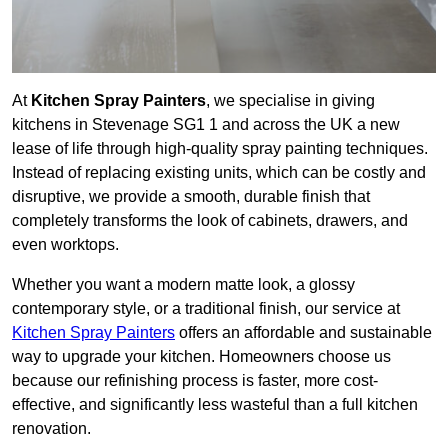
At
Kitchen Spray Painters
, we specialise in giving
kitchens in Stevenage SG1 1 and across the UK a new
lease of life through high-quality spray painting techniques.
Instead of replacing existing units, which can be costly and
disruptive, we provide a smooth, durable finish that
completely transforms the look of cabinets, drawers, and
even worktops.
Whether you want a modern matte look, a glossy
contemporary style, or a traditional finish, our service at
Kitchen Spray Painters
offers an affordable and sustainable
way to upgrade your kitchen. Homeowners choose us
because our refinishing process is faster, more cost-
effective, and significantly less wasteful than a full kitchen
renovation.