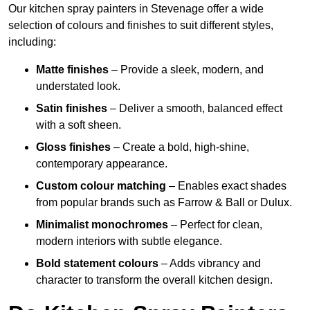
Our kitchen spray painters in Stevenage offer a wide
selection of colours and finishes to suit different styles,
including:
Matte finishes
– Provide a sleek, modern, and
understated look.
Satin finishes
– Deliver a smooth, balanced effect
with a soft sheen.
Gloss finishes
– Create a bold, high-shine,
contemporary appearance.
Custom colour matching
– Enables exact shades
from popular brands such as Farrow & Ball or Dulux.
Minimalist monochromes
– Perfect for clean,
modern interiors with subtle elegance.
Bold statement colours
– Adds vibrancy and
character to transform the overall kitchen design.