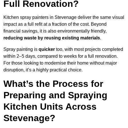
Full Renovation?
Kitchen spray painters in Stevenage deliver the same visual
impact as a full refit at a fraction of the cost. Beyond
financial savings, it is also environmentally friendly,
reducing waste by reusing existing materials
.
Spray painting is
quicker
too, with most projects completed
within 2–5 days, compared to weeks for a full renovation.
For those looking to modernise their home without major
disruption, it’s a highly practical choice.
What’s the Process for
Preparing and Spraying
Kitchen Units Across
Stevenage?