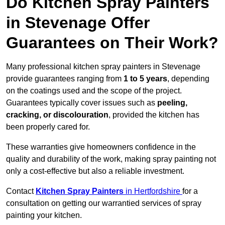
Do Kitchen Spray Painters
in Stevenage Offer
Guarantees on Their Work?
Many professional kitchen spray painters in Stevenage
provide guarantees ranging from
1 to 5 years
, depending
on the coatings used and the scope of the project.
Guarantees typically cover issues such as
peeling,
cracking, or discolouration
, provided the kitchen has
been properly cared for.
These warranties give homeowners confidence in the
quality and durability of the work, making spray painting not
only a cost-effective but also a reliable investment.
Contact
Kitchen Spray Painters
in Hertfordshire
for a
consultation on getting our warrantied services of spray
painting your kitchen.