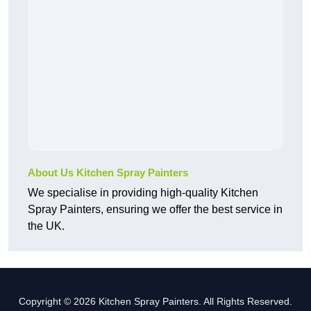
About Us Kitchen Spray Painters
We specialise in providing high-quality Kitchen
Spray Painters, ensuring we offer the best service in
the UK.
Copyright © 2026 Kitchen Spray Painters. All Rights Reserved.