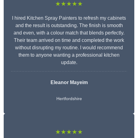
★★★★★
I hired Kitchen Spray Painters to refresh my cabinets
and the result is outstanding. The finish is smooth
and even, with a colour match that blends perfectly.
Their team arrived on time and completed the work
without disrupting my routine. I would recommend
them to anyone wanting a professional kitchen
update.
Eleanor
Mayeim
Hertfordshire
★★★★★