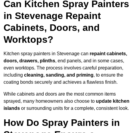
Can Kitchen Spray Painters
in Stevenage Repaint
Cabinets, Doors, and
Worktops?
Kitchen spray painters in Stevenage can
repaint cabinets,
doors, drawers, plinths
, end panels, and in some cases,
even worktops. The process involves careful preparation,
including
cleaning, sanding, and priming
, to ensure the
coating bonds securely and achieves a flawless finish.
While cabinets and doors are the most common items
sprayed, many homeowners also choose to
update kitchen
islands
or surrounding units for a complete, consistent look.
How Do Spray Painters in