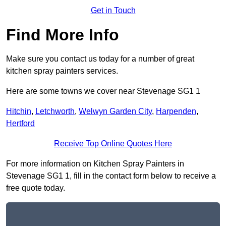
Get in Touch
Find More Info
Make sure you contact us today for a number of great
kitchen spray painters services.
Here are some towns we cover near Stevenage SG1 1
Hitchin
,
Letchworth
,
Welwyn Garden City
,
Harpenden
,
Hertford
Receive Top Online Quotes Here
For more information on Kitchen Spray Painters in
Stevenage SG1 1, fill in the contact form below to receive a
free quote today.