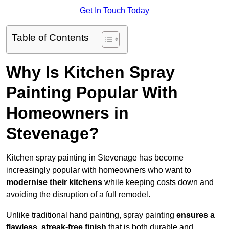
Get In Touch Today
Table of Contents
Why Is Kitchen Spray
Painting Popular With
Homeowners in
Stevenage?
Kitchen spray painting in Stevenage has become
increasingly popular with homeowners who want to
modernise their kitchens
while keeping costs down and
avoiding the disruption of a full remodel.
Unlike traditional hand painting, spray painting
ensures a
flawless, streak-free finish
that is both durable and