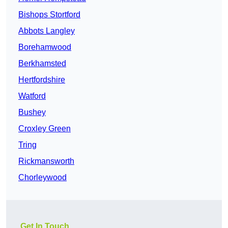
Bishops Stortford
Abbots Langley
Borehamwood
Berkhamsted
Hertfordshire
Watford
Bushey
Croxley Green
Tring
Rickmansworth
Chorleywood
Get In Touch