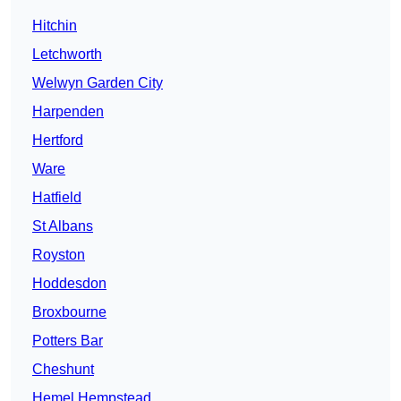
Hitchin
Letchworth
Welwyn Garden City
Harpenden
Hertford
Ware
Hatfield
St Albans
Royston
Hoddesdon
Broxbourne
Potters Bar
Cheshunt
Hemel Hempstead