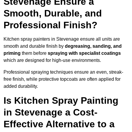
Stevenage Ensure a
Smooth, Durable, and
Professional Finish?
Kitchen spray painters in Stevenage ensure all units are
smooth and durable finish by
degreasing, sanding, and
priming
them before
spraying with specialist coatings
which are designed for high-use environments.
Professional spraying techniques ensure an even, streak-
free finish, while protective topcoats are often applied for
added durability.
Is Kitchen Spray Painting
in Stevenage a Cost-
Effective Alternative to a