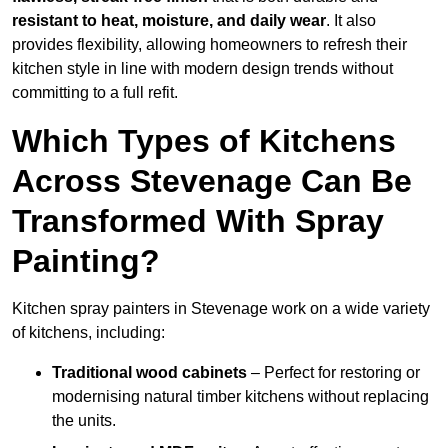
resistant to heat, moisture, and daily wear
. It also
provides flexibility, allowing homeowners to refresh their
kitchen style in line with modern design trends without
committing to a full refit.
Which Types of Kitchens
Across Stevenage Can Be
Transformed With Spray
Painting?
Kitchen spray painters in Stevenage work on a wide variety
of kitchens, including:
Traditional wood cabinets
– Perfect for restoring or
modernising natural timber kitchens without replacing
the units.