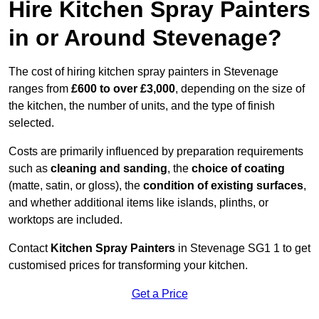
Hire Kitchen Spray Painters
in or Around Stevenage?
The cost of hiring kitchen spray painters in Stevenage
ranges from
£600 to over £3,000
, depending on the size of
the kitchen, the number of units, and the type of finish
selected.
Costs are primarily influenced by preparation requirements
such as
cleaning and sanding
, the
choice of coating
(matte, satin, or gloss), the
condition of existing surfaces
,
and whether additional items like islands, plinths, or
worktops are included.
Contact
Kitchen Spray Painters
in Stevenage SG1 1 to get
customised prices for transforming your kitchen.
Get a Price