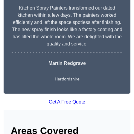
Kitchen Spray Painters transformed our dated
kitchen within a few days. The painters worked
efficiently and left the space spotless after finishing.
The new spray finish looks like a factory coating and
has lifted the whole room. We are delighted with the
quality and service.
Martin Redgrave
Hertfordshire
Get A Free Quote
Areas Covered