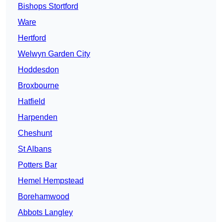
Bishops Stortford
Ware
Hertford
Welwyn Garden City
Hoddesdon
Broxbourne
Hatfield
Harpenden
Cheshunt
St Albans
Potters Bar
Hemel Hempstead
Borehamwood
Abbots Langley