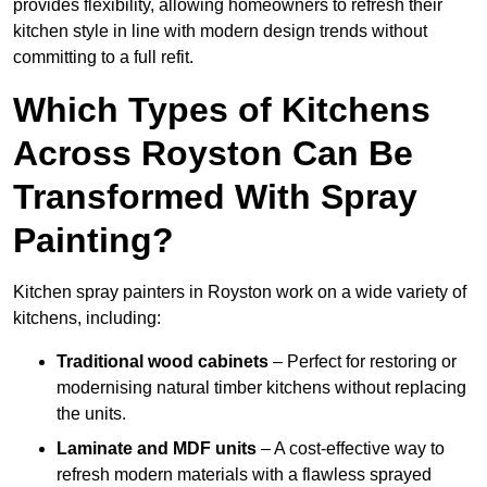
provides flexibility, allowing homeowners to refresh their
kitchen style in line with modern design trends without
committing to a full refit.
Which Types of Kitchens
Across Royston Can Be
Transformed With Spray
Painting?
Kitchen spray painters in Royston work on a wide variety of
kitchens, including:
Traditional wood cabinets
– Perfect for restoring or
modernising natural timber kitchens without replacing
the units.
Laminate and MDF units
– A cost-effective way to
refresh modern materials with a flawless sprayed