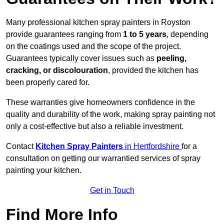
Many professional kitchen spray painters in Royston
provide guarantees ranging from
1 to 5 years
, depending
on the coatings used and the scope of the project.
Guarantees typically cover issues such as
peeling,
cracking, or discolouration
, provided the kitchen has
been properly cared for.
These warranties give homeowners confidence in the
quality and durability of the work, making spray painting not
only a cost-effective but also a reliable investment.
Contact
Kitchen Spray Painters
in Hertfordshire
for a
consultation on getting our warrantied services of spray
painting your kitchen.
Get in Touch
Find More Info