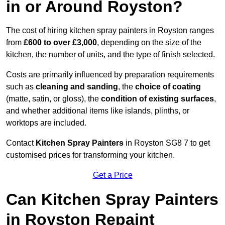
in or Around Royston?
The cost of hiring kitchen spray painters in Royston ranges
from
£600 to over £3,000
, depending on the size of the
kitchen, the number of units, and the type of finish selected.
Costs are primarily influenced by preparation requirements
such as
cleaning and sanding
, the
choice of coating
(matte, satin, or gloss), the
condition of existing surfaces
,
and whether additional items like islands, plinths, or
worktops are included.
Contact
Kitchen Spray Painters
in Royston SG8 7 to get
customised prices for transforming your kitchen.
Get a Price
Can Kitchen Spray Painters
in Royston Repaint