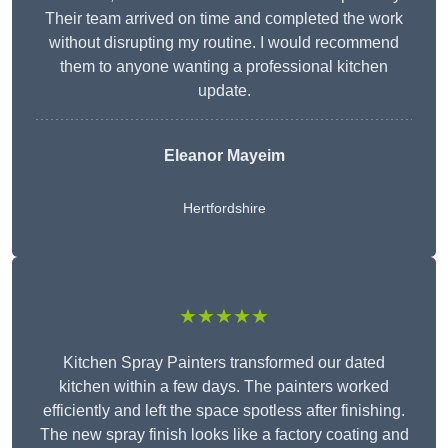
Their team arrived on time and completed the work
without disrupting my routine. I would recommend
them to anyone wanting a professional kitchen
update.
Eleanor
Mayeim
Hertfordshire
★★★★★
Kitchen Spray Painters transformed our dated
kitchen within a few days. The painters worked
efficiently and left the space spotless after finishing.
The new spray finish looks like a factory coating and