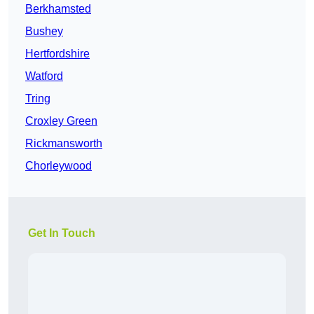
Berkhamsted
Bushey
Hertfordshire
Watford
Tring
Croxley Green
Rickmansworth
Chorleywood
Get In Touch