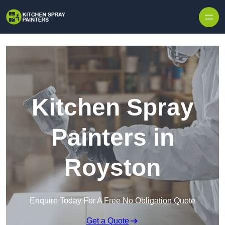
Skip to content
Kitchen Spray
Painters in
Royston
Enquire Today For A Free No Obligation Quote
Get a Quote