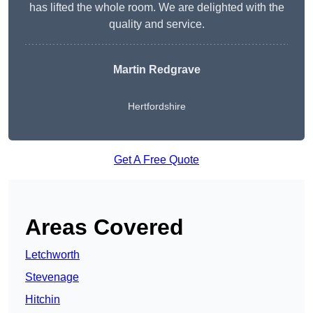
has lifted the whole room. We are delighted with the
quality and service.
Martin Redgrave
Hertfordshire
Get A Free Quote
Areas Covered
Letchworth
Stevenage
Hitchin