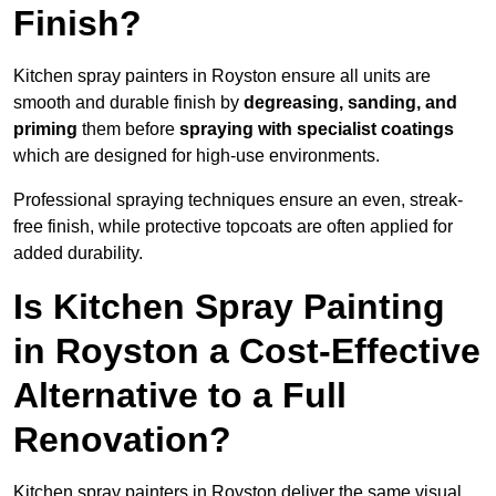
Finish?
Kitchen spray painters in Royston ensure all units are
smooth and durable finish by
degreasing, sanding, and
priming
them before
spraying with specialist coatings
which are designed for high-use environments.
Professional spraying techniques ensure an even, streak-
free finish, while protective topcoats are often applied for
added durability.
Is Kitchen Spray Painting
in Royston a Cost-Effective
Alternative to a Full
Renovation?
Kitchen spray painters in Royston deliver the same visual