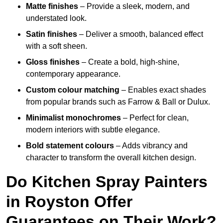
Matte finishes
– Provide a sleek, modern, and
understated look.
Satin finishes
– Deliver a smooth, balanced effect
with a soft sheen.
Gloss finishes
– Create a bold, high-shine,
contemporary appearance.
Custom colour matching
– Enables exact shades
from popular brands such as Farrow & Ball or Dulux.
Minimalist monochromes
– Perfect for clean,
modern interiors with subtle elegance.
Bold statement colours
– Adds vibrancy and
character to transform the overall kitchen design.
Do Kitchen Spray Painters
in Royston Offer
Guarantees on Their Work?