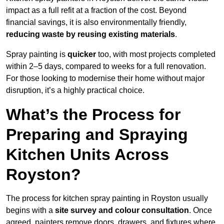
impact as a full refit at a fraction of the cost. Beyond
financial savings, it is also environmentally friendly,
reducing waste by reusing existing materials
.
Spray painting is
quicker
too, with most projects completed
within 2–5 days, compared to weeks for a full renovation.
For those looking to modernise their home without major
disruption, it’s a highly practical choice.
What’s the Process for
Preparing and Spraying
Kitchen Units Across
Royston?
The process for kitchen spray painting in Royston usually
begins with a
site survey and colour consultation
. Once
agreed, painters remove doors, drawers, and fixtures where