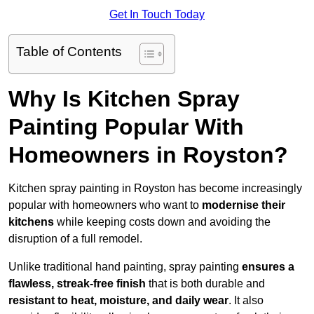
Get In Touch Today
Table of Contents
Why Is Kitchen Spray
Painting Popular With
Homeowners in Royston?
Kitchen spray painting in Royston has become increasingly
popular with homeowners who want to
modernise their
kitchens
while keeping costs down and avoiding the
disruption of a full remodel.
Unlike traditional hand painting, spray painting
ensures a
flawless, streak-free finish
that is both durable and
resistant to heat, moisture, and daily wear
. It also