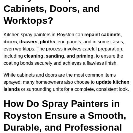
Cabinets, Doors, and
Worktops?
Kitchen spray painters in Royston can
repaint cabinets,
doors, drawers, plinths
, end panels, and in some cases,
even worktops. The process involves careful preparation,
including
cleaning, sanding, and priming
, to ensure the
coating bonds securely and achieves a flawless finish.
While cabinets and doors are the most common items
sprayed, many homeowners also choose to
update kitchen
islands
or surrounding units for a complete, consistent look.
How Do Spray Painters in
Royston Ensure a Smooth,
Durable, and Professional