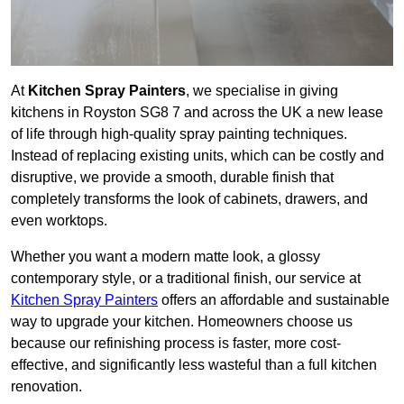
At
Kitchen Spray Painters
, we specialise in giving
kitchens in Royston SG8 7 and across the UK a new lease
of life through high-quality spray painting techniques.
Instead of replacing existing units, which can be costly and
disruptive, we provide a smooth, durable finish that
completely transforms the look of cabinets, drawers, and
even worktops.
Whether you want a modern matte look, a glossy
contemporary style, or a traditional finish, our service at
Kitchen Spray Painters
offers an affordable and sustainable
way to upgrade your kitchen. Homeowners choose us
because our refinishing process is faster, more cost-
effective, and significantly less wasteful than a full kitchen
renovation.