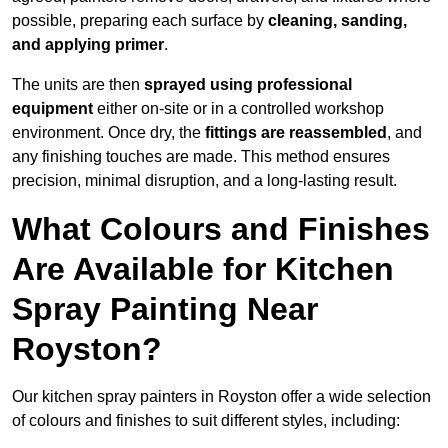
possible, preparing each surface by
cleaning, sanding,
and applying primer
.
The units are then
sprayed using professional
equipment
either on-site or in a controlled workshop
environment. Once dry, the
fittings are reassembled
, and
any finishing touches are made. This method ensures
precision, minimal disruption, and a long-lasting result.
What Colours and Finishes
Are Available for Kitchen
Spray Painting Near
Royston?
Our kitchen spray painters in Royston offer a wide selection
of colours and finishes to suit different styles, including: