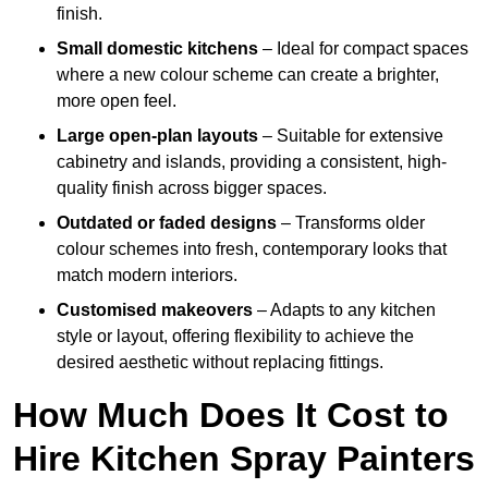
finish.
Small domestic kitchens
– Ideal for compact spaces
where a new colour scheme can create a brighter,
more open feel.
Large open-plan layouts
– Suitable for extensive
cabinetry and islands, providing a consistent, high-
quality finish across bigger spaces.
Outdated or faded designs
– Transforms older
colour schemes into fresh, contemporary looks that
match modern interiors.
Customised makeovers
– Adapts to any kitchen
style or layout, offering flexibility to achieve the
desired aesthetic without replacing fittings.
How Much Does It Cost to
Hire Kitchen Spray Painters