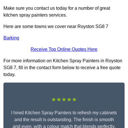
Make sure you contact us today for a number of great
kitchen spray painters services.
Here are some towns we cover near Royston SG8 7
Barking
Receive Top Online Quotes Here
For more information on Kitchen Spray Painters in Royston
SG8 7, fill in the contact form below to receive a free quote
today.
★★★★★
I hired Kitchen Spray Painters to refresh my cabinets
and the result is outstanding. The finish is smooth
and even, with a colour match that blends perfectly.