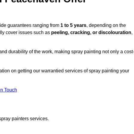
vide guarantees ranging from
1 to 5 years
, depending on the
lly cover issues such as
peeling, cracking, or discolouration
,
d durability of the work, making spray painting not only a cost
tation on getting our warrantied services of spray painting your
in Touch
spray painters services.