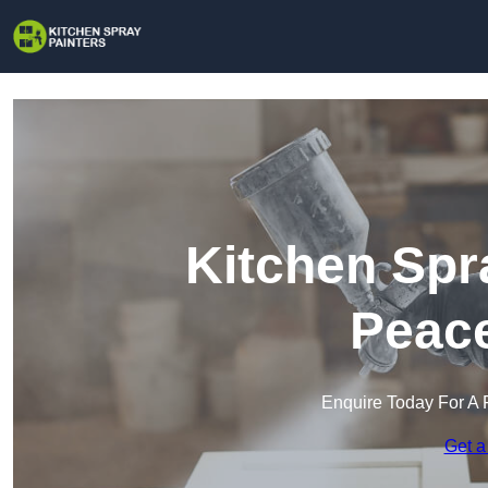
Kitchen Spr
Peac
Enquire Today For A 
Get a