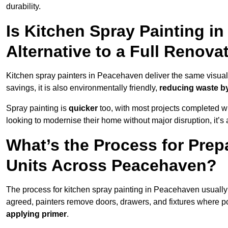
durability.
Is Kitchen Spray Painting i
Alternative to a Full Renova
Kitchen spray painters in Peacehaven deliver the same visual imp
savings, it is also environmentally friendly,
reducing waste by
Spray painting is
quicker
too, with most projects completed wi
looking to modernise their home without major disruption, it’s 
What’s the Process for Prep
Units Across Peacehaven?
The process for kitchen spray painting in Peacehaven usually
agreed, painters remove doors, drawers, and fixtures where p
applying primer
.