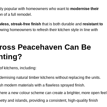
gly popular with homeowners who want to
modernise their
 of a full remodel.
less, streak-free finish
that is both durable and
resistant to
allowing homeowners to refresh their kitchen style in line with
cross Peacehaven Can Be
nting?
f kitchens, including:
dernising natural timber kitchens without replacing the units.
esh modern materials with a flawless sprayed finish.
ere a new colour scheme can create a brighter, more open feel
etry and islands, providing a consistent, high-quality finish