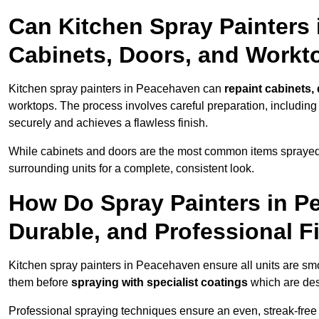
Can Kitchen Spray Painters
Cabinets, Doors, and Workt
Kitchen spray painters in Peacehaven can
repaint cabinets,
worktops. The process involves careful preparation, including
securely and achieves a flawless finish.
While cabinets and doors are the most common items spray
surrounding units for a complete, consistent look.
How Do Spray Painters in P
Durable, and Professional F
Kitchen spray painters in Peacehaven ensure all units are sm
them before
spraying with specialist coatings
which are des
Professional spraying techniques ensure an even, streak-free f