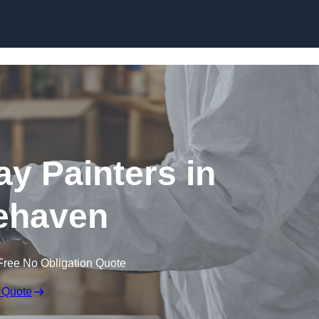
Skip to content
ay Painters in
ehaven
Free No Obligation Quote
 Quote