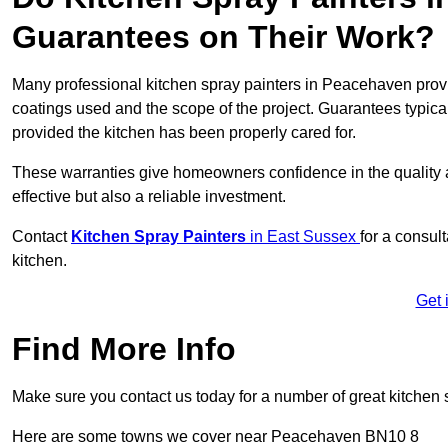
Guarantees on Their Work?
Many professional kitchen spray painters in Peacehaven pro
coatings used and the scope of the project. Guarantees typica
provided the kitchen has been properly cared for.
These warranties give homeowners confidence in the quality an
effective but also a reliable investment.
Contact
Kitchen Spray Painters
in East Sussex
for a consul
kitchen.
Get 
Find More Info
Make sure you contact us today for a number of great kitchen 
Here are some towns we cover near Peacehaven BN10 8