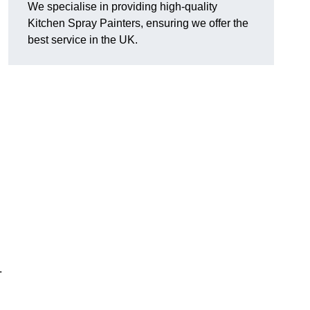
We specialise in providing high-quality
Kitchen Spray Painters, ensuring we offer the
best service in the UK.
.