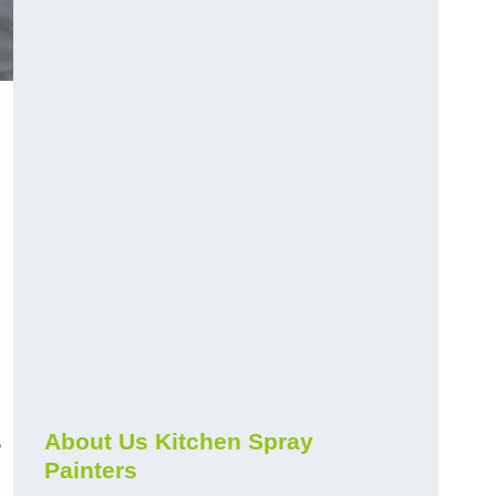
s
About Us Kitchen Spray
Painters