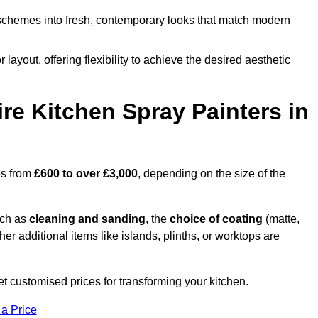
schemes into fresh, contemporary looks that match modern
 layout, offering flexibility to achieve the desired aesthetic
re Kitchen Spray Painters in
es from
£600 to over £3,000
, depending on the size of the
uch as
cleaning and sanding
, the
choice of coating
(matte,
her additional items like islands, plinths, or worktops are
 customised prices for transforming your kitchen.
 a Price