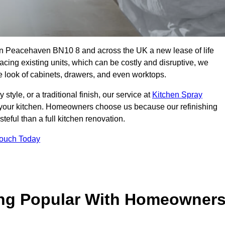
s in Peacehaven BN10 8 and across the UK a new lease of life
acing existing units, which can be costly and disruptive, we
he look of cabinets, drawers, and even worktops.
yle, or a traditional finish, our service at
Kitchen Spray
 your kitchen. Homeowners choose us because our refinishing
steful than a full kitchen renovation.
Touch Today
ing Popular With Homeowner