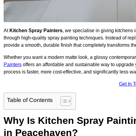
At
Kitchen Spray Painters
, we specialise in giving kitchen
through high-quality spray painting techniques. Instead of repl
provide a smooth, durable finish that completely transforms t
Whether you want a modern matte look, a glossy contemporary st
Painters
offers an affordable and sustainable way to upgrade
process is faster, more cost-effective, and significantly less wa
Get In 
Table of Contents
Why Is Kitchen Spray Paint
in Peacehaven?