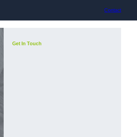
Contact
Get In Touch