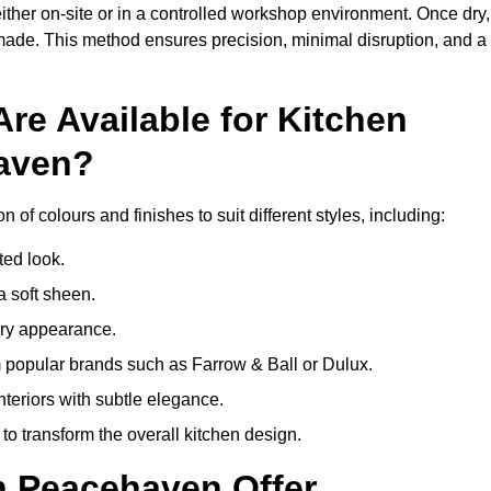
ither on-site or in a controlled workshop environment. Once dry,
 made. This method ensures precision, minimal disruption, and a
re Available for Kitchen
haven?
of colours and finishes to suit different styles, including:
ted look.
a soft sheen.
ary appearance.
popular brands such as Farrow & Ball or Dulux.
nteriors with subtle elegance.
o transform the overall kitchen design.
n Peacehaven Offer