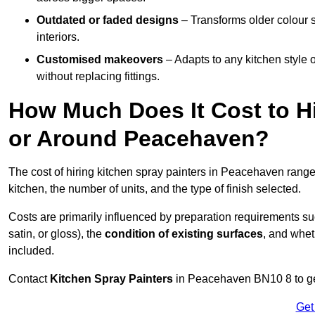
Outdated or faded designs
– Transforms older colour 
interiors.
Customised makeovers
– Adapts to any kitchen style or
without replacing fittings.
How Much Does It Cost to Hi
or Around Peacehaven?
The cost of hiring kitchen spray painters in Peacehaven rang
kitchen, the number of units, and the type of finish selected.
Costs are primarily influenced by preparation requirements s
satin, or gloss), the
condition of existing surfaces
, and whet
included.
Contact
Kitchen Spray Painters
in Peacehaven BN10 8 to get
Get