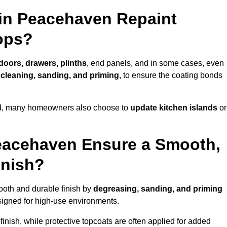
 in Peacehaven Repaint
ops?
 doors, drawers, plinths
, end panels, and in some cases, even
cleaning, sanding, and priming
, to ensure the coating bonds
ed, many homeowners also choose to
update kitchen islands
or
eacehaven Ensure a Smooth,
inish?
ooth and durable finish by
degreasing, sanding, and priming
igned for high-use environments.
inish, while protective topcoats are often applied for added