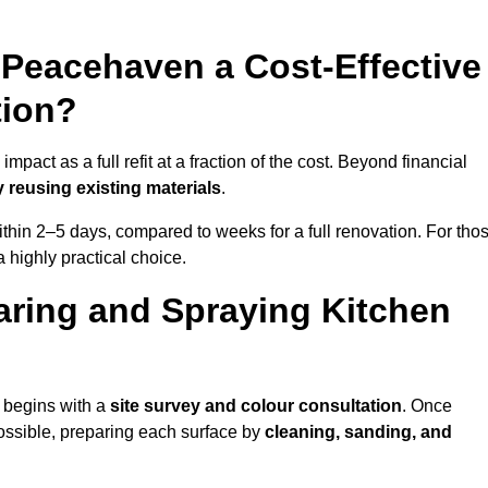
n Peacehaven a Cost-Effective
tion?
act as a full refit at a fraction of the cost. Beyond financial
 reusing existing materials
.
thin 2–5 days, compared to weeks for a full renovation. For tho
a highly practical choice.
aring and Spraying Kitchen
 begins with a
site survey and colour consultation
. Once
ossible, preparing each surface by
cleaning, sanding, and