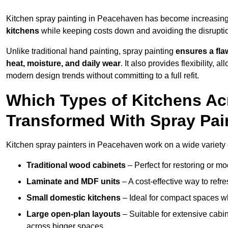
Kitchen spray painting in Peacehaven has become increasin
kitchens
while keeping costs down and avoiding the disruption
Unlike traditional hand painting, spray painting
ensures a flaw
heat, moisture, and daily wear
. It also provides flexibility, 
modern design trends without committing to a full refit.
Which Types of Kitchens A
Transformed With Spray Pai
Kitchen spray painters in Peacehaven work on a wide variety o
Traditional wood cabinets
– Perfect for restoring or mo
Laminate and MDF units
– A cost-effective way to refr
Small domestic kitchens
– Ideal for compact spaces wh
Large open-plan layouts
– Suitable for extensive cabin
across bigger spaces.