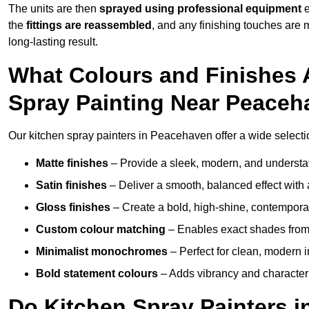
The units are then
sprayed using professional equipment
e
the
fittings are reassembled
, and any finishing touches are
long-lasting result.
What Colours and Finishes A
Spray Painting Near Peace
Our kitchen spray painters in Peacehaven offer a wide selection 
Matte finishes
– Provide a sleek, modern, and understa
Satin finishes
– Deliver a smooth, balanced effect with 
Gloss finishes
– Create a bold, high-shine, contempor
Custom colour matching
– Enables exact shades from 
Minimalist monochromes
– Perfect for clean, modern i
Bold statement colours
– Adds vibrancy and character t
Do Kitchen Spray Painters i