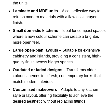
the units.
Laminate and MDF units
– A cost-effective way to
refresh modern materials with a flawless sprayed
finish.
Small domestic kitchens
– Ideal for compact spaces
where a new colour scheme can create a brighter,
more open feel.
Large open-plan layouts
– Suitable for extensive
cabinetry and islands, providing a consistent, high-
quality finish across bigger spaces.
Outdated or faded designs
– Transforms older
colour schemes into fresh, contemporary looks that
match modern interiors.
Customised makeovers
– Adapts to any kitchen
style or layout, offering flexibility to achieve the
desired aesthetic without replacing fittings.