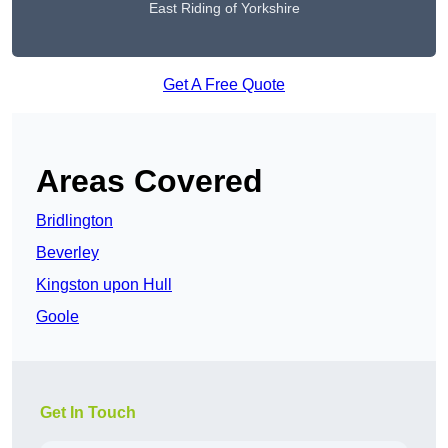
East Riding of Yorkshire
Get A Free Quote
Areas Covered
Bridlington
Beverley
Kingston upon Hull
Goole
Get In Touch