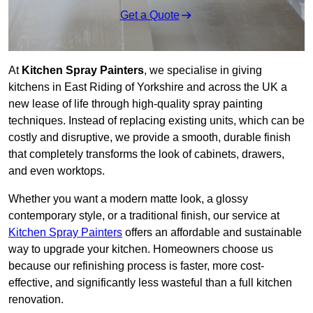
Get a Quote
At
Kitchen Spray Painters
, we specialise in giving
kitchens in East Riding of Yorkshire and across the UK a
new lease of life through high-quality spray painting
techniques. Instead of replacing existing units, which can be
costly and disruptive, we provide a smooth, durable finish
that completely transforms the look of cabinets, drawers,
and even worktops.
Whether you want a modern matte look, a glossy
contemporary style, or a traditional finish, our service at
Kitchen Spray Painters
offers an affordable and sustainable
way to upgrade your kitchen. Homeowners choose us
because our refinishing process is faster, more cost-
effective, and significantly less wasteful than a full kitchen
renovation.