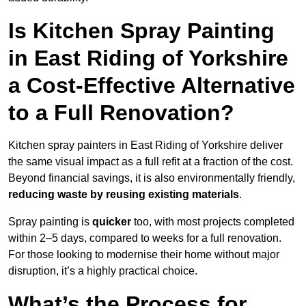
Is Kitchen Spray Painting
in East Riding of Yorkshire
a Cost-Effective Alternative
to a Full Renovation?
Kitchen spray painters in East Riding of Yorkshire deliver
the same visual impact as a full refit at a fraction of the cost.
Beyond financial savings, it is also environmentally friendly,
reducing waste by reusing existing materials
.
Spray painting is
quicker
too, with most projects completed
within 2–5 days, compared to weeks for a full renovation.
For those looking to modernise their home without major
disruption, it’s a highly practical choice.
What’s the Process for