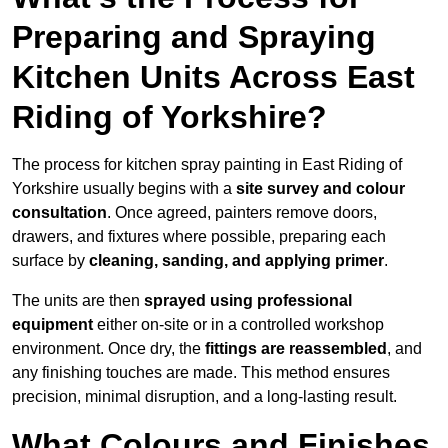
Preparing and Spraying
Kitchen Units Across East
Riding of Yorkshire?
The process for kitchen spray painting in East Riding of
Yorkshire usually begins with a
site survey and colour
consultation
. Once agreed, painters remove doors,
drawers, and fixtures where possible, preparing each
surface by
cleaning, sanding, and applying primer
.
The units are then
sprayed using professional
equipment
either on-site or in a controlled workshop
environment. Once dry, the
fittings are reassembled
, and
any finishing touches are made. This method ensures
precision, minimal disruption, and a long-lasting result.
What Colours and Finishes