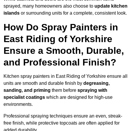
sprayed, many homeowners also choose to
update kitchen
islands
or surrounding units for a complete, consistent look.
How Do Spray Painters in
East Riding of Yorkshire
Ensure a Smooth, Durable,
and Professional Finish?
Kitchen spray painters in East Riding of Yorkshire ensure all
units are smooth and durable finish by
degreasing,
sanding, and priming
them before
spraying with
specialist coatings
which are designed for high-use
environments.
Professional spraying techniques ensure an even, streak-
free finish, while protective topcoats are often applied for
added durability.