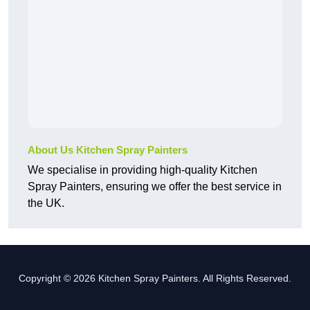
About Us Kitchen Spray Painters
We specialise in providing high-quality Kitchen
Spray Painters, ensuring we offer the best service in
the UK.
Copyright © 2026 Kitchen Spray Painters. All Rights Reserved.