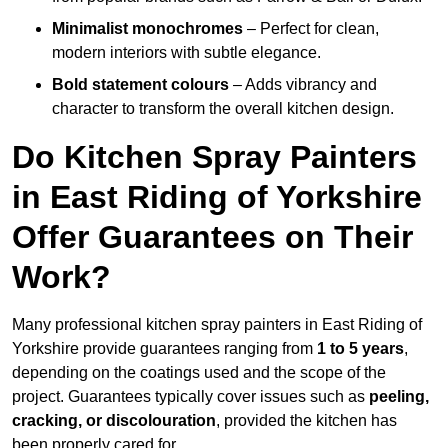
Minimalist monochromes
– Perfect for clean,
modern interiors with subtle elegance.
Bold statement colours
– Adds vibrancy and
character to transform the overall kitchen design.
Do Kitchen Spray Painters
in East Riding of Yorkshire
Offer Guarantees on Their
Work?
Many professional kitchen spray painters in East Riding of
Yorkshire provide guarantees ranging from
1 to 5 years
,
depending on the coatings used and the scope of the
project. Guarantees typically cover issues such as
peeling,
cracking, or discolouration
, provided the kitchen has
been properly cared for.