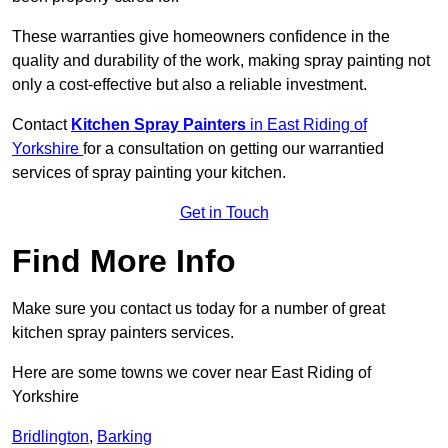
These warranties give homeowners confidence in the
quality and durability of the work, making spray painting not
only a cost-effective but also a reliable investment.
Contact
Kitchen Spray Painters
in East Riding of
Yorkshire
for a consultation on getting our warrantied
services of spray painting your kitchen.
Get in Touch
Find More Info
Make sure you contact us today for a number of great
kitchen spray painters services.
Here are some towns we cover near East Riding of
Yorkshire
Bridlington
,
Barking