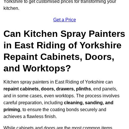
Yorkshire to get customised prices for transforming your
kitchen.
Get a Price
Can Kitchen Spray Painters
in East Riding of Yorkshire
Repaint Cabinets, Doors,
and Worktops?
Kitchen spray painters in East Riding of Yorkshire can
repaint cabinets, doors, drawers, plinths
, end panels,
and in some cases, even worktops. The process involves
careful preparation, including
cleaning, sanding, and
priming
, to ensure the coating bonds securely and
achieves a flawless finish.
While cabinets and doors are the most common items