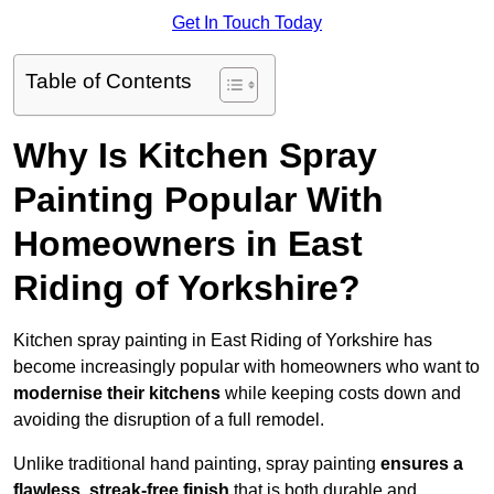
Get In Touch Today
Table of Contents
Why Is Kitchen Spray
Painting Popular With
Homeowners in East
Riding of Yorkshire?
Kitchen spray painting in East Riding of Yorkshire has
become increasingly popular with homeowners who want to
modernise their kitchens
while keeping costs down and
avoiding the disruption of a full remodel.
Unlike traditional hand painting, spray painting
ensures a
flawless, streak-free finish
that is both durable and