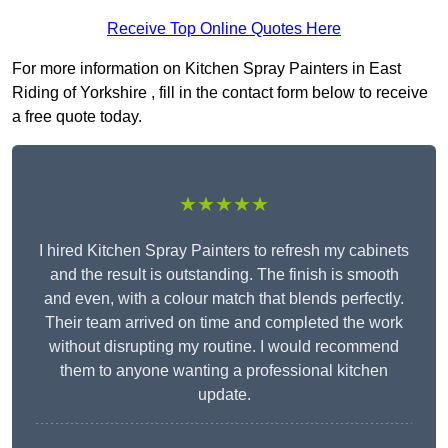
Receive Top Online Quotes Here
For more information on Kitchen Spray Painters in East
Riding of Yorkshire , fill in the contact form below to receive
a free quote today.
★★★★★
I hired Kitchen Spray Painters to refresh my cabinets
and the result is outstanding. The finish is smooth
and even, with a colour match that blends perfectly.
Their team arrived on time and completed the work
without disrupting my routine. I would recommend
them to anyone wanting a professional kitchen
update.