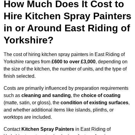
How Much Does It Cost to
Hire Kitchen Spray Painters
in or Around East Riding of
Yorkshire?
The cost of hiring kitchen spray painters in East Riding of
Yorkshire ranges from
£600 to over £3,000
, depending on
the size of the kitchen, the number of units, and the type of
finish selected.
Costs are primarily influenced by preparation requirements
such as
cleaning and sanding
, the
choice of coating
(matte, satin, or gloss), the
condition of existing surfaces
,
and whether additional items like islands, plinths, or
worktops are included.
Contact
Kitchen Spray Painters
in East Riding of