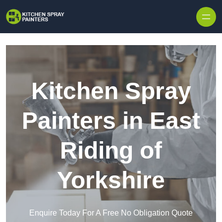
Skip to content
Kitchen Spray
Painters in East
Riding of
Yorkshire
Enquire Today For A Free No Obligation Quote