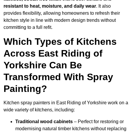
resistant to heat, moisture, and daily wear
. It also
provides flexibility, allowing homeowners to refresh their
kitchen style in line with modern design trends without
committing to a full refit.
Which Types of Kitchens
Across East Riding of
Yorkshire Can Be
Transformed With Spray
Painting?
Kitchen spray painters in East Riding of Yorkshire work on a
wide variety of kitchens, including:
Traditional wood cabinets
– Perfect for restoring or
modernising natural timber kitchens without replacing