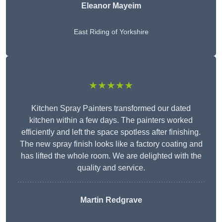
Eleanor
Mayeim
East Riding of Yorkshire
★★★★★
Kitchen Spray Painters transformed our dated
kitchen within a few days. The painters worked
efficiently and left the space spotless after finishing.
The new spray finish looks like a factory coating and
has lifted the whole room. We are delighted with the
quality and service.
Martin Redgrave