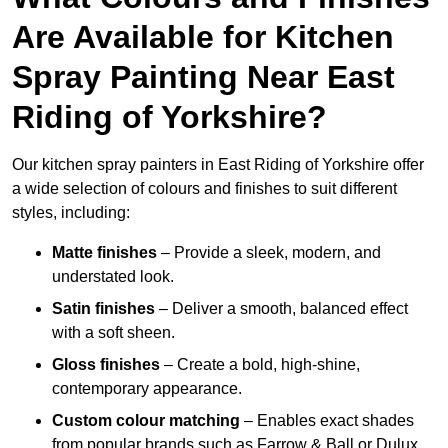
Are Available for Kitchen
Spray Painting Near East
Riding of Yorkshire?
Our kitchen spray painters in East Riding of Yorkshire offer
a wide selection of colours and finishes to suit different
styles, including:
Matte finishes
– Provide a sleek, modern, and
understated look.
Satin finishes
– Deliver a smooth, balanced effect
with a soft sheen.
Gloss finishes
– Create a bold, high-shine,
contemporary appearance.
Custom colour matching
– Enables exact shades
from popular brands such as Farrow & Ball or Dulux.