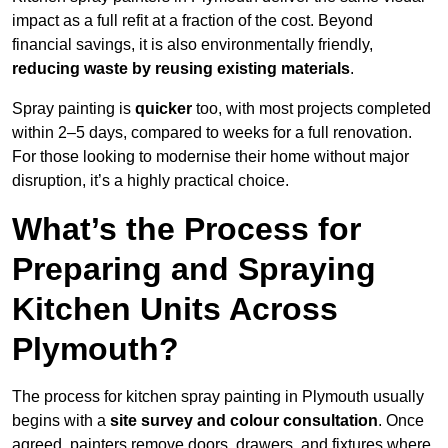
impact as a full refit at a fraction of the cost. Beyond
financial savings, it is also environmentally friendly,
reducing waste by reusing existing materials
.
Spray painting is
quicker
too, with most projects completed
within 2–5 days, compared to weeks for a full renovation.
For those looking to modernise their home without major
disruption, it’s a highly practical choice.
What’s the Process for
Preparing and Spraying
Kitchen Units Across
Plymouth?
The process for kitchen spray painting in Plymouth usually
begins with a
site survey and colour consultation
. Once
agreed, painters remove doors, drawers, and fixtures where