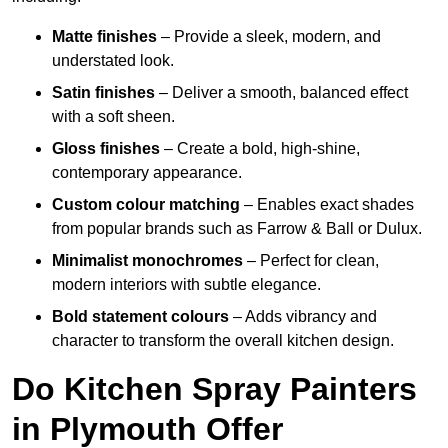
Matte finishes
– Provide a sleek, modern, and
understated look.
Satin finishes
– Deliver a smooth, balanced effect
with a soft sheen.
Gloss finishes
– Create a bold, high-shine,
contemporary appearance.
Custom colour matching
– Enables exact shades
from popular brands such as Farrow & Ball or Dulux.
Minimalist monochromes
– Perfect for clean,
modern interiors with subtle elegance.
Bold statement colours
– Adds vibrancy and
character to transform the overall kitchen design.
Do Kitchen Spray Painters
in Plymouth Offer