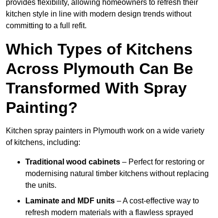
provides flexibility, allowing homeowners to refresh their
kitchen style in line with modern design trends without
committing to a full refit.
Which Types of Kitchens
Across Plymouth Can Be
Transformed With Spray
Painting?
Kitchen spray painters in Plymouth work on a wide variety
of kitchens, including:
Traditional wood cabinets
– Perfect for restoring or
modernising natural timber kitchens without replacing
the units.
Laminate and MDF units
– A cost-effective way to
refresh modern materials with a flawless sprayed