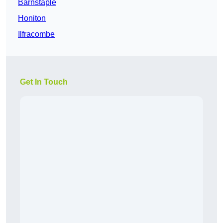
Barnstaple
Honiton
Ilfracombe
Get In Touch