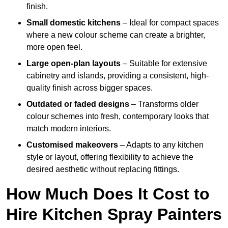
finish.
Small domestic kitchens
– Ideal for compact spaces
where a new colour scheme can create a brighter,
more open feel.
Large open-plan layouts
– Suitable for extensive
cabinetry and islands, providing a consistent, high-
quality finish across bigger spaces.
Outdated or faded designs
– Transforms older
colour schemes into fresh, contemporary looks that
match modern interiors.
Customised makeovers
– Adapts to any kitchen
style or layout, offering flexibility to achieve the
desired aesthetic without replacing fittings.
How Much Does It Cost to
Hire Kitchen Spray Painters