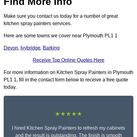
Find More Info
Make sure you contact us today for a number of great
kitchen spray painters services.
Here are some towns we cover near Plymouth PL1 1
Devon
,
Ivybridge
,
Barking
Receive Top Online Quotes Here
For more information on Kitchen Spray Painters in Plymouth
PL1 1, fill in the contact form below to receive a free quote
today.
★★★★★
I hired Kitchen Spray Painters to refresh my cabinets
and the result is outstanding. The finish is smooth