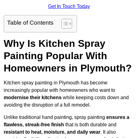
Get In Touch Today
Table of Contents
Why Is Kitchen Spray
Painting Popular With
Homeowners in Plymouth?
Kitchen spray painting in Plymouth has become
increasingly popular with homeowners who want to
modernise their kitchens
while keeping costs down and
avoiding the disruption of a full remodel.
Unlike traditional hand painting, spray painting
ensures a
flawless, streak-free finish
that is both durable and
resistant to heat, moisture, and daily wear
. It also