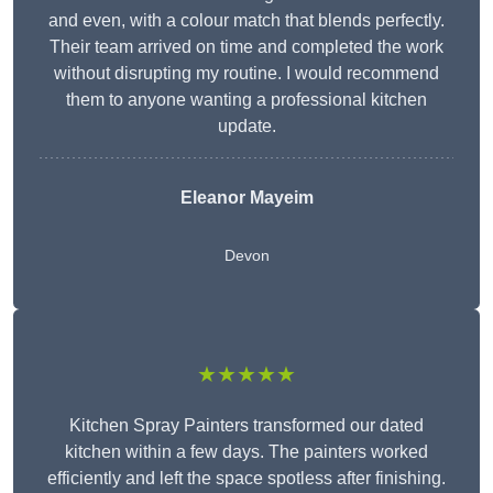
and even, with a colour match that blends perfectly.
Their team arrived on time and completed the work
without disrupting my routine. I would recommend
them to anyone wanting a professional kitchen
update.
Eleanor
Mayeim
Devon
★★★★★
Kitchen Spray Painters transformed our dated
kitchen within a few days. The painters worked
efficiently and left the space spotless after finishing.