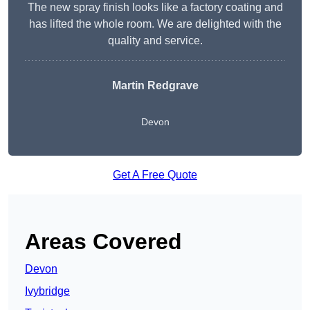
The new spray finish looks like a factory coating and
has lifted the whole room. We are delighted with the
quality and service.
Martin Redgrave
Devon
Get A Free Quote
Areas Covered
Devon
Ivybridge