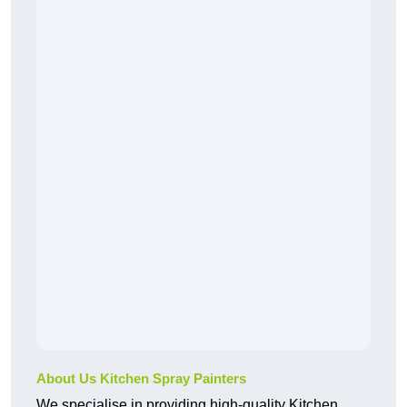
About Us Kitchen Spray Painters
We specialise in providing high-quality Kitchen