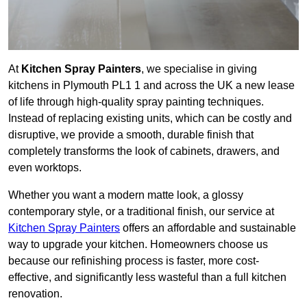
At
Kitchen Spray Painters
, we specialise in giving
kitchens in Plymouth PL1 1 and across the UK a new lease
of life through high-quality spray painting techniques.
Instead of replacing existing units, which can be costly and
disruptive, we provide a smooth, durable finish that
completely transforms the look of cabinets, drawers, and
even worktops.
Whether you want a modern matte look, a glossy
contemporary style, or a traditional finish, our service at
Kitchen Spray Painters
offers an affordable and sustainable
way to upgrade your kitchen. Homeowners choose us
because our refinishing process is faster, more cost-
effective, and significantly less wasteful than a full kitchen
renovation.