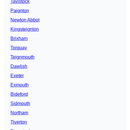
Tavistock
Paignton
Newton Abbot
Kingsteignton
Brixham
Torquay
Teignmouth
Dawlish
Exeter
Exmouth
Bideford
Sidmouth
Northam
Tiverton