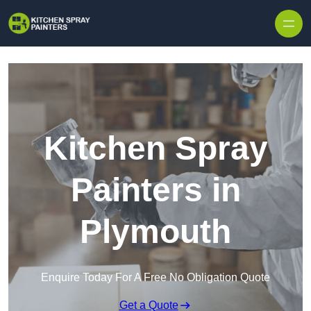
Skip to content
Kitchen Spray
Painters in
Plymouth
Enquire Today For A Free No Obligation Quote
Get a Quote