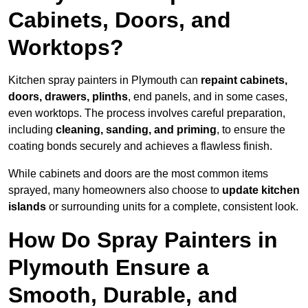
Cabinets, Doors, and
Worktops?
Kitchen spray painters in Plymouth can
repaint cabinets,
doors, drawers, plinths
, end panels, and in some cases,
even worktops. The process involves careful preparation,
including
cleaning, sanding, and priming
, to ensure the
coating bonds securely and achieves a flawless finish.
While cabinets and doors are the most common items
sprayed, many homeowners also choose to
update kitchen
islands
or surrounding units for a complete, consistent look.
How Do Spray Painters in
Plymouth Ensure a
Smooth, Durable, and