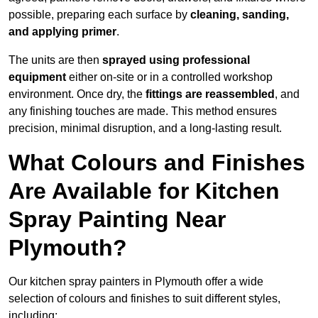
possible, preparing each surface by
cleaning, sanding,
and applying primer
.
The units are then
sprayed using professional
equipment
either on-site or in a controlled workshop
environment. Once dry, the
fittings are reassembled
, and
any finishing touches are made. This method ensures
precision, minimal disruption, and a long-lasting result.
What Colours and Finishes
Are Available for Kitchen
Spray Painting Near
Plymouth?
Our kitchen spray painters in Plymouth offer a wide
selection of colours and finishes to suit different styles,
including: