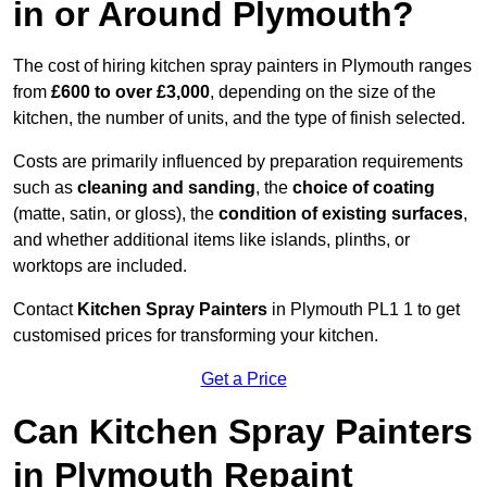
in or Around Plymouth?
The cost of hiring kitchen spray painters in Plymouth ranges
from
£600 to over £3,000
, depending on the size of the
kitchen, the number of units, and the type of finish selected.
Costs are primarily influenced by preparation requirements
such as
cleaning and sanding
, the
choice of coating
(matte, satin, or gloss), the
condition of existing surfaces
,
and whether additional items like islands, plinths, or
worktops are included.
Contact
Kitchen Spray Painters
in Plymouth PL1 1 to get
customised prices for transforming your kitchen.
Get a Price
Can Kitchen Spray Painters
in Plymouth Repaint