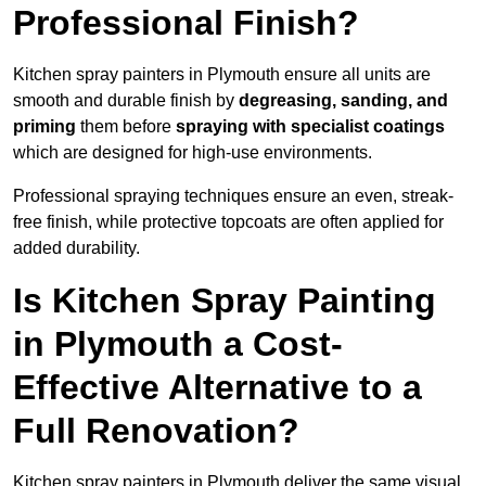
Professional Finish?
Kitchen spray painters in Plymouth ensure all units are
smooth and durable finish by
degreasing, sanding, and
priming
them before
spraying with specialist coatings
which are designed for high-use environments.
Professional spraying techniques ensure an even, streak-
free finish, while protective topcoats are often applied for
added durability.
Is Kitchen Spray Painting
in Plymouth a Cost-
Effective Alternative to a
Full Renovation?
Kitchen spray painters in Plymouth deliver the same visual