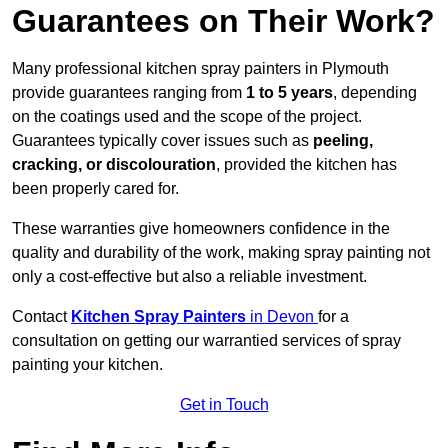
Guarantees on Their Work?
Many professional kitchen spray painters in Plymouth
provide guarantees ranging from
1 to 5 years
, depending
on the coatings used and the scope of the project.
Guarantees typically cover issues such as
peeling,
cracking, or discolouration
, provided the kitchen has
been properly cared for.
These warranties give homeowners confidence in the
quality and durability of the work, making spray painting not
only a cost-effective but also a reliable investment.
Contact
Kitchen Spray Painters
in Devon
for a
consultation on getting our warrantied services of spray
painting your kitchen.
Get in Touch