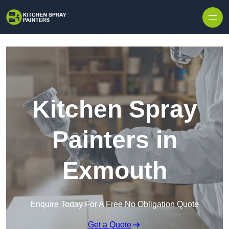
Skip to content
Kitchen Spray
Painters in
Exmouth
Enquire Today For A Free No Obligation Quote
Get a Quote