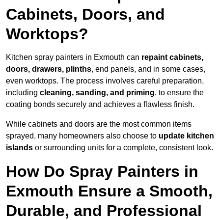
Cabinets, Doors, and
Worktops?
Kitchen spray painters in Exmouth can
repaint cabinets,
doors, drawers, plinths
, end panels, and in some cases,
even worktops. The process involves careful preparation,
including
cleaning, sanding, and priming
, to ensure the
coating bonds securely and achieves a flawless finish.
While cabinets and doors are the most common items
sprayed, many homeowners also choose to
update kitchen
islands
or surrounding units for a complete, consistent look.
How Do Spray Painters in
Exmouth Ensure a Smooth,
Durable, and Professional