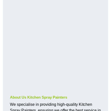
About Us Kitchen Spray Painters
We specialise in providing high-quality Kitchen
Spray Painters, ensuring we offer the best service in