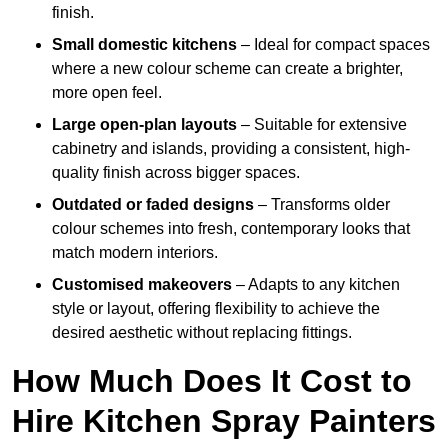
finish.
Small domestic kitchens
– Ideal for compact spaces
where a new colour scheme can create a brighter,
more open feel.
Large open-plan layouts
– Suitable for extensive
cabinetry and islands, providing a consistent, high-
quality finish across bigger spaces.
Outdated or faded designs
– Transforms older
colour schemes into fresh, contemporary looks that
match modern interiors.
Customised makeovers
– Adapts to any kitchen
style or layout, offering flexibility to achieve the
desired aesthetic without replacing fittings.
How Much Does It Cost to
Hire Kitchen Spray Painters