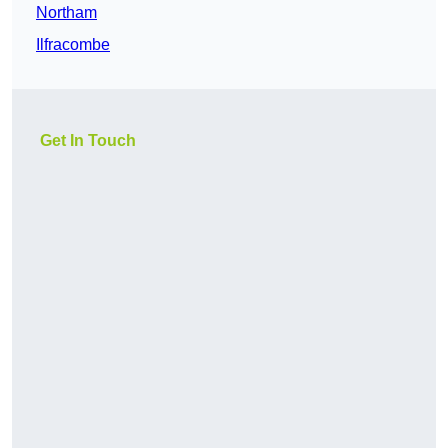
Northam
Ilfracombe
Get In Touch