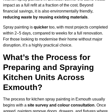
impact as a full refit at a fraction of the cost. Beyond
financial savings, it is also environmentally friendly,
reducing waste by reusing existing materials
.
Spray painting is
quicker
too, with most projects completed
within 2–5 days, compared to weeks for a full renovation.
For those looking to modernise their home without major
disruption, it’s a highly practical choice.
What’s the Process for
Preparing and Spraying
Kitchen Units Across
Exmouth?
The process for kitchen spray painting in Exmouth usually
begins with a
site survey and colour consultation
. Once
agreed, painters remove doors, drawers, and fixtures where