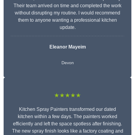
Their team arrived on time and completed the work
without disrupting my routine. I would recommend
them to anyone wanting a professional kitchen
update.
Eleanor
Mayeim
Devon
★★★★★
Kitchen Spray Painters transformed our dated
kitchen within a few days. The painters worked
efficiently and left the space spotless after finishing.
The new spray finish looks like a factory coating and