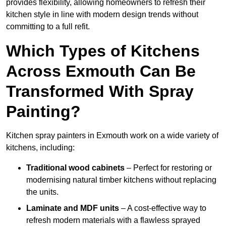
provides flexibility, allowing homeowners to refresh their
kitchen style in line with modern design trends without
committing to a full refit.
Which Types of Kitchens
Across Exmouth Can Be
Transformed With Spray
Painting?
Kitchen spray painters in Exmouth work on a wide variety of
kitchens, including:
Traditional wood cabinets
– Perfect for restoring or
modernising natural timber kitchens without replacing
the units.
Laminate and MDF units
– A cost-effective way to
refresh modern materials with a flawless sprayed