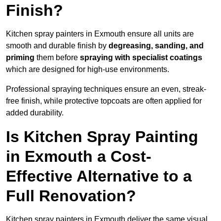
Finish?
Kitchen spray painters in Exmouth ensure all units are
smooth and durable finish by
degreasing, sanding, and
priming
them before
spraying with specialist coatings
which are designed for high-use environments.
Professional spraying techniques ensure an even, streak-
free finish, while protective topcoats are often applied for
added durability.
Is Kitchen Spray Painting
in Exmouth a Cost-
Effective Alternative to a
Full Renovation?
Kitchen spray painters in Exmouth deliver the same visual