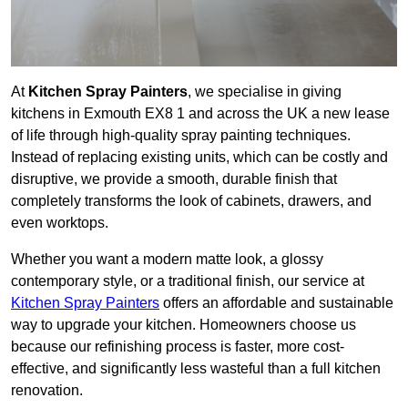
At
Kitchen Spray Painters
, we specialise in giving
kitchens in Exmouth EX8 1 and across the UK a new lease
of life through high-quality spray painting techniques.
Instead of replacing existing units, which can be costly and
disruptive, we provide a smooth, durable finish that
completely transforms the look of cabinets, drawers, and
even worktops.
Whether you want a modern matte look, a glossy
contemporary style, or a traditional finish, our service at
Kitchen Spray Painters
offers an affordable and sustainable
way to upgrade your kitchen. Homeowners choose us
because our refinishing process is faster, more cost-
effective, and significantly less wasteful than a full kitchen
renovation.