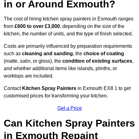
in or Around Exmouth?
The cost of hiring kitchen spray painters in Exmouth ranges
from
£600 to over £3,000
, depending on the size of the
kitchen, the number of units, and the type of finish selected.
Costs are primarily influenced by preparation requirements
such as
cleaning and sanding
, the
choice of coating
(matte, satin, or gloss), the
condition of existing surfaces
,
and whether additional items like islands, plinths, or
worktops are included.
Contact
Kitchen Spray Painters
in Exmouth EX8 1 to get
customised prices for transforming your kitchen.
Get a Price
Can Kitchen Spray Painters
in Exmouth Repaint