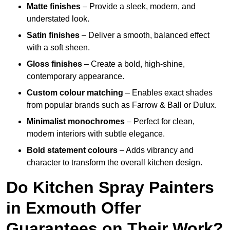
Matte finishes
– Provide a sleek, modern, and
understated look.
Satin finishes
– Deliver a smooth, balanced effect
with a soft sheen.
Gloss finishes
– Create a bold, high-shine,
contemporary appearance.
Custom colour matching
– Enables exact shades
from popular brands such as Farrow & Ball or Dulux.
Minimalist monochromes
– Perfect for clean,
modern interiors with subtle elegance.
Bold statement colours
– Adds vibrancy and
character to transform the overall kitchen design.
Do Kitchen Spray Painters
in Exmouth Offer
Guarantees on Their Work?