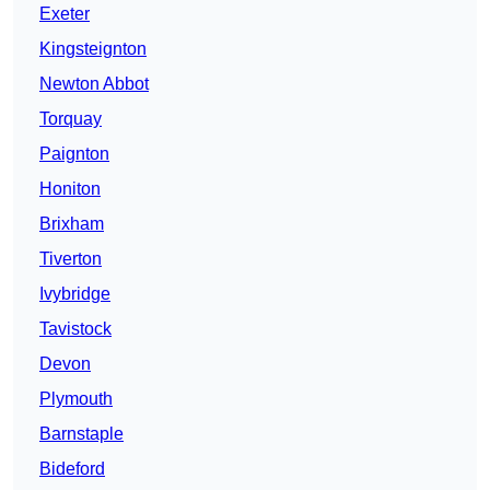
Exeter
Kingsteignton
Newton Abbot
Torquay
Paignton
Honiton
Brixham
Tiverton
Ivybridge
Tavistock
Devon
Plymouth
Barnstaple
Bideford