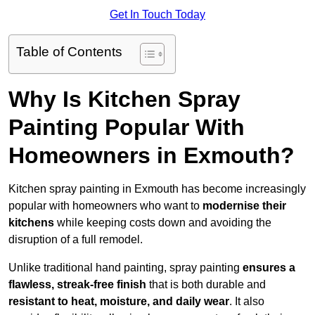
Get In Touch Today
Table of Contents
Why Is Kitchen Spray
Painting Popular With
Homeowners in Exmouth?
Kitchen spray painting in Exmouth has become increasingly
popular with homeowners who want to
modernise their
kitchens
while keeping costs down and avoiding the
disruption of a full remodel.
Unlike traditional hand painting, spray painting
ensures a
flawless, streak-free finish
that is both durable and
resistant to heat, moisture, and daily wear
. It also