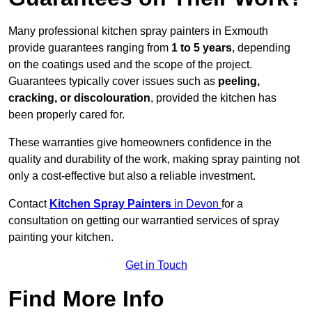
Many professional kitchen spray painters in Exmouth
provide guarantees ranging from
1 to 5 years
, depending
on the coatings used and the scope of the project.
Guarantees typically cover issues such as
peeling,
cracking, or discolouration
, provided the kitchen has
been properly cared for.
These warranties give homeowners confidence in the
quality and durability of the work, making spray painting not
only a cost-effective but also a reliable investment.
Contact
Kitchen Spray Painters
in Devon
for a
consultation on getting our warrantied services of spray
painting your kitchen.
Get in Touch
Find More Info