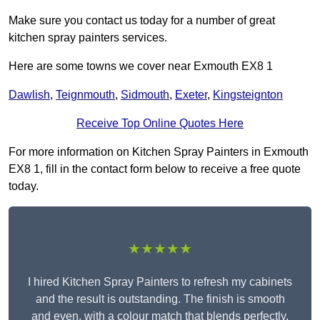
Make sure you contact us today for a number of great
kitchen spray painters services.
Here are some towns we cover near Exmouth EX8 1
Dawlish
,
Teignmouth
,
Sidmouth
,
Exeter
,
Kingsteignton
Receive Top Online Quotes Here
For more information on Kitchen Spray Painters in Exmouth
EX8 1, fill in the contact form below to receive a free quote
today.
★★★★★
I hired Kitchen Spray Painters to refresh my cabinets
and the result is outstanding. The finish is smooth
and even, with a colour match that blends perfectly.