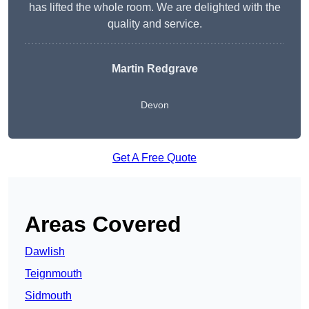
has lifted the whole room. We are delighted with the
quality and service.
Martin Redgrave
Devon
Get A Free Quote
Areas Covered
Dawlish
Teignmouth
Sidmouth