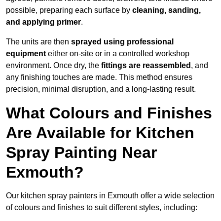
possible, preparing each surface by
cleaning, sanding,
and applying primer
.
The units are then
sprayed using professional
equipment
either on-site or in a controlled workshop
environment. Once dry, the
fittings are reassembled
, and
any finishing touches are made. This method ensures
precision, minimal disruption, and a long-lasting result.
What Colours and Finishes
Are Available for Kitchen
Spray Painting Near
Exmouth?
Our kitchen spray painters in Exmouth offer a wide selection
of colours and finishes to suit different styles, including: