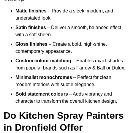
Matte finishes
– Provide a sleek, modern, and
understated look.
Satin finishes
– Deliver a smooth, balanced effect
with a soft sheen.
Gloss finishes
– Create a bold, high-shine,
contemporary appearance.
Custom colour matching
– Enables exact shades
from popular brands such as Farrow & Ball or Dulux.
Minimalist monochromes
– Perfect for clean,
modern interiors with subtle elegance.
Bold statement colours
– Adds vibrancy and
character to transform the overall kitchen design.
Do Kitchen Spray Painters
in Dronfield Offer