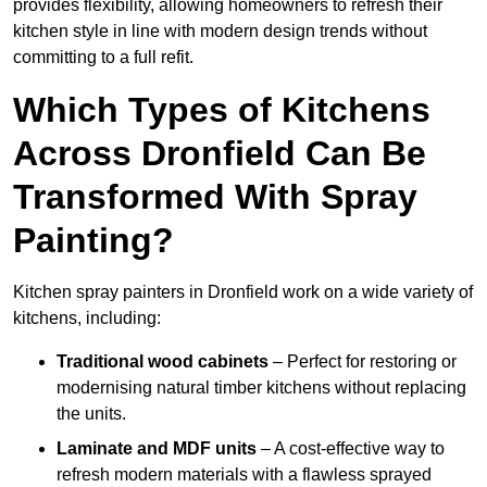
provides flexibility, allowing homeowners to refresh their
kitchen style in line with modern design trends without
committing to a full refit.
Which Types of Kitchens
Across Dronfield Can Be
Transformed With Spray
Painting?
Kitchen spray painters in Dronfield work on a wide variety of
kitchens, including:
Traditional wood cabinets
– Perfect for restoring or
modernising natural timber kitchens without replacing
the units.
Laminate and MDF units
– A cost-effective way to
refresh modern materials with a flawless sprayed