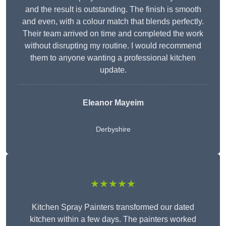
and the result is outstanding. The finish is smooth
and even, with a colour match that blends perfectly.
Their team arrived on time and completed the work
without disrupting my routine. I would recommend
them to anyone wanting a professional kitchen
update.
Eleanor
Mayeim
Derbyshire
★★★★★
Kitchen Spray Painters transformed our dated
kitchen within a few days. The painters worked