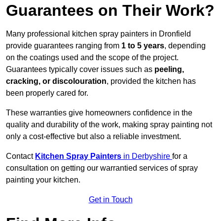
Guarantees on Their Work?
Many professional kitchen spray painters in Dronfield
provide guarantees ranging from
1 to 5 years
, depending
on the coatings used and the scope of the project.
Guarantees typically cover issues such as
peeling,
cracking, or discolouration
, provided the kitchen has
been properly cared for.
These warranties give homeowners confidence in the
quality and durability of the work, making spray painting not
only a cost-effective but also a reliable investment.
Contact
Kitchen Spray Painters
in Derbyshire
for a
consultation on getting our warrantied services of spray
painting your kitchen.
Get in Touch