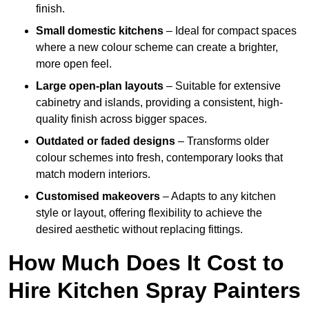
finish.
Small domestic kitchens
– Ideal for compact spaces
where a new colour scheme can create a brighter,
more open feel.
Large open-plan layouts
– Suitable for extensive
cabinetry and islands, providing a consistent, high-
quality finish across bigger spaces.
Outdated or faded designs
– Transforms older
colour schemes into fresh, contemporary looks that
match modern interiors.
Customised makeovers
– Adapts to any kitchen
style or layout, offering flexibility to achieve the
desired aesthetic without replacing fittings.
How Much Does It Cost to
Hire Kitchen Spray Painters