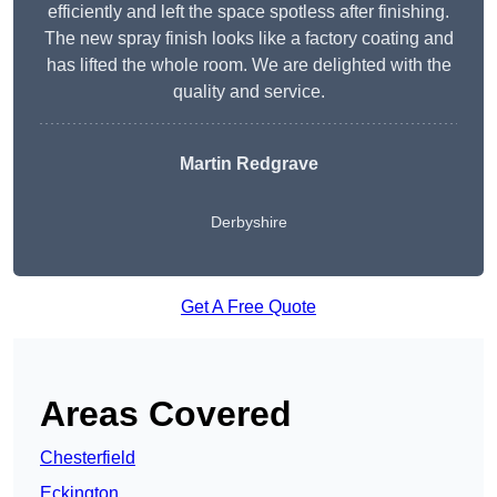
efficiently and left the space spotless after finishing.
The new spray finish looks like a factory coating and
has lifted the whole room. We are delighted with the
quality and service.
Martin Redgrave
Derbyshire
Get A Free Quote
Areas Covered
Chesterfield
Eckington