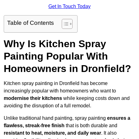
Get In Touch Today
Table of Contents
Why Is Kitchen Spray
Painting Popular With
Homeowners in Dronfield?
Kitchen spray painting in Dronfield has become
increasingly popular with homeowners who want to
modernise their kitchens
while keeping costs down and
avoiding the disruption of a full remodel.
Unlike traditional hand painting, spray painting
ensures a
flawless, streak-free finish
that is both durable and
resistant to heat, moisture, and daily wear
. It also