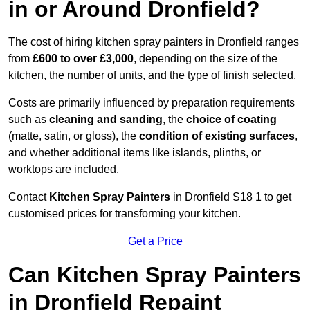
in or Around Dronfield?
The cost of hiring kitchen spray painters in Dronfield ranges
from
£600 to over £3,000
, depending on the size of the
kitchen, the number of units, and the type of finish selected.
Costs are primarily influenced by preparation requirements
such as
cleaning and sanding
, the
choice of coating
(matte, satin, or gloss), the
condition of existing surfaces
,
and whether additional items like islands, plinths, or
worktops are included.
Contact
Kitchen Spray Painters
in Dronfield S18 1 to get
customised prices for transforming your kitchen.
Get a Price
Can Kitchen Spray Painters
in Dronfield Repaint