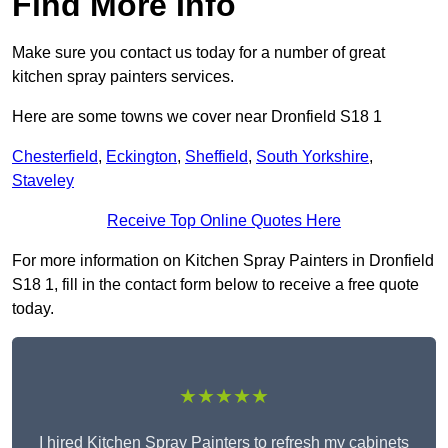
Find More Info
Make sure you contact us today for a number of great
kitchen spray painters services.
Here are some towns we cover near Dronfield S18 1
Chesterfield
,
Eckington
,
Sheffield
,
South Yorkshire
,
Staveley
Receive Top Online Quotes Here
For more information on Kitchen Spray Painters in Dronfield
S18 1, fill in the contact form below to receive a free quote
today.
★★★★★
I hired Kitchen Spray Painters to refresh my cabinets