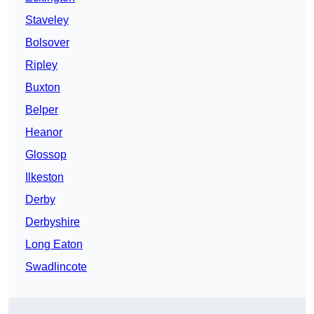
Staveley
Bolsover
Ripley
Buxton
Belper
Heanor
Glossop
Ilkeston
Derby
Derbyshire
Long Eaton
Swadlincote