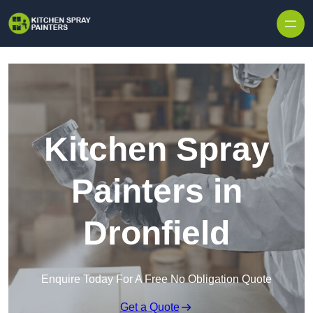
Skip to content
Kitchen Spray
Painters in
Dronfield
Enquire Today For A Free No Obligation Quote
Get a Quote