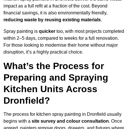
impact as a full refit at a fraction of the cost. Beyond
financial savings, it is also environmentally friendly,
reducing waste by reusing existing materials
.
Spray painting is
quicker
too, with most projects completed
within 2–5 days, compared to weeks for a full renovation.
For those looking to modernise their home without major
disruption, it’s a highly practical choice.
What’s the Process for
Preparing and Spraying
Kitchen Units Across
Dronfield?
The process for kitchen spray painting in Dronfield usually
begins with a
site survey and colour consultation
. Once
agreed, painters remove doors, drawers, and fixtures where