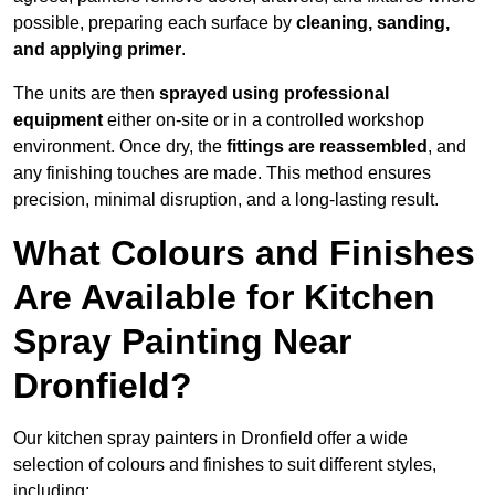
possible, preparing each surface by
cleaning, sanding,
and applying primer
.
The units are then
sprayed using professional
equipment
either on-site or in a controlled workshop
environment. Once dry, the
fittings are reassembled
, and
any finishing touches are made. This method ensures
precision, minimal disruption, and a long-lasting result.
What Colours and Finishes
Are Available for Kitchen
Spray Painting Near
Dronfield?
Our kitchen spray painters in Dronfield offer a wide
selection of colours and finishes to suit different styles,
including: