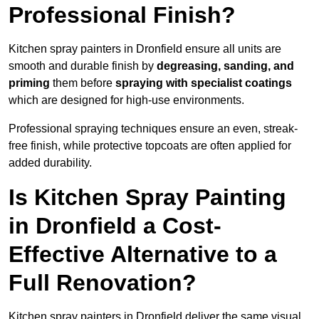
Professional Finish?
Kitchen spray painters in Dronfield ensure all units are
smooth and durable finish by
degreasing, sanding, and
priming
them before
spraying with specialist coatings
which are designed for high-use environments.
Professional spraying techniques ensure an even, streak-
free finish, while protective topcoats are often applied for
added durability.
Is Kitchen Spray Painting
in Dronfield a Cost-
Effective Alternative to a
Full Renovation?
Kitchen spray painters in Dronfield deliver the same visual