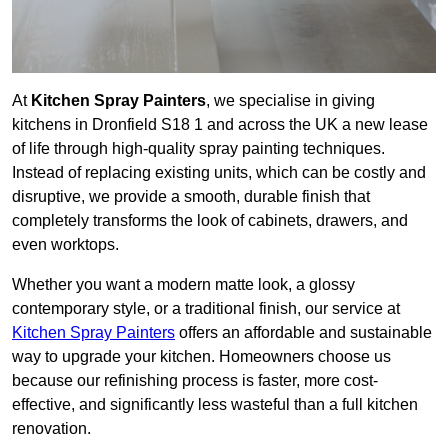
At
Kitchen Spray Painters
, we specialise in giving
kitchens in Dronfield S18 1 and across the UK a new lease
of life through high-quality spray painting techniques.
Instead of replacing existing units, which can be costly and
disruptive, we provide a smooth, durable finish that
completely transforms the look of cabinets, drawers, and
even worktops.
Whether you want a modern matte look, a glossy
contemporary style, or a traditional finish, our service at
Kitchen Spray Painters
offers an affordable and sustainable
way to upgrade your kitchen. Homeowners choose us
because our refinishing process is faster, more cost-
effective, and significantly less wasteful than a full kitchen
renovation.