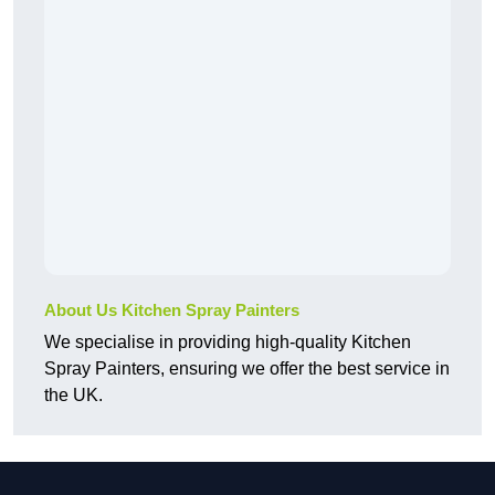
About Us Kitchen Spray Painters
We specialise in providing high-quality Kitchen
Spray Painters, ensuring we offer the best service in
the UK.