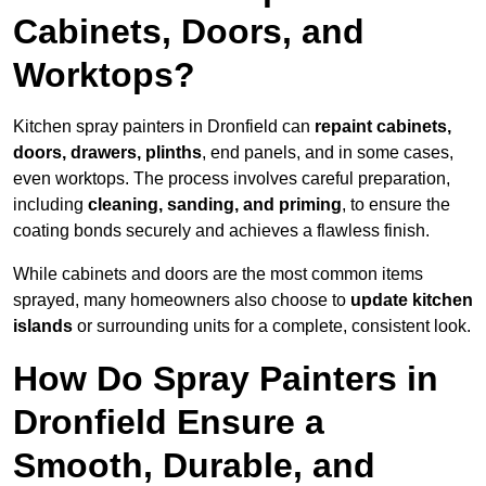
Cabinets, Doors, and
Worktops?
Kitchen spray painters in Dronfield can
repaint cabinets,
doors, drawers, plinths
, end panels, and in some cases,
even worktops. The process involves careful preparation,
including
cleaning, sanding, and priming
, to ensure the
coating bonds securely and achieves a flawless finish.
While cabinets and doors are the most common items
sprayed, many homeowners also choose to
update kitchen
islands
or surrounding units for a complete, consistent look.
How Do Spray Painters in
Dronfield Ensure a
Smooth, Durable, and