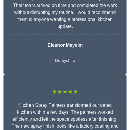
Their team arrived on time and completed the work
without disrupting my routine. I would recommend
them to anyone wanting a professional kitchen
update.
Eleanor
Mayeim
Derbyshire
★★★★★
Kitchen Spray Painters transformed our dated
kitchen within a few days. The painters worked
efficiently and left the space spotless after finishing.
The new spray finish looks like a factory coating and