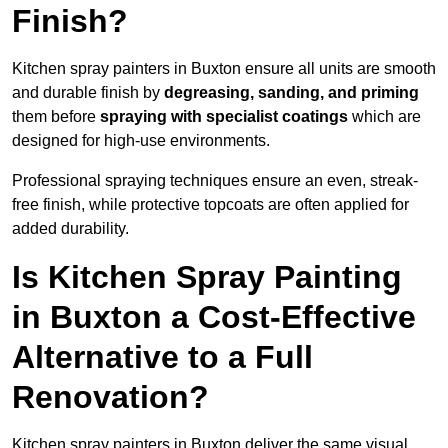
Finish?
Kitchen spray painters in Buxton ensure all units are smooth
and durable finish by
degreasing, sanding, and priming
them before
spraying with specialist coatings
which are
designed for high-use environments.
Professional spraying techniques ensure an even, streak-
free finish, while protective topcoats are often applied for
added durability.
Is Kitchen Spray Painting
in Buxton a Cost-Effective
Alternative to a Full
Renovation?
Kitchen spray painters in Buxton deliver the same visual