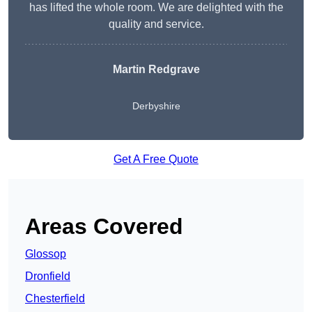
has lifted the whole room. We are delighted with the
quality and service.
Martin Redgrave
Derbyshire
Get A Free Quote
Areas Covered
Glossop
Dronfield
Chesterfield