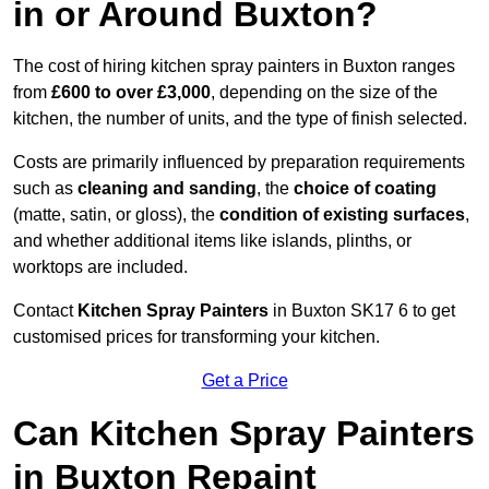
in or Around Buxton?
The cost of hiring kitchen spray painters in Buxton ranges
from
£600 to over £3,000
, depending on the size of the
kitchen, the number of units, and the type of finish selected.
Costs are primarily influenced by preparation requirements
such as
cleaning and sanding
, the
choice of coating
(matte, satin, or gloss), the
condition of existing surfaces
,
and whether additional items like islands, plinths, or
worktops are included.
Contact
Kitchen Spray Painters
in Buxton SK17 6 to get
customised prices for transforming your kitchen.
Get a Price
Can Kitchen Spray Painters
in Buxton Repaint