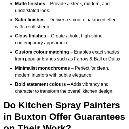
Matte finishes
– Provide a sleek, modern, and
understated look.
Satin finishes
– Deliver a smooth, balanced effect
with a soft sheen.
Gloss finishes
– Create a bold, high-shine,
contemporary appearance.
Custom colour matching
– Enables exact shades
from popular brands such as Farrow & Ball or Dulux.
Minimalist monochromes
– Perfect for clean,
modern interiors with subtle elegance.
Bold statement colours
– Adds vibrancy and
character to transform the overall kitchen design.
Do Kitchen Spray Painters
in Buxton Offer Guarantees
on Their Work?