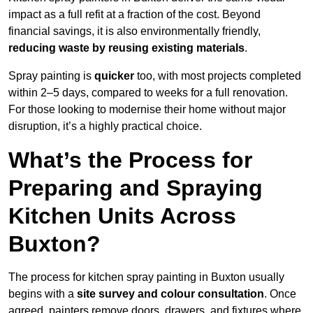
impact as a full refit at a fraction of the cost. Beyond
financial savings, it is also environmentally friendly,
reducing waste by reusing existing materials
.
Spray painting is
quicker
too, with most projects completed
within 2–5 days, compared to weeks for a full renovation.
For those looking to modernise their home without major
disruption, it’s a highly practical choice.
What’s the Process for
Preparing and Spraying
Kitchen Units Across
Buxton?
The process for kitchen spray painting in Buxton usually
begins with a
site survey and colour consultation
. Once
agreed, painters remove doors, drawers, and fixtures where