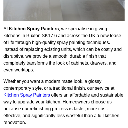
At
Kitchen Spray Painters
, we specialise in giving
kitchens in Buxton SK17 6 and across the UK a new lease
of life through high-quality spray painting techniques.
Instead of replacing existing units, which can be costly and
disruptive, we provide a smooth, durable finish that
completely transforms the look of cabinets, drawers, and
even worktops.
Whether you want a modern matte look, a glossy
contemporary style, or a traditional finish, our service at
Kitchen Spray Painters
offers an affordable and sustainable
way to upgrade your kitchen. Homeowners choose us
because our refinishing process is faster, more cost-
effective, and significantly less wasteful than a full kitchen
renovation.