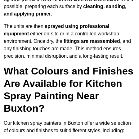
possible, preparing each surface by
cleaning, sanding,
and applying primer
.
The units are then
sprayed using professional
equipment
either on-site or in a controlled workshop
environment. Once dry, the
fittings are reassembled
, and
any finishing touches are made. This method ensures
precision, minimal disruption, and a long-lasting result.
What Colours and Finishes
Are Available for Kitchen
Spray Painting Near
Buxton?
Our kitchen spray painters in Buxton offer a wide selection
of colours and finishes to suit different styles, including: