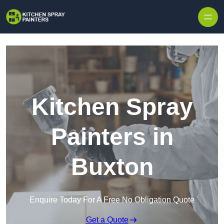
Skip to content
Kitchen Spray
Painters in
Buxton
Enquire Today For A Free No Obligation Quote
Get a Quote