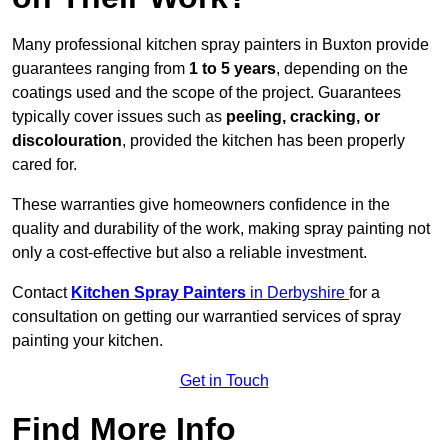
Many professional kitchen spray painters in Buxton provide
guarantees ranging from
1 to 5 years
, depending on the
coatings used and the scope of the project. Guarantees
typically cover issues such as
peeling, cracking, or
discolouration
, provided the kitchen has been properly
cared for.
These warranties give homeowners confidence in the
quality and durability of the work, making spray painting not
only a cost-effective but also a reliable investment.
Contact
Kitchen Spray Painters
in Derbyshire
for a
consultation on getting our warrantied services of spray
painting your kitchen.
Get in Touch
Find More Info