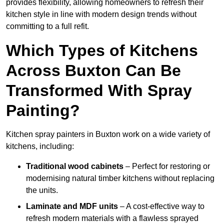
provides flexibility, allowing homeowners to refresh their
kitchen style in line with modern design trends without
committing to a full refit.
Which Types of Kitchens
Across Buxton Can Be
Transformed With Spray
Painting?
Kitchen spray painters in Buxton work on a wide variety of
kitchens, including:
Traditional wood cabinets
– Perfect for restoring or
modernising natural timber kitchens without replacing
the units.
Laminate and MDF units
– A cost-effective way to
refresh modern materials with a flawless sprayed