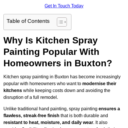
Get In Touch Today
Table of Contents
Why Is Kitchen Spray
Painting Popular With
Homeowners in Buxton?
Kitchen spray painting in Buxton has become increasingly
popular with homeowners who want to
modernise their
kitchens
while keeping costs down and avoiding the
disruption of a full remodel.
Unlike traditional hand painting, spray painting
ensures a
flawless, streak-free finish
that is both durable and
resistant to heat, moisture, and daily wear
. It also