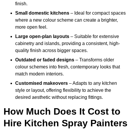
finish.
Small domestic kitchens
– Ideal for compact spaces
where a new colour scheme can create a brighter,
more open feel.
Large open-plan layouts
– Suitable for extensive
cabinetry and islands, providing a consistent, high-
quality finish across bigger spaces.
Outdated or faded designs
– Transforms older
colour schemes into fresh, contemporary looks that
match modern interiors.
Customised makeovers
– Adapts to any kitchen
style or layout, offering flexibility to achieve the
desired aesthetic without replacing fittings.
How Much Does It Cost to
Hire Kitchen Spray Painters