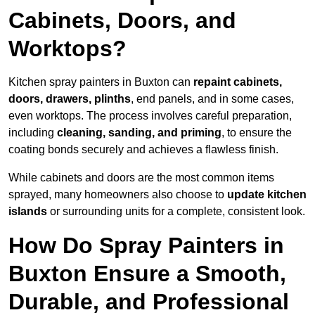
Cabinets, Doors, and
Worktops?
Kitchen spray painters in Buxton can
repaint cabinets,
doors, drawers, plinths
, end panels, and in some cases,
even worktops. The process involves careful preparation,
including
cleaning, sanding, and priming
, to ensure the
coating bonds securely and achieves a flawless finish.
While cabinets and doors are the most common items
sprayed, many homeowners also choose to
update kitchen
islands
or surrounding units for a complete, consistent look.
How Do Spray Painters in
Buxton Ensure a Smooth,
Durable, and Professional