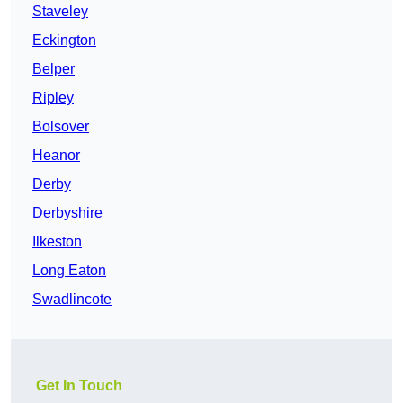
Staveley
Eckington
Belper
Ripley
Bolsover
Heanor
Derby
Derbyshire
Ilkeston
Long Eaton
Swadlincote
Get In Touch