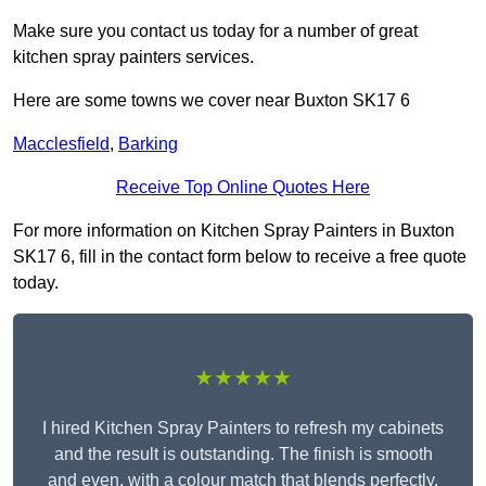
Make sure you contact us today for a number of great
kitchen spray painters services.
Here are some towns we cover near Buxton SK17 6
Macclesfield
,
Barking
Receive Top Online Quotes Here
For more information on Kitchen Spray Painters in Buxton
SK17 6, fill in the contact form below to receive a free quote
today.
★★★★★
I hired Kitchen Spray Painters to refresh my cabinets
and the result is outstanding. The finish is smooth
and even, with a colour match that blends perfectly.