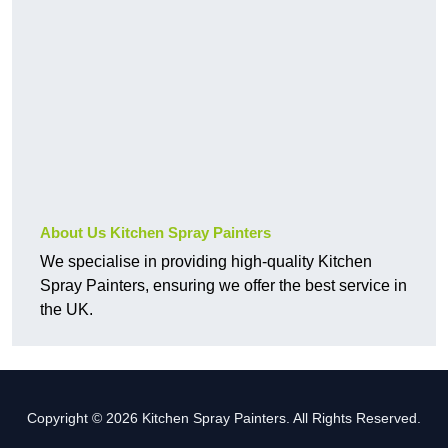
About Us Kitchen Spray Painters
We specialise in providing high-quality Kitchen
Spray Painters, ensuring we offer the best service in
the UK.
Copyright © 2026 Kitchen Spray Painters. All Rights Reserved.