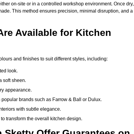
ither on-site or in a controlled workshop environment. Once dry,
 made. This method ensures precision, minimal disruption, and a
re Available for Kitchen
lours and finishes to suit different styles, including:
ted look.
a soft sheen.
ary appearance.
popular brands such as Farrow & Ball or Dulux.
nteriors with subtle elegance.
o transform the overall kitchen design.
n Sketty Offer Guarantees on