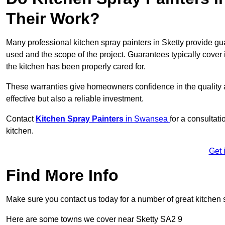
Their Work?
Many professional kitchen spray painters in Sketty provide g
used and the scope of the project. Guarantees typically cover
the kitchen has been properly cared for.
These warranties give homeowners confidence in the quality an
effective but also a reliable investment.
Contact
Kitchen Spray Painters
in Swansea
for a consultati
kitchen.
Get 
Find More Info
Make sure you contact us today for a number of great kitchen 
Here are some towns we cover near Sketty SA2 9