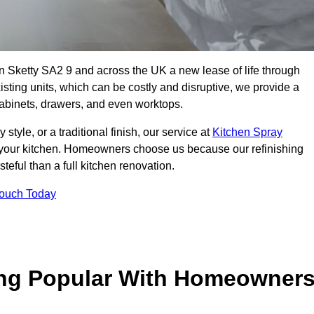
 in Sketty SA2 9 and across the UK a new lease of life through
isting units, which can be costly and disruptive, we provide a
 cabinets, drawers, and even worktops.
yle, or a traditional finish, our service at
Kitchen Spray
 your kitchen. Homeowners choose us because our refinishing
steful than a full kitchen renovation.
Touch Today
ing Popular With Homeowner