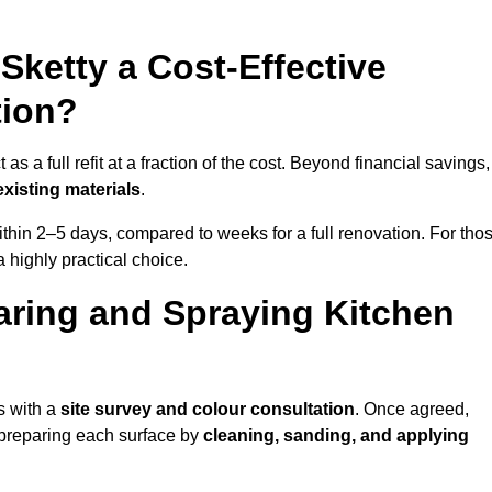
 Sketty a Cost-Effective
tion?
s a full refit at a fraction of the cost. Beyond financial savings, 
xisting materials
.
thin 2–5 days, compared to weeks for a full renovation. For tho
a highly practical choice.
aring and Spraying Kitchen
s with a
site survey and colour consultation
. Once agreed,
 preparing each surface by
cleaning, sanding, and applying