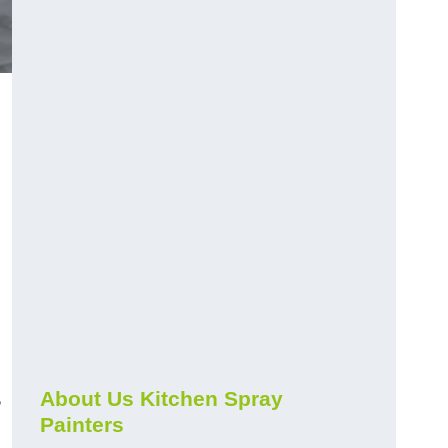
s
About Us Kitchen Spray
Painters