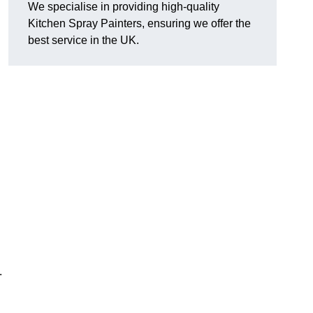
We specialise in providing high-quality
Kitchen Spray Painters, ensuring we offer the
best service in the UK.
.