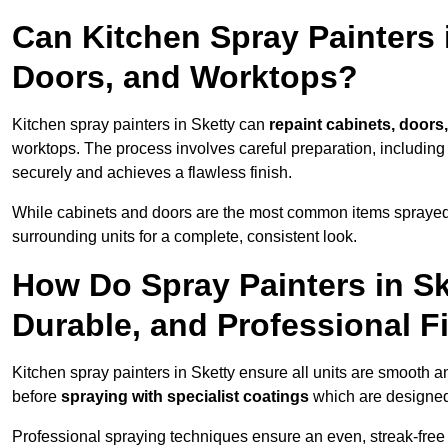
Can Kitchen Spray Painters 
Doors, and Worktops?
Kitchen spray painters in Sketty can
repaint cabinets, doors,
worktops. The process involves careful preparation, including
securely and achieves a flawless finish.
While cabinets and doors are the most common items spray
surrounding units for a complete, consistent look.
How Do Spray Painters in S
Durable, and Professional F
Kitchen spray painters in Sketty ensure all units are smooth a
before
spraying with specialist coatings
which are designed
Professional spraying techniques ensure an even, streak-free f