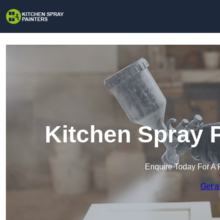
Kitchen Spray P
Enquire Today For A 
Get a