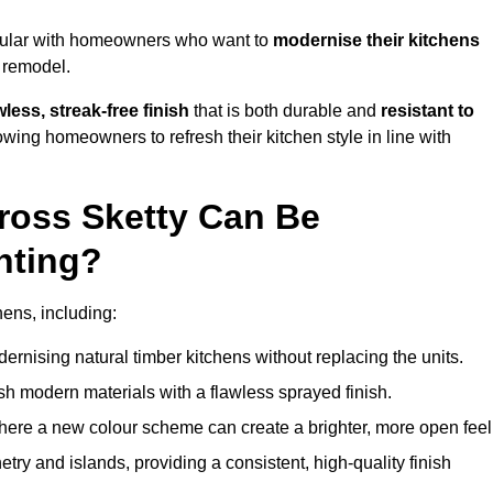
opular with homeowners who want to
modernise their kitchens
l remodel.
less, streak-free finish
that is both durable and
resistant to
allowing homeowners to refresh their kitchen style in line with
ross Sketty Can Be
nting?
hens, including:
dernising natural timber kitchens without replacing the units.
esh modern materials with a flawless sprayed finish.
ere a new colour scheme can create a brighter, more open feel
etry and islands, providing a consistent, high-quality finish