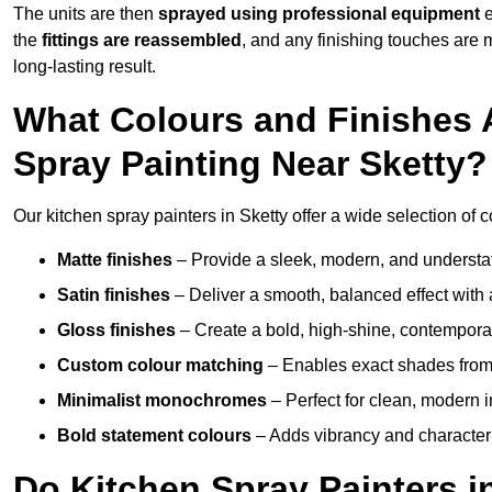
The units are then
sprayed using professional equipment
e
the
fittings are reassembled
, and any finishing touches are
long-lasting result.
What Colours and Finishes A
Spray Painting Near Sketty?
Our kitchen spray painters in Sketty offer a wide selection of co
Matte finishes
– Provide a sleek, modern, and understa
Satin finishes
– Deliver a smooth, balanced effect with 
Gloss finishes
– Create a bold, high-shine, contempor
Custom colour matching
– Enables exact shades from 
Minimalist monochromes
– Perfect for clean, modern i
Bold statement colours
– Adds vibrancy and character t
Do Kitchen Spray Painters i