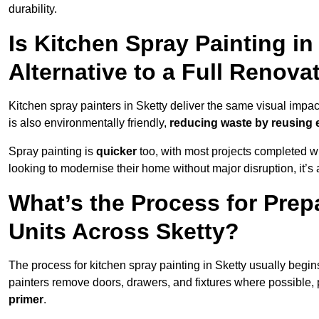
durability.
Is Kitchen Spray Painting in
Alternative to a Full Renova
Kitchen spray painters in Sketty deliver the same visual impact a
is also environmentally friendly,
reducing waste by reusing e
Spray painting is
quicker
too, with most projects completed wi
looking to modernise their home without major disruption, it’s 
What’s the Process for Prep
Units Across Sketty?
The process for kitchen spray painting in Sketty usually begin
painters remove doors, drawers, and fixtures where possible,
primer
.