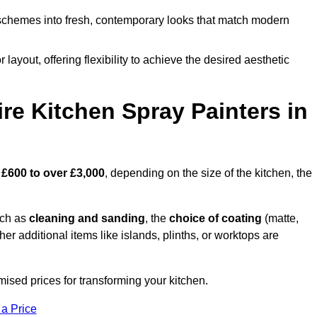
schemes into fresh, contemporary looks that match modern
 layout, offering flexibility to achieve the desired aesthetic
re Kitchen Spray Painters in
m
£600 to over £3,000
, depending on the size of the kitchen, the
uch as
cleaning and sanding
, the
choice of coating
(matte,
her additional items like islands, plinths, or worktops are
mised prices for transforming your kitchen.
 a Price