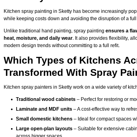
Kitchen spray painting in Sketty has become increasingly p
while keeping costs down and avoiding the disruption of a ful
Unlike traditional hand painting, spray painting
ensures a flaw
heat, moisture, and daily wear
. It also provides flexibility, 
modern design trends without committing to a full refit.
Which Types of Kitchens Ac
Transformed With Spray Pai
Kitchen spray painters in Sketty work on a wide variety of kitc
Traditional wood cabinets
– Perfect for restoring or mo
Laminate and MDF units
– A cost-effective way to refr
Small domestic kitchens
– Ideal for compact spaces wh
Large open-plan layouts
– Suitable for extensive cabin
across bigger spaces.