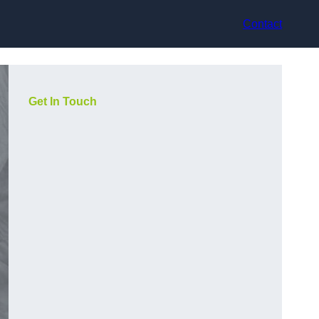
Contact
Get In Touch