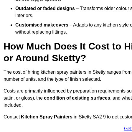
Outdated or faded designs
– Transforms older colour 
interiors.
Customised makeovers
– Adapts to any kitchen style or
without replacing fittings.
How Much Does It Cost to Hi
or Around Sketty?
The cost of hiring kitchen spray painters in Sketty ranges fro
number of units, and the type of finish selected.
Costs are primarily influenced by preparation requirements s
satin, or gloss), the
condition of existing surfaces
, and whet
included.
Contact
Kitchen Spray Painters
in Sketty SA2 9 to get custo
Get