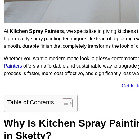
At
Kitchen Spray Painters
, we specialise in giving kitchens
high-quality spray painting techniques. Instead of replacing ex
smooth, durable finish that completely transforms the look of
Whether you want a modern matte look, a glossy contemporary st
Painters
offers an affordable and sustainable way to upgrade
process is faster, more cost-effective, and significantly less wa
Get In 
Table of Contents
Why Is Kitchen Spray Paint
in Sketty?