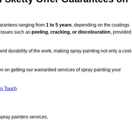
uarantees ranging from
1 to 5 years
, depending on the coatings
 issues such as
peeling, cracking, or discolouration
, provided
d durability of the work, making spray painting not only a cost
on on getting our warrantied services of spray painting your
in Touch
spray painters services.