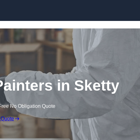
Skip to content
ainters in Sketty
Free No Obligation Quote
 Quote