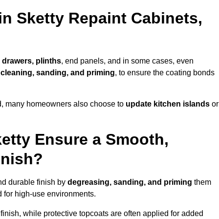
in Sketty Repaint Cabinets,
 drawers, plinths
, end panels, and in some cases, even
cleaning, sanding, and priming
, to ensure the coating bonds
ed, many homeowners also choose to
update kitchen islands
or
ketty Ensure a Smooth,
inish?
nd durable finish by
degreasing, sanding, and priming
them
 for high-use environments.
inish, while protective topcoats are often applied for added