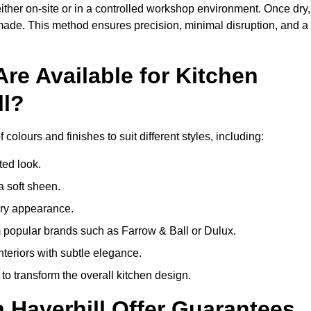
ither on-site or in a controlled workshop environment. Once dry,
 made. This method ensures precision, minimal disruption, and a
re Available for Kitchen
ll?
 colours and finishes to suit different styles, including:
ted look.
a soft sheen.
ary appearance.
popular brands such as Farrow & Ball or Dulux.
nteriors with subtle elegance.
o transform the overall kitchen design.
n Haverhill Offer Guarantees