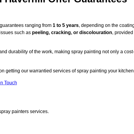
e guarantees ranging from
1 to 5 years
, depending on the coatin
 issues such as
peeling, cracking, or discolouration
, provided
d durability of the work, making spray painting not only a cost
 on getting our warrantied services of spray painting your kitchen
in Touch
spray painters services.