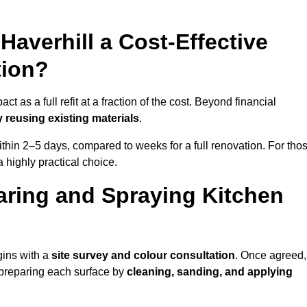
 Haverhill a Cost-Effective
tion?
t as a full refit at a fraction of the cost. Beyond financial
 reusing existing materials
.
thin 2–5 days, compared to weeks for a full renovation. For tho
a highly practical choice.
aring and Spraying Kitchen
gins with a
site survey and colour consultation
. Once agreed,
 preparing each surface by
cleaning, sanding, and applying