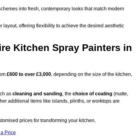
schemes into fresh, contemporary looks that match modern
 layout, offering flexibility to achieve the desired aesthetic
re Kitchen Spray Painters in
from
£600 to over £3,000
, depending on the size of the kitchen,
uch as
cleaning and sanding
, the
choice of coating
(matte,
her additional items like islands, plinths, or worktops are
stomised prices for transforming your kitchen.
 a Price