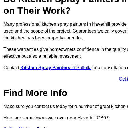
on Their Work?
Many professional kitchen spray painters in Haverhill provid
used and the scope of the project. Guarantees typically cover
the kitchen has been properly cared for.
These warranties give homeowners confidence in the quality an
effective but also a reliable investment.
Contact
Kitchen Spray Painters
in Suffolk
for a consultation
Get 
Find More Info
Make sure you contact us today for a number of great kitchen 
Here are some towns we cover near Haverhill CB9 9