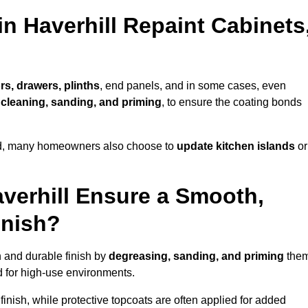
in Haverhill Repaint Cabinets
rs, drawers, plinths
, end panels, and in some cases, even
cleaning, sanding, and priming
, to ensure the coating bonds
ed, many homeowners also choose to
update kitchen islands
or
verhill Ensure a Smooth,
inish?
h and durable finish by
degreasing, sanding, and priming
the
 for high-use environments.
inish, while protective topcoats are often applied for added