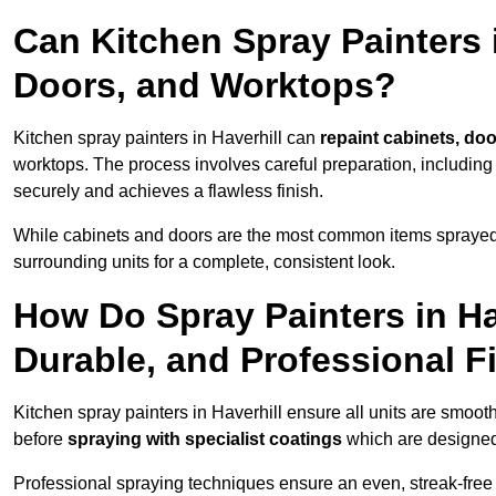
Can Kitchen Spray Painters 
Doors, and Worktops?
Kitchen spray painters in Haverhill can
repaint cabinets, doo
worktops. The process involves careful preparation, including
securely and achieves a flawless finish.
While cabinets and doors are the most common items spray
surrounding units for a complete, consistent look.
How Do Spray Painters in Ha
Durable, and Professional F
Kitchen spray painters in Haverhill ensure all units are smoot
before
spraying with specialist coatings
which are designed
Professional spraying techniques ensure an even, streak-free f