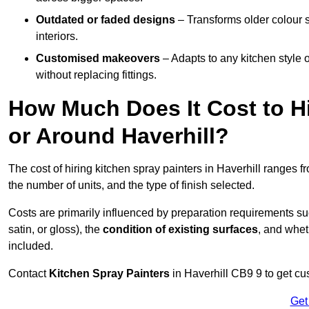
Outdated or faded designs
– Transforms older colour 
interiors.
Customised makeovers
– Adapts to any kitchen style or
without replacing fittings.
How Much Does It Cost to Hi
or Around Haverhill?
The cost of hiring kitchen spray painters in Haverhill ranges 
the number of units, and the type of finish selected.
Costs are primarily influenced by preparation requirements s
satin, or gloss), the
condition of existing surfaces
, and whet
included.
Contact
Kitchen Spray Painters
in Haverhill CB9 9 to get cu
Get