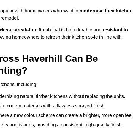
y popular with homeowners who want to
modernise their kitche
l remodel.
less, streak-free finish
that is both durable and
resistant to
allowing homeowners to refresh their kitchen style in line with
ross Haverhill Can Be
nting?
itchens, including:
dernising natural timber kitchens without replacing the units.
esh modern materials with a flawless sprayed finish.
ere a new colour scheme can create a brighter, more open feel
etry and islands, providing a consistent, high-quality finish