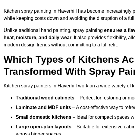
Kitchen spray painting in Haverhill has become increasingl
while keeping costs down and avoiding the disruption of a ful
Unlike traditional hand painting, spray painting
ensures a flaw
heat, moisture, and daily wear
. It also provides flexibility, 
modern design trends without committing to a full refit.
Which Types of Kitchens Ac
Transformed With Spray Pai
Kitchen spray painters in Haverhill work on a wide variety of k
Traditional wood cabinets
– Perfect for restoring or mo
Laminate and MDF units
– A cost-effective way to refr
Small domestic kitchens
– Ideal for compact spaces wh
Large open-plan layouts
– Suitable for extensive cabin
across bigger spaces.