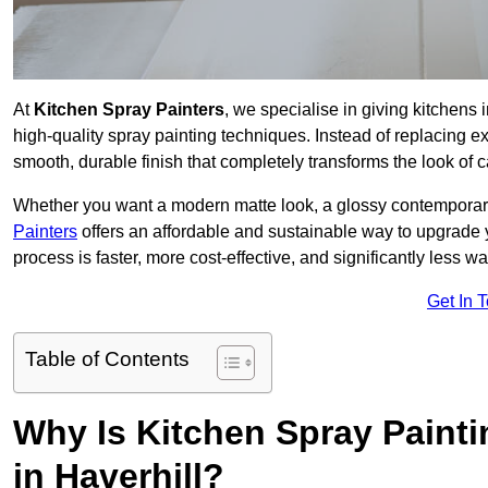
At
Kitchen Spray Painters
, we specialise in giving kitchens
high-quality spray painting techniques. Instead of replacing ex
smooth, durable finish that completely transforms the look of
Whether you want a modern matte look, a glossy contemporary st
Painters
offers an affordable and sustainable way to upgrade
process is faster, more cost-effective, and significantly less wa
Get In 
Table of Contents
Why Is Kitchen Spray Paint
in Haverhill?