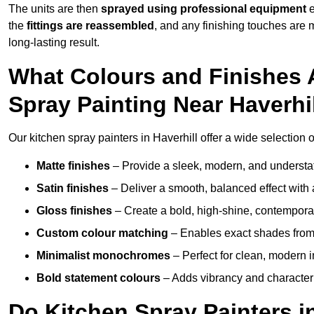
The units are then
sprayed using professional equipment
e
the
fittings are reassembled
, and any finishing touches are
long-lasting result.
What Colours and Finishes A
Spray Painting Near Haverhi
Our kitchen spray painters in Haverhill offer a wide selection of
Matte finishes
– Provide a sleek, modern, and understa
Satin finishes
– Deliver a smooth, balanced effect with 
Gloss finishes
– Create a bold, high-shine, contempor
Custom colour matching
– Enables exact shades from 
Minimalist monochromes
– Perfect for clean, modern i
Bold statement colours
– Adds vibrancy and character t
Do Kitchen Spray Painters i