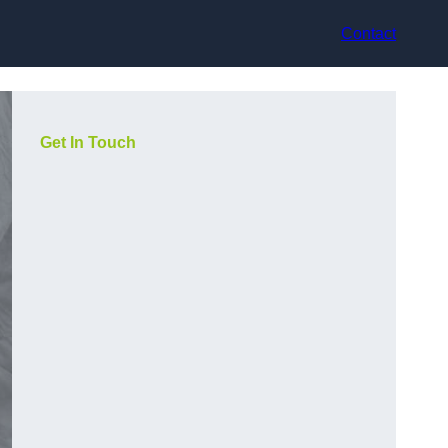
Contact
Get In Touch