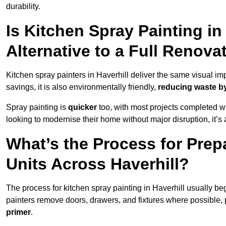
durability.
Is Kitchen Spray Painting in
Alternative to a Full Renova
Kitchen spray painters in Haverhill deliver the same visual impac
savings, it is also environmentally friendly,
reducing waste by
Spray painting is
quicker
too, with most projects completed wi
looking to modernise their home without major disruption, it’s 
What’s the Process for Prep
Units Across Haverhill?
The process for kitchen spray painting in Haverhill usually be
painters remove doors, drawers, and fixtures where possible,
primer
.