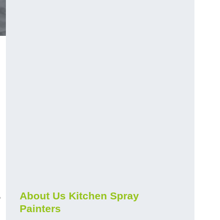
h
s
About Us Kitchen Spray
Painters