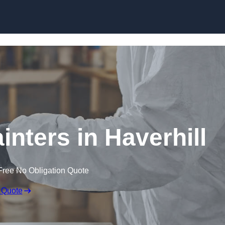
Skip to content
inters in Haverhill
Free No Obligation Quote
 Quote