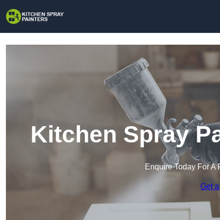
Kitchen Spray Pa
Enquire Today For A 
Get a