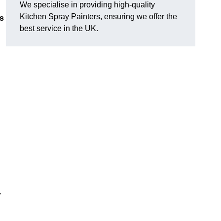
We specialise in providing high-quality
Kitchen Spray Painters, ensuring we offer the
ns
best service in the UK.
.