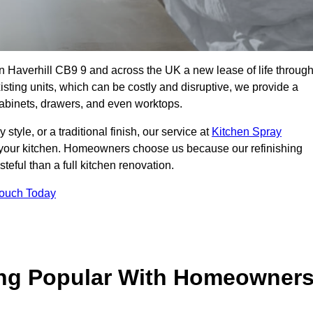
 in Haverhill CB9 9 and across the UK a new lease of life throug
isting units, which can be costly and disruptive, we provide a
 cabinets, drawers, and even worktops.
yle, or a traditional finish, our service at
Kitchen Spray
 your kitchen. Homeowners choose us because our refinishing
steful than a full kitchen renovation.
Touch Today
ing Popular With Homeowner