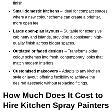
finish.
Small domestic kitchens
– Ideal for compact spaces
where a new colour scheme can create a brighter,
more open feel.
Large open-plan layouts
– Suitable for extensive
cabinetry and islands, providing a consistent, high-
quality finish across bigger spaces.
Outdated or faded designs
– Transforms older
colour schemes into fresh, contemporary looks that
match modern interiors.
Customised makeovers
– Adapts to any kitchen
style or layout, offering flexibility to achieve the
desired aesthetic without replacing fittings.
How Much Does It Cost to
Hire Kitchen Spray Painters