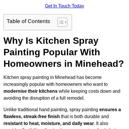
Get In Touch Today
Table of Contents
Why Is Kitchen Spray
Painting Popular With
Homeowners in Minehead?
Kitchen spray painting in Minehead has become
increasingly popular with homeowners who want to
modernise their kitchens
while keeping costs down and
avoiding the disruption of a full remodel.
Unlike traditional hand painting, spray painting
ensures a
flawless, streak-free finish
that is both durable and
resistant to heat, moisture, and daily wear
. It also