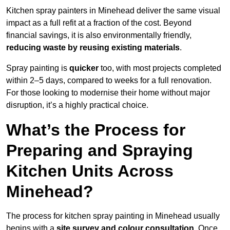
Kitchen spray painters in Minehead deliver the same visual
impact as a full refit at a fraction of the cost. Beyond
financial savings, it is also environmentally friendly,
reducing waste by reusing existing materials
.
Spray painting is
quicker
too, with most projects completed
within 2–5 days, compared to weeks for a full renovation.
For those looking to modernise their home without major
disruption, it’s a highly practical choice.
What’s the Process for
Preparing and Spraying
Kitchen Units Across
Minehead?
The process for kitchen spray painting in Minehead usually
begins with a
site survey and colour consultation
. Once