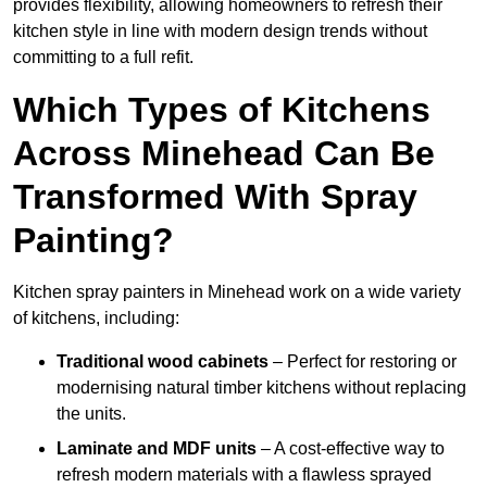
provides flexibility, allowing homeowners to refresh their
kitchen style in line with modern design trends without
committing to a full refit.
Which Types of Kitchens
Across Minehead Can Be
Transformed With Spray
Painting?
Kitchen spray painters in Minehead work on a wide variety
of kitchens, including:
Traditional wood cabinets
– Perfect for restoring or
modernising natural timber kitchens without replacing
the units.
Laminate and MDF units
– A cost-effective way to
refresh modern materials with a flawless sprayed