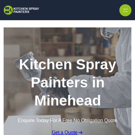
Skip to content
Kitchen Spray
Painters in
Minehead
Enquire Today For A Free No Obligation Quote
Get a Quote