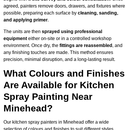
agreed, painters remove doors, drawers, and fixtures where
possible, preparing each surface by
cleaning, sanding,
and applying primer
.
The units are then
sprayed using professional
equipment
either on-site or in a controlled workshop
environment. Once dry, the
fittings are reassembled
, and
any finishing touches are made. This method ensures
precision, minimal disruption, and a long-lasting result.
What Colours and Finishes
Are Available for Kitchen
Spray Painting Near
Minehead?
Our kitchen spray painters in Minehead offer a wide
selection of colours and finishes to suit different styles,