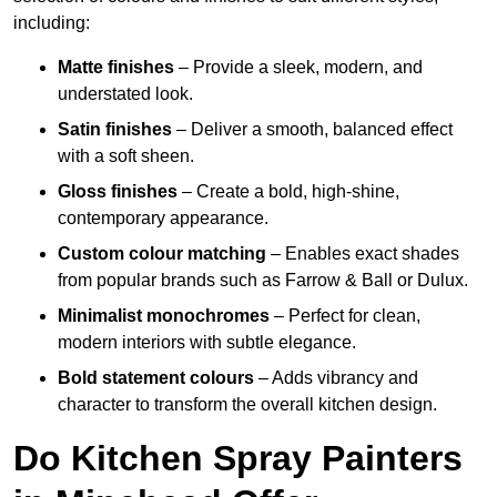
including:
Matte finishes
– Provide a sleek, modern, and
understated look.
Satin finishes
– Deliver a smooth, balanced effect
with a soft sheen.
Gloss finishes
– Create a bold, high-shine,
contemporary appearance.
Custom colour matching
– Enables exact shades
from popular brands such as Farrow & Ball or Dulux.
Minimalist monochromes
– Perfect for clean,
modern interiors with subtle elegance.
Bold statement colours
– Adds vibrancy and
character to transform the overall kitchen design.
Do Kitchen Spray Painters