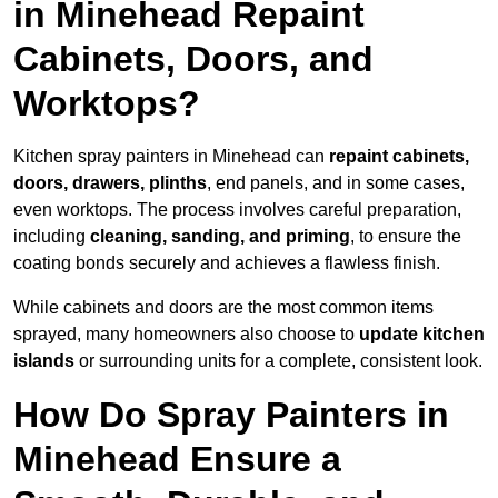
in Minehead Repaint
Cabinets, Doors, and
Worktops?
Kitchen spray painters in Minehead can
repaint cabinets,
doors, drawers, plinths
, end panels, and in some cases,
even worktops. The process involves careful preparation,
including
cleaning, sanding, and priming
, to ensure the
coating bonds securely and achieves a flawless finish.
While cabinets and doors are the most common items
sprayed, many homeowners also choose to
update kitchen
islands
or surrounding units for a complete, consistent look.
How Do Spray Painters in
Minehead Ensure a