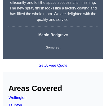
efficiently and left the space spotless after finishing.
The new spray finish looks like a factory coating and
has lifted the whole room. We are delighted with the
quality and service.
Martin Redgrave
Somerset
Get A Free Quote
Areas Covered
Wellington
Taunton