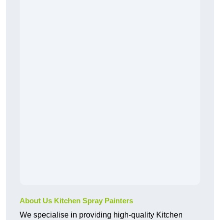
About Us Kitchen Spray Painters
We specialise in providing high-quality Kitchen