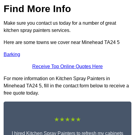
Find More Info
Make sure you contact us today for a number of great
kitchen spray painters services.
Here are some towns we cover near Minehead TA24 5
Barking
Receive Top Online Quotes Here
For more information on Kitchen Spray Painters in
Minehead TA24 5, fill in the contact form below to receive a
free quote today.
★★★★★
I hired Kitchen Spray Painters to refresh my cabinets