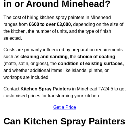
in or Around Minehead?
The cost of hiring kitchen spray painters in Minehead
ranges from
£600 to over £3,000
, depending on the size of
the kitchen, the number of units, and the type of finish
selected.
Costs are primarily influenced by preparation requirements
such as
cleaning and sanding
, the
choice of coating
(matte, satin, or gloss), the
condition of existing surfaces
,
and whether additional items like islands, plinths, or
worktops are included.
Contact
Kitchen Spray Painters
in Minehead TA24 5 to get
customised prices for transforming your kitchen.
Get a Price
Can Kitchen Spray Painters