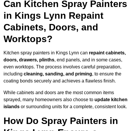
Can Kitchen Spray Painters
in Kings Lynn Repaint
Cabinets, Doors, and
Worktops?
Kitchen spray painters in Kings Lynn can
repaint cabinets,
doors, drawers, plinths
, end panels, and in some cases,
even worktops. The process involves careful preparation,
including
cleaning, sanding, and priming
, to ensure the
coating bonds securely and achieves a flawless finish.
While cabinets and doors are the most common items
sprayed, many homeowners also choose to
update kitchen
islands
or surrounding units for a complete, consistent look.
How Do Spray Painters in