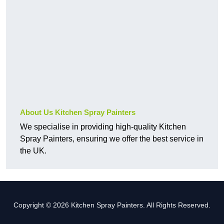
About Us Kitchen Spray Painters
We specialise in providing high-quality Kitchen
Spray Painters, ensuring we offer the best service in
the UK.
Copyright © 2026 Kitchen Spray Painters. All Rights Reserved.