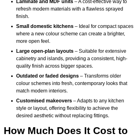
Laminate and MDF units
– A cost-effective way to
refresh modern materials with a flawless sprayed
finish.
Small domestic kitchens
– Ideal for compact spaces
where a new colour scheme can create a brighter,
more open feel.
Large open-plan layouts
– Suitable for extensive
cabinetry and islands, providing a consistent, high-
quality finish across bigger spaces.
Outdated or faded designs
– Transforms older
colour schemes into fresh, contemporary looks that
match modern interiors.
Customised makeovers
– Adapts to any kitchen
style or layout, offering flexibility to achieve the
desired aesthetic without replacing fittings.
How Much Does It Cost to