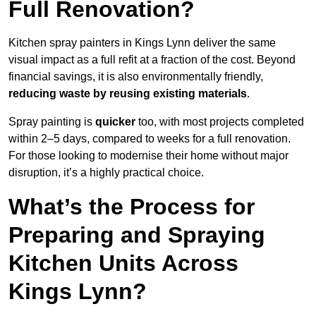
Full Renovation?
Kitchen spray painters in Kings Lynn deliver the same
visual impact as a full refit at a fraction of the cost. Beyond
financial savings, it is also environmentally friendly,
reducing waste by reusing existing materials
.
Spray painting is
quicker
too, with most projects completed
within 2–5 days, compared to weeks for a full renovation.
For those looking to modernise their home without major
disruption, it’s a highly practical choice.
What’s the Process for
Preparing and Spraying
Kitchen Units Across
Kings Lynn?