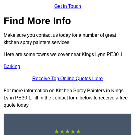
Get in Touch
Find More Info
Make sure you contact us today for a number of great
kitchen spray painters services.
Here are some towns we cover near Kings Lynn PE30 1
Barking
Receive Top Online Quotes Here
For more information on Kitchen Spray Painters in Kings
Lynn PE30 1, fill in the contact form below to receive a free
quote today.
★★★★★