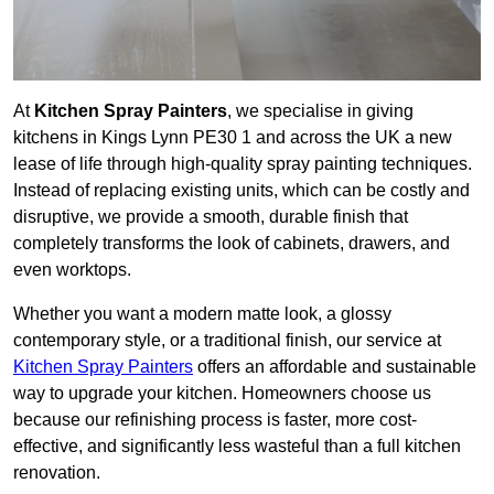
At
Kitchen Spray Painters
, we specialise in giving
kitchens in Kings Lynn PE30 1 and across the UK a new
lease of life through high-quality spray painting techniques.
Instead of replacing existing units, which can be costly and
disruptive, we provide a smooth, durable finish that
completely transforms the look of cabinets, drawers, and
even worktops.
Whether you want a modern matte look, a glossy
contemporary style, or a traditional finish, our service at
Kitchen Spray Painters
offers an affordable and sustainable
way to upgrade your kitchen. Homeowners choose us
because our refinishing process is faster, more cost-
effective, and significantly less wasteful than a full kitchen
renovation.