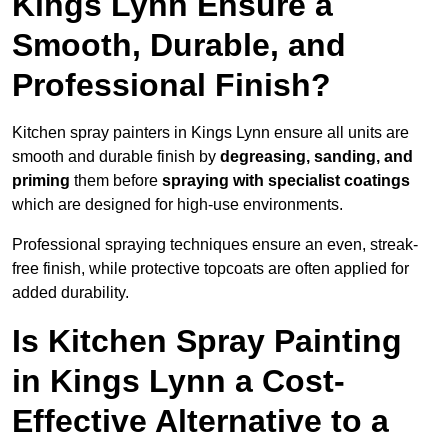
Kings Lynn Ensure a
Smooth, Durable, and
Professional Finish?
Kitchen spray painters in Kings Lynn ensure all units are
smooth and durable finish by
degreasing, sanding, and
priming
them before
spraying with specialist coatings
which are designed for high-use environments.
Professional spraying techniques ensure an even, streak-
free finish, while protective topcoats are often applied for
added durability.
Is Kitchen Spray Painting
in Kings Lynn a Cost-
Effective Alternative to a