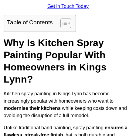
Get In Touch Today
Table of Contents
Why Is Kitchen Spray
Painting Popular With
Homeowners in Kings
Lynn?
Kitchen spray painting in Kings Lynn has become
increasingly popular with homeowners who want to
modernise their kitchens
while keeping costs down and
avoiding the disruption of a full remodel.
Unlike traditional hand painting, spray painting
ensures a
flawless, streak-free finish
that is both durable and