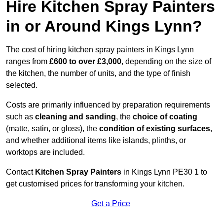
Hire Kitchen Spray Painters
in or Around Kings Lynn?
The cost of hiring kitchen spray painters in Kings Lynn
ranges from
£600 to over £3,000
, depending on the size of
the kitchen, the number of units, and the type of finish
selected.
Costs are primarily influenced by preparation requirements
such as
cleaning and sanding
, the
choice of coating
(matte, satin, or gloss), the
condition of existing surfaces
,
and whether additional items like islands, plinths, or
worktops are included.
Contact
Kitchen Spray Painters
in Kings Lynn PE30 1 to
get customised prices for transforming your kitchen.
Get a Price