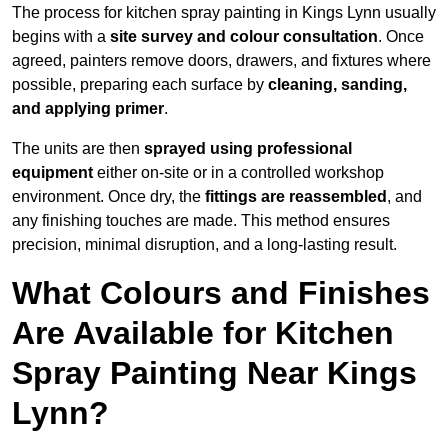
The process for kitchen spray painting in Kings Lynn usually
begins with a
site survey and colour consultation
. Once
agreed, painters remove doors, drawers, and fixtures where
possible, preparing each surface by
cleaning, sanding,
and applying primer
.
The units are then
sprayed using professional
equipment
either on-site or in a controlled workshop
environment. Once dry, the
fittings are reassembled
, and
any finishing touches are made. This method ensures
precision, minimal disruption, and a long-lasting result.
What Colours and Finishes
Are Available for Kitchen
Spray Painting Near Kings
Lynn?