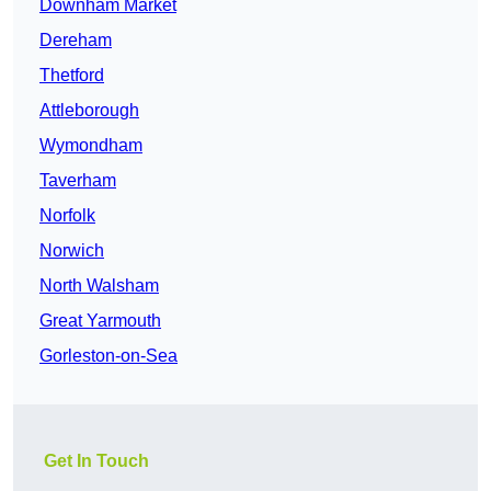
Downham Market
Dereham
Thetford
Attleborough
Wymondham
Taverham
Norfolk
Norwich
North Walsham
Great Yarmouth
Gorleston-on-Sea
Get In Touch