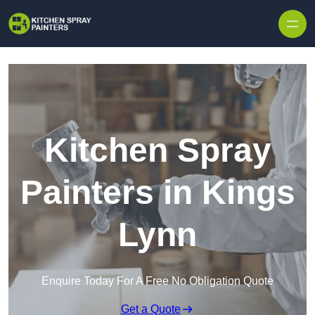
Skip to content
Kitchen Spray
Painters in Kings
Lynn
Enquire Today For A Free No Obligation Quote
Get a Quote