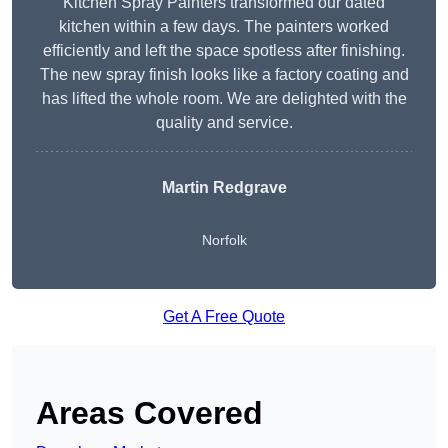
Kitchen Spray Painters transformed our dated
kitchen within a few days. The painters worked
efficiently and left the space spotless after finishing.
The new spray finish looks like a factory coating and
has lifted the whole room. We are delighted with the
quality and service.
Martin Redgrave
Norfolk
Get A Free Quote
Areas Covered