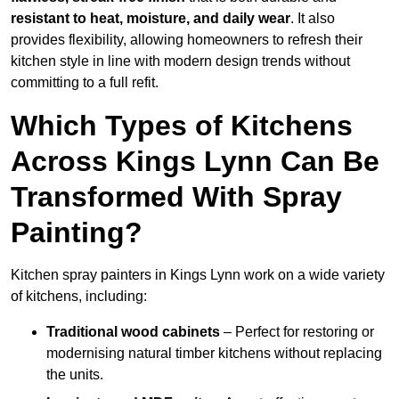
resistant to heat, moisture, and daily wear
. It also
provides flexibility, allowing homeowners to refresh their
kitchen style in line with modern design trends without
committing to a full refit.
Which Types of Kitchens
Across Kings Lynn Can Be
Transformed With Spray
Painting?
Kitchen spray painters in Kings Lynn work on a wide variety
of kitchens, including:
Traditional wood cabinets
– Perfect for restoring or
modernising natural timber kitchens without replacing
the units.