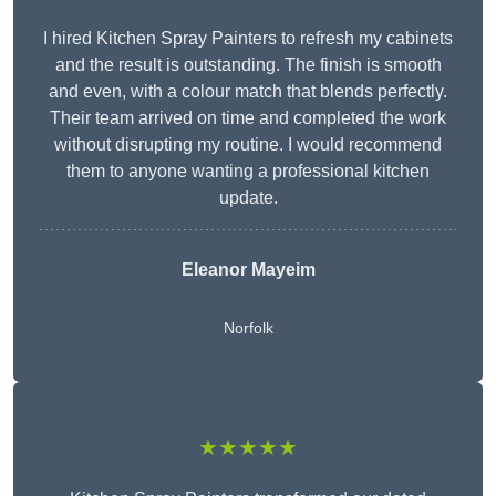
I hired Kitchen Spray Painters to refresh my cabinets
and the result is outstanding. The finish is smooth
and even, with a colour match that blends perfectly.
Their team arrived on time and completed the work
without disrupting my routine. I would recommend
them to anyone wanting a professional kitchen
update.
Eleanor
Mayeim
Norfolk
★★★★★