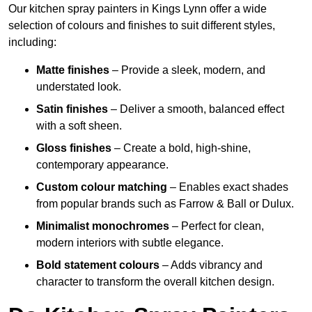
Our kitchen spray painters in Kings Lynn offer a wide
selection of colours and finishes to suit different styles,
including:
Matte finishes
– Provide a sleek, modern, and
understated look.
Satin finishes
– Deliver a smooth, balanced effect
with a soft sheen.
Gloss finishes
– Create a bold, high-shine,
contemporary appearance.
Custom colour matching
– Enables exact shades
from popular brands such as Farrow & Ball or Dulux.
Minimalist monochromes
– Perfect for clean,
modern interiors with subtle elegance.
Bold statement colours
– Adds vibrancy and
character to transform the overall kitchen design.