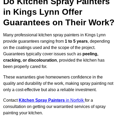
Do Kitchen Spray Painters
in Kings Lynn Offer
Guarantees on Their Work?
Many professional kitchen spray painters in Kings Lynn
provide guarantees ranging from
1 to 5 years
, depending
on the coatings used and the scope of the project.
Guarantees typically cover issues such as
peeling,
cracking, or discolouration
, provided the kitchen has
been properly cared for.
These warranties give homeowners confidence in the
quality and durability of the work, making spray painting not
only a cost-effective but also a reliable investment.
Contact
Kitchen Spray Painters
in Norfolk
for a
consultation on getting our warrantied services of spray
painting your kitchen.