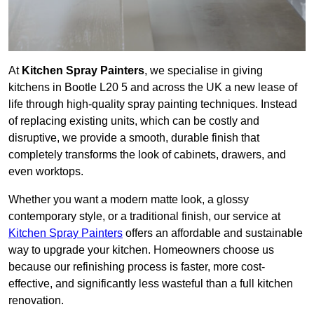
At
Kitchen Spray Painters
, we specialise in giving
kitchens in Bootle L20 5 and across the UK a new lease of
life through high-quality spray painting techniques. Instead
of replacing existing units, which can be costly and
disruptive, we provide a smooth, durable finish that
completely transforms the look of cabinets, drawers, and
even worktops.
Whether you want a modern matte look, a glossy
contemporary style, or a traditional finish, our service at
Kitchen Spray Painters
offers an affordable and sustainable
way to upgrade your kitchen. Homeowners choose us
because our refinishing process is faster, more cost-
effective, and significantly less wasteful than a full kitchen
renovation.