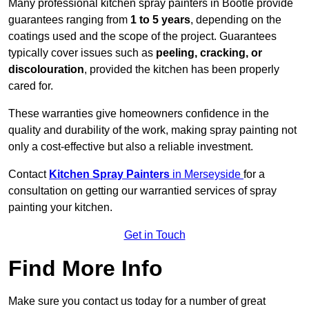
Many professional kitchen spray painters in Bootle provide
guarantees ranging from
1 to 5 years
, depending on the
coatings used and the scope of the project. Guarantees
typically cover issues such as
peeling, cracking, or
discolouration
, provided the kitchen has been properly
cared for.
These warranties give homeowners confidence in the
quality and durability of the work, making spray painting not
only a cost-effective but also a reliable investment.
Contact
Kitchen Spray Painters
in Merseyside
for a
consultation on getting our warrantied services of spray
painting your kitchen.
Get in Touch
Find More Info
Make sure you contact us today for a number of great