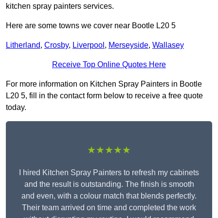
kitchen spray painters services.
Here are some towns we cover near Bootle L20 5
Litherland
,
Crosby
,
Liverpool
,
Merseyside
,
Wallasey
Receive Top Online Quotes Here
For more information on Kitchen Spray Painters in Bootle
L20 5, fill in the contact form below to receive a free quote
today.
★★★★★
I hired Kitchen Spray Painters to refresh my cabinets
and the result is outstanding. The finish is smooth
and even, with a colour match that blends perfectly.
Their team arrived on time and completed the work