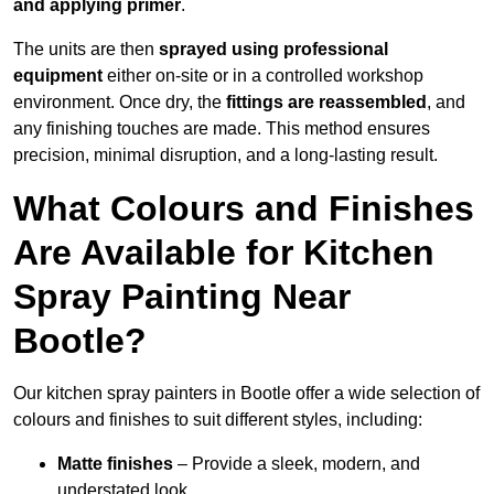
and applying primer
.
The units are then
sprayed using professional
equipment
either on-site or in a controlled workshop
environment. Once dry, the
fittings are reassembled
, and
any finishing touches are made. This method ensures
precision, minimal disruption, and a long-lasting result.
What Colours and Finishes
Are Available for Kitchen
Spray Painting Near
Bootle?
Our kitchen spray painters in Bootle offer a wide selection of
colours and finishes to suit different styles, including:
Matte finishes
– Provide a sleek, modern, and
understated look.