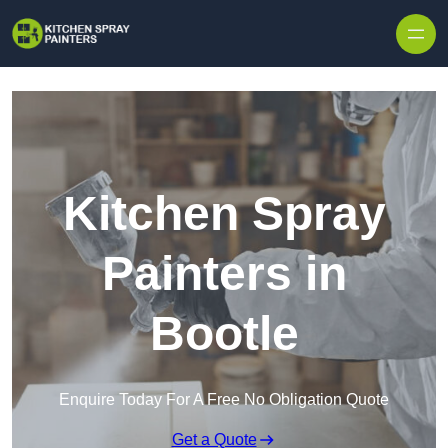
Skip to content
Kitchen Spray
Painters in
Bootle
Enquire Today For A Free No Obligation Quote
Get a Quote