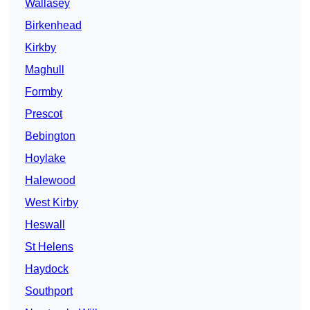
Wallasey
Birkenhead
Kirkby
Maghull
Formby
Prescot
Bebington
Hoylake
Halewood
West Kirby
Heswall
St Helens
Haydock
Southport