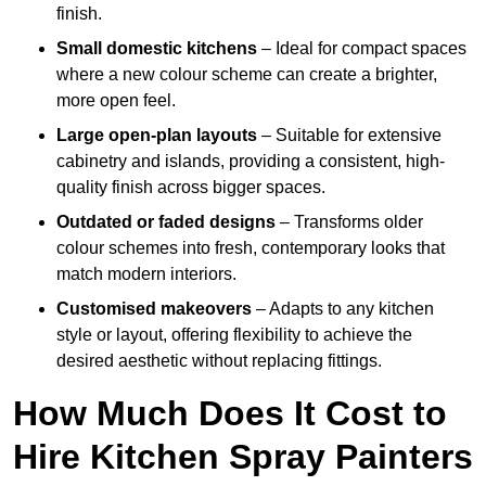
finish.
Small domestic kitchens
– Ideal for compact spaces
where a new colour scheme can create a brighter,
more open feel.
Large open-plan layouts
– Suitable for extensive
cabinetry and islands, providing a consistent, high-
quality finish across bigger spaces.
Outdated or faded designs
– Transforms older
colour schemes into fresh, contemporary looks that
match modern interiors.
Customised makeovers
– Adapts to any kitchen
style or layout, offering flexibility to achieve the
desired aesthetic without replacing fittings.
How Much Does It Cost to
Hire Kitchen Spray Painters