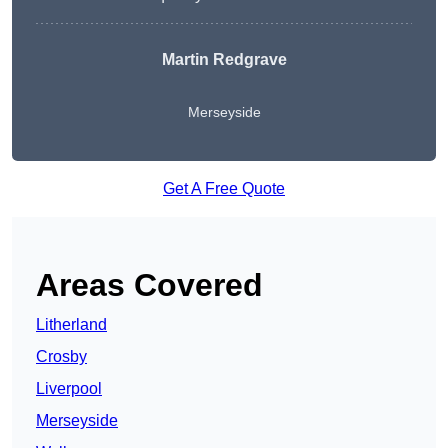
Martin Redgrave
Merseyside
Get A Free Quote
Areas Covered
Litherland
Crosby
Liverpool
Merseyside