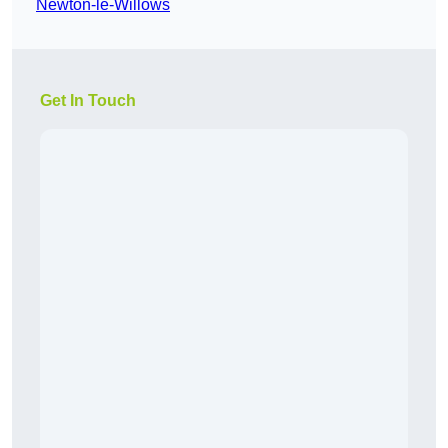
Newton-le-Willows
Get In Touch