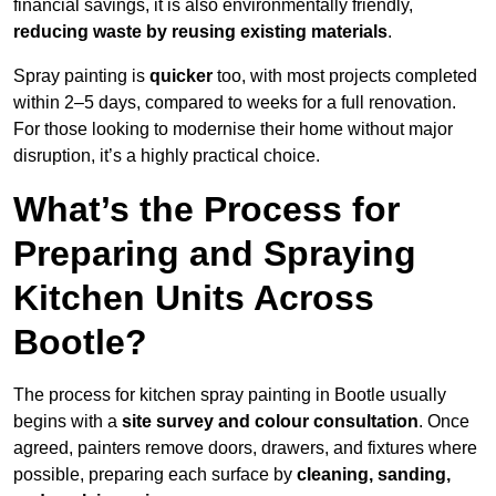
financial savings, it is also environmentally friendly,
reducing waste by reusing existing materials
.
Spray painting is
quicker
too, with most projects completed
within 2–5 days, compared to weeks for a full renovation.
For those looking to modernise their home without major
disruption, it’s a highly practical choice.
What’s the Process for
Preparing and Spraying
Kitchen Units Across
Bootle?
The process for kitchen spray painting in Bootle usually
begins with a
site survey and colour consultation
. Once
agreed, painters remove doors, drawers, and fixtures where
possible, preparing each surface by
cleaning, sanding,