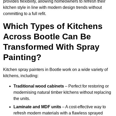
provides flexibility, allowing homeowners to refresh their
kitchen style in line with modern design trends without
committing to a full refit.
Which Types of Kitchens
Across Bootle Can Be
Transformed With Spray
Painting?
Kitchen spray painters in Bootle work on a wide variety of
kitchens, including:
Traditional wood cabinets
– Perfect for restoring or
modernising natural timber kitchens without replacing
the units.
Laminate and MDF units
– A cost-effective way to
refresh modern materials with a flawless sprayed