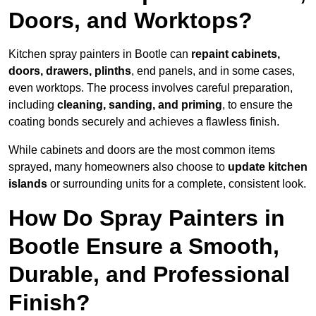
Doors, and Worktops?
Kitchen spray painters in Bootle can
repaint cabinets,
doors, drawers, plinths
, end panels, and in some cases,
even worktops. The process involves careful preparation,
including
cleaning, sanding, and priming
, to ensure the
coating bonds securely and achieves a flawless finish.
While cabinets and doors are the most common items
sprayed, many homeowners also choose to
update kitchen
islands
or surrounding units for a complete, consistent look.
How Do Spray Painters in
Bootle Ensure a Smooth,
Durable, and Professional
Finish?