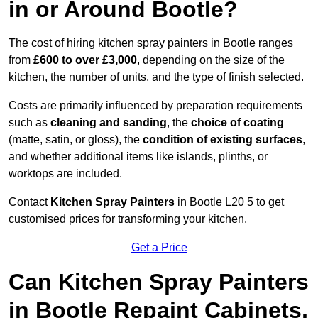
in or Around Bootle?
The cost of hiring kitchen spray painters in Bootle ranges
from
£600 to over £3,000
, depending on the size of the
kitchen, the number of units, and the type of finish selected.
Costs are primarily influenced by preparation requirements
such as
cleaning and sanding
, the
choice of coating
(matte, satin, or gloss), the
condition of existing surfaces
,
and whether additional items like islands, plinths, or
worktops are included.
Contact
Kitchen Spray Painters
in Bootle L20 5 to get
customised prices for transforming your kitchen.
Get a Price
Can Kitchen Spray Painters
in Bootle Repaint Cabinets,