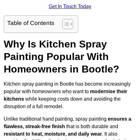
Get In Touch Today
Table of Contents
Why Is Kitchen Spray
Painting Popular With
Homeowners in Bootle?
Kitchen spray painting in Bootle has become increasingly
popular with homeowners who want to
modernise their
kitchens
while keeping costs down and avoiding the
disruption of a full remodel.
Unlike traditional hand painting, spray painting
ensures a
flawless, streak-free finish
that is both durable and
resistant to heat, moisture, and daily wear
. It also