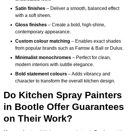
Satin finishes
– Deliver a smooth, balanced effect
with a soft sheen.
Gloss finishes
– Create a bold, high-shine,
contemporary appearance.
Custom colour matching
– Enables exact shades
from popular brands such as Farrow & Ball or Dulux.
Minimalist monochromes
– Perfect for clean,
modern interiors with subtle elegance.
Bold statement colours
– Adds vibrancy and
character to transform the overall kitchen design.
Do Kitchen Spray Painters
in Bootle Offer Guarantees
on Their Work?