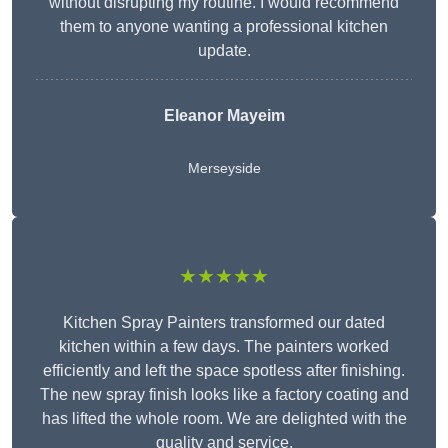
without disrupting my routine. I would recommend
them to anyone wanting a professional kitchen
update.
Eleanor
Mayeim
Merseyside
★★★★★
Kitchen Spray Painters transformed our dated
kitchen within a few days. The painters worked
efficiently and left the space spotless after finishing.
The new spray finish looks like a factory coating and
has lifted the whole room. We are delighted with the
quality and service.