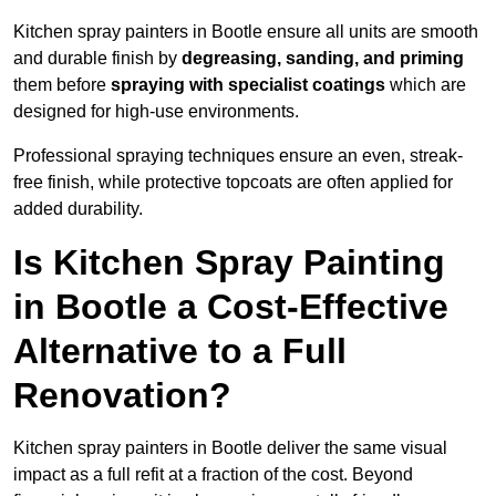
Kitchen spray painters in Bootle ensure all units are smooth
and durable finish by
degreasing, sanding, and priming
them before
spraying with specialist coatings
which are
designed for high-use environments.
Professional spraying techniques ensure an even, streak-
free finish, while protective topcoats are often applied for
added durability.
Is Kitchen Spray Painting
in Bootle a Cost-Effective
Alternative to a Full
Renovation?
Kitchen spray painters in Bootle deliver the same visual
impact as a full refit at a fraction of the cost. Beyond