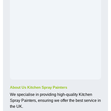
About Us Kitchen Spray Painters
We specialise in providing high-quality Kitchen
Spray Painters, ensuring we offer the best service in
the UK.