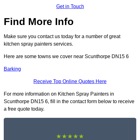
Get in Touch
Find More Info
Make sure you contact us today for a number of great
kitchen spray painters services.
Here are some towns we cover near Scunthorpe DN15 6
Barking
Receive Top Online Quotes Here
For more information on Kitchen Spray Painters in
Scunthorpe DN15 6, fill in the contact form below to receive
a free quote today.
★★★★★