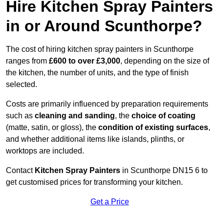
Hire Kitchen Spray Painters
in or Around Scunthorpe?
The cost of hiring kitchen spray painters in Scunthorpe
ranges from
£600 to over £3,000
, depending on the size of
the kitchen, the number of units, and the type of finish
selected.
Costs are primarily influenced by preparation requirements
such as
cleaning and sanding
, the
choice of coating
(matte, satin, or gloss), the
condition of existing surfaces
,
and whether additional items like islands, plinths, or
worktops are included.
Contact
Kitchen Spray Painters
in Scunthorpe DN15 6 to
get customised prices for transforming your kitchen.
Get a Price