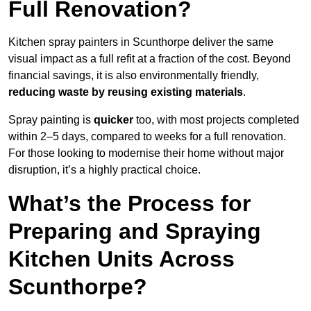
Full Renovation?
Kitchen spray painters in Scunthorpe deliver the same
visual impact as a full refit at a fraction of the cost. Beyond
financial savings, it is also environmentally friendly,
reducing waste by reusing existing materials
.
Spray painting is
quicker
too, with most projects completed
within 2–5 days, compared to weeks for a full renovation.
For those looking to modernise their home without major
disruption, it’s a highly practical choice.
What’s the Process for
Preparing and Spraying
Kitchen Units Across
Scunthorpe?