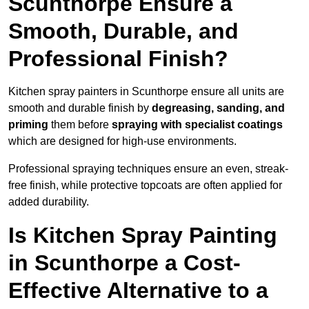
Scunthorpe Ensure a
Smooth, Durable, and
Professional Finish?
Kitchen spray painters in Scunthorpe ensure all units are
smooth and durable finish by
degreasing, sanding, and
priming
them before
spraying with specialist coatings
which are designed for high-use environments.
Professional spraying techniques ensure an even, streak-
free finish, while protective topcoats are often applied for
added durability.
Is Kitchen Spray Painting
in Scunthorpe a Cost-
Effective Alternative to a