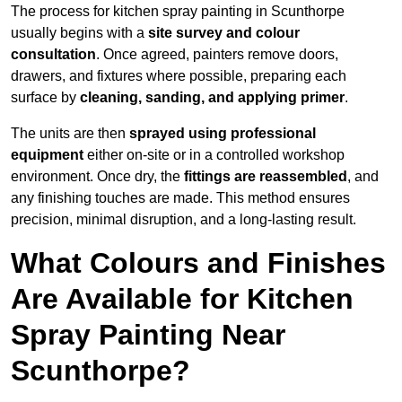
The process for kitchen spray painting in Scunthorpe
usually begins with a
site survey and colour
consultation
. Once agreed, painters remove doors,
drawers, and fixtures where possible, preparing each
surface by
cleaning, sanding, and applying primer
.
The units are then
sprayed using professional
equipment
either on-site or in a controlled workshop
environment. Once dry, the
fittings are reassembled
, and
any finishing touches are made. This method ensures
precision, minimal disruption, and a long-lasting result.
What Colours and Finishes
Are Available for Kitchen
Spray Painting Near
Scunthorpe?