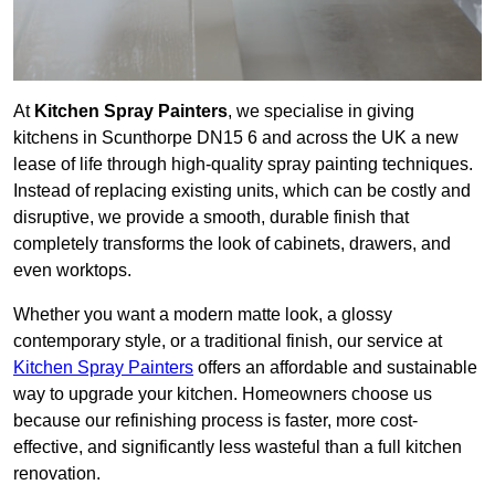
At
Kitchen Spray Painters
, we specialise in giving
kitchens in Scunthorpe DN15 6 and across the UK a new
lease of life through high-quality spray painting techniques.
Instead of replacing existing units, which can be costly and
disruptive, we provide a smooth, durable finish that
completely transforms the look of cabinets, drawers, and
even worktops.
Whether you want a modern matte look, a glossy
contemporary style, or a traditional finish, our service at
Kitchen Spray Painters
offers an affordable and sustainable
way to upgrade your kitchen. Homeowners choose us
because our refinishing process is faster, more cost-
effective, and significantly less wasteful than a full kitchen
renovation.