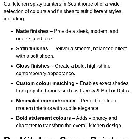
Our kitchen spray painters in Scunthorpe offer a wide
selection of colours and finishes to suit different styles,
including:
Matte finishes
– Provide a sleek, modern, and
understated look.
Satin finishes
– Deliver a smooth, balanced effect
with a soft sheen.
Gloss finishes
– Create a bold, high-shine,
contemporary appearance.
Custom colour matching
– Enables exact shades
from popular brands such as Farrow & Ball or Dulux.
Minimalist monochromes
– Perfect for clean,
modern interiors with subtle elegance.
Bold statement colours
– Adds vibrancy and
character to transform the overall kitchen design.