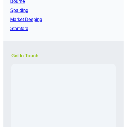
Bourne
Spalding
Market Deeping
Stamford
Get In Touch