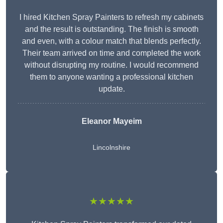
I hired Kitchen Spray Painters to refresh my cabinets
and the result is outstanding. The finish is smooth
and even, with a colour match that blends perfectly.
Their team arrived on time and completed the work
without disrupting my routine. I would recommend
them to anyone wanting a professional kitchen
update.
Eleanor
Mayeim
Lincolnshire
★★★★★