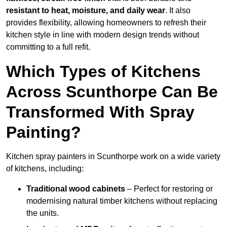
resistant to heat, moisture, and daily wear
. It also
provides flexibility, allowing homeowners to refresh their
kitchen style in line with modern design trends without
committing to a full refit.
Which Types of Kitchens
Across Scunthorpe Can Be
Transformed With Spray
Painting?
Kitchen spray painters in Scunthorpe work on a wide variety
of kitchens, including:
Traditional wood cabinets
– Perfect for restoring or
modernising natural timber kitchens without replacing
the units.