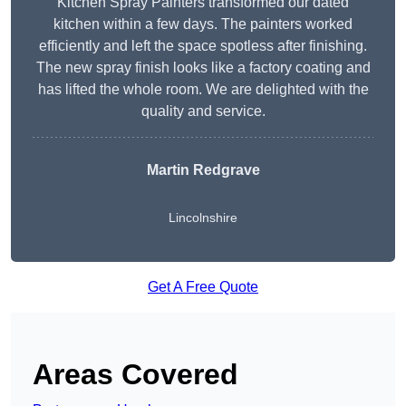
Kitchen Spray Painters transformed our dated
kitchen within a few days. The painters worked
efficiently and left the space spotless after finishing.
The new spray finish looks like a factory coating and
has lifted the whole room. We are delighted with the
quality and service.
Martin Redgrave
Lincolnshire
Get A Free Quote
Areas Covered