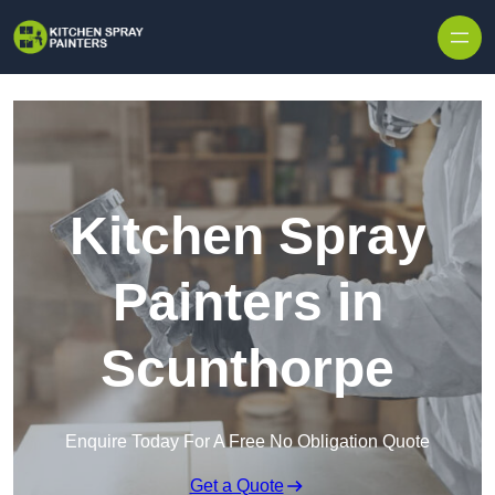
Skip to content
Kitchen Spray
Painters in
Scunthorpe
Enquire Today For A Free No Obligation Quote
Get a Quote