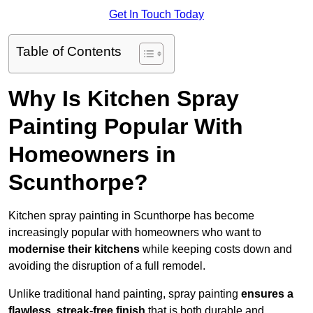
Get In Touch Today
Table of Contents
Why Is Kitchen Spray
Painting Popular With
Homeowners in
Scunthorpe?
Kitchen spray painting in Scunthorpe has become
increasingly popular with homeowners who want to
modernise their kitchens
while keeping costs down and
avoiding the disruption of a full remodel.
Unlike traditional hand painting, spray painting
ensures a
flawless, streak-free finish
that is both durable and