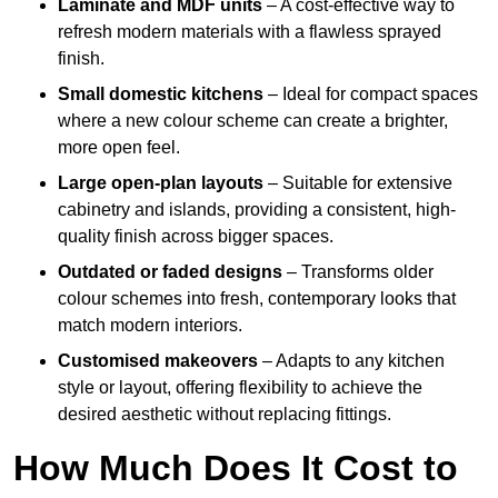
Laminate and MDF units
– A cost-effective way to
refresh modern materials with a flawless sprayed
finish.
Small domestic kitchens
– Ideal for compact spaces
where a new colour scheme can create a brighter,
more open feel.
Large open-plan layouts
– Suitable for extensive
cabinetry and islands, providing a consistent, high-
quality finish across bigger spaces.
Outdated or faded designs
– Transforms older
colour schemes into fresh, contemporary looks that
match modern interiors.
Customised makeovers
– Adapts to any kitchen
style or layout, offering flexibility to achieve the
desired aesthetic without replacing fittings.
How Much Does It Cost to