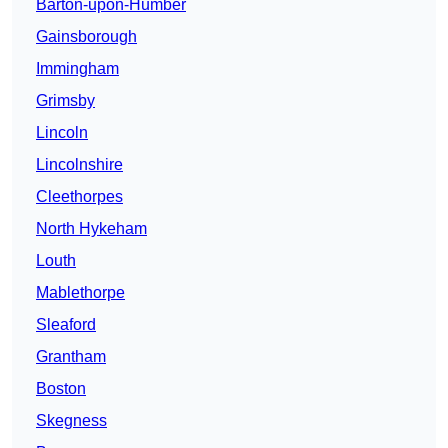
Barton-upon-Humber
Gainsborough
Immingham
Grimsby
Lincoln
Lincolnshire
Cleethorpes
North Hykeham
Louth
Mablethorpe
Sleaford
Grantham
Boston
Skegness