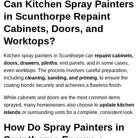
Can Kitchen Spray Painters
in Scunthorpe Repaint
Cabinets, Doors, and
Worktops?
Kitchen spray painters in Scunthorpe can
repaint cabinets,
doors, drawers, plinths
, end panels, and in some cases,
even worktops. The process involves careful preparation,
including
cleaning, sanding, and priming
, to ensure the
coating bonds securely and achieves a flawless finish.
While cabinets and doors are the most common items
sprayed, many homeowners also choose to
update kitchen
islands
or surrounding units for a complete, consistent look.
How Do Spray Painters in