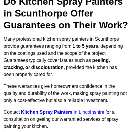
Do Kitchen Spray Painters
in Scunthorpe Offer
Guarantees on Their Work?
Many professional kitchen spray painters in Scunthorpe
provide guarantees ranging from
1 to 5 years
, depending
on the coatings used and the scope of the project.
Guarantees typically cover issues such as
peeling,
cracking, or discolouration
, provided the kitchen has
been properly cared for.
These warranties give homeowners confidence in the
quality and durability of the work, making spray painting not
only a cost-effective but also a reliable investment.
Contact
Kitchen Spray Painters
in Lincolnshire
for a
consultation on getting our warrantied services of spray
painting your kitchen.