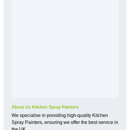
About Us Kitchen Spray Painters
We specialise in providing high-quality Kitchen
Spray Painters, ensuring we offer the best service in
the UK.