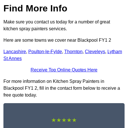
Find More Info
Make sure you contact us today for a number of great
kitchen spray painters services.
Here are some towns we cover near Blackpool FY1 2
Lancashire
,
Poulton-le-Fylde
,
Thornton
,
Cleveleys
,
Lytham
St Annes
Receive Top Online Quotes Here
For more information on Kitchen Spray Painters in
Blackpool FY1 2, fill in the contact form below to receive a
free quote today.
★★★★★