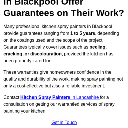
in Blackpool Offer
Guarantees on Their Work?
Many professional kitchen spray painters in Blackpool
provide guarantees ranging from
1 to 5 years
, depending
on the coatings used and the scope of the project.
Guarantees typically cover issues such as
peeling,
cracking, or discolouration
, provided the kitchen has
been properly cared for.
These warranties give homeowners confidence in the
quality and durability of the work, making spray painting not
only a cost-effective but also a reliable investment.
Contact
Kitchen Spray Painters
in Lancashire
for a
consultation on getting our warrantied services of spray
painting your kitchen.
Get in Touch