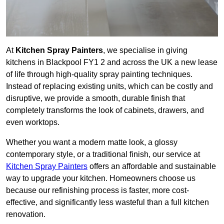
At
Kitchen Spray Painters
, we specialise in giving
kitchens in Blackpool FY1 2 and across the UK a new lease
of life through high-quality spray painting techniques.
Instead of replacing existing units, which can be costly and
disruptive, we provide a smooth, durable finish that
completely transforms the look of cabinets, drawers, and
even worktops.
Whether you want a modern matte look, a glossy
contemporary style, or a traditional finish, our service at
Kitchen Spray Painters
offers an affordable and sustainable
way to upgrade your kitchen. Homeowners choose us
because our refinishing process is faster, more cost-
effective, and significantly less wasteful than a full kitchen
renovation.