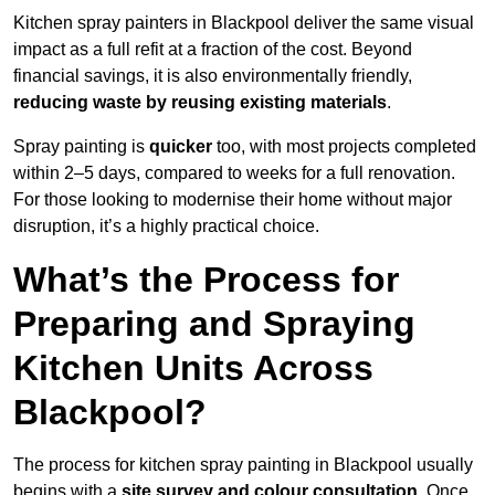
Kitchen spray painters in Blackpool deliver the same visual
impact as a full refit at a fraction of the cost. Beyond
financial savings, it is also environmentally friendly,
reducing waste by reusing existing materials
.
Spray painting is
quicker
too, with most projects completed
within 2–5 days, compared to weeks for a full renovation.
For those looking to modernise their home without major
disruption, it’s a highly practical choice.
What’s the Process for
Preparing and Spraying
Kitchen Units Across
Blackpool?
The process for kitchen spray painting in Blackpool usually
begins with a
site survey and colour consultation
. Once