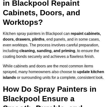
in Blackpool Repaint
Cabinets, Doors, and
Worktops?
Kitchen spray painters in Blackpool can
repaint cabinets,
doors, drawers, plinths
, end panels, and in some cases,
even worktops. The process involves careful preparation,
including
cleaning, sanding, and priming
, to ensure the
coating bonds securely and achieves a flawless finish.
While cabinets and doors are the most common items
sprayed, many homeowners also choose to
update kitchen
islands
or surrounding units for a complete, consistent look.
How Do Spray Painters in
Blackpool Ensure a