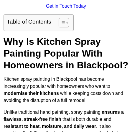
Get In Touch Today
Table of Contents
Why Is Kitchen Spray
Painting Popular With
Homeowners in Blackpool?
Kitchen spray painting in Blackpool has become
increasingly popular with homeowners who want to
modernise their kitchens
while keeping costs down and
avoiding the disruption of a full remodel.
Unlike traditional hand painting, spray painting
ensures a
flawless, streak-free finish
that is both durable and
resistant to heat, moisture, and daily wear
. It also