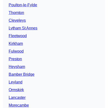
Poulton-le-Fylde
Thornton
Cleveleys
Lytham St Annes
Fleetwood
Kirkham
Fulwood
Preston
Heysham
Bamber Bridge
Leyland
Ormskirk
Lancaster
Morecambe