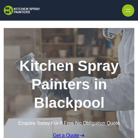
Skip to content
Kitchen Spray
Painters in
Blackpool
Enquire Today For A Free No Obligation Quote
Get a Quote