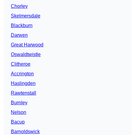
Chorley
Skelmersdale
Blackburn
Darwen
Great Harwood
Oswaldtwistle
Clitheroe
Accrington
Haslingden
Rawtenstall
Burnley
Nelson
Bacup
Barnoldswick