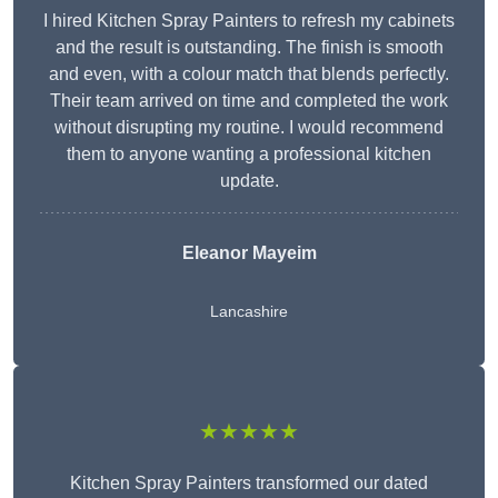
I hired Kitchen Spray Painters to refresh my cabinets
and the result is outstanding. The finish is smooth
and even, with a colour match that blends perfectly.
Their team arrived on time and completed the work
without disrupting my routine. I would recommend
them to anyone wanting a professional kitchen
update.
Eleanor
Mayeim
Lancashire
★★★★★
Kitchen Spray Painters transformed our dated