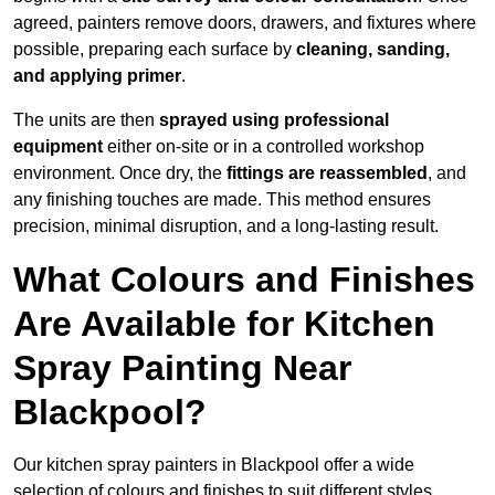
agreed, painters remove doors, drawers, and fixtures where
possible, preparing each surface by
cleaning, sanding,
and applying primer
.
The units are then
sprayed using professional
equipment
either on-site or in a controlled workshop
environment. Once dry, the
fittings are reassembled
, and
any finishing touches are made. This method ensures
precision, minimal disruption, and a long-lasting result.
What Colours and Finishes
Are Available for Kitchen
Spray Painting Near
Blackpool?
Our kitchen spray painters in Blackpool offer a wide
selection of colours and finishes to suit different styles,