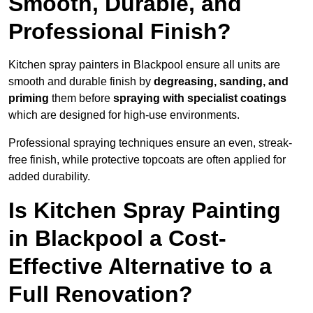
Smooth, Durable, and
Professional Finish?
Kitchen spray painters in Blackpool ensure all units are
smooth and durable finish by
degreasing, sanding, and
priming
them before
spraying with specialist coatings
which are designed for high-use environments.
Professional spraying techniques ensure an even, streak-
free finish, while protective topcoats are often applied for
added durability.
Is Kitchen Spray Painting
in Blackpool a Cost-
Effective Alternative to a
Full Renovation?