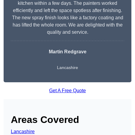
kitchen within a few days. The painters worked
efficiently and left the space spotless after finishing.
The new spray finish looks like a factory coating and
has lifted the whole room. We are delighted with the
quality and service.
Martin Redgrave
Lancashire
Get A Free Quote
Areas Covered
Lancashire