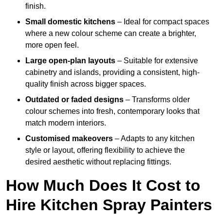
finish.
Small domestic kitchens
– Ideal for compact spaces
where a new colour scheme can create a brighter,
more open feel.
Large open-plan layouts
– Suitable for extensive
cabinetry and islands, providing a consistent, high-
quality finish across bigger spaces.
Outdated or faded designs
– Transforms older
colour schemes into fresh, contemporary looks that
match modern interiors.
Customised makeovers
– Adapts to any kitchen
style or layout, offering flexibility to achieve the
desired aesthetic without replacing fittings.
How Much Does It Cost to
Hire Kitchen Spray Painters