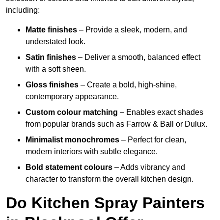
including:
Matte finishes
– Provide a sleek, modern, and
understated look.
Satin finishes
– Deliver a smooth, balanced effect
with a soft sheen.
Gloss finishes
– Create a bold, high-shine,
contemporary appearance.
Custom colour matching
– Enables exact shades
from popular brands such as Farrow & Ball or Dulux.
Minimalist monochromes
– Perfect for clean,
modern interiors with subtle elegance.
Bold statement colours
– Adds vibrancy and
character to transform the overall kitchen design.
Do Kitchen Spray Painters