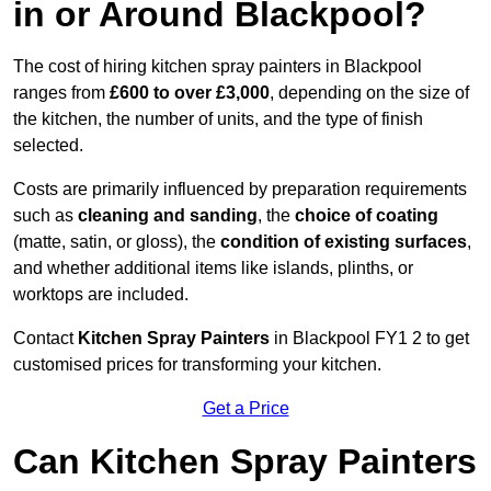
in or Around Blackpool?
The cost of hiring kitchen spray painters in Blackpool
ranges from
£600 to over £3,000
, depending on the size of
the kitchen, the number of units, and the type of finish
selected.
Costs are primarily influenced by preparation requirements
such as
cleaning and sanding
, the
choice of coating
(matte, satin, or gloss), the
condition of existing surfaces
,
and whether additional items like islands, plinths, or
worktops are included.
Contact
Kitchen Spray Painters
in Blackpool FY1 2 to get
customised prices for transforming your kitchen.
Get a Price
Can Kitchen Spray Painters