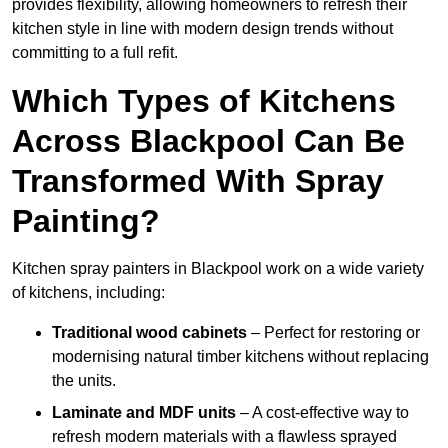
provides flexibility, allowing homeowners to refresh their
kitchen style in line with modern design trends without
committing to a full refit.
Which Types of Kitchens
Across Blackpool Can Be
Transformed With Spray
Painting?
Kitchen spray painters in Blackpool work on a wide variety
of kitchens, including:
Traditional wood cabinets
– Perfect for restoring or
modernising natural timber kitchens without replacing
the units.
Laminate and MDF units
– A cost-effective way to
refresh modern materials with a flawless sprayed