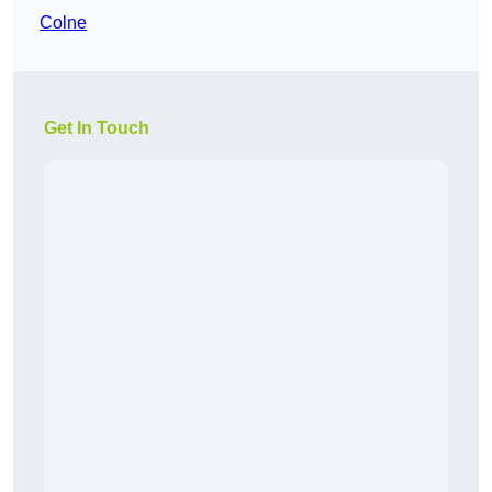
Colne
Get In Touch