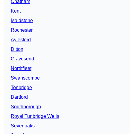
Chatham
Kent
Maidstone
Rochester
Aylesford
Ditton
Gravesend
Northfleet
Swanscombe
Tonbridge
Dartford
Southborough
Royal Tunbridge Wells
Sevenoaks