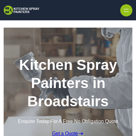
Skip to content
Kitchen Spray
Painters in
Broadstairs
Enquire Today For A Free No Obligation Quote
Get a Quote