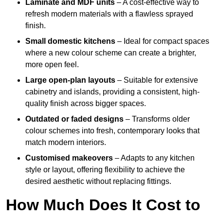
Laminate and MDF units
– A cost-effective way to
refresh modern materials with a flawless sprayed
finish.
Small domestic kitchens
– Ideal for compact spaces
where a new colour scheme can create a brighter,
more open feel.
Large open-plan layouts
– Suitable for extensive
cabinetry and islands, providing a consistent, high-
quality finish across bigger spaces.
Outdated or faded designs
– Transforms older
colour schemes into fresh, contemporary looks that
match modern interiors.
Customised makeovers
– Adapts to any kitchen
style or layout, offering flexibility to achieve the
desired aesthetic without replacing fittings.
How Much Does It Cost to