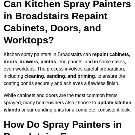
Can Kitchen Spray Painters
in Broadstairs Repaint
Cabinets, Doors, and
Worktops?
Kitchen spray painters in Broadstairs can
repaint cabinets,
doors, drawers, plinths
, end panels, and in some cases,
even worktops. The process involves careful preparation,
including
cleaning, sanding, and priming
, to ensure the
coating bonds securely and achieves a flawless finish.
While cabinets and doors are the most common items
sprayed, many homeowners also choose to
update kitchen
islands
or surrounding units for a complete, consistent look.
How Do Spray Painters in