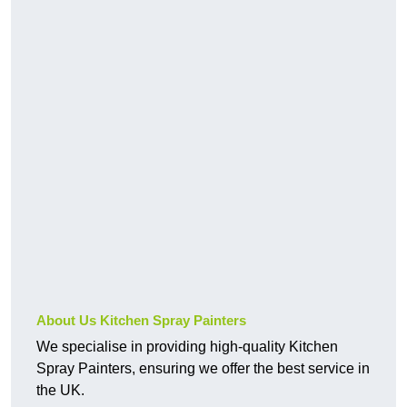
About Us Kitchen Spray Painters
We specialise in providing high-quality Kitchen
Spray Painters, ensuring we offer the best service in
the UK.