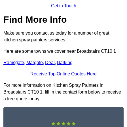
Get in Touch
Find More Info
Make sure you contact us today for a number of great
kitchen spray painters services.
Here are some towns we cover near Broadstairs CT10 1
Ramsgate
,
Margate
,
Deal
,
Barking
Receive Top Online Quotes Here
For more information on Kitchen Spray Painters in
Broadstairs CT10 1, fill in the contact form below to receive
a free quote today.
★★★★★