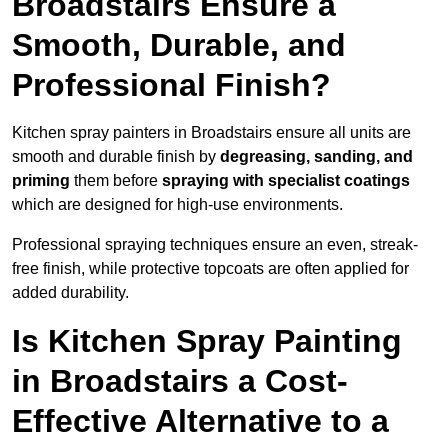
Broadstairs Ensure a
Smooth, Durable, and
Professional Finish?
Kitchen spray painters in Broadstairs ensure all units are
smooth and durable finish by
degreasing, sanding, and
priming
them before
spraying with specialist coatings
which are designed for high-use environments.
Professional spraying techniques ensure an even, streak-
free finish, while protective topcoats are often applied for
added durability.
Is Kitchen Spray Painting
in Broadstairs a Cost-
Effective Alternative to a