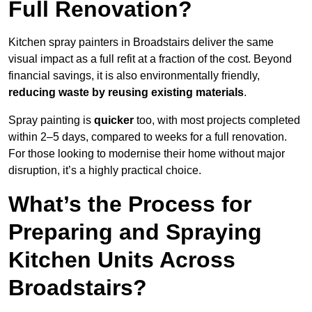
Full Renovation?
Kitchen spray painters in Broadstairs deliver the same
visual impact as a full refit at a fraction of the cost. Beyond
financial savings, it is also environmentally friendly,
reducing waste by reusing existing materials
.
Spray painting is
quicker
too, with most projects completed
within 2–5 days, compared to weeks for a full renovation.
For those looking to modernise their home without major
disruption, it’s a highly practical choice.
What’s the Process for
Preparing and Spraying
Kitchen Units Across
Broadstairs?