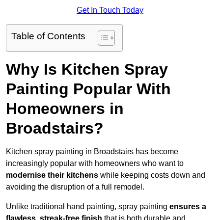
Get In Touch Today
Table of Contents
Why Is Kitchen Spray
Painting Popular With
Homeowners in
Broadstairs?
Kitchen spray painting in Broadstairs has become
increasingly popular with homeowners who want to
modernise their kitchens
while keeping costs down and
avoiding the disruption of a full remodel.
Unlike traditional hand painting, spray painting
ensures a
flawless, streak-free finish
that is both durable and