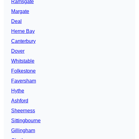
Ramsgate
Margate
Deal
Herne Bay
Canterbury
Dover
Whitstable
Folkestone
Faversham
Hythe
Ashford
Sheerness
Sittingbourne
Gillingham