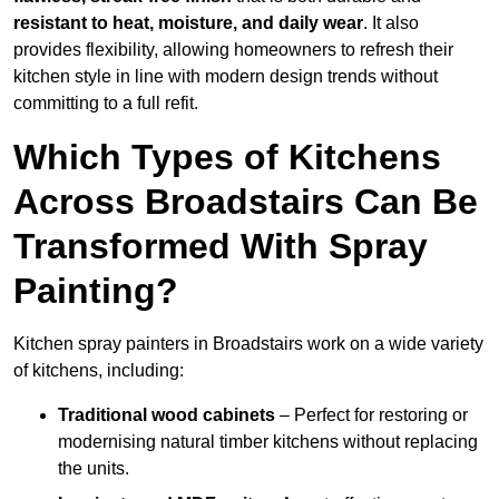
resistant to heat, moisture, and daily wear
. It also
provides flexibility, allowing homeowners to refresh their
kitchen style in line with modern design trends without
committing to a full refit.
Which Types of Kitchens
Across Broadstairs Can Be
Transformed With Spray
Painting?
Kitchen spray painters in Broadstairs work on a wide variety
of kitchens, including:
Traditional wood cabinets
– Perfect for restoring or
modernising natural timber kitchens without replacing
the units.