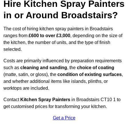
Hire Kitchen Spray Painters
in or Around Broadstairs?
The cost of hiring kitchen spray painters in Broadstairs
ranges from
£600 to over £3,000
, depending on the size of
the kitchen, the number of units, and the type of finish
selected.
Costs are primarily influenced by preparation requirements
such as
cleaning and sanding
, the
choice of coating
(matte, satin, or gloss), the
condition of existing surfaces
,
and whether additional items like islands, plinths, or
worktops are included.
Contact
Kitchen Spray Painters
in Broadstairs CT10 1 to
get customised prices for transforming your kitchen.
Get a Price