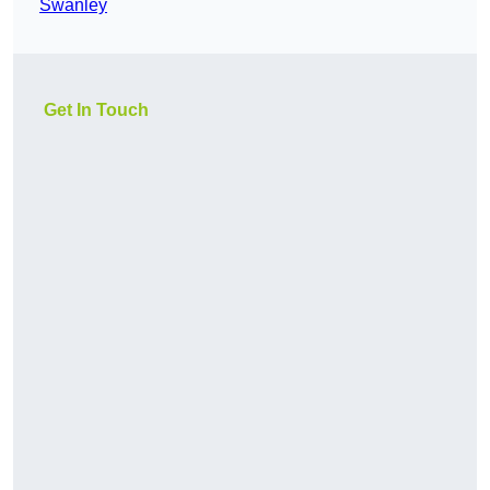
Swanley
Get In Touch