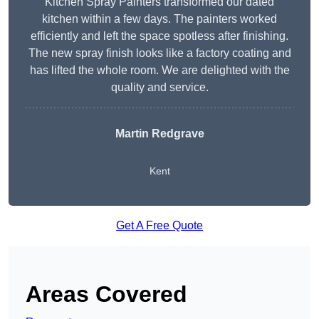
Kitchen Spray Painters transformed our dated
kitchen within a few days. The painters worked
efficiently and left the space spotless after finishing.
The new spray finish looks like a factory coating and
has lifted the whole room. We are delighted with the
quality and service.
Martin Redgrave
Kent
Get A Free Quote
Areas Covered