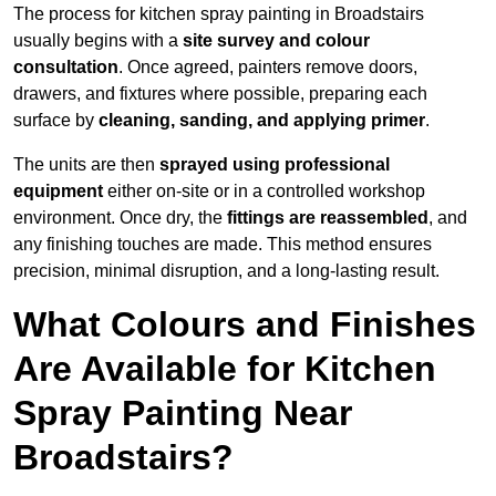
The process for kitchen spray painting in Broadstairs
usually begins with a
site survey and colour
consultation
. Once agreed, painters remove doors,
drawers, and fixtures where possible, preparing each
surface by
cleaning, sanding, and applying primer
.
The units are then
sprayed using professional
equipment
either on-site or in a controlled workshop
environment. Once dry, the
fittings are reassembled
, and
any finishing touches are made. This method ensures
precision, minimal disruption, and a long-lasting result.
What Colours and Finishes
Are Available for Kitchen
Spray Painting Near
Broadstairs?