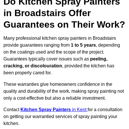
Do Kitchen Spray Painters
in Broadstairs Offer
Guarantees on Their Work?
Many professional kitchen spray painters in Broadstairs
provide guarantees ranging from
1 to 5 years
, depending
on the coatings used and the scope of the project.
Guarantees typically cover issues such as
peeling,
cracking, or discolouration
, provided the kitchen has
been properly cared for.
These warranties give homeowners confidence in the
quality and durability of the work, making spray painting not
only a cost-effective but also a reliable investment.
Contact
Kitchen Spray Painters
in Kent
for a consultation
on getting our warrantied services of spray painting your
kitchen.