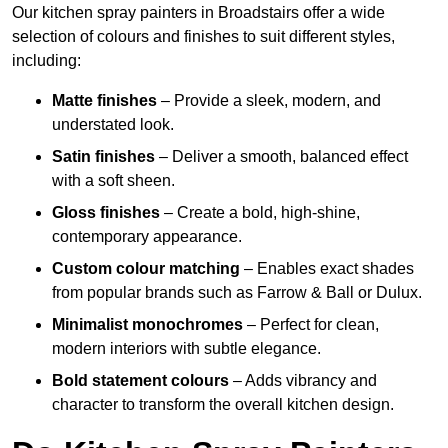
Our kitchen spray painters in Broadstairs offer a wide
selection of colours and finishes to suit different styles,
including:
Matte finishes
– Provide a sleek, modern, and
understated look.
Satin finishes
– Deliver a smooth, balanced effect
with a soft sheen.
Gloss finishes
– Create a bold, high-shine,
contemporary appearance.
Custom colour matching
– Enables exact shades
from popular brands such as Farrow & Ball or Dulux.
Minimalist monochromes
– Perfect for clean,
modern interiors with subtle elegance.
Bold statement colours
– Adds vibrancy and
character to transform the overall kitchen design.