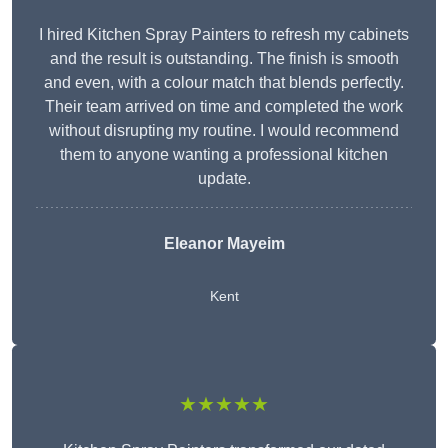
I hired Kitchen Spray Painters to refresh my cabinets
and the result is outstanding. The finish is smooth
and even, with a colour match that blends perfectly.
Their team arrived on time and completed the work
without disrupting my routine. I would recommend
them to anyone wanting a professional kitchen
update.
Eleanor
Mayeim
Kent
★★★★★