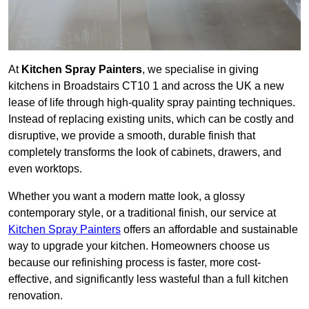
At
Kitchen Spray Painters
, we specialise in giving
kitchens in Broadstairs CT10 1 and across the UK a new
lease of life through high-quality spray painting techniques.
Instead of replacing existing units, which can be costly and
disruptive, we provide a smooth, durable finish that
completely transforms the look of cabinets, drawers, and
even worktops.
Whether you want a modern matte look, a glossy
contemporary style, or a traditional finish, our service at
Kitchen Spray Painters
offers an affordable and sustainable
way to upgrade your kitchen. Homeowners choose us
because our refinishing process is faster, more cost-
effective, and significantly less wasteful than a full kitchen
renovation.