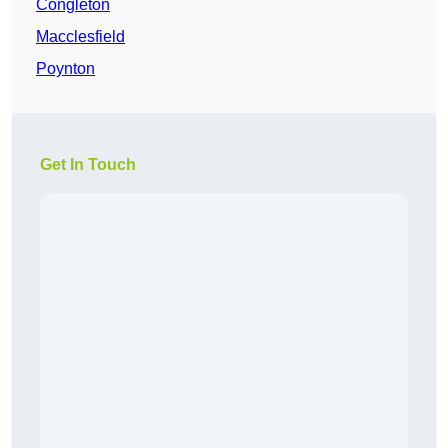
Congleton
Macclesfield
Poynton
Get In Touch