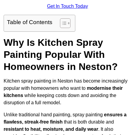
Get In Touch Today
Table of Contents
Why Is Kitchen Spray
Painting Popular With
Homeowners in Neston?
Kitchen spray painting in Neston has become increasingly
popular with homeowners who want to
modernise their
kitchens
while keeping costs down and avoiding the
disruption of a full remodel.
Unlike traditional hand painting, spray painting
ensures a
flawless, streak-free finish
that is both durable and
resistant to heat, moisture, and daily wear
. It also