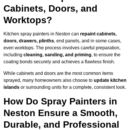
Cabinets, Doors, and
Worktops?
Kitchen spray painters in Neston can
repaint cabinets,
doors, drawers, plinths
, end panels, and in some cases,
even worktops. The process involves careful preparation,
including
cleaning, sanding, and priming
, to ensure the
coating bonds securely and achieves a flawless finish.
While cabinets and doors are the most common items
sprayed, many homeowners also choose to
update kitchen
islands
or surrounding units for a complete, consistent look.
How Do Spray Painters in
Neston Ensure a Smooth,
Durable, and Professional