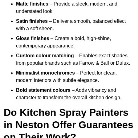
Matte finishes
– Provide a sleek, modern, and
understated look.
Satin finishes
– Deliver a smooth, balanced effect
with a soft sheen.
Gloss finishes
– Create a bold, high-shine,
contemporary appearance.
Custom colour matching
– Enables exact shades
from popular brands such as Farrow & Ball or Dulux.
Minimalist monochromes
– Perfect for clean,
modern interiors with subtle elegance.
Bold statement colours
– Adds vibrancy and
character to transform the overall kitchen design.
Do Kitchen Spray Painters
in Neston Offer Guarantees
on Their Work?