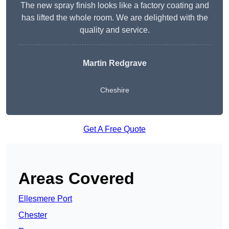
The new spray finish looks like a factory coating and
has lifted the whole room. We are delighted with the
quality and service.
Martin Redgrave
Cheshire
Get A Free Quote
Areas Covered
Ellesmere Port
Chester