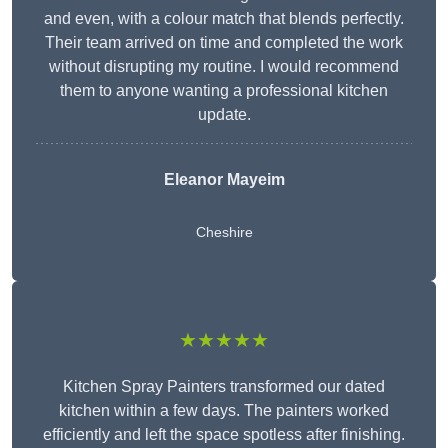
and even, with a colour match that blends perfectly.
Their team arrived on time and completed the work
without disrupting my routine. I would recommend
them to anyone wanting a professional kitchen
update.
Eleanor
Mayeim
Cheshire
★★★★★
Kitchen Spray Painters transformed our dated
kitchen within a few days. The painters worked
efficiently and left the space spotless after finishing.