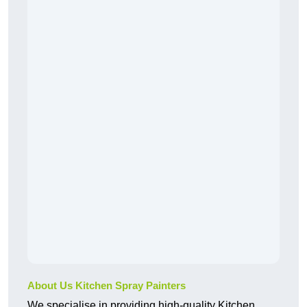
About Us Kitchen Spray Painters
We specialise in providing high-quality Kitchen