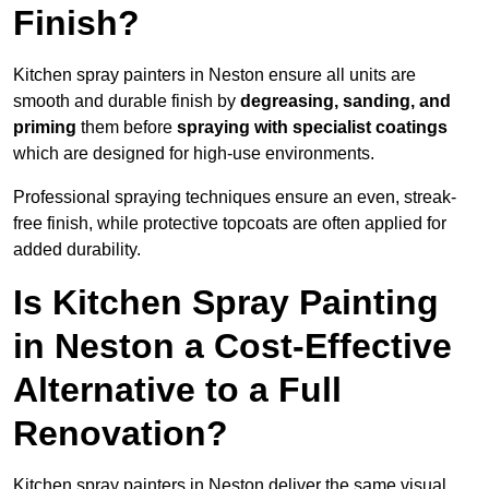
Finish?
Kitchen spray painters in Neston ensure all units are
smooth and durable finish by
degreasing, sanding, and
priming
them before
spraying with specialist coatings
which are designed for high-use environments.
Professional spraying techniques ensure an even, streak-
free finish, while protective topcoats are often applied for
added durability.
Is Kitchen Spray Painting
in Neston a Cost-Effective
Alternative to a Full
Renovation?
Kitchen spray painters in Neston deliver the same visual