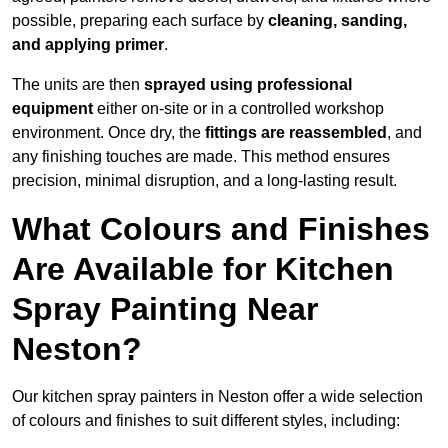
possible, preparing each surface by
cleaning, sanding,
and applying primer
.
The units are then
sprayed using professional
equipment
either on-site or in a controlled workshop
environment. Once dry, the
fittings are reassembled
, and
any finishing touches are made. This method ensures
precision, minimal disruption, and a long-lasting result.
What Colours and Finishes
Are Available for Kitchen
Spray Painting Near
Neston?
Our kitchen spray painters in Neston offer a wide selection
of colours and finishes to suit different styles, including: