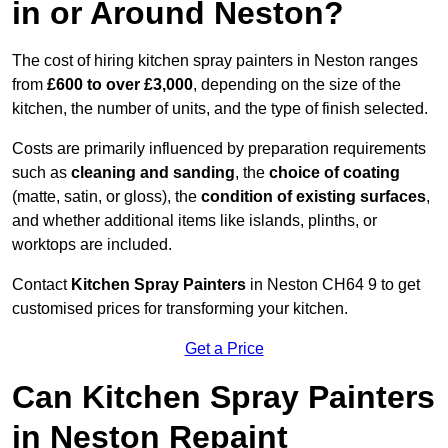
in or Around Neston?
The cost of hiring kitchen spray painters in Neston ranges
from
£600 to over £3,000
, depending on the size of the
kitchen, the number of units, and the type of finish selected.
Costs are primarily influenced by preparation requirements
such as
cleaning and sanding
, the
choice of coating
(matte, satin, or gloss), the
condition of existing surfaces
,
and whether additional items like islands, plinths, or
worktops are included.
Contact
Kitchen Spray Painters
in Neston CH64 9 to get
customised prices for transforming your kitchen.
Get a Price
Can Kitchen Spray Painters
in Neston Repaint