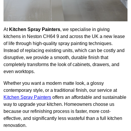
At
Kitchen Spray Painters
, we specialise in giving
kitchens in Neston CH64 9 and across the UK a new lease
of life through high-quality spray painting techniques.
Instead of replacing existing units, which can be costly and
disruptive, we provide a smooth, durable finish that
completely transforms the look of cabinets, drawers, and
even worktops.
Whether you want a modern matte look, a glossy
contemporary style, or a traditional finish, our service at
Kitchen Spray Painters
offers an affordable and sustainable
way to upgrade your kitchen. Homeowners choose us
because our refinishing process is faster, more cost-
effective, and significantly less wasteful than a full kitchen
renovation.