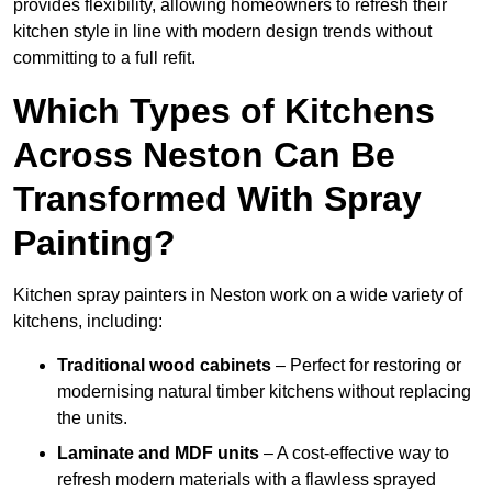
provides flexibility, allowing homeowners to refresh their
kitchen style in line with modern design trends without
committing to a full refit.
Which Types of Kitchens
Across Neston Can Be
Transformed With Spray
Painting?
Kitchen spray painters in Neston work on a wide variety of
kitchens, including:
Traditional wood cabinets
– Perfect for restoring or
modernising natural timber kitchens without replacing
the units.
Laminate and MDF units
– A cost-effective way to
refresh modern materials with a flawless sprayed