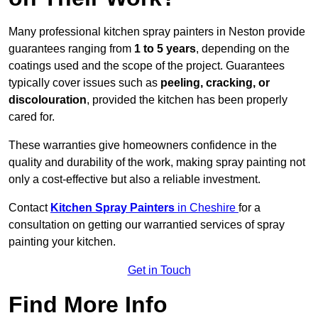
Many professional kitchen spray painters in Neston provide
guarantees ranging from
1 to 5 years
, depending on the
coatings used and the scope of the project. Guarantees
typically cover issues such as
peeling, cracking, or
discolouration
, provided the kitchen has been properly
cared for.
These warranties give homeowners confidence in the
quality and durability of the work, making spray painting not
only a cost-effective but also a reliable investment.
Contact
Kitchen Spray Painters
in Cheshire
for a
consultation on getting our warrantied services of spray
painting your kitchen.
Get in Touch
Find More Info