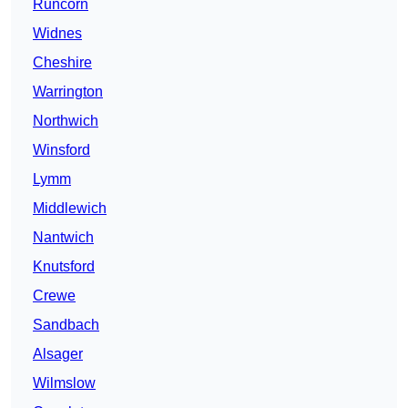
Runcorn
Widnes
Cheshire
Warrington
Northwich
Winsford
Lymm
Middlewich
Nantwich
Knutsford
Crewe
Sandbach
Alsager
Wilmslow