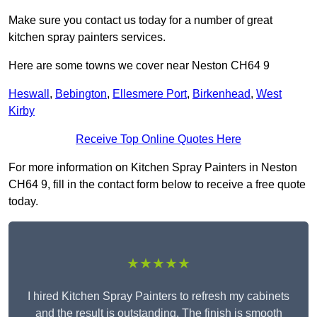
Make sure you contact us today for a number of great
kitchen spray painters services.
Here are some towns we cover near Neston CH64 9
Heswall
,
Bebington
,
Ellesmere Port
,
Birkenhead
,
West
Kirby
Receive Top Online Quotes Here
For more information on Kitchen Spray Painters in Neston
CH64 9, fill in the contact form below to receive a free quote
today.
★★★★★
I hired Kitchen Spray Painters to refresh my cabinets
and the result is outstanding. The finish is smooth