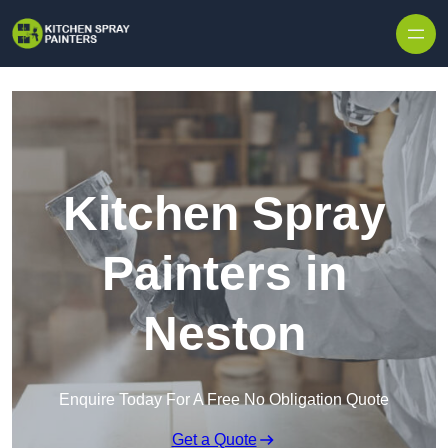
Skip to content
Kitchen Spray
Painters in
Neston
Enquire Today For A Free No Obligation Quote
Get a Quote