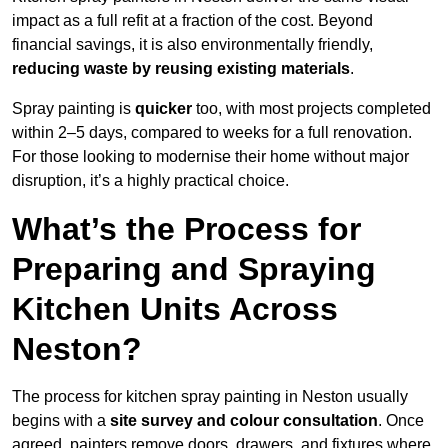
impact as a full refit at a fraction of the cost. Beyond
financial savings, it is also environmentally friendly,
reducing waste by reusing existing materials
.
Spray painting is
quicker
too, with most projects completed
within 2–5 days, compared to weeks for a full renovation.
For those looking to modernise their home without major
disruption, it’s a highly practical choice.
What’s the Process for
Preparing and Spraying
Kitchen Units Across
Neston?
The process for kitchen spray painting in Neston usually
begins with a
site survey and colour consultation
. Once
agreed, painters remove doors, drawers, and fixtures where