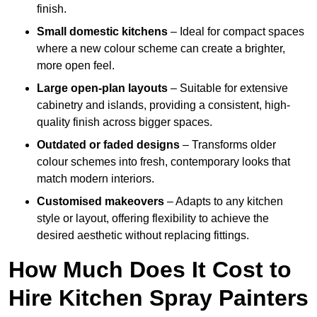
finish.
Small domestic kitchens
– Ideal for compact spaces
where a new colour scheme can create a brighter,
more open feel.
Large open-plan layouts
– Suitable for extensive
cabinetry and islands, providing a consistent, high-
quality finish across bigger spaces.
Outdated or faded designs
– Transforms older
colour schemes into fresh, contemporary looks that
match modern interiors.
Customised makeovers
– Adapts to any kitchen
style or layout, offering flexibility to achieve the
desired aesthetic without replacing fittings.
How Much Does It Cost to
Hire Kitchen Spray Painters