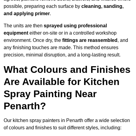
possible, preparing each surface by
cleaning, sanding,
and applying primer
.
The units are then
sprayed using professional
equipment
either on-site or in a controlled workshop
environment. Once dry, the
fittings are reassembled
, and
any finishing touches are made. This method ensures
precision, minimal disruption, and a long-lasting result.
What Colours and Finishes
Are Available for Kitchen
Spray Painting Near
Penarth?
Our kitchen spray painters in Penarth offer a wide selection
of colours and finishes to suit different styles, including: