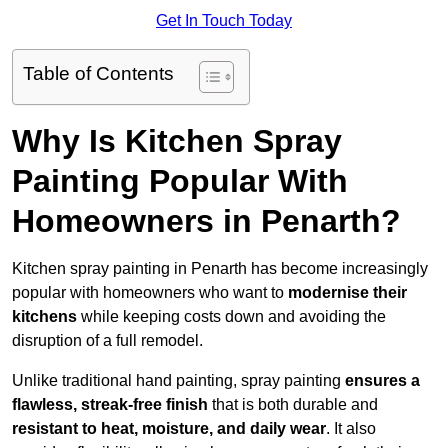
Get In Touch Today
Table of Contents
Why Is Kitchen Spray
Painting Popular With
Homeowners in Penarth?
Kitchen spray painting in Penarth has become increasingly
popular with homeowners who want to
modernise their
kitchens
while keeping costs down and avoiding the
disruption of a full remodel.
Unlike traditional hand painting, spray painting
ensures a
flawless, streak-free finish
that is both durable and
resistant to heat, moisture, and daily wear
. It also