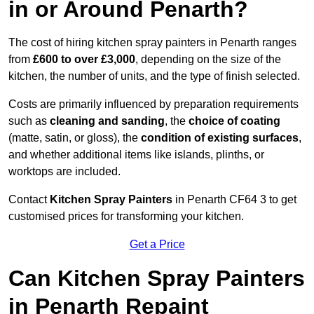
in or Around Penarth?
The cost of hiring kitchen spray painters in Penarth ranges
from
£600 to over £3,000
, depending on the size of the
kitchen, the number of units, and the type of finish selected.
Costs are primarily influenced by preparation requirements
such as
cleaning and sanding
, the
choice of coating
(matte, satin, or gloss), the
condition of existing surfaces
,
and whether additional items like islands, plinths, or
worktops are included.
Contact
Kitchen Spray Painters
in Penarth CF64 3 to get
customised prices for transforming your kitchen.
Get a Price
Can Kitchen Spray Painters
in Penarth Repaint