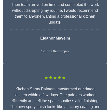
Their team arrived on time and completed the work
without disrupting my routine. I would recommend
them to anyone wanting a professional kitchen
update.
Eleanor
Mayeim
South Glamorgan
★★★★★
Kitchen Spray Painters transformed our dated
kitchen within a few days. The painters worked
efficiently and left the space spotless after finishing.
The new spray finish looks like a factory coating and