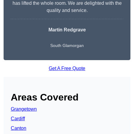
has lifted the whole room. We are delighted with the
quality and service.
Martin Redgrave
South Glamorgan
Get A Free Quote
Areas Covered
Grangetown
Cardiff
Canton