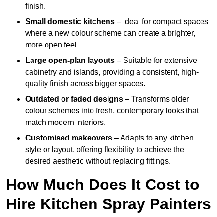
finish.
Small domestic kitchens
– Ideal for compact spaces
where a new colour scheme can create a brighter,
more open feel.
Large open-plan layouts
– Suitable for extensive
cabinetry and islands, providing a consistent, high-
quality finish across bigger spaces.
Outdated or faded designs
– Transforms older
colour schemes into fresh, contemporary looks that
match modern interiors.
Customised makeovers
– Adapts to any kitchen
style or layout, offering flexibility to achieve the
desired aesthetic without replacing fittings.
How Much Does It Cost to
Hire Kitchen Spray Painters