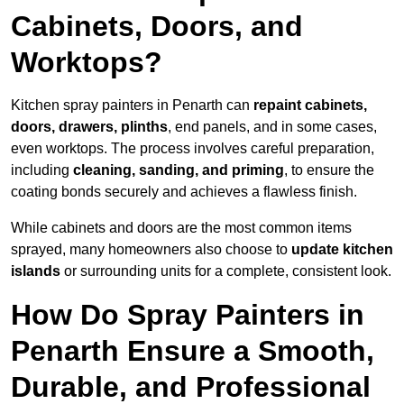
Cabinets, Doors, and
Worktops?
Kitchen spray painters in Penarth can
repaint cabinets,
doors, drawers, plinths
, end panels, and in some cases,
even worktops. The process involves careful preparation,
including
cleaning, sanding, and priming
, to ensure the
coating bonds securely and achieves a flawless finish.
While cabinets and doors are the most common items
sprayed, many homeowners also choose to
update kitchen
islands
or surrounding units for a complete, consistent look.
How Do Spray Painters in
Penarth Ensure a Smooth,
Durable, and Professional