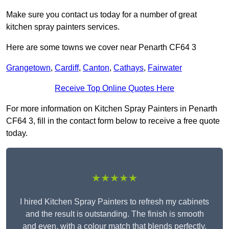
Make sure you contact us today for a number of great
kitchen spray painters services.
Here are some towns we cover near Penarth CF64 3
Grangetown
,
Cardiff
,
Canton
,
Cathays
,
Fairwater
Receive Top Online Quotes Here
For more information on Kitchen Spray Painters in Penarth
CF64 3, fill in the contact form below to receive a free quote
today.
★★★★★
I hired Kitchen Spray Painters to refresh my cabinets
and the result is outstanding. The finish is smooth
and even, with a colour match that blends perfectly.