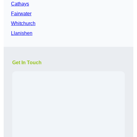
Cathays
Fairwater
Whitchurch
Llanishen
Get In Touch