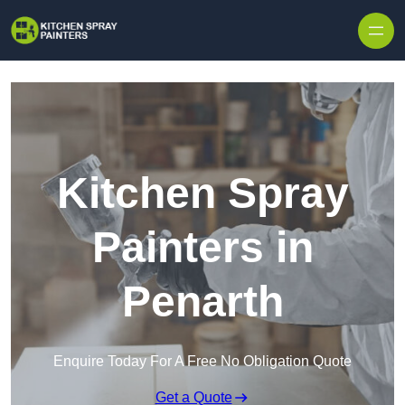
Skip to content
Kitchen Spray
Painters in
Penarth
Enquire Today For A Free No Obligation Quote
Get a Quote