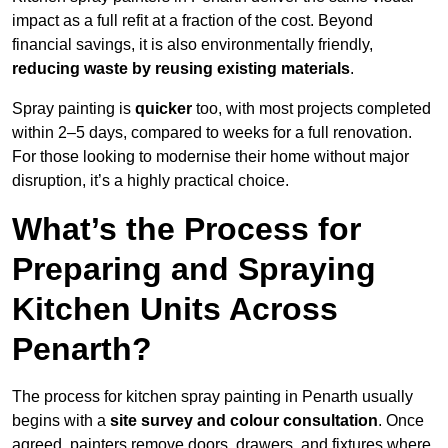
impact as a full refit at a fraction of the cost. Beyond
financial savings, it is also environmentally friendly,
reducing waste by reusing existing materials
.
Spray painting is
quicker
too, with most projects completed
within 2–5 days, compared to weeks for a full renovation.
For those looking to modernise their home without major
disruption, it’s a highly practical choice.
What’s the Process for
Preparing and Spraying
Kitchen Units Across
Penarth?
The process for kitchen spray painting in Penarth usually
begins with a
site survey and colour consultation
. Once
agreed, painters remove doors, drawers, and fixtures where