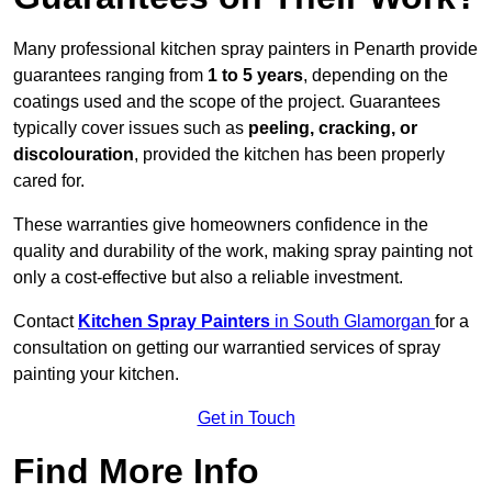
Many professional kitchen spray painters in Penarth provide
guarantees ranging from
1 to 5 years
, depending on the
coatings used and the scope of the project. Guarantees
typically cover issues such as
peeling, cracking, or
discolouration
, provided the kitchen has been properly
cared for.
These warranties give homeowners confidence in the
quality and durability of the work, making spray painting not
only a cost-effective but also a reliable investment.
Contact
Kitchen Spray Painters
in South Glamorgan
for a
consultation on getting our warrantied services of spray
painting your kitchen.
Get in Touch
Find More Info