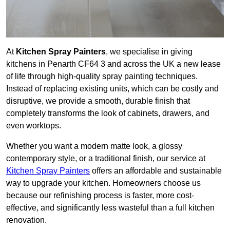
At
Kitchen Spray Painters
, we specialise in giving
kitchens in Penarth CF64 3 and across the UK a new lease
of life through high-quality spray painting techniques.
Instead of replacing existing units, which can be costly and
disruptive, we provide a smooth, durable finish that
completely transforms the look of cabinets, drawers, and
even worktops.
Whether you want a modern matte look, a glossy
contemporary style, or a traditional finish, our service at
Kitchen Spray Painters
offers an affordable and sustainable
way to upgrade your kitchen. Homeowners choose us
because our refinishing process is faster, more cost-
effective, and significantly less wasteful than a full kitchen
renovation.