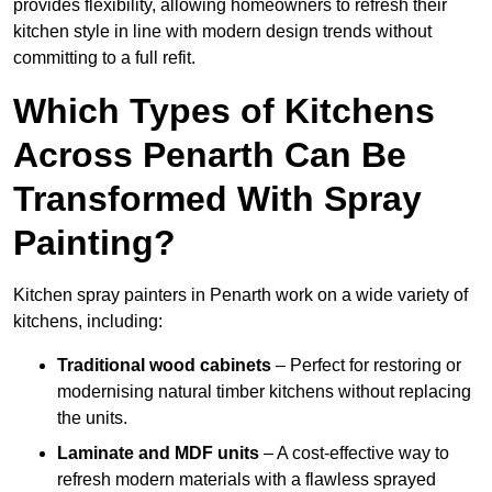
provides flexibility, allowing homeowners to refresh their
kitchen style in line with modern design trends without
committing to a full refit.
Which Types of Kitchens
Across Penarth Can Be
Transformed With Spray
Painting?
Kitchen spray painters in Penarth work on a wide variety of
kitchens, including:
Traditional wood cabinets
– Perfect for restoring or
modernising natural timber kitchens without replacing
the units.
Laminate and MDF units
– A cost-effective way to
refresh modern materials with a flawless sprayed