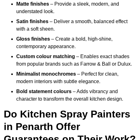
Matte finishes
– Provide a sleek, modern, and
understated look.
Satin finishes
– Deliver a smooth, balanced effect
with a soft sheen.
Gloss finishes
– Create a bold, high-shine,
contemporary appearance.
Custom colour matching
– Enables exact shades
from popular brands such as Farrow & Ball or Dulux.
Minimalist monochromes
– Perfect for clean,
modern interiors with subtle elegance.
Bold statement colours
– Adds vibrancy and
character to transform the overall kitchen design.
Do Kitchen Spray Painters
in Penarth Offer
Guarantees on Their Work?