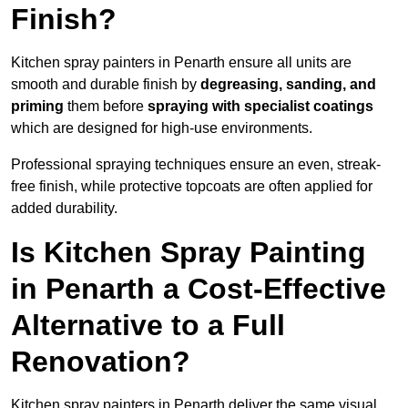
Finish?
Kitchen spray painters in Penarth ensure all units are
smooth and durable finish by
degreasing, sanding, and
priming
them before
spraying with specialist coatings
which are designed for high-use environments.
Professional spraying techniques ensure an even, streak-
free finish, while protective topcoats are often applied for
added durability.
Is Kitchen Spray Painting
in Penarth a Cost-Effective
Alternative to a Full
Renovation?
Kitchen spray painters in Penarth deliver the same visual