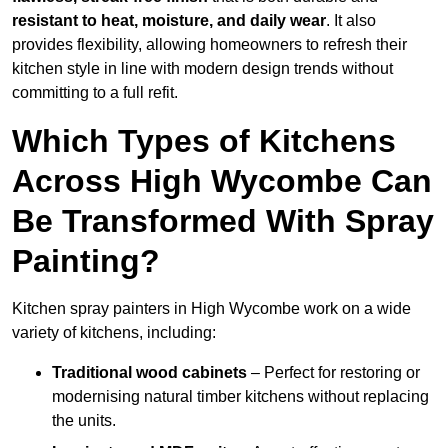
resistant to heat, moisture, and daily wear
. It also
provides flexibility, allowing homeowners to refresh their
kitchen style in line with modern design trends without
committing to a full refit.
Which Types of Kitchens
Across High Wycombe Can
Be Transformed With Spray
Painting?
Kitchen spray painters in High Wycombe work on a wide
variety of kitchens, including:
Traditional wood cabinets
– Perfect for restoring or
modernising natural timber kitchens without replacing
the units.