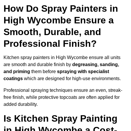
How Do Spray Painters in
High Wycombe Ensure a
Smooth, Durable, and
Professional Finish?
Kitchen spray painters in High Wycombe ensure all units
are smooth and durable finish by
degreasing, sanding,
and priming
them before
spraying with specialist
coatings
which are designed for high-use environments.
Professional spraying techniques ensure an even, streak-
free finish, while protective topcoats are often applied for
added durability.
Is Kitchen Spray Painting
in High Wycombe a Cost-