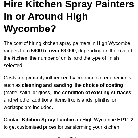
Hire Kitchen Spray Painters
in or Around High
Wycombe?
The cost of hiring kitchen spray painters in High Wycombe
ranges from
£600 to over £3,000
, depending on the size of
the kitchen, the number of units, and the type of finish
selected.
Costs are primarily influenced by preparation requirements
such as
cleaning and sanding
, the
choice of coating
(matte, satin, or gloss), the
condition of existing surfaces
,
and whether additional items like islands, plinths, or
worktops are included.
Contact
Kitchen Spray Painters
in High Wycombe HP11 2
to get customised prices for transforming your kitchen.