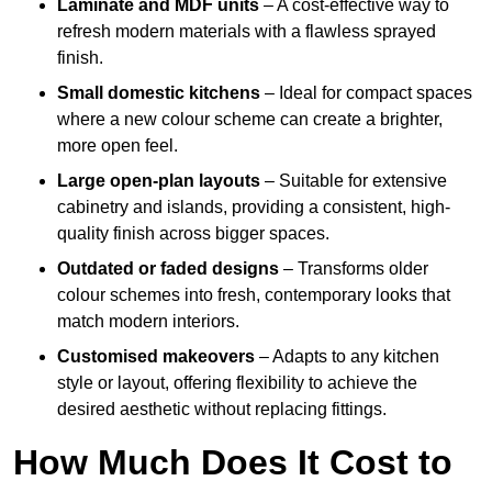
Laminate and MDF units
– A cost-effective way to
refresh modern materials with a flawless sprayed
finish.
Small domestic kitchens
– Ideal for compact spaces
where a new colour scheme can create a brighter,
more open feel.
Large open-plan layouts
– Suitable for extensive
cabinetry and islands, providing a consistent, high-
quality finish across bigger spaces.
Outdated or faded designs
– Transforms older
colour schemes into fresh, contemporary looks that
match modern interiors.
Customised makeovers
– Adapts to any kitchen
style or layout, offering flexibility to achieve the
desired aesthetic without replacing fittings.
How Much Does It Cost to