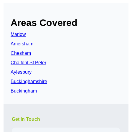
Areas Covered
Marlow
Amersham
Chesham
Chalfont St Peter
Aylesbury
Buckinghamshire
Buckingham
Get In Touch