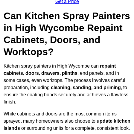
Get a Price
Can Kitchen Spray Painters
in High Wycombe Repaint
Cabinets, Doors, and
Worktops?
Kitchen spray painters in High Wycombe can
repaint
cabinets, doors, drawers, plinths
, end panels, and in
some cases, even worktops. The process involves careful
preparation, including
cleaning, sanding, and priming
, to
ensure the coating bonds securely and achieves a flawless
finish.
While cabinets and doors are the most common items
sprayed, many homeowners also choose to
update kitchen
islands
or surrounding units for a complete, consistent look.