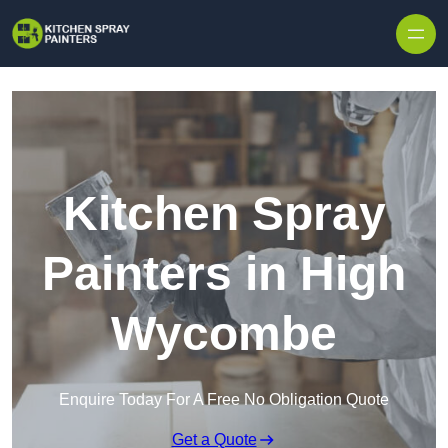
Skip to content
Kitchen Spray
Painters in High
Wycombe
Enquire Today For A Free No Obligation Quote
Get a Quote