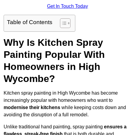
Get In Touch Today
Table of Contents
Why Is Kitchen Spray
Painting Popular With
Homeowners in High
Wycombe?
Kitchen spray painting in High Wycombe has become
increasingly popular with homeowners who want to
modernise their kitchens
while keeping costs down and
avoiding the disruption of a full remodel.
Unlike traditional hand painting, spray painting
ensures a
flawless, streak-free finish
that is both durable and