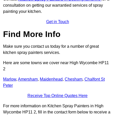
consultation on getting our warrantied services of spray
painting your kitchen.
Get in Touch
Find More Info
Make sure you contact us today for a number of great
kitchen spray painters services.
Here are some towns we cover near High Wycombe HP11
2
Marlow
,
Amersham
,
Maidenhead
,
Chesham
,
Chalfont St
Peter
Receive Top Online Quotes Here
For more information on Kitchen Spray Painters in High
Wycombe HP11 2, fill in the contact form below to receive a