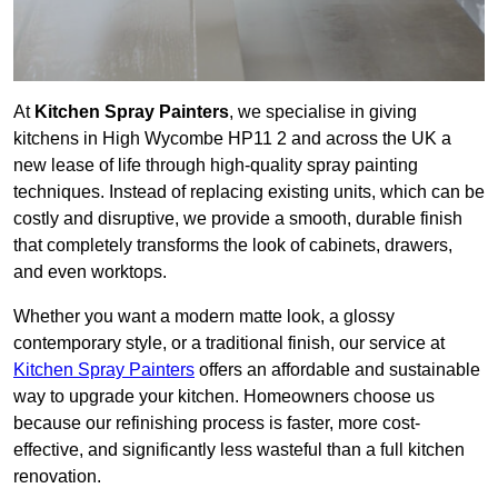
At
Kitchen Spray Painters
, we specialise in giving
kitchens in High Wycombe HP11 2 and across the UK a
new lease of life through high-quality spray painting
techniques. Instead of replacing existing units, which can be
costly and disruptive, we provide a smooth, durable finish
that completely transforms the look of cabinets, drawers,
and even worktops.
Whether you want a modern matte look, a glossy
contemporary style, or a traditional finish, our service at
Kitchen Spray Painters
offers an affordable and sustainable
way to upgrade your kitchen. Homeowners choose us
because our refinishing process is faster, more cost-
effective, and significantly less wasteful than a full kitchen
renovation.