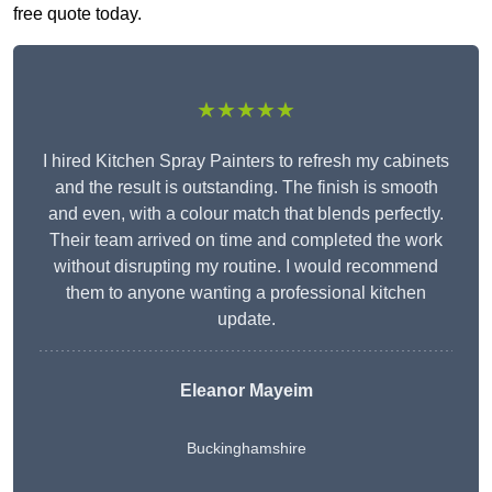
free quote today.
★★★★★
I hired Kitchen Spray Painters to refresh my cabinets
and the result is outstanding. The finish is smooth
and even, with a colour match that blends perfectly.
Their team arrived on time and completed the work
without disrupting my routine. I would recommend
them to anyone wanting a professional kitchen
update.
Eleanor
Mayeim
Buckinghamshire