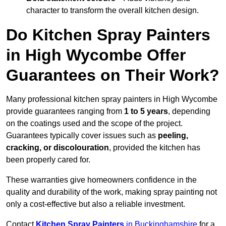
character to transform the overall kitchen design.
Do Kitchen Spray Painters
in High Wycombe Offer
Guarantees on Their Work?
Many professional kitchen spray painters in High Wycombe
provide guarantees ranging from
1 to 5 years
, depending
on the coatings used and the scope of the project.
Guarantees typically cover issues such as
peeling,
cracking, or discolouration
, provided the kitchen has
been properly cared for.
These warranties give homeowners confidence in the
quality and durability of the work, making spray painting not
only a cost-effective but also a reliable investment.
Contact
Kitchen Spray Painters
in Buckinghamshire
for a