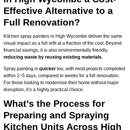
Effective Alternative to a
Full Renovation?
Kitchen spray painters in High Wycombe deliver the same
visual impact as a full refit at a fraction of the cost. Beyond
financial savings, it is also environmentally friendly,
reducing waste by reusing existing materials
.
Spray painting is
quicker
too, with most projects completed
within 2–5 days, compared to weeks for a full renovation.
For those looking to modernise their home without major
disruption, it’s a highly practical choice.
What’s the Process for
Preparing and Spraying
Kitchen Units Across High