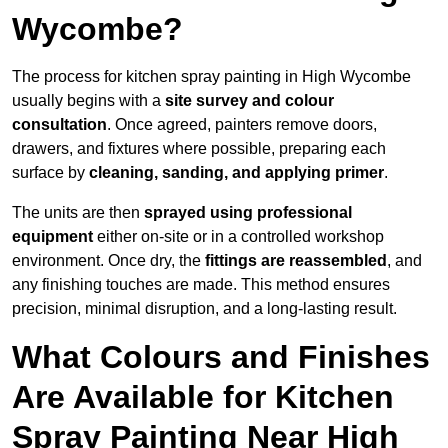
Wycombe?
The process for kitchen spray painting in High Wycombe
usually begins with a
site survey and colour
consultation
. Once agreed, painters remove doors,
drawers, and fixtures where possible, preparing each
surface by
cleaning, sanding, and applying primer
.
The units are then
sprayed using professional
equipment
either on-site or in a controlled workshop
environment. Once dry, the
fittings are reassembled
, and
any finishing touches are made. This method ensures
precision, minimal disruption, and a long-lasting result.
What Colours and Finishes
Are Available for Kitchen
Spray Painting Near High