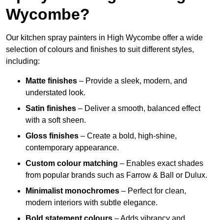
Wycombe?
Our kitchen spray painters in High Wycombe offer a wide
selection of colours and finishes to suit different styles,
including:
Matte finishes
– Provide a sleek, modern, and
understated look.
Satin finishes
– Deliver a smooth, balanced effect
with a soft sheen.
Gloss finishes
– Create a bold, high-shine,
contemporary appearance.
Custom colour matching
– Enables exact shades
from popular brands such as Farrow & Ball or Dulux.
Minimalist monochromes
– Perfect for clean,
modern interiors with subtle elegance.
Bold statement colours
– Adds vibrancy and