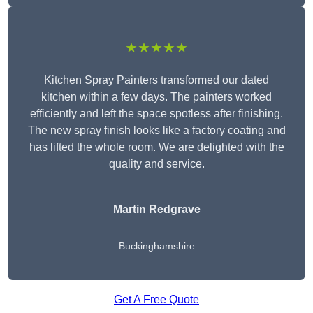
★★★★★
Kitchen Spray Painters transformed our dated
kitchen within a few days. The painters worked
efficiently and left the space spotless after finishing.
The new spray finish looks like a factory coating and
has lifted the whole room. We are delighted with the
quality and service.
Martin Redgrave
Buckinghamshire
Get A Free Quote