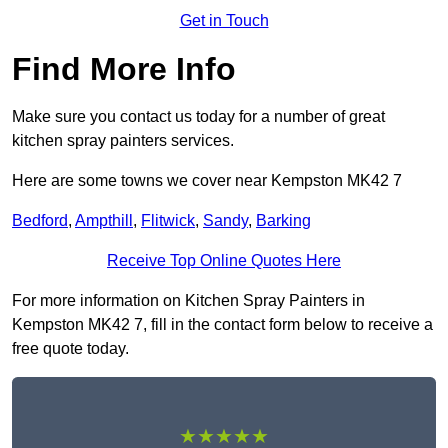
Get in Touch
Find More Info
Make sure you contact us today for a number of great
kitchen spray painters services.
Here are some towns we cover near Kempston MK42 7
Bedford
,
Ampthill
,
Flitwick
,
Sandy
,
Barking
Receive Top Online Quotes Here
For more information on Kitchen Spray Painters in
Kempston MK42 7, fill in the contact form below to receive a
free quote today.
★★★★★