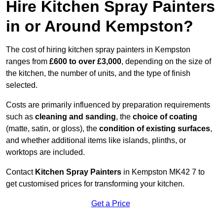
Hire Kitchen Spray Painters
in or Around Kempston?
The cost of hiring kitchen spray painters in Kempston
ranges from
£600 to over £3,000
, depending on the size of
the kitchen, the number of units, and the type of finish
selected.
Costs are primarily influenced by preparation requirements
such as
cleaning and sanding
, the
choice of coating
(matte, satin, or gloss), the
condition of existing surfaces
,
and whether additional items like islands, plinths, or
worktops are included.
Contact
Kitchen Spray Painters
in Kempston MK42 7 to
get customised prices for transforming your kitchen.
Get a Price