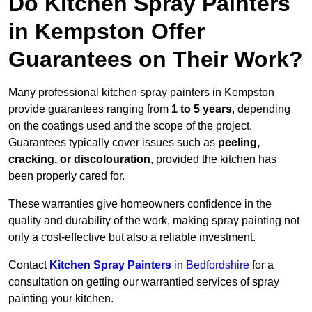
Do Kitchen Spray Painters
in Kempston Offer
Guarantees on Their Work?
Many professional kitchen spray painters in Kempston
provide guarantees ranging from
1 to 5 years
, depending
on the coatings used and the scope of the project.
Guarantees typically cover issues such as
peeling,
cracking, or discolouration
, provided the kitchen has
been properly cared for.
These warranties give homeowners confidence in the
quality and durability of the work, making spray painting not
only a cost-effective but also a reliable investment.
Contact
Kitchen Spray Painters
in Bedfordshire
for a
consultation on getting our warrantied services of spray
painting your kitchen.