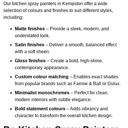
Our kitchen spray painters in Kempston offer a wide
selection of colours and finishes to suit different styles,
including:
Matte finishes
– Provide a sleek, modern, and
understated look.
Satin finishes
– Deliver a smooth, balanced effect
with a soft sheen.
Gloss finishes
– Create a bold, high-shine,
contemporary appearance.
Custom colour matching
– Enables exact shades
from popular brands such as Farrow & Ball or Dulux.
Minimalist monochromes
– Perfect for clean,
modern interiors with subtle elegance.
Bold statement colours
– Adds vibrancy and
character to transform the overall kitchen design.