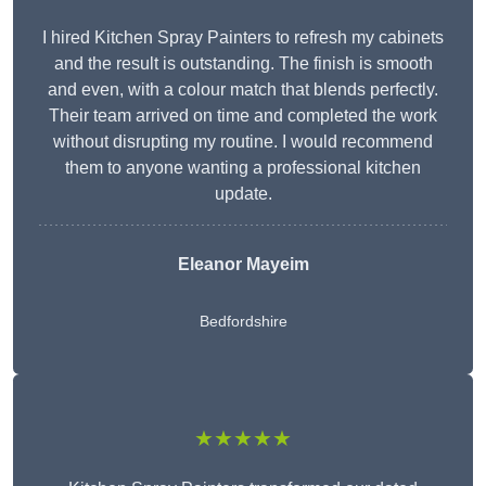
I hired Kitchen Spray Painters to refresh my cabinets
and the result is outstanding. The finish is smooth
and even, with a colour match that blends perfectly.
Their team arrived on time and completed the work
without disrupting my routine. I would recommend
them to anyone wanting a professional kitchen
update.
Eleanor
Mayeim
Bedfordshire
★★★★★