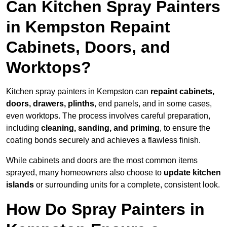
Can Kitchen Spray Painters
in Kempston Repaint
Cabinets, Doors, and
Worktops?
Kitchen spray painters in Kempston can
repaint cabinets,
doors, drawers, plinths
, end panels, and in some cases,
even worktops. The process involves careful preparation,
including
cleaning, sanding, and priming
, to ensure the
coating bonds securely and achieves a flawless finish.
While cabinets and doors are the most common items
sprayed, many homeowners also choose to
update kitchen
islands
or surrounding units for a complete, consistent look.
How Do Spray Painters in