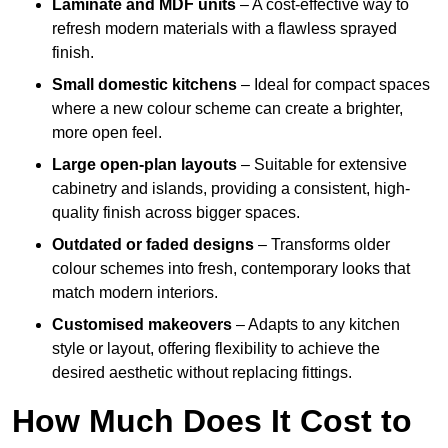
Laminate and MDF units
– A cost-effective way to
refresh modern materials with a flawless sprayed
finish.
Small domestic kitchens
– Ideal for compact spaces
where a new colour scheme can create a brighter,
more open feel.
Large open-plan layouts
– Suitable for extensive
cabinetry and islands, providing a consistent, high-
quality finish across bigger spaces.
Outdated or faded designs
– Transforms older
colour schemes into fresh, contemporary looks that
match modern interiors.
Customised makeovers
– Adapts to any kitchen
style or layout, offering flexibility to achieve the
desired aesthetic without replacing fittings.
How Much Does It Cost to