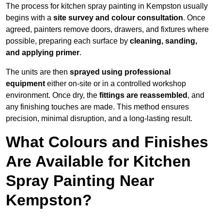
The process for kitchen spray painting in Kempston usually
begins with a
site survey and colour consultation
. Once
agreed, painters remove doors, drawers, and fixtures where
possible, preparing each surface by
cleaning, sanding,
and applying primer
.
The units are then
sprayed using professional
equipment
either on-site or in a controlled workshop
environment. Once dry, the
fittings are reassembled
, and
any finishing touches are made. This method ensures
precision, minimal disruption, and a long-lasting result.
What Colours and Finishes
Are Available for Kitchen
Spray Painting Near
Kempston?