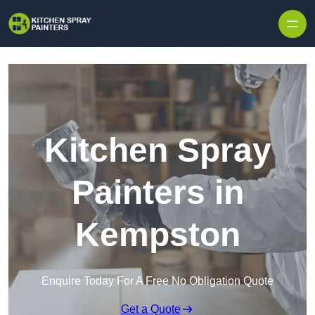
Skip to content
Kitchen Spray
Painters in
Kempston
Enquire Today For A Free No Obligation Quote
Get a Quote