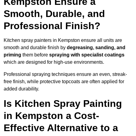
Kempston Ensure a
Smooth, Durable, and
Professional Finish?
Kitchen spray painters in Kempston ensure all units are
smooth and durable finish by
degreasing, sanding, and
priming
them before
spraying with specialist coatings
which are designed for high-use environments.
Professional spraying techniques ensure an even, streak-
free finish, while protective topcoats are often applied for
added durability.
Is Kitchen Spray Painting
in Kempston a Cost-
Effective Alternative to a