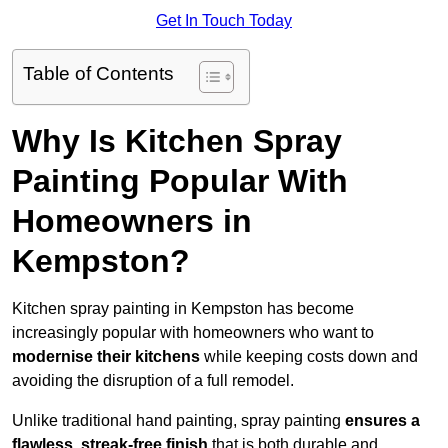
Get In Touch Today
Table of Contents
Why Is Kitchen Spray
Painting Popular With
Homeowners in
Kempston?
Kitchen spray painting in Kempston has become
increasingly popular with homeowners who want to
modernise their kitchens
while keeping costs down and
avoiding the disruption of a full remodel.
Unlike traditional hand painting, spray painting
ensures a
flawless, streak-free finish
that is both durable and