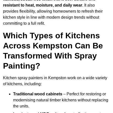
resistant to heat, moisture, and daily wear
. It also
provides flexibility, allowing homeowners to refresh their
kitchen style in line with modern design trends without
committing to a full refit.
Which Types of Kitchens
Across Kempston Can Be
Transformed With Spray
Painting?
Kitchen spray painters in Kempston work on a wide variety
of kitchens, including:
Traditional wood cabinets
– Perfect for restoring or
modernising natural timber kitchens without replacing
the units.