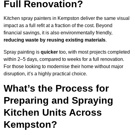
Full Renovation?
Kitchen spray painters in Kempston deliver the same visual
impact as a full refit at a fraction of the cost. Beyond
financial savings, it is also environmentally friendly,
reducing waste by reusing existing materials
.
Spray painting is
quicker
too, with most projects completed
within 2–5 days, compared to weeks for a full renovation.
For those looking to modernise their home without major
disruption, it’s a highly practical choice.
What’s the Process for
Preparing and Spraying
Kitchen Units Across
Kempston?