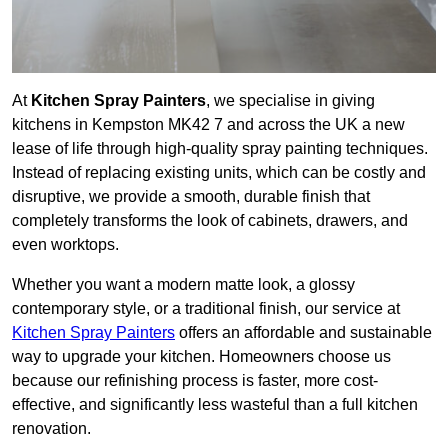
At
Kitchen Spray Painters
, we specialise in giving
kitchens in Kempston MK42 7 and across the UK a new
lease of life through high-quality spray painting techniques.
Instead of replacing existing units, which can be costly and
disruptive, we provide a smooth, durable finish that
completely transforms the look of cabinets, drawers, and
even worktops.
Whether you want a modern matte look, a glossy
contemporary style, or a traditional finish, our service at
Kitchen Spray Painters
offers an affordable and sustainable
way to upgrade your kitchen. Homeowners choose us
because our refinishing process is faster, more cost-
effective, and significantly less wasteful than a full kitchen
renovation.