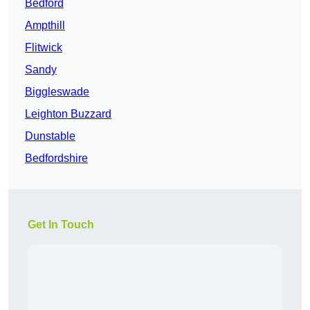
Bedford
Ampthill
Flitwick
Sandy
Biggleswade
Leighton Buzzard
Dunstable
Bedfordshire
Get In Touch