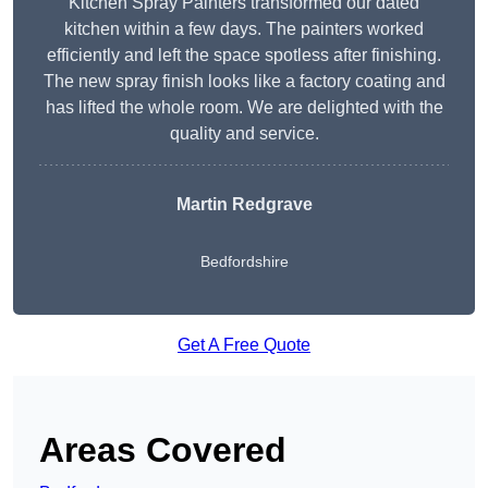
Kitchen Spray Painters transformed our dated
kitchen within a few days. The painters worked
efficiently and left the space spotless after finishing.
The new spray finish looks like a factory coating and
has lifted the whole room. We are delighted with the
quality and service.
Martin Redgrave
Bedfordshire
Get A Free Quote
Areas Covered